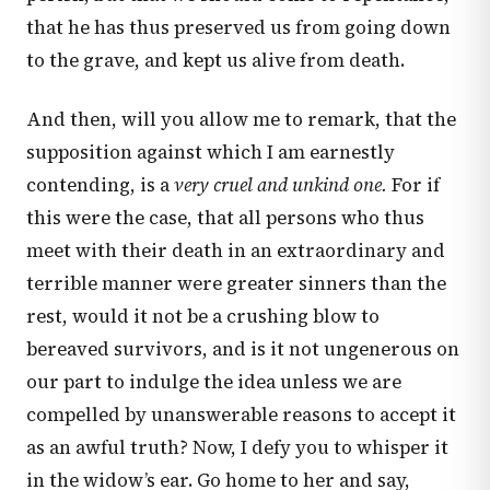
that he has thus preserved us from going down
to the grave, and kept us alive from death.
And then, will you allow me to remark, that the
supposition against which I am earnestly
contending, is a
very cruel and unkind one.
For if
this were the case, that all persons who thus
meet with their death in an extraordinary and
terrible manner were greater sinners than the
rest, would it not be a crushing blow to
bereaved survivors, and is it not ungenerous on
our part to indulge the idea unless we are
compelled by unanswerable reasons to accept it
as an awful truth? Now, I defy you to whisper it
in the widow’s ear. Go home to her and say,