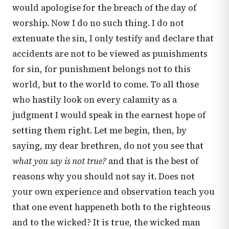
would apologise for the breach of the day of
worship. Now I do no such thing. I do not
extenuate the sin, I only testify and declare that
accidents are not to be viewed as punishments
for sin, for punishment belongs not to this
world, but to the world to come. To all those
who hastily look on every calamity as a
judgment I would speak in the earnest hope of
setting them right. Let me begin, then, by
saying, my dear brethren, do not you see that
what you say is not true?
and that is the best of
reasons why you should not say it. Does not
your own experience and observation teach you
that one event happeneth both to the righteous
and to the wicked? It is true, the wicked man