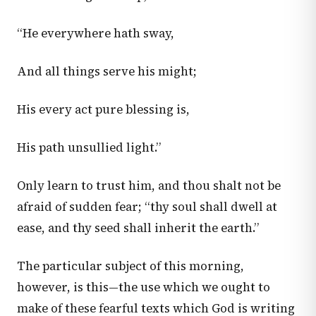
“He everywhere hath sway,
And all things serve his might;
His every act pure blessing is,
His path unsullied light.”
Only learn to trust him, and thou shalt not be
afraid of sudden fear; “thy soul shall dwell at
ease, and thy seed shall inherit the earth.”
The particular subject of this morning,
however, is this—the use which we ought to
make of these fearful texts which God is writing