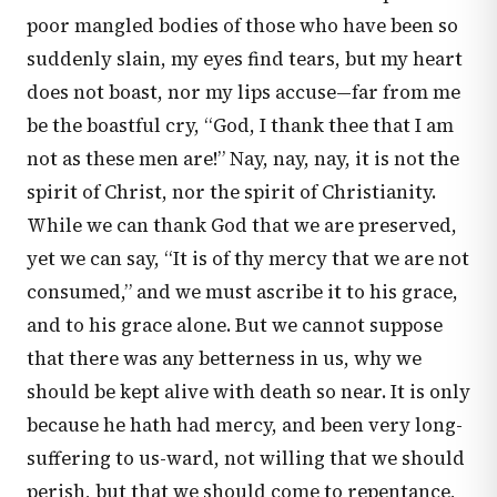
poor mangled bodies of those who have been so
suddenly slain, my eyes find tears, but my heart
does not boast, nor my lips accuse—far from me
be the boastful cry, “God, I thank thee that I am
not as these men are!” Nay, nay, nay, it is not the
spirit of Christ, nor the spirit of Christianity.
While we can thank God that we are preserved,
yet we can say, “It is of thy mercy that we are not
consumed,” and we must ascribe it to his grace,
and to his grace alone. But we cannot suppose
that there was any betterness in us, why we
should be kept alive with death so near. It is only
because he hath had mercy, and been very long-
suffering to us-ward, not willing that we should
perish, but that we should come to repentance,