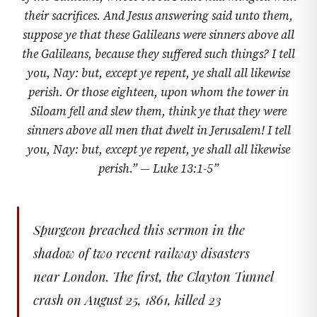
their sacrifices. And Jesus answering said unto them,
suppose ye that these Galileans were sinners above all
the Galileans, because they suffered such things? I tell
you, Nay: but, except ye repent, ye shall all likewise
perish. Or those eighteen, upon whom the tower in
Siloam fell and slew them, think ye that they were
sinners above all men that dwelt in Jerusalem! I tell
you, Nay: but, except ye repent, ye shall all likewise
perish.” —
Luke 13:1-5
”
Spurgeon preached this sermon in the
shadow of two recent railway disasters
near London. The first, the Clayton Tunnel
crash on August 25, 1861, killed 23