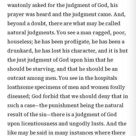
wantonly asked for the judgment of God, his
prayer was heard and the judgment came. And,
beyond a doubt, there are what may be called
natural judgments. You see a man ragged, poor,
houseless; he has been profligate, he has been a
drunkard, he has lost his character, and it is but
the just judgment of God upon him that he
should be starving, and that he should be an
outcast among men. You see in the hospitals
loathsome specimens of men and women foully
diseased; God forbid that we should deny that in
such a case—the punishment being the natural
result of the sin—there is a judgment of God
upon licentiousness and ungodly lusts. And the
like may be said in many instances where there