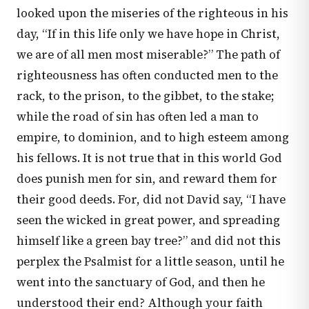
looked upon the miseries of the righteous in his
day, “If in this life only we have hope in Christ,
we are of all men most miserable?” The path of
righteousness has often conducted men to the
rack, to the prison, to the gibbet, to the stake;
while the road of sin has often led a man to
empire, to dominion, and to high esteem among
his fellows. It is not true that in this world God
does punish men for sin, and reward them for
their good deeds. For, did not David say, “I have
seen the wicked in great power, and spreading
himself like a green bay tree?” and did not this
perplex the Psalmist for a little season, until he
went into the sanctuary of God, and then he
understood their end? Although your faith