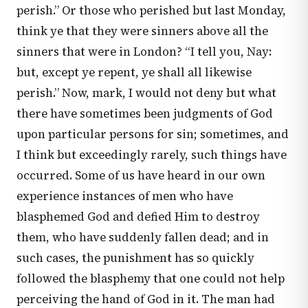
perish.” Or those who perished but last Monday,
think ye that they were sinners above all the
sinners that were in London? “I tell you, Nay:
but, except ye repent, ye shall all likewise
perish.” Now, mark, I would not deny but what
there have sometimes been judgments of God
upon particular persons for sin; sometimes, and
I think but exceedingly rarely, such things have
occurred. Some of us have heard in our own
experience instances of men who have
blasphemed God and defied Him to destroy
them, who have suddenly fallen dead; and in
such cases, the punishment has so quickly
followed the blasphemy that one could not help
perceiving the hand of God in it. The man had