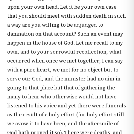
upon your own head. Let it be your own case
that you should meet with sudden death in such
a way are you willing to be adjudged to
damnation on that account? Such an event may
happen in the house of God. Let me recall to my
own, and to your sorrowful recollection, what
occurred when once we met together; I can say
with a pure heart, we met for no object but to
serve our God, and the minister had no aim in
going to that place but that of gathering the
many to hear who otherwise would not have
listened to his voice and yet there were funerals
as the result of a holy effort (for holy effort still
we avow it to have been, and the aftersmile of
God hath proved it so). There were deaths, and