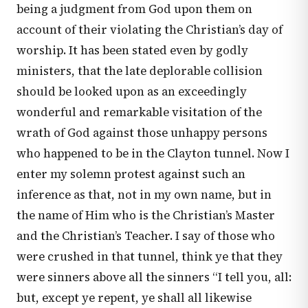
being a judgment from God upon them on
account of their violating the Christian’s day of
worship. It has been stated even by godly
ministers, that the late deplorable collision
should be looked upon as an exceedingly
wonderful and remarkable visitation of the
wrath of God against those unhappy persons
who happened to be in the Clayton tunnel. Now I
enter my solemn protest against such an
inference as that, not in my own name, but in
the name of Him who is the Christian’s Master
and the Christian’s Teacher. I say of those who
were crushed in that tunnel, think ye that they
were sinners above all the sinners “I tell you, all:
but, except ye repent, ye shall all likewise