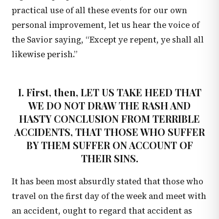
practical use of all these events for our own
personal improvement, let us hear the voice of
the Savior saying, “Except ye repent, ye shall all
likewise perish.”
I. First, then, LET US TAKE HEED THAT
WE DO NOT DRAW THE RASH AND
HASTY CONCLUSION FROM TERRIBLE
ACCIDENTS, THAT THOSE WHO SUFFER
BY THEM SUFFER ON ACCOUNT OF
THEIR SINS.
It has been most absurdly stated that those who
travel on the first day of the week and meet with
an accident, ought to regard that accident as