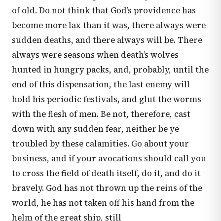
of old. Do not think that God’s providence has
become more lax than it was, there always were
sudden deaths, and there always will be. There
always were seasons when death’s wolves
hunted in hungry packs, and, probably, until the
end of this dispensation, the last enemy will
hold his periodic festivals, and glut the worms
with the flesh of men. Be not, therefore, cast
down with any sudden fear, neither be ye
troubled by these calamities. Go about your
business, and if your avocations should call you
to cross the field of death itself, do it, and do it
bravely. God has not thrown up the reins of the
world, he has not taken off his hand from the
helm of the great ship, still