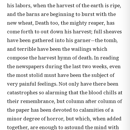
his labors, when the harvest of the earth is ripe,
and the barns are beginning to burst with the
new wheat, Death too, the mighty reaper, has
come forth to out down his harvest; full sheaves
have been gathered into his garner—the tomb,
and terrible have been the wailings which
compose the harvest hymn of death. In reading
the newspapers during the last two weeks, even
the most stolid must have been the subject of
very painful feelings. Not only have there been
catastrophes so alarming that the blood chills at
their remembrance, but column after column of
the paper has been devoted to calamities of a
minor degree of horror, but which, when added
together, are enough to astound the mind with