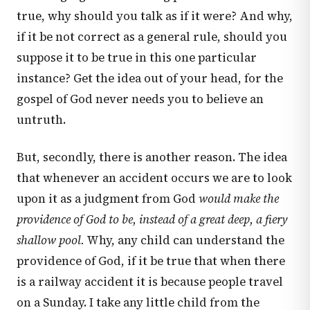
true, why should you talk as if it were? And why,
if it be not correct as a general rule, should you
suppose it to be true in this one particular
instance? Get the idea out of your head, for the
gospel of God never needs you to believe an
untruth.
But, secondly, there is another reason. The idea
that whenever an accident occurs we are to look
upon it as a judgment from God
would make the
providence of God to be, instead of a great deep, a fiery
shallow pool.
Why, any child can understand the
providence of God, if it be true that when there
is a railway accident it is because people travel
on a Sunday. I take any little child from the