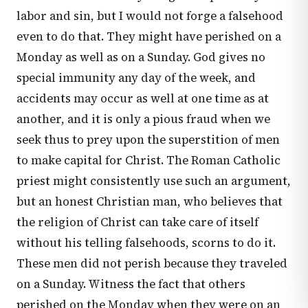
labor and sin, but I would not forge a falsehood
even to do that. They might have perished on a
Monday as well as on a Sunday. God gives no
special immunity any day of the week, and
accidents may occur as well at one time as at
another, and it is only a pious fraud when we
seek thus to prey upon the superstition of men
to make capital for Christ. The Roman Catholic
priest might consistently use such an argument,
but an honest Christian man, who believes that
the religion of Christ can take care of itself
without his telling falsehoods, scorns to do it.
These men did not perish because they traveled
on a Sunday. Witness the fact that others
perished on the Monday when they were on an