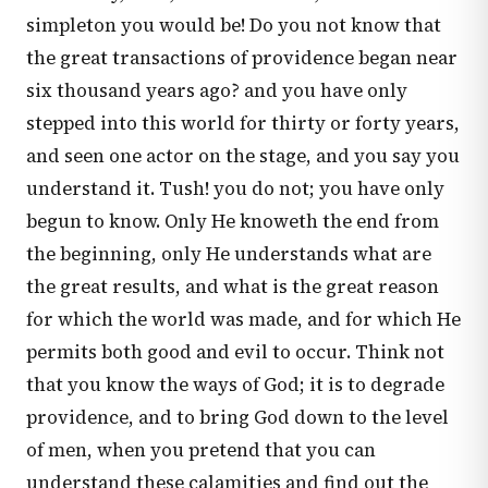
simpleton you would be! Do you not know that
the great transactions of providence began near
six thousand years ago? and you have only
stepped into this world for thirty or forty years,
and seen one actor on the stage, and you say you
understand it. Tush! you do not; you have only
begun to know. Only He knoweth the end from
the beginning, only He understands what are
the great results, and what is the great reason
for which the world was made, and for which He
permits both good and evil to occur. Think not
that you know the ways of God; it is to degrade
providence, and to bring God down to the level
of men, when you pretend that you can
understand these calamities and find out the