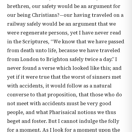
brethren, our safety would be an argument for
our being Christians?—our having traveled on a
railway safely would be an argument that we
were regenerate persons, yet I have never read
in the Scriptures, “We know that we have passed
from death unto life, because we have traveled
from London to Brighton safely twice a day.” I
never found a verse which looked like this; and
yet if it were true that the worst of sinners met
with accidents, it would follow as a natural
converse to that proposition, that those who do
not meet with accidents must be very good
people, and what Pharisaical notions we thus
beget and foster. But I cannot indulge the folly
for a moment. As I look for a moment upon the