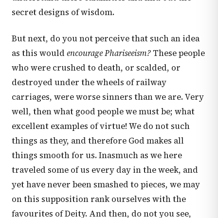
secret designs of wisdom.
But next, do you not perceive that such an idea
as this would
encourage Phariseeism?
These people
who were crushed to death, or scalded, or
destroyed under the wheels of railway
carriages, were worse sinners than we are. Very
well, then what good people we must be; what
excellent examples of virtue! We do not such
things as they, and therefore God makes all
things smooth for us. Inasmuch as we here
traveled some of us every day in the week, and
yet have never been smashed to pieces, we may
on this supposition rank ourselves with the
favourites of Deity. And then, do not you see,