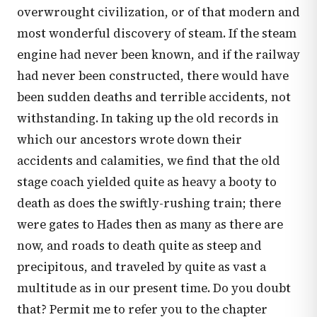
overwrought civilization, or of that modern and
most wonderful discovery of steam. If the steam
engine had never been known, and if the railway
had never been constructed, there would have
been sudden deaths and terrible accidents, not
withstanding. In taking up the old records in
which our ancestors wrote down their
accidents and calamities, we find that the old
stage coach yielded quite as heavy a booty to
death as does the swiftly-rushing train; there
were gates to Hades then as many as there are
now, and roads to death quite as steep and
precipitous, and traveled by quite as vast a
multitude as in our present time. Do you doubt
that? Permit me to refer you to the chapter