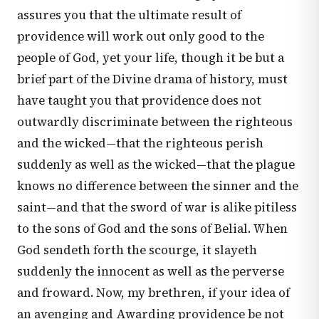
assures you that the ultimate result of
providence will work out only good to the
people of God, yet your life, though it be but a
brief part of the Divine drama of history, must
have taught you that providence does not
outwardly discriminate between the righteous
and the wicked—that the righteous perish
suddenly as well as the wicked—that the plague
knows no difference between the sinner and the
saint—and that the sword of war is alike pitiless
to the sons of God and the sons of Belial. When
God sendeth forth the scourge, it slayeth
suddenly the innocent as well as the perverse
and froward. Now, my brethren, if your idea of
an avenging and Awarding providence be not