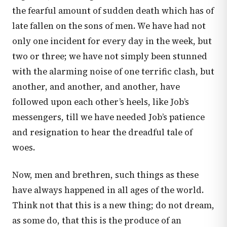
the fearful amount of sudden death which has of
late fallen on the sons of men. We have had not
only one incident for every day in the week, but
two or three; we have not simply been stunned
with the alarming noise of one terrific clash, but
another, and another, and another, have
followed upon each other’s heels, like Job’s
messengers, till we have needed Job’s patience
and resignation to hear the dreadful tale of
woes.
Now, men and brethren, such things as these
have always happened in all ages of the world.
Think not that this is a new thing; do not dream,
as some do, that this is the produce of an