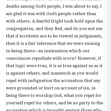
deaths among God’s people, I was about to say, I
am glad it was with God’s people rather than
with others. A fearful fright took hold upon the
congregation, and they fled, and do you not see
that if accidents are to be viewed as judgments,
then it is a fair inference that we were sinning
in being there—an insinuation which our
consciences repudiate with scorn? However, if
that logic were true, it is as true against us as it
is against others, and inasmuch as you would
repel with indignation the accusation that any
were grounded or hurt on account of sin, in
being there to worship God, what you repel for
yourself repel for others, and be no party to the
accusation which is brought against those who