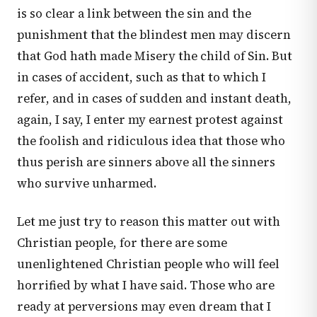
is so clear a link between the sin and the
punishment that the blindest men may discern
that God hath made Misery the child of Sin. But
in cases of accident, such as that to which I
refer, and in cases of sudden and instant death,
again, I say, I enter my earnest protest against
the foolish and ridiculous idea that those who
thus perish are sinners above all the sinners
who survive unharmed.
Let me just try to reason this matter out with
Christian people, for there are some
unenlightened Christian people who will feel
horrified by what I have said. Those who are
ready at perversions may even dream that I