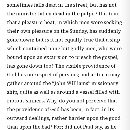
sometimes falls dead in the street; but has not
the minister fallen dead in the pulpit? It is true
that a pleasure-boat, in which men were seeking
their own pleasure on the Sunday, has suddenly
gone down; but is it not equally true that a ship
which contained none but godly men, who were
bound upon an excursion to preach the gospel,
has gone down too? The visible providence of
God has no respect of persons; and a storm may
gather around the “John Williams” missionary
ship, quite as well as around a vessel filled with
riotous sinners. Why, do you not perceive that
the providence of God has been, in fact, in its
outward dealings, rather harder upon the good
than upon the bad? For; did not Paul say, as he