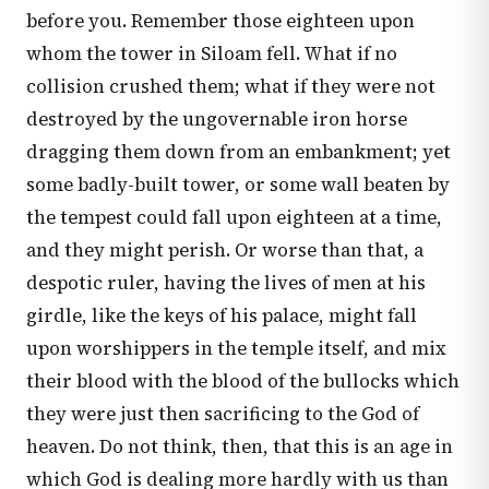
before you. Remember those eighteen upon
whom the tower in Siloam fell. What if no
collision crushed them; what if they were not
destroyed by the ungovernable iron horse
dragging them down from an embankment; yet
some badly-built tower, or some wall beaten by
the tempest could fall upon eighteen at a time,
and they might perish. Or worse than that, a
despotic ruler, having the lives of men at his
girdle, like the keys of his palace, might fall
upon worshippers in the temple itself, and mix
their blood with the blood of the bullocks which
they were just then sacrificing to the God of
heaven. Do not think, then, that this is an age in
which God is dealing more hardly with us than