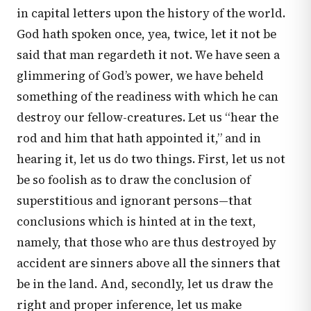
in capital letters upon the history of the world.
God hath spoken once, yea, twice, let it not be
said that man regardeth it not. We have seen a
glimmering of God’s power, we have beheld
something of the readiness with which he can
destroy our fellow-creatures. Let us “hear the
rod and him that hath appointed it,” and in
hearing it, let us do two things. First, let us not
be so foolish as to draw the conclusion of
superstitious and ignorant persons—that
conclusions which is hinted at in the text,
namely, that those who are thus destroyed by
accident are sinners above all the sinners that
be in the land. And, secondly, let us draw the
right and proper inference, let us make