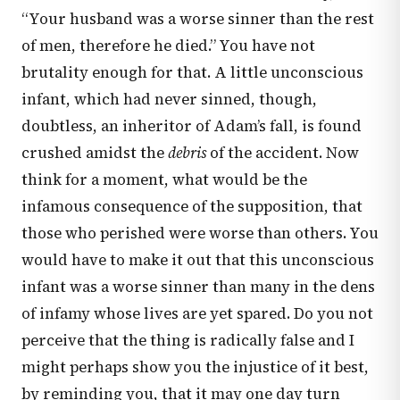
“Your husband was a worse sinner than the rest
of men, therefore he died.” You have not
brutality enough for that. A little unconscious
infant, which had never sinned, though,
doubtless, an inheritor of Adam’s fall, is found
crushed amidst the
debris
of the accident. Now
think for a moment, what would be the
infamous consequence of the supposition, that
those who perished were worse than others. You
would have to make it out that this unconscious
infant was a worse sinner than many in the dens
of infamy whose lives are yet spared. Do you not
perceive that the thing is radically false and I
might perhaps show you the injustice of it best,
by reminding you, that it may one day turn