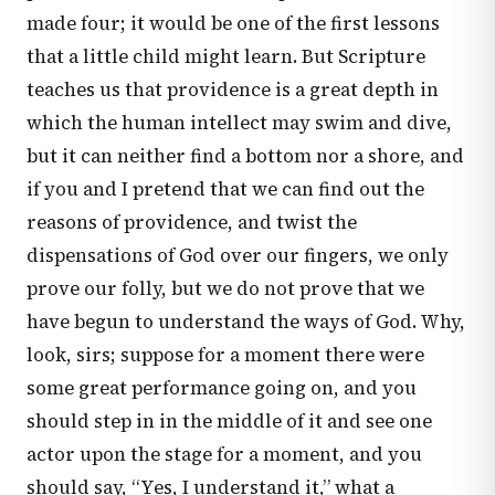
made four; it would be one of the first lessons
that a little child might learn. But Scripture
teaches us that providence is a great depth in
which the human intellect may swim and dive,
but it can neither find a bottom nor a shore, and
if you and I pretend that we can find out the
reasons of providence, and twist the
dispensations of God over our fingers, we only
prove our folly, but we do not prove that we
have begun to understand the ways of God. Why,
look, sirs; suppose for a moment there were
some great performance going on, and you
should step in in the middle of it and see one
actor upon the stage for a moment, and you
should say, “Yes, I understand it,” what a