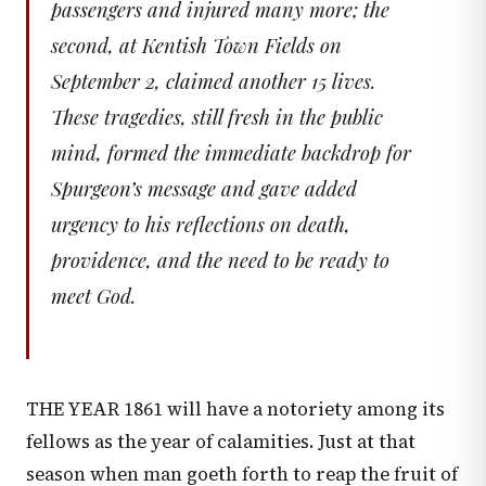
passengers and injured many more; the
second, at Kentish Town Fields on
September 2, claimed another 15 lives.
These tragedies, still fresh in the public
mind, formed the immediate backdrop for
Spurgeon’s message and gave added
urgency to his reflections on death,
providence, and the need to be ready to
meet God.
THE YEAR 1861 will have a notoriety among its
fellows as the year of calamities. Just at that
season when man goeth forth to reap the fruit of