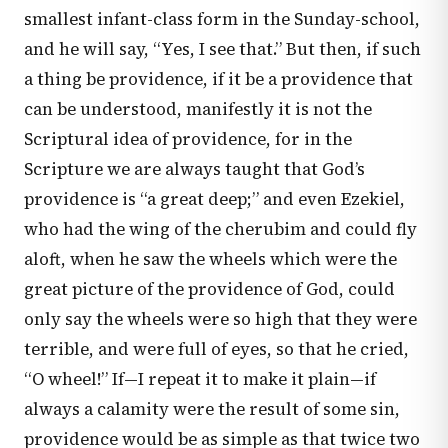
smallest infant-class form in the Sunday-school,
and he will say, “Yes, I see that.” But then, if such
a thing be providence, if it be a providence that
can be understood, manifestly it is not the
Scriptural idea of providence, for in the
Scripture we are always taught that God’s
providence is “a great deep;” and even Ezekiel,
who had the wing of the cherubim and could fly
aloft, when he saw the wheels which were the
great picture of the providence of God, could
only say the wheels were so high that they were
terrible, and were full of eyes, so that he cried,
“O wheel!” If—I repeat it to make it plain—if
always a calamity were the result of some sin,
providence would be as simple as that twice two