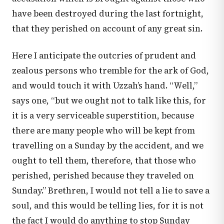
have been destroyed during the last fortnight,
that they perished on account of any great sin.
Here I anticipate the outcries of prudent and
zealous persons who tremble for the ark of God,
and would touch it with Uzzah’s hand. “Well,”
says one, “but we ought not to talk like this, for
it is a very serviceable superstition, because
there are many people who will be kept from
travelling on a Sunday by the accident, and we
ought to tell them, therefore, that those who
perished, perished because they traveled on
Sunday.” Brethren, I would not tell a lie to save a
soul, and this would be telling lies, for it is not
the fact I would do anything to stop Sunday