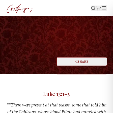
·
September 8, 1861
LUKE 13:1–5
Accidents, Not Punishments
PRINT
SHARE
A
DARK MODE
RESET
A
Luke 13:1–5
“
“There were present at that season some that told him
of the Galileans, whose blood Pilate had mingled with