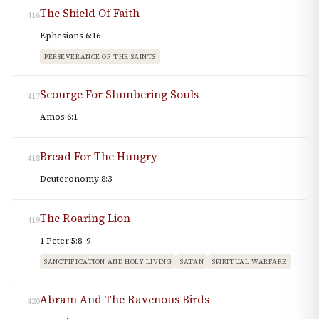
The Shield Of Faith
416
Ephesians 6:16
PERSEVERANCE OF THE SAINTS
Scourge For Slumbering Souls
417
Amos 6:1
Bread For The Hungry
418
Deuteronomy 8:3
The Roaring Lion
419
1 Peter 5:8–9
SANCTIFICATION AND HOLY LIVING
SATAN
SPIRITUAL WARFARE
Abram And The Ravenous Birds
420