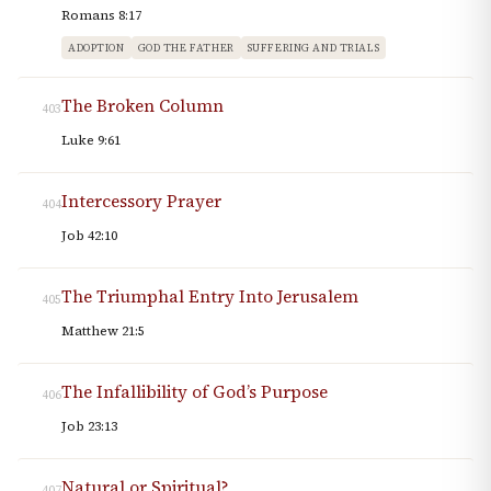
Romans 8:17
ADOPTION
GOD THE FATHER
SUFFERING AND TRIALS
The Broken Column
403
Luke 9:61
Intercessory Prayer
404
Job 42:10
The Triumphal Entry Into Jerusalem
405
Matthew 21:5
The Infallibility of God’s Purpose
406
Job 23:13
Natural or Spiritual?
407