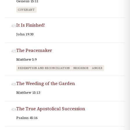
Genesis 15:11
COVENANT
It Is Finished!
421
John 19:30
The Peacemaker
422
Matthew 5:9
REDEMPTION AND RECONCILIATION
NEIGHBOR
ANGER
The Weeding of the Garden
423
Matthew 15:13
The True Apostolical Succession
424
Psalms 45:16