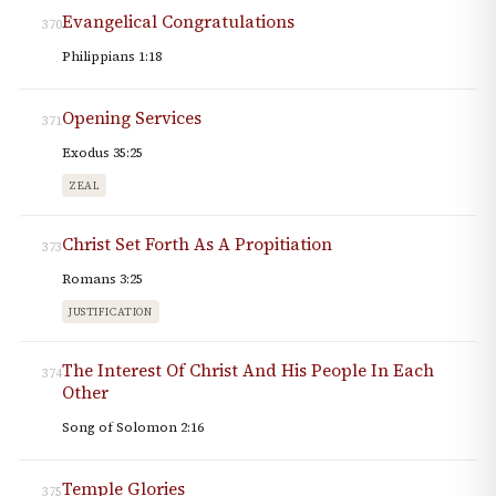
Evangelical Congratulations
370
Philippians 1:18
Opening Services
371
Exodus 35:25
ZEAL
Christ Set Forth As A Propitiation
373
Romans 3:25
JUSTIFICATION
The Interest Of Christ And His People In Each
374
Other
Song of Solomon 2:16
Temple Glories
375