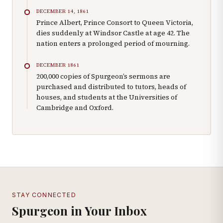
DECEMBER 14, 1861
Prince Albert, Prince Consort to Queen Victoria,
dies suddenly at Windsor Castle at age 42. The
nation enters a prolonged period of mourning.
DECEMBER 1861
200,000 copies of Spurgeon’s sermons are
purchased and distributed to tutors, heads of
houses, and students at the Universities of
Cambridge and Oxford.
STAY CONNECTED
Spurgeon in Your Inbox