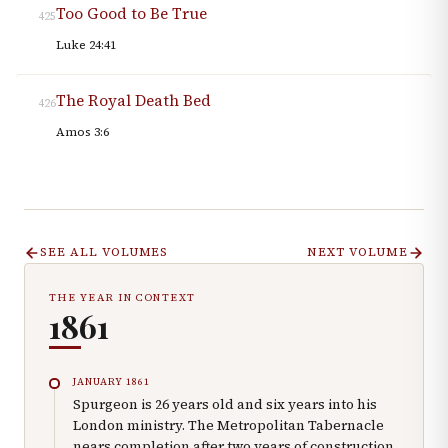
Too Good to Be True
425
Luke 24:41
The Royal Death Bed
426
Amos 3:6
SEE ALL VOLUMES
NEXT VOLUME
THE YEAR IN CONTEXT
1861
JANUARY 1861
Spurgeon is 26 years old and six years into his
London ministry. The Metropolitan Tabernacle
nears completion after two years of construction.