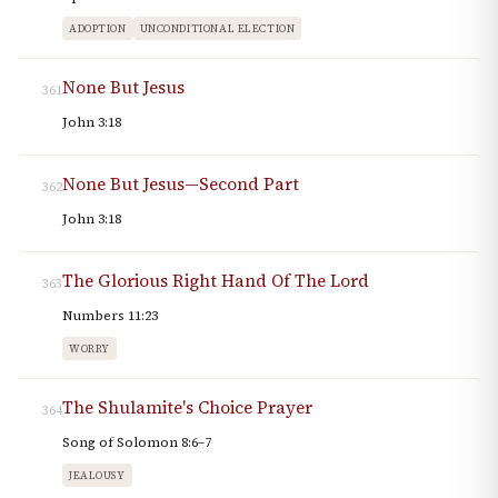
ADOPTION
UNCONDITIONAL ELECTION
None But Jesus
361
John 3:18
None But Jesus—Second Part
362
John 3:18
The Glorious Right Hand Of The Lord
363
Numbers 11:23
WORRY
The Shulamite's Choice Prayer
364
Song of Solomon 8:6–7
JEALOUSY