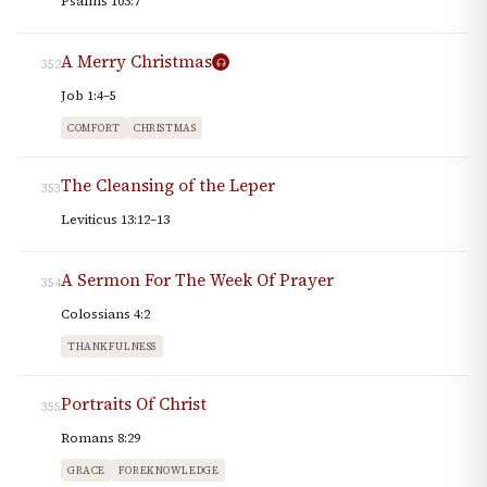
Psalms 103:7
A Merry Christmas
352
Job 1:4–5
COMFORT
CHRISTMAS
The Cleansing of the Leper
353
Leviticus 13:12–13
A Sermon For The Week Of Prayer
354
Colossians 4:2
THANKFULNESS
Portraits Of Christ
355
Romans 8:29
GRACE
FOREKNOWLEDGE