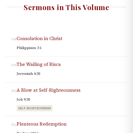
Sermons in This Volume
Consolation in Christ
348
Philippians 2:1
The Wailing of Risca
349
Jeremiah 4:20
A Blow at Self-Righteousness
350
Job 9:20
SELF-RIGHTEOUSNESS
Plenteous Redemption
351