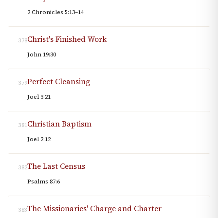
2 Chronicles 5:13–14
Christ's Finished Work
378
John 19:30
Perfect Cleansing
379
Joel 3:21
Christian Baptism
381
Joel 2:12
The Last Census
382
Psalms 87:6
The Missionaries' Charge and Charter
383