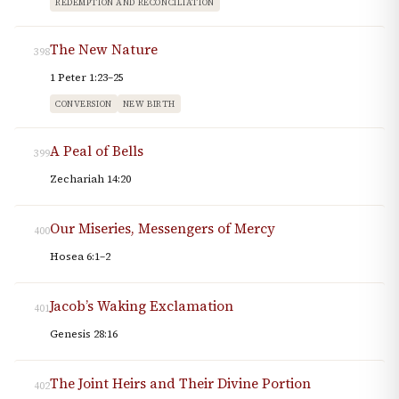
REDEMPTION AND RECONCILIATION
The New Nature
398
1 Peter 1:23–25
CONVERSION
NEW BIRTH
A Peal of Bells
399
Zechariah 14:20
Our Miseries, Messengers of Mercy
400
Hosea 6:1–2
Jacob’s Waking Exclamation
401
Genesis 28:16
The Joint Heirs and Their Divine Portion
402