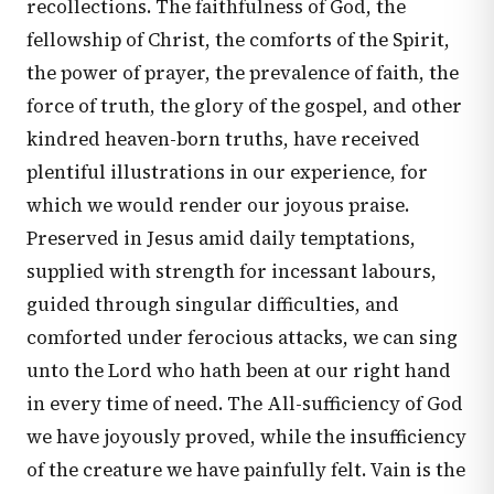
recollections. The faithfulness of God, the
fellowship of Christ, the comforts of the Spirit,
the power of prayer, the prevalence of faith, the
force of truth, the glory of the gospel, and other
kindred heaven-born truths, have received
plentiful illustrations in our experience, for
which we would render our joyous praise.
Preserved in Jesus amid daily temptations,
supplied with strength for incessant labours,
guided through singular difficulties, and
comforted under ferocious attacks, we can sing
unto the Lord who hath been at our right hand
in every time of need. The All-sufficiency of God
we have joyously proved, while the insufficiency
of the creature we have painfully felt. Vain is the