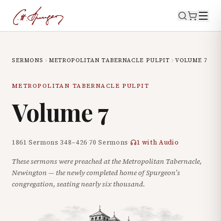
SERMONS
METROPOLITAN TABERNACLE PULPIT
VOLUME
7
METROPOLITAN TABERNACLE PULPIT
Volume
7
1861
·
Sermons
348
–
426
·
70
Sermons
·
1
with Audio
These sermons were preached at the Metropolitan Tabernacle,
Newington — the newly completed home of Spurgeon’s
congregation, seating nearly six thousand.