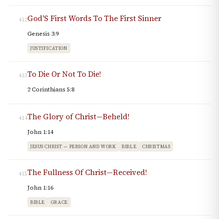
God'S First Words To The First Sinner
412
Genesis 3:9
JUSTIFICATION
To Die Or Not To Die!
413
2 Corinthians 5:8
The Glory of Christ—Beheld!
414
John 1:14
JESUS CHRIST — PERSON AND WORK
BIBLE
CHRISTMAS
The Fullness Of Christ—Received!
415
John 1:16
BIBLE
GRACE