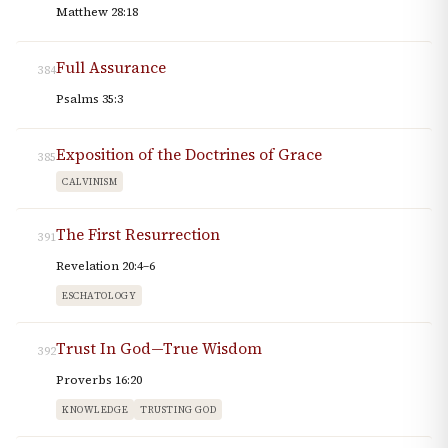
Matthew 28:18
Full Assurance
384
Psalms 35:3
Exposition of the Doctrines of Grace
385
CALVINISM
The First Resurrection
391
Revelation 20:4–6
ESCHATOLOGY
Trust In God—True Wisdom
392
Proverbs 16:20
KNOWLEDGE
TRUSTING GOD