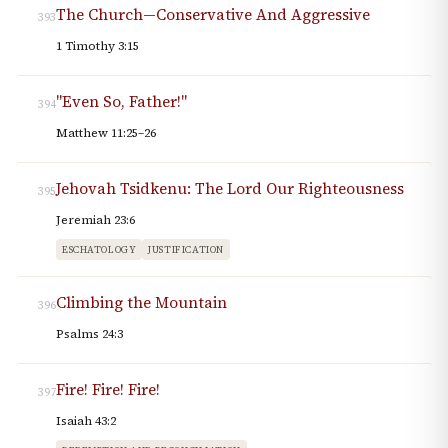
The Church—Conservative And Aggressive
393
1 Timothy 3:15
"Even So, Father!"
394
Matthew 11:25–26
Jehovah Tsidkenu: The Lord Our Righteousness
395
Jeremiah 23:6
ESCHATOLOGY
JUSTIFICATION
Climbing the Mountain
396
Psalms 24:3
Fire! Fire! Fire!
397
Isaiah 43:2