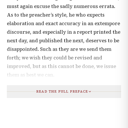
must again excuse the sadly numerous errata.
As to the preacher’s style, he who expects
elaboration and exact accuracy in an extempore
discourse, and especially in a report printed the
next day, and published the next, deserves to be
disappointed. Such as they are we send them
forth; we wish they could be revised and
improved, but as this cannot be done, we issue
them as best we can.
READ THE FULL PREFACE