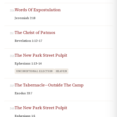
Words Of Expostulation
356
Jeremiah 2:18
The Christ of Patmos
357
Revelation 1:12–17
The New Park Street Pulpit
358
Ephesians 1:13–14
UNCONDITIONAL ELECTION
HEAVEN
The Tabernacle—Outside The Camp
359
Exodus 33:7
The New Park Street Pulpit
360
Ephesians 1:5