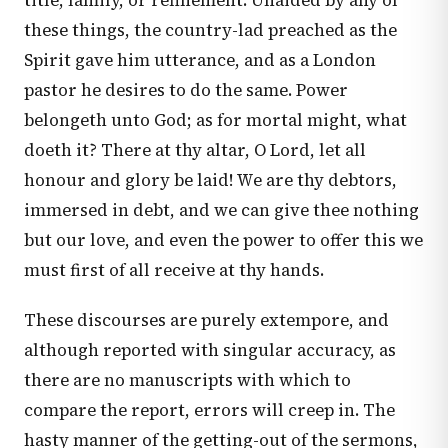
title, family, or refinement. Unaided by any of
these things, the country-lad preached as the
Spirit gave him utterance, and as a London
pastor he desires to do the same. Power
belongeth unto God; as for mortal might, what
doeth it? There at thy altar, O Lord, let all
honour and glory be laid! We are thy debtors,
immersed in debt, and we can give thee nothing
but our love, and even the power to offer this we
must first of all receive at thy hands.
These discourses are purely extempore, and
although reported with singular accuracy, as
there are no manuscripts with which to
compare the report, errors will creep in. The
hasty manner of the getting-out of the sermons,