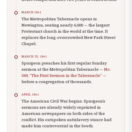
MARCH 1861
The Metropolitan Tabernacle opens in
Newington, seating nearly 6,000 — the largest
Protestant church in the world at the time. It
replaces the long-overcrowded New Park Street
Chapel.
MARCH 25, 1861
Spurgeon preaches his first regular Sunday
sermon at the Metropolitan Tabernacle —
No.
369, “The First Sermon in the Tabernacle”
—
before a congregation of thousands.
APRIL 1861
The American Civil War begins. Spurgeon’s
sermons are already widely reprinted in
American newspapers on both sides of the
conflict. His outspoken antislavery stance had
made him controversial in the South.