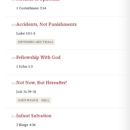
1 Corinthians 2:14
Accidents, Not Punishments
408
Luke 13:1–5
SUFFERING AND TRIALS
Fellowship With God
409
1 John 1:3
Not Now, But Hereafter!
410
Job 21:29–31
GOD'S WRATH
HELL
Infant Salvation
411
2 Kings 4:26