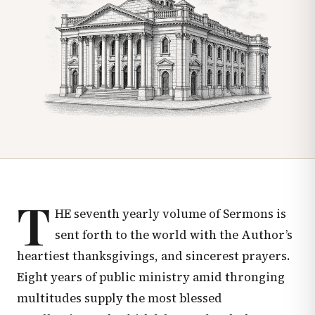
T
HE seventh yearly volume of Sermons is
sent forth to the world with the Author’s
heartiest thanksgivings, and sincerest prayers.
Eight years of public ministry amid thronging
multitudes supply the most blessed