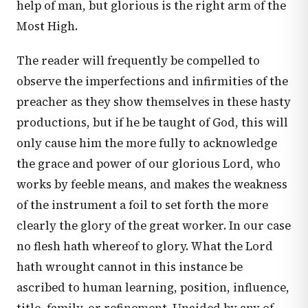
help of man, but glorious is the right arm of the
Most High.
The reader will frequently be compelled to
observe the imperfections and infirmities of the
preacher as they show themselves in these hasty
productions, but if he be taught of God, this will
only cause him the more fully to acknowledge
the grace and power of our glorious Lord, who
works by feeble means, and makes the weakness
of the instrument a foil to set forth the more
clearly the glory of the great worker. In our case
no flesh hath whereof to glory. What the Lord
hath wrought cannot in this instance be
ascribed to human learning, position, influence,