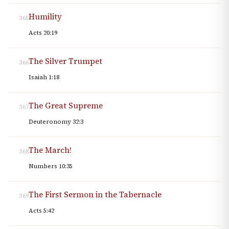
Humility
365
Acts 20:19
The Silver Trumpet
366
Isaiah 1:18
The Great Supreme
367
Deuteronomy 32:3
The March!
368
Numbers 10:35
The First Sermon in the Tabernacle
369
Acts 5:42