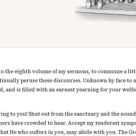
e to the eighth volume of my sermons, to commune a litt
tinually peruse these discourses. Unknown by face to 
, and is filled with an earnest yearning for your welfa
tering to you! Shut out from the sanctuary and the sound
thers have crowded to hear. Accept my tenderest sympa
 that He who suffers in you, may abide with you. The Gr