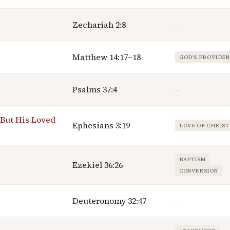
Zechariah 2:8
—
Matthew 14:17–18
GOD'S PROVIDE
Psalms 37:4
—
But His Loved
Ephesians 3:19
LOVE OF CHRIST
BAPTISM
Ezekiel 36:26
CONVERSION
Deuteronomy 32:47
—