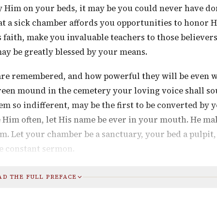
ify Him on your beds, it may be you could never have d
that a sick chamber affords you opportunities to honor 
 faith, make you invaluable teachers to those believer
may be greatly blessed by your means.
are remembered, and how powerful they will be even 
green mound in the cemetery your loving voice shall so
m so indifferent, may be the first to be converted by 
e Him often, let His name be ever in your mouth. He ma
im. Let your chamber be a sanctuary, your bed a pulpit
he constant sermon.
AD THE FULL PREFACE