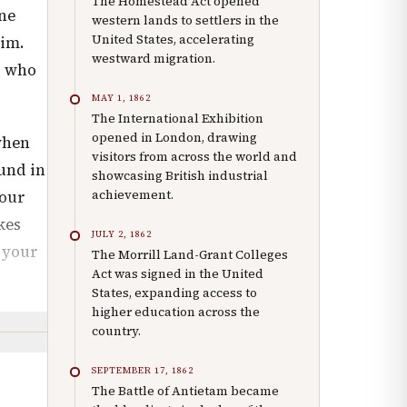
The Homestead Act opened
one
western lands to settlers in the
United States, accelerating
Him.
westward migration.
s who
MAY 1, 1862
The International Exhibition
opened in London, drawing
when
visitors from across the world and
und in
showcasing British industrial
achievement.
your
kes
JULY 2, 1862
, your
The Morrill Land-Grant Colleges
Act was signed in the United
States, expanding access to
higher education across the
country.
SEPTEMBER 17, 1862
The Battle of Antietam became