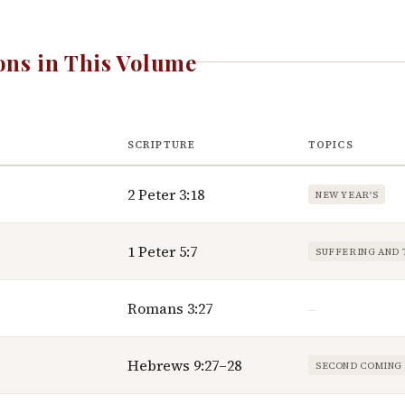
ns in This Volume
SCRIPTURE
TOPICS
2 Peter 3:18
NEW YEAR'S
1 Peter 5:7
SUFFERING AND 
Romans 3:27
—
Hebrews 9:27–28
SECOND COMING