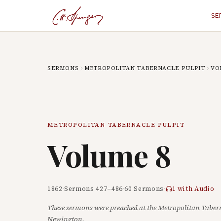
SE
SERMONS
METROPOLITAN TABERNACLE PULPIT
VO
METROPOLITAN TABERNACLE PULPIT
Volume
8
1862
·
Sermons
427
–
486
·
60
Sermons
·
1
with Audio
These sermons were preached at the Metropolitan Taber
Newington.