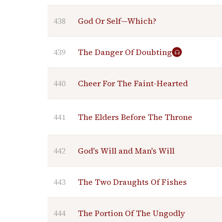
438
God Or Self—Which?
439
The Danger Of Doubting
440
Cheer For The Faint-Hearted
441
The Elders Before The Throne
442
God's Will and Man's Will
443
The Two Draughts Of Fishes
444
The Portion Of The Ungodly