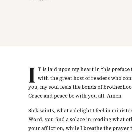
I
T is laid upon my heart in this prefac
with the great host of readers who con
you, my soul feels the bonds of brotherhood
Grace and peace be with you all. Amen.
Sick saints, what a delight I feel in minis
Word, you find a solace in reading what o
your affliction, while I breathe the prayer