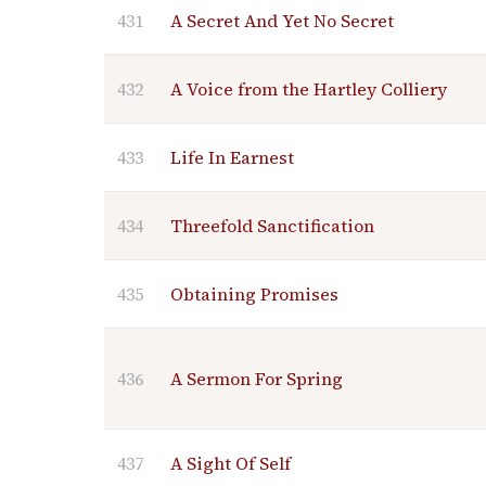
431
A Secret And Yet No Secret
432
A Voice from the Hartley Colliery
433
Life In Earnest
434
Threefold Sanctification
435
Obtaining Promises
436
A Sermon For Spring
437
A Sight Of Self