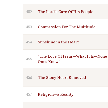
452
The Lord's Care Of His People
453
Compassion For The Multitude
454
Sunshine in the Heart
"The Love Of Jesus—What It Is—None 
455
Ones Know"
456
The Stony Heart Removed
457
Religion—a Reality