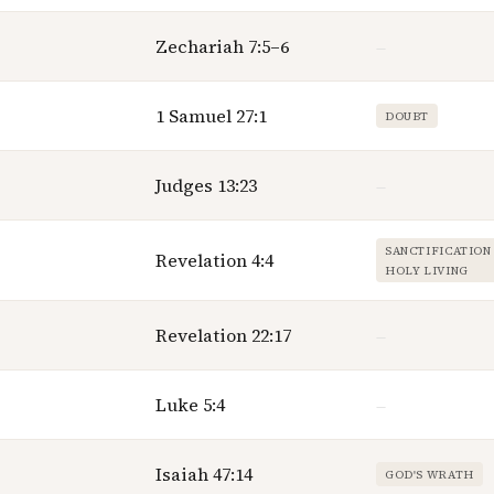
Zechariah 7:5–6
—
1 Samuel 27:1
DOUBT
Judges 13:23
—
SANCTIFICATION
Revelation 4:4
HOLY LIVING
Revelation 22:17
—
Luke 5:4
—
Isaiah 47:14
GOD'S WRATH