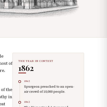
le
THE YEAR IN CONTEXT
most of
1862
re.
1862
Spurgeon preached to an open-
 of the
air crowd of 10,000 people.
thy in
1862
eat