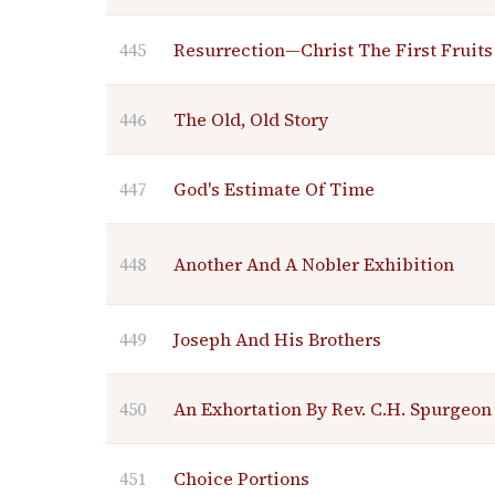
445
Resurrection—Christ The First Fruits
446
The Old, Old Story
447
God's Estimate Of Time
448
Another And A Nobler Exhibition
449
Joseph And His Brothers
450
An Exhortation By Rev. C.H. Spurgeon
451
Choice Portions