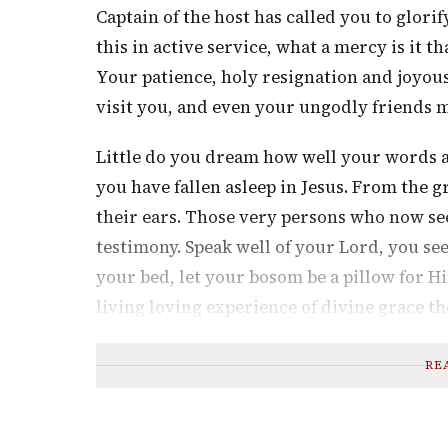
Captain of the host has called you to glor
this in active service, what a mercy is it 
Your patience, holy resignation and joyous
visit you, and even your ungodly friends 
Little do you dream how well your words 
you have fallen asleep in Jesus. From the 
their ears. Those very persons who now see
testimony. Speak well of your Lord, you se
your bed, let your bosom be a pillow for H
living loving experience of divine grace t
RE