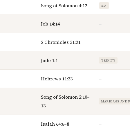
Song of Solomon 4:12
SIN
Job 14:14
—
2 Chronicles 31:21
—
Jude 1:1
TRINITY
Hebrews 11:33
—
Song of Solomon 2:10–
MARRIAGE AND 
13
Isaiah 64:6–8
—