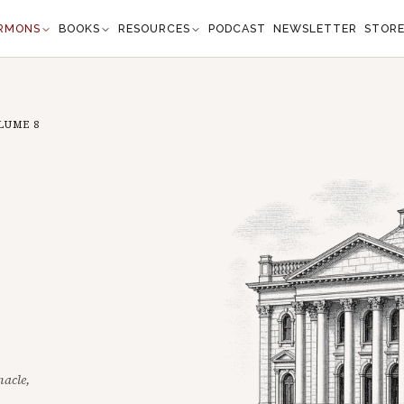
RMONS
BOOKS
RESOURCES
PODCAST
NEWSLETTER
STOR
LUME
8
nacle,