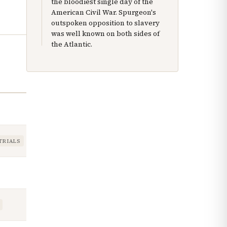
the bloodiest single day of the
American Civil War. Spurgeon's
outspoken opposition to slavery
was well known on both sides of
the Atlantic.
TRIALS