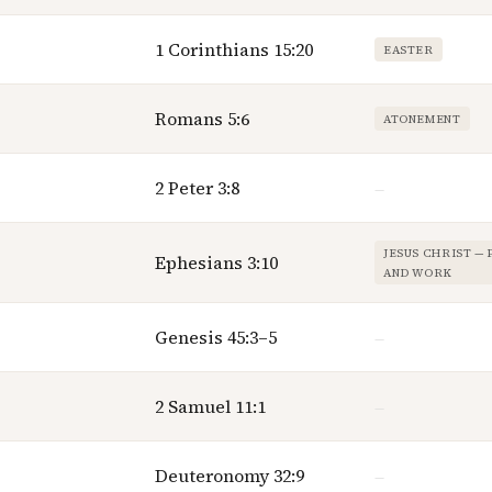
1 Corinthians 15:20
EASTER
Romans 5:6
ATONEMENT
2 Peter 3:8
—
JESUS CHRIST —
Ephesians 3:10
AND WORK
Genesis 45:3–5
—
2 Samuel 11:1
—
Deuteronomy 32:9
—