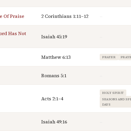
e Of Praise
2 Corinthians 1:11–12
—
ord Has Not
Isaiah 45:19
—
Matthew 6:13
PRAYER
PRAY
Romans 5:1
—
HOLY SPIRIT
Acts 2:1–4
SEASONS AND SP
DAYS
Isaiah 49:16
—