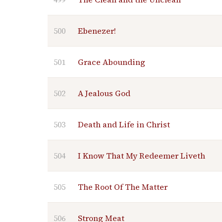
500
Ebenezer!
501
Grace Abounding
502
A Jealous God
503
Death and Life in Christ
504
I Know That My Redeemer Liveth
505
The Root Of The Matter
506
Strong Meat