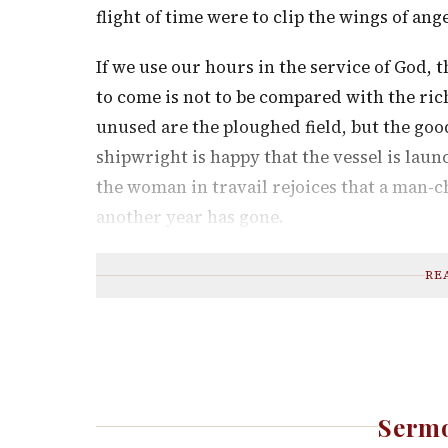
flight of time were to clip the wings of ange
If we use our hours in the service of God, 
to come is not to be compared with the ric
unused are the ploughed field, but the good
shipwright is happy that the vessel is laun
the woman in travail rejoices that a man-ch
another year has gone.
RE
Sermo