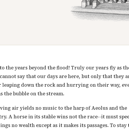
 the years beyond the flood! Truly our years fly as th
 cannot say that our days are here, but only that they a
er leaping down the rock and hurrying on their way, ev
as the bubble on the stream.
moving air yields no music to the harp of Aeolus and the
y. A horse in its stable wins not the race--it must speed
ings no wealth except as it makes its passages. To stay 