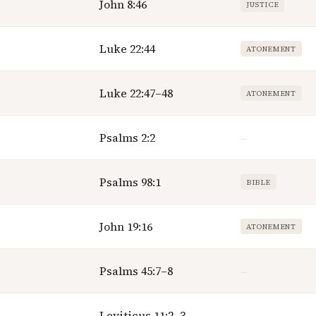
John 8:46
JUSTICE
Luke 22:44
ATONEMENT
Luke 22:47–48
ATONEMENT
Psalms 2:2
—
Psalms 98:1
BIBLE
John 19:16
ATONEMENT
Psalms 45:7–8
—
Leviticus 11:2–3