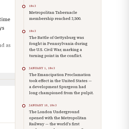
1863
Metropolitan Tabernacle
membership reached 2,500.
 time
ys
1863
The Battle of Gettysburg was
fought in Pennsylvania during
nd as
the U.S. Civil War, marking a
turning point in the conflict.
JANUARY 1, 1863
The Emancipation Proclamation
took effect in the United States —
a development Spurgeon had
long championed from the pulpit.
JANUARY 10, 1863
The London Underground
opened with the Metropolitan
Railway — the world's first