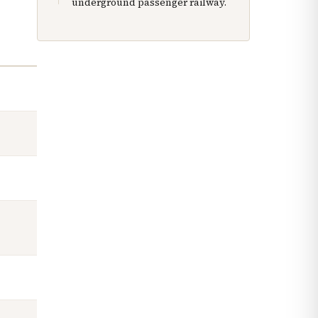
underground passenger railway.