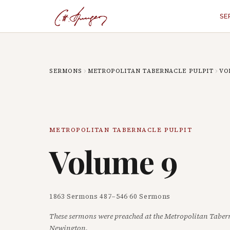
SE
SERMONS
METROPOLITAN TABERNACLE PULPIT
VO
METROPOLITAN TABERNACLE PULPIT
Volume
9
1863
·
Sermons
487
–
546
·
60
Sermons
These sermons were preached at the Metropolitan Taber
Newington.