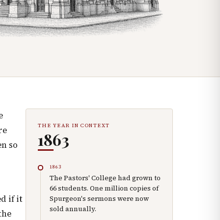
e
THE YEAR IN CONTEXT
re
1863
en so
1863
The Pastors' College had grown to
66 students. One million copies of
 if it
Spurgeon's sermons were now
sold annually.
the