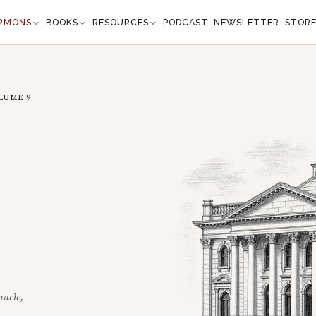
RMONS
BOOKS
RESOURCES
PODCAST
NEWSLETTER
STOR
LUME
9
nacle,