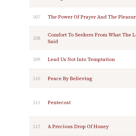
507
The Power Of Prayer And The Pleasur
Comfort To Seekers From What The L
508
Said
509
Lead Us Not Into Temptation
510
Peace By Believing
511
Pentecost
512
A Precious Drop Of Honey