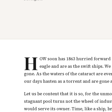
H
OW soon has 1863 hurried forward to
eagle and are as the swift ships. We
gone. As the waters of the cataract are ev
our days hasten as a torrent and are gone 
Let us be content that it is so, for the un
stagnant pool turns not the wheel of industr
would serve its owner. Time, like a ship, br