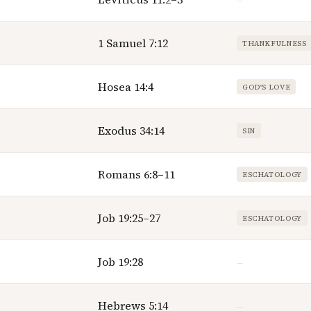
—
1 Samuel 7:12
THANKFULNESS
Hosea 14:4
GOD'S LOVE
Exodus 34:14
SIN
Romans 6:8–11
ESCHATOLOGY
Job 19:25–27
ESCHATOLOGY
Job 19:28
—
Hebrews 5:14
—