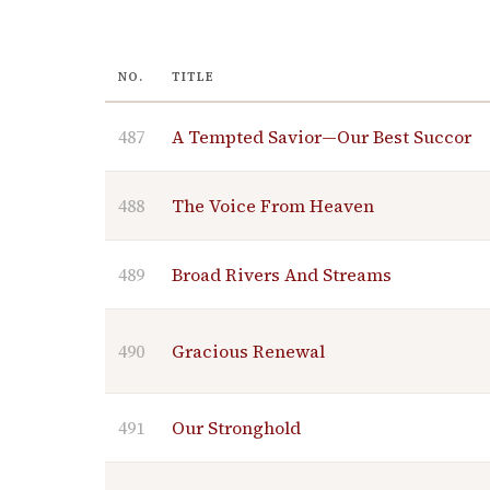
NO.
TITLE
487
A Tempted Savior—Our Best Succor
488
The Voice From Heaven
489
Broad Rivers And Streams
490
Gracious Renewal
491
Our Stronghold