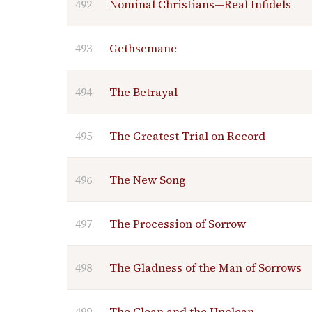
492
Nominal Christians—Real Infidels
493
Gethsemane
494
The Betrayal
495
The Greatest Trial on Record
496
The New Song
497
The Procession of Sorrow
498
The Gladness of the Man of Sorrows
499
The Clean and the Unclean