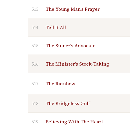
513
The Young Man's Prayer
514
Tell It All
515
The Sinner's Advocate
516
The Minister's Stock-Taking
517
The Rainbow
518
The Bridgeless Gulf
519
Believing With The Heart