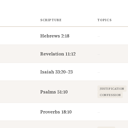
SCRIPTURE
TOPICS
Hebrews 2:18
—
Revelation 11:12
—
Isaiah 33:20–23
—
JUSTIFICATION
Psalms 51:10
CONFESSION
Proverbs 18:10
—