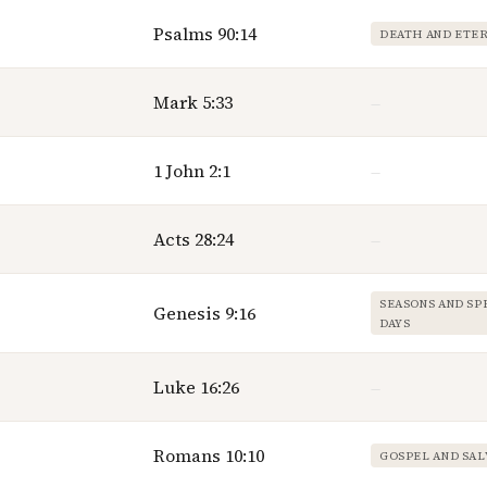
Psalms 90:14
DEATH AND ETE
Mark 5:33
—
1 John 2:1
—
Acts 28:24
—
SEASONS AND SP
Genesis 9:16
DAYS
Luke 16:26
—
Romans 10:10
GOSPEL AND SAL