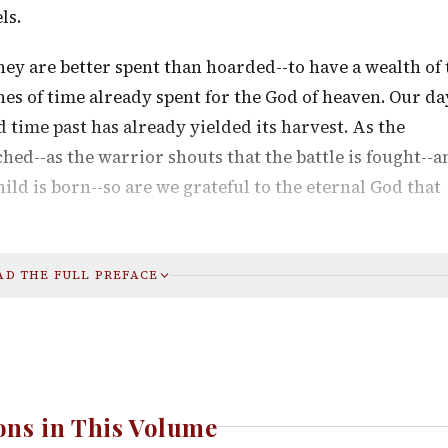
ls.
they are better spent than hoarded--to have a wealth of
hes of time already spent for the God of heaven. Our da
 time past has already yielded its harvest. As the
ched--as the warrior shouts that the battle is fought--a
ild is born--so are we grateful to the eternal God that
AD THE FULL PREFACE
ns in This Volume