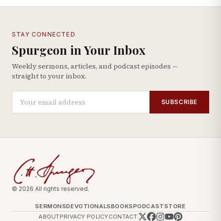
STAY CONNECTED
Spurgeon in Your Inbox
Weekly sermons, articles, and podcast episodes —
straight to your inbox.
SUBSCRIBE
© 2026 All rights reserved.
SERMONS
DEVOTIONALS
BOOKS
PODCAST
STORE
ABOUT
PRIVACY POLICY
CONTACT