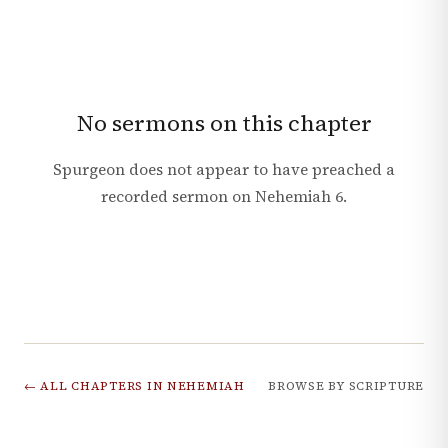
No sermons on this chapter
Spurgeon does not appear to have preached a
recorded sermon on
Nehemiah
6
.
← ALL CHAPTERS IN
NEHEMIAH
BROWSE BY SCRIPTURE