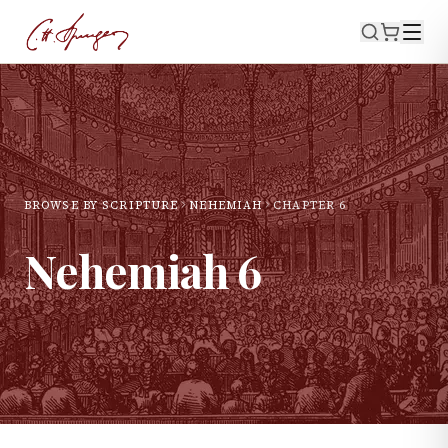
BROWSE BY SCRIPTURE
NEHEMIAH
CHAPTER
6
Nehemiah
6