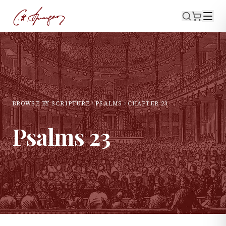
BROWSE BY SCRIPTURE
PSALMS
CHAPTER
23
Psalms
23