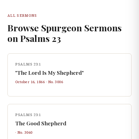
ALL SERMONS
Browse Spurgeon Sermons
on
Psalms
23
PSALMS 23:1
"The Lord Is My Shepherd"
October 16, 1866
· No.
3006
PSALMS 23:1
The Good Shepherd
· No.
3060