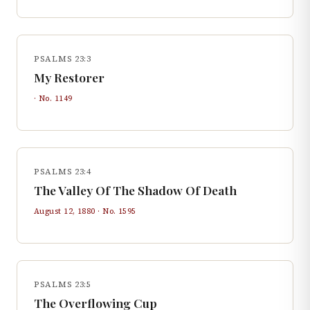
PSALMS 23:3
My Restorer
· No.
1149
PSALMS 23:4
The Valley Of The Shadow Of Death
August 12, 1880
· No.
1595
PSALMS 23:5
The Overflowing Cup