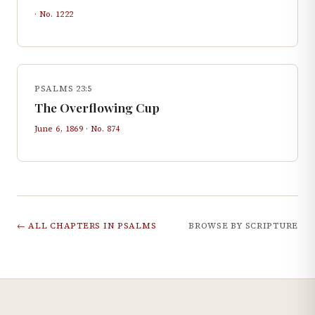
· No.
1222
PSALMS 23:5
The Overflowing Cup
June 6, 1869
· No.
874
← ALL CHAPTERS IN
PSALMS
BROWSE BY SCRIPTURE