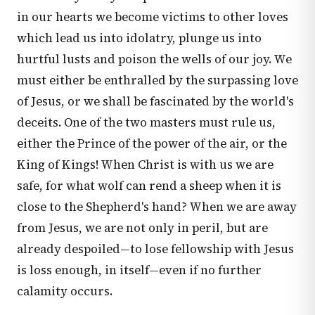
in our hearts we become victims to other loves
which lead us into idolatry, plunge us into
hurtful lusts and poison the wells of our joy. We
must either be enthralled by the surpassing love
of Jesus, or we shall be fascinated by the world's
deceits. One of the two masters must rule us,
either the Prince of the power of the air, or the
King of Kings! When Christ is with us we are
safe, for what wolf can rend a sheep when it is
close to the Shepherd's hand? When we are away
from Jesus, we are not only in peril, but are
already despoiled—to lose fellowship with Jesus
is loss enough, in itself—even if no further
calamity occurs.