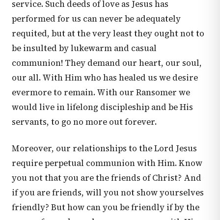
service. Such deeds of love as Jesus has
performed for us can never be adequately
requited, but at the very least they ought not to
be insulted by lukewarm and casual
communion! They demand our heart, our soul,
our all. With Him who has healed us we desire
evermore to remain. With our Ransomer we
would live in lifelong discipleship and be His
servants, to go no more out forever.
Moreover, our relationships to the Lord Jesus
require perpetual communion with Him. Know
you not that you are the friends of Christ? And
if you are friends, will you not show yourselves
friendly? But how can you be friendly if by the