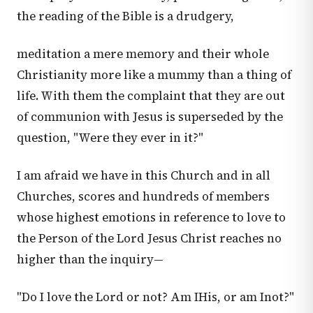
the reading of the Bible is a drudgery,
meditation a mere memory and their whole
Christianity more like a mummy than a thing of
life. With them the complaint that they are out
of communion with Jesus is superseded by the
question, "Were they ever in it?"
I am afraid we have in this Church and in all
Churches, scores and hundreds of members
whose highest emotions in reference to love to
the Person of the Lord Jesus Christ reaches no
higher than the inquiry—
"Do I love the Lord or not? Am IHis, or am Inot?"