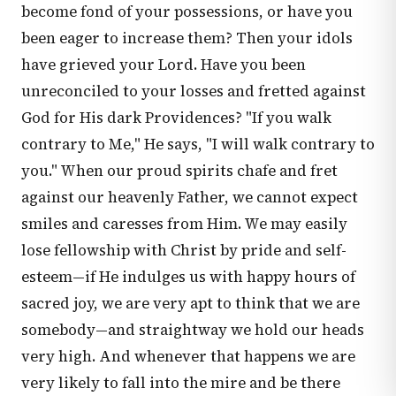
become fond of your possessions, or have you
been eager to increase them? Then your idols
have grieved your Lord. Have you been
unreconciled to your losses and fretted against
God for His dark Providences? "If you walk
contrary to Me," He says, "I will walk contrary to
you." When our proud spirits chafe and fret
against our heavenly Father, we cannot expect
smiles and caresses from Him. We may easily
lose fellowship with Christ by pride and self-
esteem—if He indulges us with happy hours of
sacred joy, we are very apt to think that we are
somebody—and straightway we hold our heads
very high. And whenever that happens we are
very likely to fall into the mire and be there