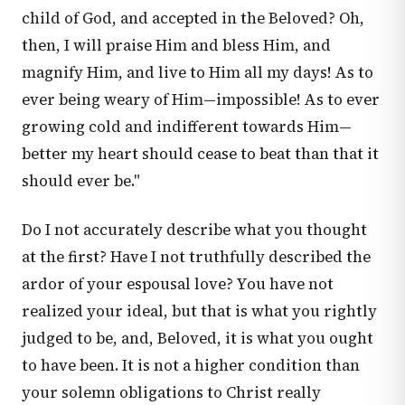
child of God, and accepted in the Beloved? Oh,
then, I will praise Him and bless Him, and
magnify Him, and live to Him all my days! As to
ever being weary of Him—impossible! As to ever
growing cold and indifferent towards Him—
better my heart should cease to beat than that it
should ever be."
Do I not accurately describe what you thought
at the first? Have I not truthfully described the
ardor of your espousal love? You have not
realized your ideal, but that is what you rightly
judged to be, and, Beloved, it is what you ought
to have been. It is not a higher condition than
your solemn obligations to Christ really