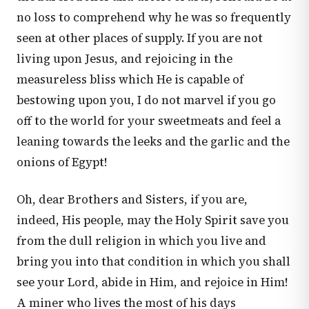
no loss to comprehend why he was so frequently
seen at other places of supply. If you are not
living upon Jesus, and rejoicing in the
measureless bliss which He is capable of
bestowing upon you, I do not marvel if you go
off to the world for your sweetmeats and feel a
leaning towards the leeks and the garlic and the
onions of Egypt!
Oh, dear Brothers and Sisters, if you are,
indeed, His people, may the Holy Spirit save you
from the dull religion in which you live and
bring you into that condition in which you shall
see your Lord, abide in Him, and rejoice in Him!
A miner who lives the most of his days