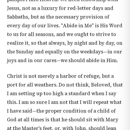
Jesus, not as a luxury for red-letter days and
Sabbaths, but as the necessary provision of
every day of our lives. "Abide in Me" is His Word
to us for all seasons, and we ought to strive to
realize it, so that always, by night and by day, on
the Sunday and equally on the weekdays—in our
joys and in our cares—we should abide in Him.
Christ is not merely a harbor of refuge, but a
port for all weathers. Do not think, Beloved, that
I am setting up too high a standard when I say
this. I am so sure I am not that I will repeat what
I have said—the proper condition of a child of
God at all times is that he should sit with Mary
at the Master's feet, or, with John, should lean