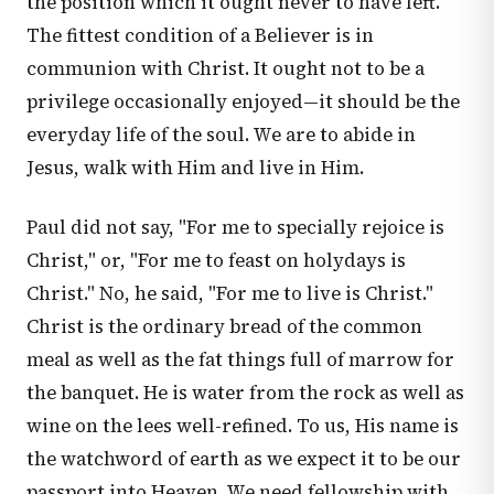
the position which it ought never to have left.
The fittest condition of a Believer is in
communion with Christ. It ought not to be a
privilege occasionally enjoyed—it should be the
everyday life of the soul. We are to abide in
Jesus, walk with Him and live in Him.
Paul did not say, "For me to specially rejoice is
Christ," or, "For me to feast on holydays is
Christ." No, he said, "For me to live is Christ."
Christ is the ordinary bread of the common
meal as well as the fat things full of marrow for
the banquet. He is water from the rock as well as
wine on the lees well-refined. To us, His name is
the watchword of earth as we expect it to be our
passport into Heaven. We need fellowship with