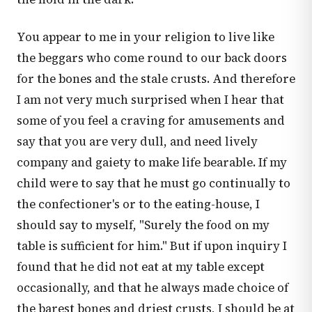
You appear to me in your religion to live like
the beggars who come round to our back doors
for the bones and the stale crusts. And therefore
I am not very much surprised when I hear that
some of you feel a craving for amusements and
say that you are very dull, and need lively
company and gaiety to make life bearable. If my
child were to say that he must go continually to
the confectioner's or to the eating-house, I
should say to myself, "Surely the food on my
table is sufficient for him." But if upon inquiry I
found that he did not eat at my table except
occasionally, and that he always made choice of
the barest bones and driest crusts, I should be at