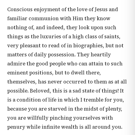
Conscious enjoyment of the love of Jesus and
familiar communion with Him they know
nothing of, and indeed, they look upon such
things as the luxuries of a high class of saints,
very pleasant to read of in biographies, but not
matters of daily possession. They heartily
admire the good people who can attain to such
eminent positions, but to dwell there,
themselves, has never occurred to them as at all
possible. Beloved, this is a sad state of things! It
is a condition of life in which I tremble for you,
because you are starved in the midst of plenty,
you are willfully pinching yourselves with
penury while infinite wealth is all around you.