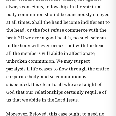
always conscious, fellowship. In the spiritual
body communion should be consciously enjoyed
at all times. Shall the hand become indifferent to
the head, or the foot refuse commerce with the
brain? If we are in good health, no such schism
in the body will ever occur—but with the head
all the members will abide in affectionate,
unbroken communion. We may suspect
paralysis if life ceases to flow through the entire
corporate body, and so communion is
suspended. It is clear to all who are taught of
God that our relationships certainly require of
us that we abide in the Lord Jesus.
Moreover, Beloved, this case ought to need no