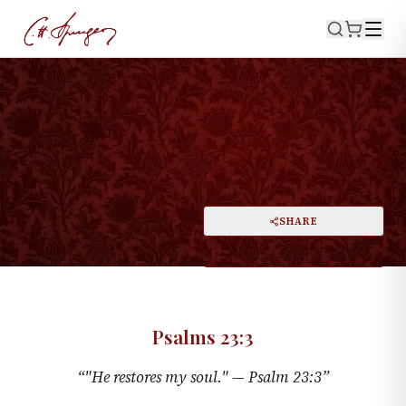
·
PSALMS 23:3
My Restorer
PRINT
SHARE
A
DARK MODE
RESET
A
Psalms 23:3
“
"He restores my soul." —
Psalm 23:3
”