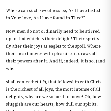
Where can such sweetness be, As I have tasted
in Your love, As I have found in Thee?"
Now, men do not ordinarily need to be stirred
up to that which is their delight! Their spirits
fly after their joys as eagles to the spoil. Where
their heart moves with pleasure, it draws all
their powers after it. And if, indeed, it is so, (and
who
shall contradict it?), that fellowship with Christ
is the richest of all joys, the most intense of all
delights, why are we so hard to move? Oh, how
sluggish are our hearts, how dull our spirits,