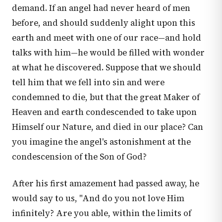
demand. If an angel had never heard of men
before, and should suddenly alight upon this
earth and meet with one of our race—and hold
talks with him—he would be filled with wonder
at what he discovered. Suppose that we should
tell him that we fell into sin and were
condemned to die, but that the great Maker of
Heaven and earth condescended to take upon
Himself our Nature, and died in our place? Can
you imagine the angel's astonishment at the
condescension of the Son of God?
After his first amazement had passed away, he
would say to us, "And do you not love Him
infinitely? Are you able, within the limits of