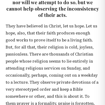
nor will we attempt to do so, but we
cannot help observing the inconsistency
of their acts.
They have believed in Christ, let us hope. Let us
hope, also, that their faith produces enough
good works to prove itself to be a living faith.
But, for all that, their religion is cold, joyless,
passionless. There are thousands of Christian
people whose religion seems to lie entirely in
attending religions services on Sunday, and
occasionally, perhaps, coming out on a weekday
to a lecture. They observe private devotions of a
very stereotyped order and keep a Bible
somewhere or other, and this is about it. To
them prayer is a formality, praise is forgotten,