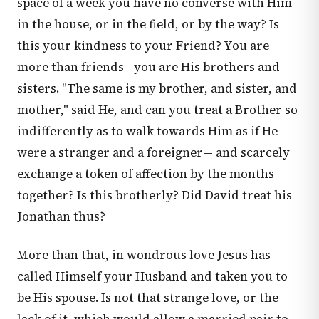
space of a week you have no converse with Him
in the house, or in the field, or by the way? Is
this your kindness to your Friend? You are
more than friends—you are His brothers and
sisters. "The same is my brother, and sister, and
mother," said He, and can you treat a Brother so
indifferently as to walk towards Him as if He
were a stranger and a foreigner— and scarcely
exchange a token of affection by the months
together? Is this brotherly? Did David treat his
Jonathan thus?
More than that, in wondrous love Jesus has
called Himself your Husband and taken you to
be His spouse. Is not that strange love, or the