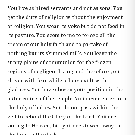
You live as hired servants and not as sons! You
get the duty of religion without the enjoyment
of religion. You wear its yoke but do not feed in
its pasture. You seem to me to forego all the
cream of our holy faith and to partake of
nothing but its skimmed milk. You leave the
sunny plains of communion for the frozen
regions of negligent living and therefore you
shiver with fear while others exult with
gladness. You have chosen your position in the
outer courts of the temple. You never enter into
the holy of holies. You do not pass within the
veil to behold the Glory of the Lord. You are
sailing to Heaven, but you are stowed away in
the hold in the dark.