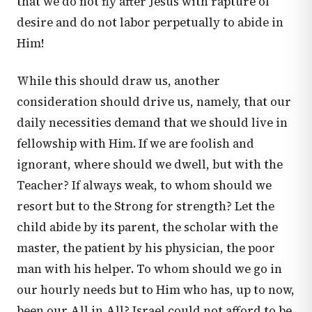
that we do not fly after Jesus with rapture of
desire and do not labor perpetually to abide in
Him!
While this should draw us, another
consideration should drive us, namely, that our
daily necessities demand that we should live in
fellowship with Him. If we are foolish and
ignorant, where should we dwell, but with the
Teacher? If always weak, to whom should we
resort but to the Strong for strength? Let the
child abide by its parent, the scholar with the
master, the patient by his physician, the poor
man with his helper. To whom should we go in
our hourly needs but to Him who has, up to now,
been our All in All? Israel could not afford to be