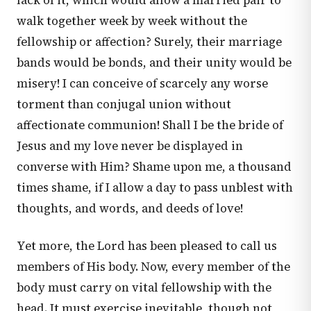
lack of it, which would allow a married pair to
walk together week by week without the
fellowship or affection? Surely, their marriage
bands would be bonds, and their unity would be
misery! I can conceive of scarcely any worse
torment than conjugal union without
affectionate communion! Shall I be the bride of
Jesus and my love never be displayed in
converse with Him? Shame upon me, a thousand
times shame, if I allow a day to pass unblest with
thoughts, and words, and deeds of love!
Yet more, the Lord has been pleased to call us
members of His body. Now, every member of the
body must carry on vital fellowship with the
head. It must exercise inevitable, though not