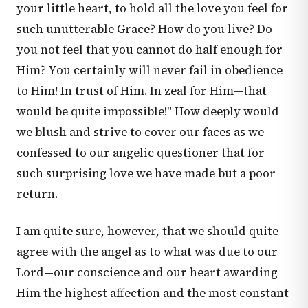
your little heart, to hold all the love you feel for
such unutterable Grace? How do you live? Do
you not feel that you cannot do half enough for
Him? You certainly will never fail in obedience
to Him! In trust of Him. In zeal for Him—that
would be quite impossible!" How deeply would
we blush and strive to cover our faces as we
confessed to our angelic questioner that for
such surprising love we have made but a poor
return.
I am quite sure, however, that we should quite
agree with the angel as to what was due to our
Lord—our conscience and our heart awarding
Him the highest affection and the most constant