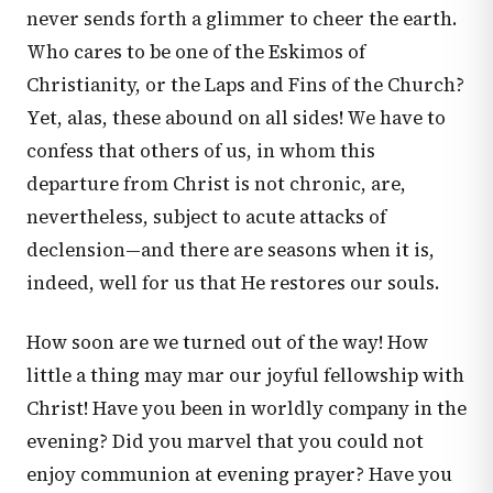
never sends forth a glimmer to cheer the earth.
Who cares to be one of the Eskimos of
Christianity, or the Laps and Fins of the Church?
Yet, alas, these abound on all sides! We have to
confess that others of us, in whom this
departure from Christ is not chronic, are,
nevertheless, subject to acute attacks of
declension—and there are seasons when it is,
indeed, well for us that He restores our souls.
How soon are we turned out of the way! How
little a thing may mar our joyful fellowship with
Christ! Have you been in worldly company in the
evening? Did you marvel that you could not
enjoy communion at evening prayer? Have you