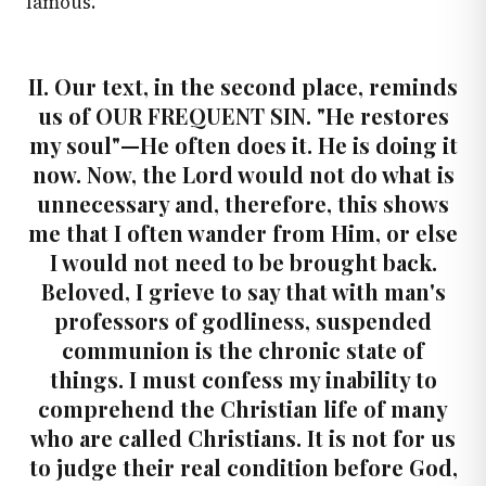
famous.
II. Our text, in the second place, reminds
us of OUR FREQUENT SIN. "He restores
my soul"—He often does it. He is doing it
now. Now, the Lord would not do what is
unnecessary and, therefore, this shows
me that I often wander from Him, or else
I would not need to be brought back.
Beloved, I grieve to say that with man's
professors of godliness, suspended
communion is the chronic state of
things. I must confess my inability to
comprehend the Christian life of many
who are called Christians. It is not for us
to judge their real condition before God,