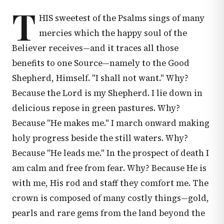
T
HIS sweetest of the Psalms sings of many
mercies which the happy soul of the
Believer receives—and it traces all those
benefits to one Source—namely to the Good
Shepherd, Himself. "I shall not want." Why?
Because the Lord is my Shepherd. I lie down in
delicious repose in green pastures. Why?
Because "He makes me." I march onward making
holy progress beside the still waters. Why?
Because "He leads me." In the prospect of death I
am calm and free from fear. Why? Because He is
with me, His rod and staff they comfort me. The
crown is composed of many costly things—gold,
pearls and rare gems from the land beyond the