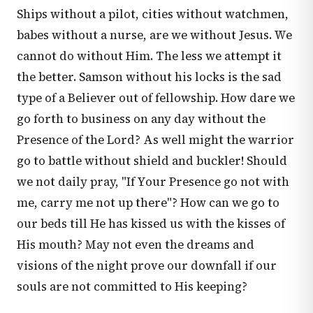
Ships without a pilot, cities without watchmen,
babes without a nurse, are we without Jesus. We
cannot do without Him. The less we attempt it
the better. Samson without his locks is the sad
type of a Believer out of fellowship. How dare we
go forth to business on any day without the
Presence of the Lord? As well might the warrior
go to battle without shield and buckler! Should
we not daily pray, "If Your Presence go not with
me, carry me not up there"? How can we go to
our beds till He has kissed us with the kisses of
His mouth? May not even the dreams and
visions of the night prove our downfall if our
souls are not committed to His keeping?