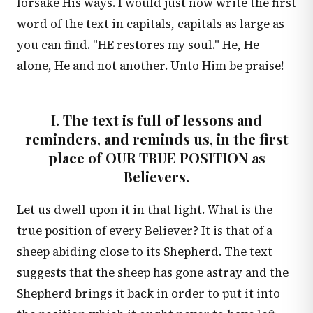
forsake His ways. I would just now write the first
word of the text in capitals, capitals as large as
you can find. "HE restores my soul." He, He
alone, He and not another. Unto Him be praise!
I. The text is full of lessons and
reminders, and reminds us, in the first
place of OUR TRUE POSITION as
Believers.
Let us dwell upon it in that light. What is the
true position of every Believer? It is that of a
sheep abiding close to its Shepherd. The text
suggests that the sheep has gone astray and the
Shepherd brings it back in order to put it into