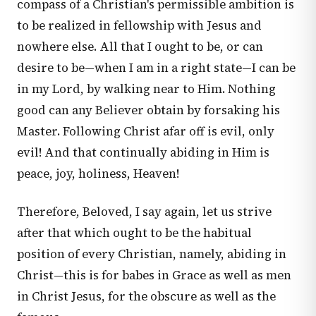
compass of a Christian's permissible ambition is
to be realized in fellowship with Jesus and
nowhere else. All that I ought to be, or can
desire to be—when I am in a right state—I can be
in my Lord, by walking near to Him. Nothing
good can any Believer obtain by forsaking his
Master. Following Christ afar off is evil, only
evil! And that continually abiding in Him is
peace, joy, holiness, Heaven!
Therefore, Beloved, I say again, let us strive
after that which ought to be the habitual
position of every Christian, namely, abiding in
Christ—this is for babes in Grace as well as men
in Christ Jesus, for the obscure as well as the