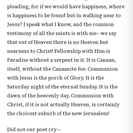
pleading, for if we would have happiness, where
is happiness to be found but in walking near to
Jesus? I speak what I know, and the common
testimony of all the saints is with me—we say
that out of Heaven there is no Heaven but
nearness to Christ! Fellowship with Him is
Paradise without a serpent in it. It is Canaan,
itself, without the Canaanite foe. Communion
with Jesus is the porch of Glory. It is the
Saturday night of the eternal Sunday. It is the
dawn of the heavenly day. Communion with
Christ, if it is not actually Heaven, is certainly
the choicest suburb of the new Jerusalem!
Did not our poet cry—