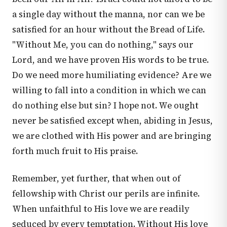
a single day without the manna, nor can we be
satisfied for an hour without the Bread of Life.
"Without Me, you can do nothing," says our
Lord, and we have proven His words to be true.
Do we need more humiliating evidence? Are we
willing to fall into a condition in which we can
do nothing else but sin? I hope not. We ought
never be satisfied except when, abiding in Jesus,
we are clothed with His power and are bringing
forth much fruit to His praise.
Remember, yet further, that when out of
fellowship with Christ our perils are infinite.
When unfaithful to His love we are readily
seduced by every temptation. Without His love