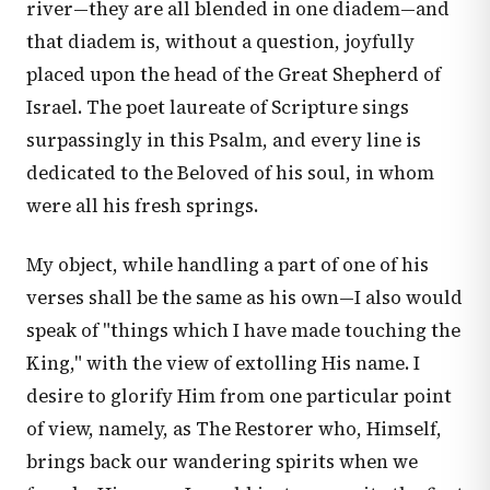
river—they are all blended in one diadem—and
that diadem is, without a question, joyfully
placed upon the head of the Great Shepherd of
Israel. The poet laureate of Scripture sings
surpassingly in this Psalm, and every line is
dedicated to the Beloved of his soul, in whom
were all his fresh springs.
My object, while handling a part of one of his
verses shall be the same as his own—I also would
speak of "things which I have made touching the
King," with the view of extolling His name. I
desire to glorify Him from one particular point
of view, namely, as The Restorer who, Himself,
brings back our wandering spirits when we