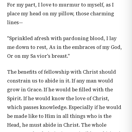
For my part, I love to murmur to myself, as I
place my head on my pillow, those charming
lines—
"Sprinkled afresh with pardoning blood, I lay
me down to rest, As in the embraces of my God,
Or on my Sa vior's breast."
The benefits of fellowship with Christ should
constrain us to abide in it. If any man would
grow in Grace. If he would be filled with the
Spirit. If he would know the love of Christ,
which passes knowledge. Especially if he would
be made like to Him in all things who is the
Head, he must abide in Christ. The whole