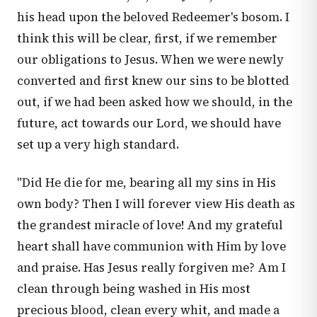
his head upon the beloved Redeemer's bosom. I
think this will be clear, first, if we remember
our obligations to Jesus. When we were newly
converted and first knew our sins to be blotted
out, if we had been asked how we should, in the
future, act towards our Lord, we should have
set up a very high standard.
"Did He die for me, bearing all my sins in His
own body? Then I will forever view His death as
the grandest miracle of love! And my grateful
heart shall have communion with Him by love
and praise. Has Jesus really forgiven me? Am I
clean through being washed in His most
precious blood, clean every whit, and made a