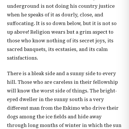
underground is not doing his country justice
when he speaks of it as dourly, close, and
suffocating. It is so down below, but it is not so
up above! Religion wears but a grim aspect to
those who know nothing of its secret joys, its
sacred banquets, its ecstasies, and its calm
satisfactions.
There is a bleak side and a sunny side to every
hill. Those who are careless in their fellowship
will know the worst side of things. The bright-
eyed dweller in the sunny south is a very
different man from the Eskimo who drive their
dogs among the ice fields and hide away
through long months of winter in which the sun