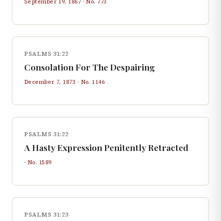
September 19, 1867
· No.
773
PSALMS 31:22
Consolation For The Despairing
December 7, 1873
· No.
1146
PSALMS 31:22
A Hasty Expression Penitently Retracted
· No.
1589
PSALMS 31:23