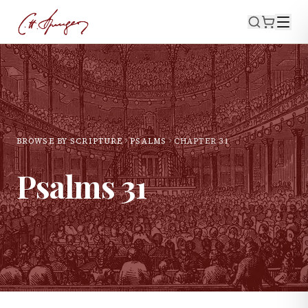
BROWSE BY SCRIPTURE
PSALMS
CHAPTER
31
Psalms
31