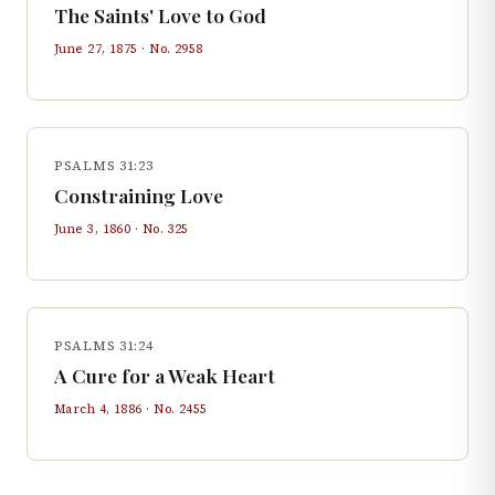
The Saints' Love to God
June 27, 1875
· No.
2958
PSALMS 31:23
Constraining Love
June 3, 1860
· No.
325
PSALMS 31:24
A Cure for a Weak Heart
March 4, 1886
· No.
2455