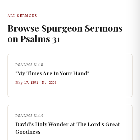
ALL SERMONS
Browse Spurgeon Sermons
on
Psalms
31
PSALMS 31:15
"My Times Are In Your Hand"
May 17, 1891
· No.
2205
PSALMS 31:19
David's Holy Wonder at The Lord's Great
Goodness