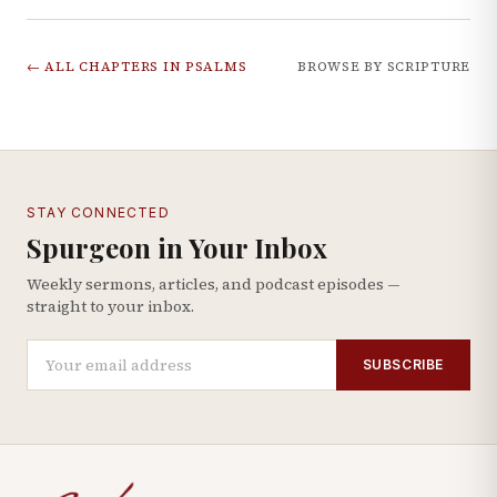
← ALL CHAPTERS IN
PSALMS
BROWSE BY SCRIPTURE
STAY CONNECTED
Spurgeon in Your Inbox
Weekly sermons, articles, and podcast episodes —
straight to your inbox.
SUBSCRIBE