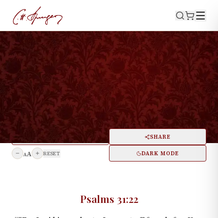
·
December 7, 1873
PSALMS 31:22
Consolation For The
Despairing
PRINT
SHARE
A
DARK MODE
RESET
A
Psalms 31:22