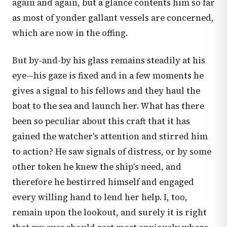
again and again, but a glance contents him so far
as most of yonder gallant vessels are concerned,
which are now in the offing.
But by-and-by his glass remains steadily at his
eye—his gaze is fixed and in a few moments he
gives a signal to his fellows and they haul the
boat to the sea and launch her. What has there
been so peculiar about this craft that it has
gained the watcher's attention and stirred him
to action? He saw signals of distress, or by some
other token he knew the ship's need, and
therefore he bestirred himself and engaged
every willing hand to lend her help. I, too,
remain upon the lookout, and surely it is right