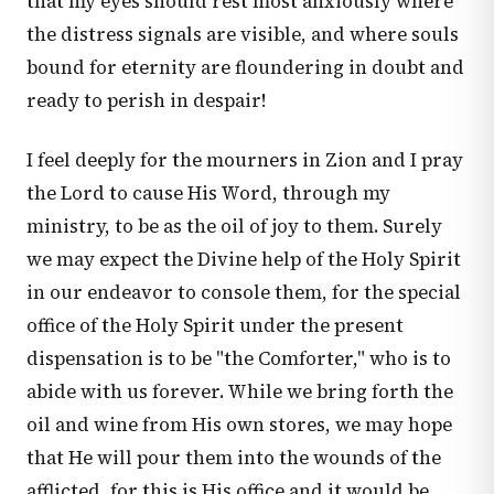
that my eyes should rest most anxiously where
the distress signals are visible, and where souls
bound for eternity are floundering in doubt and
ready to perish in despair!
I feel deeply for the mourners in Zion and I pray
the Lord to cause His Word, through my
ministry, to be as the oil of joy to them. Surely
we may expect the Divine help of the Holy Spirit
in our endeavor to console them, for the special
office of the Holy Spirit under the present
dispensation is to be "the Comforter," who is to
abide with us forever. While we bring forth the
oil and wine from His own stores, we may hope
that He will pour them into the wounds of the
afflicted, for this is His office and it would be