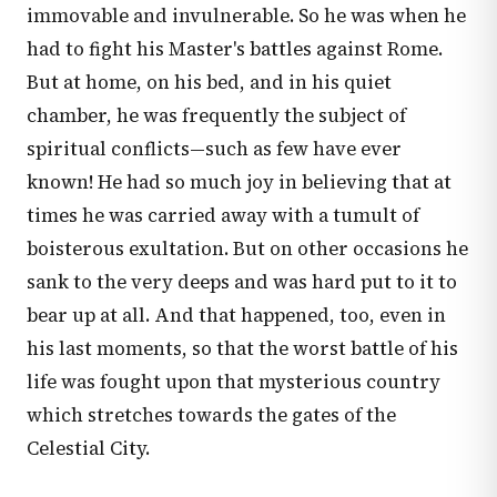
immovable and invulnerable. So he was when he
had to fight his Master's battles against Rome.
But at home, on his bed, and in his quiet
chamber, he was frequently the subject of
spiritual conflicts—such as few have ever
known! He had so much joy in believing that at
times he was carried away with a tumult of
boisterous exultation. But on other occasions he
sank to the very deeps and was hard put to it to
bear up at all. And that happened, too, even in
his last moments, so that the worst battle of his
life was fought upon that mysterious country
which stretches towards the gates of the
Celestial City.