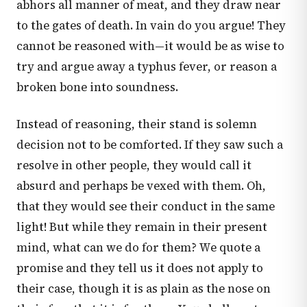
abhors all manner of meat, and they draw near
to the gates of death. In vain do you argue! They
cannot be reasoned with—it would be as wise to
try and argue away a typhus fever, or reason a
broken bone into soundness.
Instead of reasoning, their stand is solemn
decision not to be comforted. If they saw such a
resolve in other people, they would call it
absurd and perhaps be vexed with them. Oh,
that they would see their conduct in the same
light! But while they remain in their present
mind, what can we do for them? We quote a
promise and they tell us it does not apply to
their case, though it is as plain as the nose on