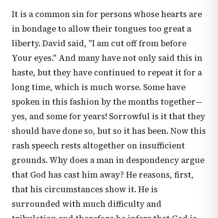
It is a common sin for persons whose hearts are
in bondage to allow their tongues too great a
liberty. David said, "I am cut off from before
Your eyes." And many have not only said this in
haste, but they have continued to repeat it for a
long time, which is much worse. Some have
spoken in this fashion by the months together—
yes, and some for years! Sorrowful is it that they
should have done so, but so it has been. Now this
rash speech rests altogether on insufficient
grounds. Why does a man in despondency argue
that God has cast him away? He reasons, first,
that his circumstances show it. He is
surrounded with much difficulty and