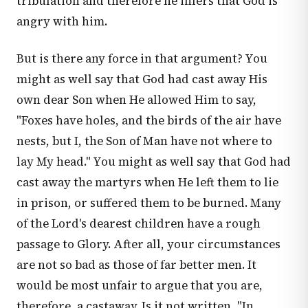
tribulation and therefore he infers that God is
angry with him.
But is there any force in that argument? You
might as well say that God had cast away His
own dear Son when He allowed Him to say,
"Foxes have holes, and the birds of the air have
nests, but I, the Son of Man have not where to
lay My head." You might as well say that God had
cast away the martyrs when He left them to lie
in prison, or suffered them to be burned. Many
of the Lord's dearest children have a rough
passage to Glory. After all, your circumstances
are not so bad as those of far better men. It
would be most unfair to argue that you are,
therefore, a castaway. Is it not written, "In