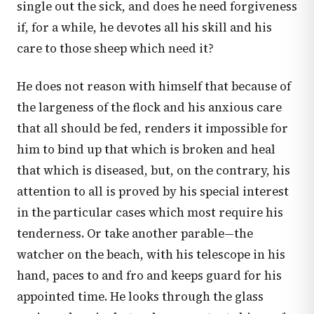
single out the sick, and does he need forgiveness
if, for a while, he devotes all his skill and his
care to those sheep which need it?
He does not reason with himself that because of
the largeness of the flock and his anxious care
that all should be fed, renders it impossible for
him to bind up that which is broken and heal
that which is diseased, but, on the contrary, his
attention to all is proved by his special interest
in the particular cases which most require his
tenderness. Or take another parable—the
watcher on the beach, with his telescope in his
hand, paces to and fro and keeps guard for his
appointed time. He looks through the glass