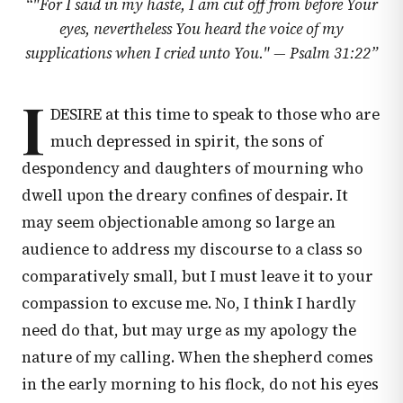
“
"For I said in my haste, I am cut off from before Your
eyes, nevertheless You heard the voice of my
supplications when I cried unto You." —
Psalm 31:22
”
I
DESIRE at this time to speak to those who are
much depressed in spirit, the sons of
despondency and daughters of mourning who
dwell upon the dreary confines of despair. It
may seem objectionable among so large an
audience to address my discourse to a class so
comparatively small, but I must leave it to your
compassion to excuse me. No, I think I hardly
need do that, but may urge as my apology the
nature of my calling. When the shepherd comes
in the early morning to his flock, do not his eyes