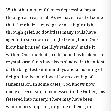
With other mournful ones depression began
through a great trial. As we have heard of some
that their hair turned gray in a single night
through grief, so doubtless many souls have
aged into sorrow in a single trying hour. One
blow has bruised the lily's stalk and made it
wither. One touch of a rude hand has broken the
crystal vase. Suns have been shaded in the midst
of the brightest summer days and a morning of
delight has been followed by an evening of
lamentation. In some cases, God knows how
many a secret sin, unconfessed to the Father, has
festered into misery. There may have been
wanton presumption, or pride of heart, or