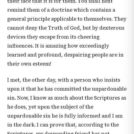
their face that it is for them. You shall next
remind them of a doctrine which contains a
general principle applicable to themselves. They
cannot deny the Truth of God, but by dexterous
devices they escape from its cheering
influences. It is amazing how exceedingly
learned and profound, despairing people are in
their own esteem!
I met, the other day, with a person who insists
upon it that he has committed the unpardonable
sin. Now, I know as much about the Scriptures as
he does, yet upon the subject of the
unpardonable sin he is fully informed and I am
in the dark. I can prove that, according to the
Scriptures, my desponding friend has not