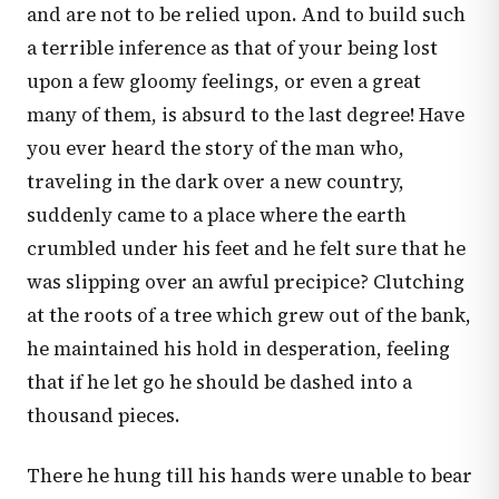
and are not to be relied upon. And to build such
a terrible inference as that of your being lost
upon a few gloomy feelings, or even a great
many of them, is absurd to the last degree! Have
you ever heard the story of the man who,
traveling in the dark over a new country,
suddenly came to a place where the earth
crumbled under his feet and he felt sure that he
was slipping over an awful precipice? Clutching
at the roots of a tree which grew out of the bank,
he maintained his hold in desperation, feeling
that if he let go he should be dashed into a
thousand pieces.
There he hung till his hands were unable to bear