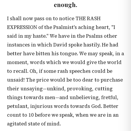
enough.
I shall now pass on to notice THE RASH
EXPRESSION of the Psalmist's aching heart, "I
said in my haste." We have in the Psalms other
instances in which David spoke hastily. He had
better have bitten his tongue. We may speak, in a
moment, words which we would give the world
to recall. Oh, if some rash speeches could be
unsaid! The price would be too dear to purchase
their unsaying—unkind, provoking, cutting
things towards men—and unbelieving, fretful,
petulant, injurious words towards God. Better
count to 10 before we speak, when we are in an
agitated state of mind.