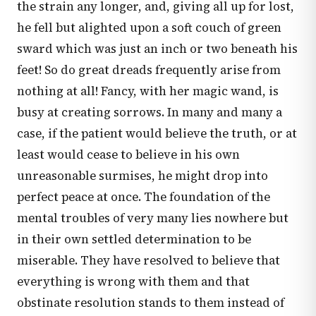
the strain any longer, and, giving all up for lost,
he fell but alighted upon a soft couch of green
sward which was just an inch or two beneath his
feet! So do great dreads frequently arise from
nothing at all! Fancy, with her magic wand, is
busy at creating sorrows. In many and many a
case, if the patient would believe the truth, or at
least would cease to believe in his own
unreasonable surmises, he might drop into
perfect peace at once. The foundation of the
mental troubles of very many lies nowhere but
in their own settled determination to be
miserable. They have resolved to believe that
everything is wrong with them and that
obstinate resolution stands to them instead of