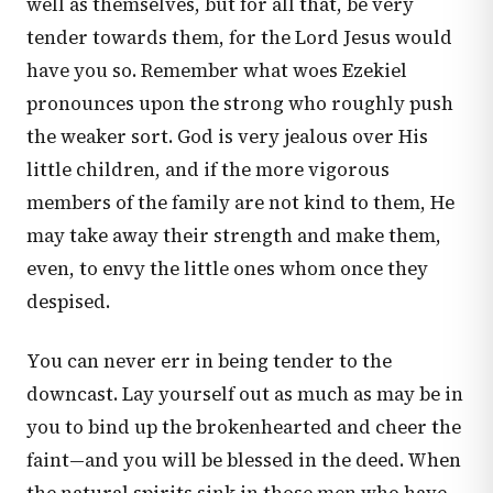
well as themselves, but for all that, be very
tender towards them, for the Lord Jesus would
have you so. Remember what woes Ezekiel
pronounces upon the strong who roughly push
the weaker sort. God is very jealous over His
little children, and if the more vigorous
members of the family are not kind to them, He
may take away their strength and make them,
even, to envy the little ones whom once they
despised.
You can never err in being tender to the
downcast. Lay yourself out as much as may be in
you to bind up the brokenhearted and cheer the
faint—and you will be blessed in the deed. When