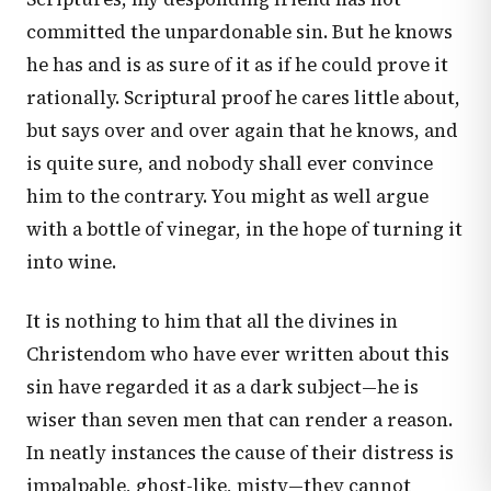
committed the unpardonable sin. But he knows
he has and is as sure of it as if he could prove it
rationally. Scriptural proof he cares little about,
but says over and over again that he knows, and
is quite sure, and nobody shall ever convince
him to the contrary. You might as well argue
with a bottle of vinegar, in the hope of turning it
into wine.
It is nothing to him that all the divines in
Christendom who have ever written about this
sin have regarded it as a dark subject—he is
wiser than seven men that can render a reason.
In neatly instances the cause of their distress is
impalpable, ghost-like, misty—they cannot