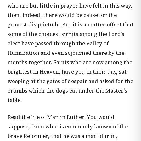
who are but little in prayer have felt in this way,
then, indeed, there would be cause for the
gravest disquietude. But it is a matter offact that
some of the choicest spirits among the Lord's
elect have passed through the Valley of
Humiliation and even sojourned there by the
months together. Saints who are now among the
brightest in Heaven, have yet, in their day, sat
weeping at the gates of despair and asked for the
crumbs which the dogs eat under the Master's
table.
Read the life of Martin Luther. You would
suppose, from what is commonly known of the
brave Reformer, that he was a man of iron,