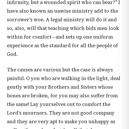
infirmity, but a wounded spirit who can bear?" I
have also known an unwise ministry add to the
sorrower's woe. A legal ministry will do it and
so, also, will that teaching which bids men look
within for comfort—and sets up one uniform
experience as the standard for all the people of
God.
The causes are various but the case is always
painful. O you who are walking in the light, deal
gently with your Brothers and Sisters whose
bones are broken, for you may also suffer from
the same! Lay yourselves out to comfort the
Lord's mourners. They are not good company
and they are very apt to make you unhappy as