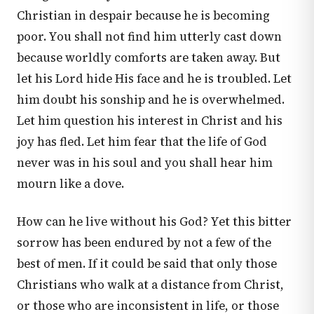
Christian in despair because he is becoming
poor. You shall not find him utterly cast down
because worldly comforts are taken away. But
let his Lord hide His face and he is troubled. Let
him doubt his sonship and he is overwhelmed.
Let him question his interest in Christ and his
joy has fled. Let him fear that the life of God
never was in his soul and you shall hear him
mourn like a dove.
How can he live without his God? Yet this bitter
sorrow has been endured by not a few of the
best of men. If it could be said that only those
Christians who walk at a distance from Christ,
or those who are inconsistent in life, or those