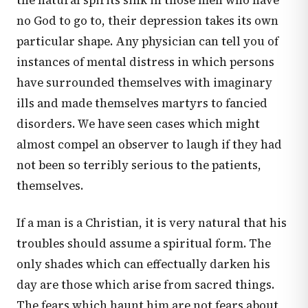
the natural spirits sink in those men who have
no God to go to, their depression takes its own
particular shape. Any physician can tell you of
instances of mental distress in which persons
have surrounded themselves with imaginary
ills and made themselves martyrs to fancied
disorders. We have seen cases which might
almost compel an observer to laugh if they had
not been so terribly serious to the patients,
themselves.
If a man is a Christian, it is very natural that his
troubles should assume a spiritual form. The
only shades which can effectually darken his
day are those which arise from sacred things.
The fears which haunt him are not fears about