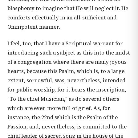
blasphemy to imagine that He will neglect it. He
comforts effectually in an all-sufficient and
Omnipotent manner.
I feel, too, that I have a Scriptural warrant for
introducing such a subject as this into the midst
of a congregation where there are many joyous
hearts, because this Psalm, which is, to a large
extent, sorrowful, was, nevertheless, intended
for public worship, for it bears the inscription,
"To the chief Musician," as do several others
which are even more full of grief. As, for
instance, the 22nd which is the Psalm of the
Passion, and, nevertheless, is committed to the
chief leader of sacred song in the house of the