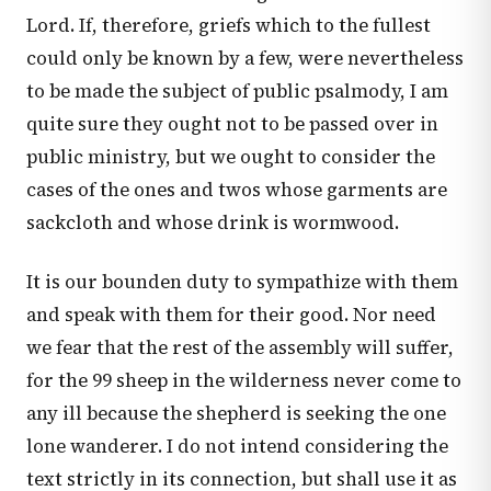
Lord. If, therefore, griefs which to the fullest
could only be known by a few, were nevertheless
to be made the subject of public psalmody, I am
quite sure they ought not to be passed over in
public ministry, but we ought to consider the
cases of the ones and twos whose garments are
sackcloth and whose drink is wormwood.
It is our bounden duty to sympathize with them
and speak with them for their good. Nor need
we fear that the rest of the assembly will suffer,
for the 99 sheep in the wilderness never come to
any ill because the shepherd is seeking the one
lone wanderer. I do not intend considering the
text strictly in its connection, but shall use it as