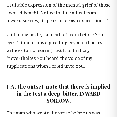
a suitable expression of the mental grief of those
I would benefit. Notice that it indicates an
inward sorrow, it speaks of a rash expression—"I
said in my haste, I am cut off from before Your
eyes." It mentions a pleading cry and it bears
witness to a cheering result to that cry—
"nevertheless You heard the voice of my
supplications when I cried unto You."
I. At the outset, note that there is implied
in the text a deep, bitter, INWARD
SORROW.
The man who wrote the verse before us was