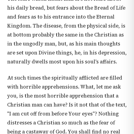
his daily bread, but fears about the Bread of Life
and fears as to his entrance into the Eternal
Kingdom. The disease, from the physical side, is
at bottom probably the same in the Christian as
in the ungodly man, but, as his main thoughts
are set upon Divine things, he, in his depression,
naturally dwells most upon his soul's affairs.
At such times the spiritually afflicted are filled
with horrible apprehensions. What, let me ask
you, is the most horrible apprehension that a
Christian man can have? Is it not that of the text,
"I am cut off from before Your eyes"? Nothing
distresses a Christian so much as the fear of
being a castaway of God. You shall find no real