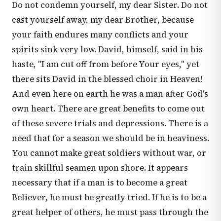
Do not condemn yourself, my dear Sister. Do not
cast yourself away, my dear Brother, because
your faith endures many conflicts and your
spirits sink very low. David, himself, said in his
haste, "I am cut off from before Your eyes," yet
there sits David in the blessed choir in Heaven!
And even here on earth he was a man after God's
own heart. There are great benefits to come out
of these severe trials and depressions. There is a
need that for a season we should be in heaviness.
You cannot make great soldiers without war, or
train skillful seamen upon shore. It appears
necessary that if a man is to become a great
Believer, he must be greatly tried. If he is to be a
great helper of others, he must pass through the