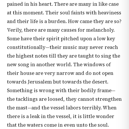
pained in his heart. There are many in like case
at this moment. Their soul faints with heaviness
and their life is a burden. How came they are so?
Verily, there are many causes for melancholy.
Some have their spirit pitched upon a low key
constitutionally—their music may never reach
the highest notes till they are taught to sing the
new song in another world. The windows of
their house are very narrow and do not open
towards Jerusalem but towards the desert.
Something is wrong with their bodily frame—
the tacklings are loosed, they cannot strengthen
the mast—and the vessel labors terribly. When
there is a leak in the vessel, it is little wonder
that the waters come in even unto the soul.