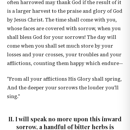
often harrowed may thank God if the result of it
is a larger harvest to the praise and glory of God
by Jesus Christ. The time shall come with you,
whose faces are covered with sorrow, when you
shall bless God for your sorrows! The day will
come when you shall set much store by your
losses and your crosses, your troubles and your
afflictions, counting them happy which endure—
"From all your afflictions His Glory shall spring,
And the deeper your sorrows the louder you'll
sing."
II. I will speak no more upon this inward
sorrow, a handful of bitter herbs is