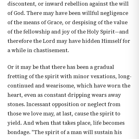
discontent, or inward rebellion against the will
of God. There may have been willful negligence
of the means of Grace, or despising of the value
of the fellowship and joy of the Holy Spirit—and
therefore the Lord may have hidden Himself for
a while in chastisement.
Or it may be that there has been a gradual
fretting of the spirit with minor vexations, long-
continued and wearisome, which have worn the
heart, even as constant dripping wears away
stones. Incessant opposition or neglect from
those we love may, at last, cause the spirit to
yield. And when that takes place, life becomes
bondage. "The spirit of a man will sustain his