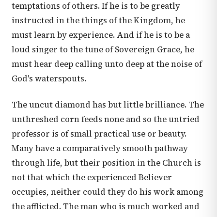
temptations of others. If he is to be greatly
instructed in the things of the Kingdom, he
must learn by experience. And if he is to be a
loud singer to the tune of Sovereign Grace, he
must hear deep calling unto deep at the noise of
God's waterspouts.
The uncut diamond has but little brilliance. The
unthreshed corn feeds none and so the untried
professor is of small practical use or beauty.
Many have a comparatively smooth pathway
through life, but their position in the Church is
not that which the experienced Believer
occupies, neither could they do his work among
the afflicted. The man who is much worked and