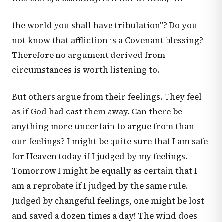
the world you shall have tribulation"? Do you
not know that affliction is a Covenant blessing?
Therefore no argument derived from
circumstances is worth listening to.
But others argue from their feelings. They feel
as if God had cast them away. Can there be
anything more uncertain to argue from than
our feelings? I might be quite sure that I am safe
for Heaven today if I judged by my feelings.
Tomorrow I might be equally as certain that I
am a reprobate if I judged by the same rule.
Judged by changeful feelings, one might be lost
and saved a dozen times a day! The wind does