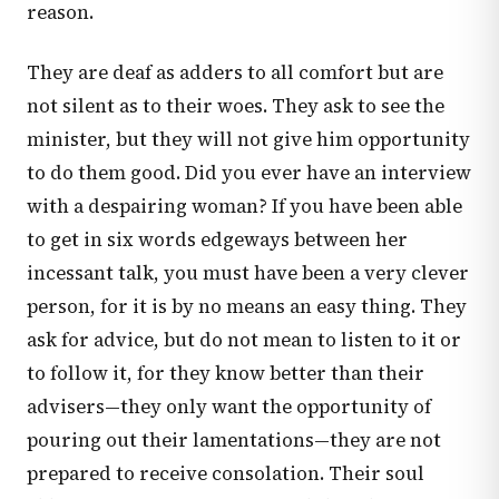
reason.
They are deaf as adders to all comfort but are
not silent as to their woes. They ask to see the
minister, but they will not give him opportunity
to do them good. Did you ever have an interview
with a despairing woman? If you have been able
to get in six words edgeways between her
incessant talk, you must have been a very clever
person, for it is by no means an easy thing. They
ask for advice, but do not mean to listen to it or
to follow it, for they know better than their
advisers—they only want the opportunity of
pouring out their lamentations—they are not
prepared to receive consolation. Their soul