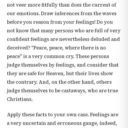
not veer more fitfully than does the current of
our emotions. Draw inferences from the waves
before you reason from your feelings! Do you
not know that many persons who are full of very
confident feelings are nevertheless deluded and
deceived? "Peace, peace, where there is no
peace" is a very common cry. These persons
judge themselves by feelings, and consider that
they are safe for Heaven, but their lives show
the contrary. And, on the other hand, others
judge themselves to be castaways, who are true
Christians.
Apply these facts to your own case. Feelings are
a very uncertain and erroneous gauge, indeed,