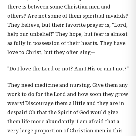
there is between some Christian men and
others? Are not some of them spiritual invalids?
They believe, but their favorite prayer is, "Lord,
help our unbelief!" They hope, but fear is almost
as fully in possession of their hearts. They have
love to Christ, but they often sing—
"Do I love the Lord or not? Am I His or am I not?"
They need medicine and nursing. Give them any
work to do for the Lord and how soon they grow
weary! Discourage them a little and they are in
despair! Oh that the Spirit of God would give
them life more abundantly! I am afraid that a
very large proportion of Christian men in this