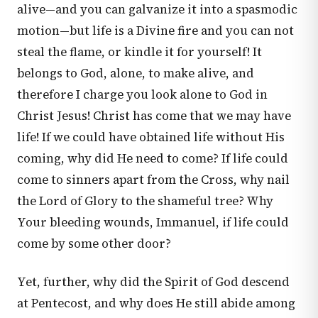
alive—and you can galvanize it into a spasmodic
motion—but life is a Divine fire and you can not
steal the flame, or kindle it for yourself! It
belongs to God, alone, to make alive, and
therefore I charge you look alone to God in
Christ Jesus! Christ has come that we may have
life! If we could have obtained life without His
coming, why did He need to come? If life could
come to sinners apart from the Cross, why nail
the Lord of Glory to the shameful tree? Why
Your bleeding wounds, Immanuel, if life could
come by some other door?
Yet, further, why did the Spirit of God descend
at Pentecost, and why does He still abide among