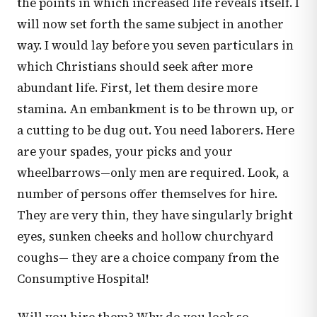
the points in which increased life reveals itself. I
will now set forth the same subject in another
way. I would lay before you seven particulars in
which Christians should seek after more
abundant life. First, let them desire more
stamina. An embankment is to be thrown up, or
a cutting to be dug out. You need laborers. Here
are your spades, your picks and your
wheelbarrows—only men are required. Look, a
number of persons offer themselves for hire.
They are very thin, they have singularly bright
eyes, sunken cheeks and hollow churchyard
coughs— they are a choice company from the
Consumptive Hospital!