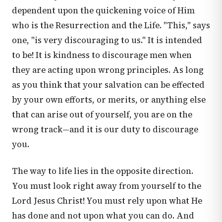
dependent upon the quickening voice of Him
who is the Resurrection and the Life. "This," says
one, "is very discouraging to us." It is intended
to be! It is kindness to discourage men when
they are acting upon wrong principles. As long
as you think that your salvation can be effected
by your own efforts, or merits, or anything else
that can arise out of yourself, you are on the
wrong track—and it is our duty to discourage
you.
The way to life lies in the opposite direction.
You must look right away from yourself to the
Lord Jesus Christ! You must rely upon what He
has done and not upon what you can do. And