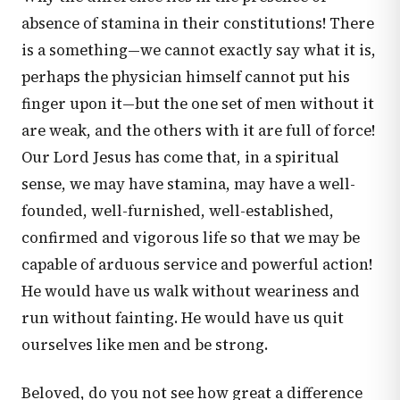
absence of stamina in their constitutions! There
is a something—we cannot exactly say what it is,
perhaps the physician himself cannot put his
finger upon it—but the one set of men without it
are weak, and the others with it are full of force!
Our Lord Jesus has come that, in a spiritual
sense, we may have stamina, may have a well-
founded, well-furnished, well-established,
confirmed and vigorous life so that we may be
capable of arduous service and powerful action!
He would have us walk without weariness and
run without fainting. He would have us quit
ourselves like men and be strong.
Beloved, do you not see how great a difference