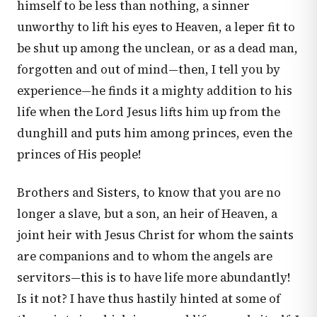
himself to be less than nothing, a sinner
unworthy to lift his eyes to Heaven, a leper fit to
be shut up among the unclean, or as a dead man,
forgotten and out of mind—then, I tell you by
experience—he finds it a mighty addition to his
life when the Lord Jesus lifts him up from the
dunghill and puts him among princes, even the
princes of His people!
Brothers and Sisters, to know that you are no
longer a slave, but a son, an heir of Heaven, a
joint heir with Jesus Christ for whom the saints
are companions and to whom the angels are
servitors—this is to have life more abundantly!
Is it not? I have thus hastily hinted at some of