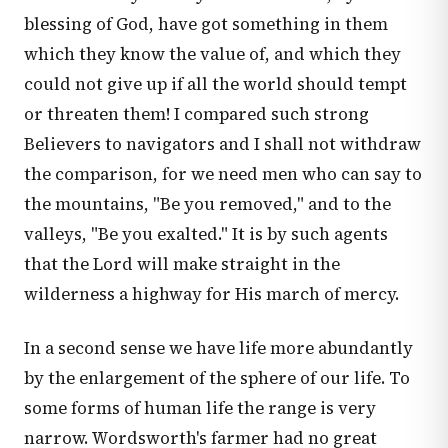
blessing of God, have got something in them
which they know the value of, and which they
could not give up if all the world should tempt
or threaten them! I compared such strong
Believers to navigators and I shall not withdraw
the comparison, for we need men who can say to
the mountains, "Be you removed," and to the
valleys, "Be you exalted." It is by such agents
that the Lord will make straight in the
wilderness a highway for His march of mercy.
In a second sense we have life more abundantly
by the enlargement of the sphere of our life. To
some forms of human life the range is very
narrow. Wordsworth's farmer had no great