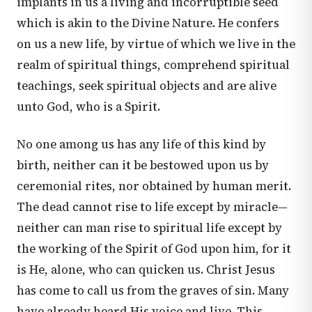
implants in us a living and incorruptible seed
which is akin to the Divine Nature. He confers
on us a new life, by virtue of which we live in the
realm of spiritual things, comprehend spiritual
teachings, seek spiritual objects and are alive
unto God, who is a Spirit.
No one among us has any life of this kind by
birth, neither can it be bestowed upon us by
ceremonial rites, nor obtained by human merit.
The dead cannot rise to life except by miracle—
neither can man rise to spiritual life except by
the working of the Spirit of God upon him, for it
is He, alone, who can quicken us. Christ Jesus
has come to call us from the graves of sin. Many
have already heard His voice and live. This