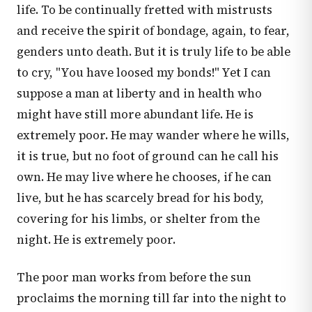
life. To be continually fretted with mistrusts
and receive the spirit of bondage, again, to fear,
genders unto death. But it is truly life to be able
to cry, "You have loosed my bonds!" Yet I can
suppose a man at liberty and in health who
might have still more abundant life. He is
extremely poor. He may wander where he wills,
it is true, but no foot of ground can he call his
own. He may live where he chooses, if he can
live, but he has scarcely bread for his body,
covering for his limbs, or shelter from the
night. He is extremely poor.
The poor man works from before the sun
proclaims the morning till far into the night to