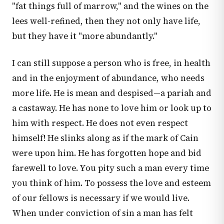
"fat things full of marrow," and the wines on the
lees well-refined, then they not only have life,
but they have it "more abundantly."
I can still suppose a person who is free, in health
and in the enjoyment of abundance, who needs
more life. He is mean and despised—a pariah and
a castaway. He has none to love him or look up to
him with respect. He does not even respect
himself! He slinks along as if the mark of Cain
were upon him. He has forgotten hope and bid
farewell to love. You pity such a man every time
you think of him. To possess the love and esteem
of our fellows is necessary if we would live.
When under conviction of sin a man has felt