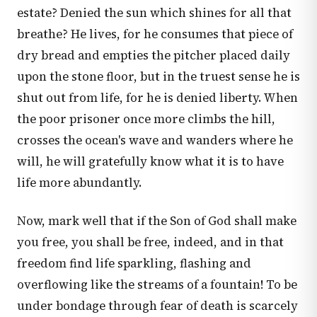
estate? Denied the sun which shines for all that
breathe? He lives, for he consumes that piece of
dry bread and empties the pitcher placed daily
upon the stone floor, but in the truest sense he is
shut out from life, for he is denied liberty. When
the poor prisoner once more climbs the hill,
crosses the ocean's wave and wanders where he
will, he will gratefully know what it is to have
life more abundantly.
Now, mark well that if the Son of God shall make
you free, you shall be free, indeed, and in that
freedom find life sparkling, flashing and
overflowing like the streams of a fountain! To be
under bondage through fear of death is scarcely