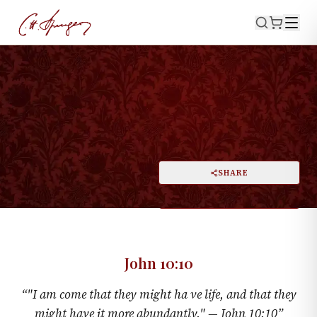
·
January 4, 1874
JOHN 10:10
Life More Abundant
PRINT
SHARE
A
DARK MODE
RESET
A
John 10:10
“
"I am come that they might ha ve life, and that they
might have it more abundantly." —
John 10:10
”