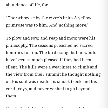
abundance of life, for—
"The primrose by the river's brim A yellow
primrose was to him, And nothing more."
To plow and sow, and reap and mow, were his
philosophy. The seasons preached no sacred
homilies to him. The birds sang, but he would
have been as much pleased if they had been
silent. The hills were a weariness to climb and
the view from their summit he thought nothing
of. His soul was inside his smock frock and his
corduroys, and never wished to go beyond
them.