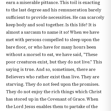
earn a miserable pittance. This toil is exacting
to the last degree and his remuneration barely
sufficient to provide necessities. He can scarcely
keep body and soul together. Is this life? It is
almost a sarcasm to name it so! When we have
met with persons compelled to sleep upon the
bare floor, or who have for many hours been
without a morsel to eat, we have said, "These
poor creatures exist, but they do not live." This
saying is true. And so, sometimes, there are
Believers who rather exist than live. They are
starving. They do not feed upon the promises.
They do not enjoy the rich things which Christ
has stored up in the Covenant of Grace. When
the Lord Jesus enables them to partake of the