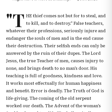
"T
HE thief comes not but for to steal, and
to kill, and to destroy." False teachers,
whatever their professions, seriously injure and
endanger the souls of men and in the end cause
their destruction. Their selfish ends can only be
answered by the ruin of their dupes. The Lord
Jesus, the true Teacher of men, causes injury to
none, and brings death to no man's door. His
teaching is full of goodness, kindness and love.
It works most effectually for human happiness
and benefit. Error is deadly. The Truth of God is
life-giving. The coming of the old serpent
worked our death. The Advent of the woman's