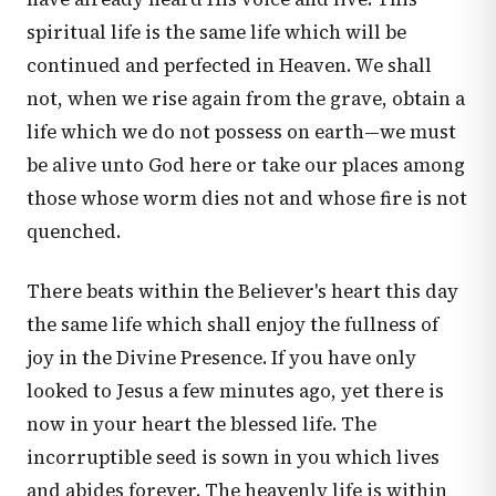
spiritual life is the same life which will be
continued and perfected in Heaven. We shall
not, when we rise again from the grave, obtain a
life which we do not possess on earth—we must
be alive unto God here or take our places among
those whose worm dies not and whose fire is not
quenched.
There beats within the Believer's heart this day
the same life which shall enjoy the fullness of
joy in the Divine Presence. If you have only
looked to Jesus a few minutes ago, yet there is
now in your heart the blessed life. The
incorruptible seed is sown in you which lives
and abides forever. The heavenly life is within