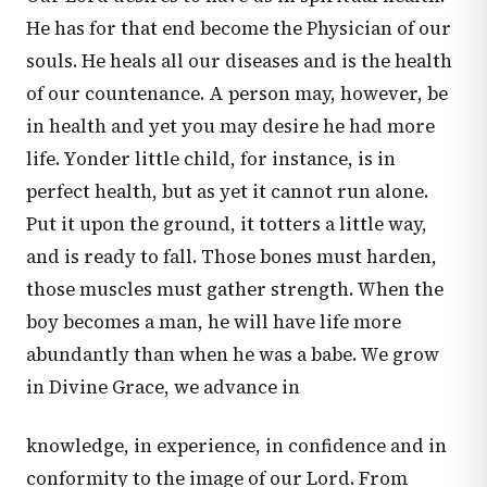
He has for that end become the Physician of our
souls. He heals all our diseases and is the health
of our countenance. A person may, however, be
in health and yet you may desire he had more
life. Yonder little child, for instance, is in
perfect health, but as yet it cannot run alone.
Put it upon the ground, it totters a little way,
and is ready to fall. Those bones must harden,
those muscles must gather strength. When the
boy becomes a man, he will have life more
abundantly than when he was a babe. We grow
in Divine Grace, we advance in
knowledge, in experience, in confidence and in
conformity to the image of our Lord. From