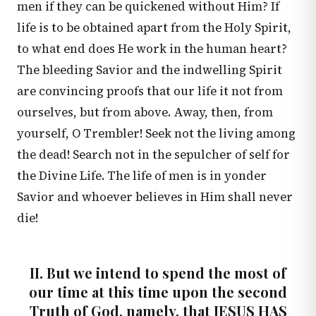
men if they can be quickened without Him? If
life is to be obtained apart from the Holy Spirit,
to what end does He work in the human heart?
The bleeding Savior and the indwelling Spirit
are convincing proofs that our life it not from
ourselves, but from above. Away, then, from
yourself, O Trembler! Seek not the living among
the dead! Search not in the sepulcher of self for
the Divine Life. The life of men is in yonder
Savior and whoever believes in Him shall never
die!
II. But we intend to spend the most of
our time at this time upon the second
Truth of God, namely, that JESUS HAS