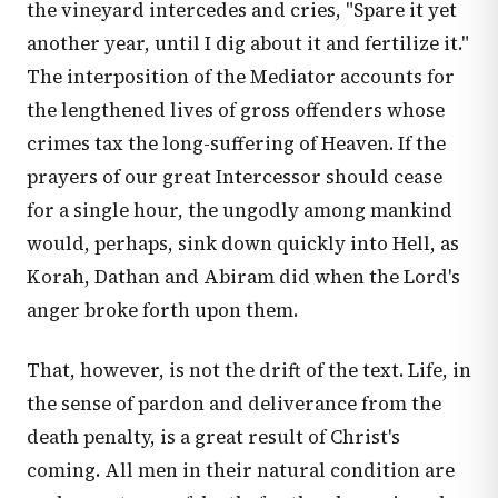
the vineyard intercedes and cries, "Spare it yet
another year, until I dig about it and fertilize it."
The interposition of the Mediator accounts for
the lengthened lives of gross offenders whose
crimes tax the long-suffering of Heaven. If the
prayers of our great Intercessor should cease
for a single hour, the ungodly among mankind
would, perhaps, sink down quickly into Hell, as
Korah, Dathan and Abiram did when the Lord's
anger broke forth upon them.
That, however, is not the drift of the text. Life, in
the sense of pardon and deliverance from the
death penalty, is a great result of Christ's
coming. All men in their natural condition are