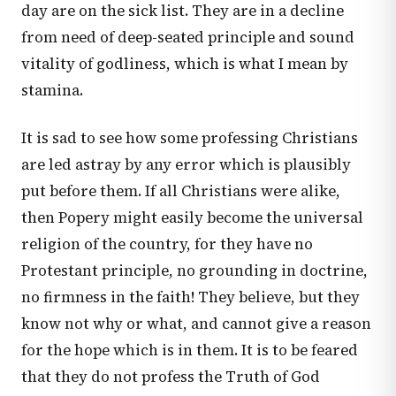
day are on the sick list. They are in a decline
from need of deep-seated principle and sound
vitality of godliness, which is what I mean by
stamina.
It is sad to see how some professing Christians
are led astray by any error which is plausibly
put before them. If all Christians were alike,
then Popery might easily become the universal
religion of the country, for they have no
Protestant principle, no grounding in doctrine,
no firmness in the faith! They believe, but they
know not why or what, and cannot give a reason
for the hope which is in them. It is to be feared
that they do not profess the Truth of God