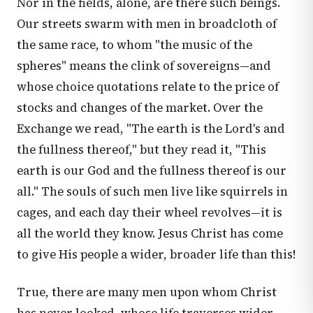
Nor in the fields, alone, are there such beings.
Our streets swarm with men in broadcloth of
the same race, to whom "the music of the
spheres" means the clink of sovereigns—and
whose choice quotations relate to the price of
stocks and changes of the market. Over the
Exchange we read, "The earth is the Lord's and
the fullness thereof," but they read it, "This
earth is our God and the fullness thereof is our
all." The souls of such men live like squirrels in
cages, and each day their wheel revolves—it is
all the world they know. Jesus Christ has come
to give His people a wider, broader life than this!
True, there are many men upon whom Christ