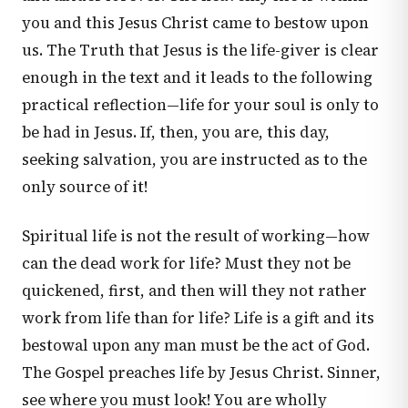
you and this Jesus Christ came to bestow upon
us. The Truth that Jesus is the life-giver is clear
enough in the text and it leads to the following
practical reflection—life for your soul is only to
be had in Jesus. If, then, you are, this day,
seeking salvation, you are instructed as to the
only source of it!
Spiritual life is not the result of working—how
can the dead work for life? Must they not be
quickened, first, and then will they not rather
work from life than for life? Life is a gift and its
bestowal upon any man must be the act of God.
The Gospel preaches life by Jesus Christ. Sinner,
see where you must look! You are wholly