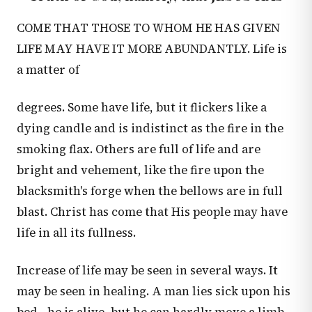
COME THAT THOSE TO WHOM HE HAS GIVEN
LIFE MAY HAVE IT MORE ABUNDANTLY. Life is
a matter of
degrees. Some have life, but it flickers like a
dying candle and is indistinct as the fire in the
smoking flax. Others are full of life and are
bright and vehement, like the fire upon the
blacksmith's forge when the bellows are in full
blast. Christ has come that His people may have
life in all its fullness.
Increase of life may be seen in several ways. It
may be seen in healing. A man lies sick upon his