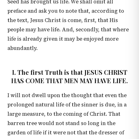
Seed has brought us life. We shall omit all
preface and ask you to note that, according to
the text, Jesus Christ is come, first, that His
people may have life. And, secondly, that where
life is already given it may be enjoyed more
abundantly.
I. The first Truth is that JESUS CHRIST
HAS COME THAT MEN MAY HAVE LIFE.
I will not dwell upon the thought that even the
prolonged natural life of the sinner is due, in a
large measure, to the coming of Christ. That
barren tree would not stand so long in the
garden of life if it were not that the dresser of