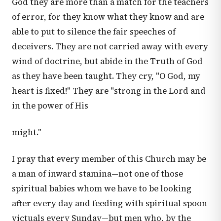
God they are more than a match for the teachers
of error, for they know what they know and are
able to put to silence the fair speeches of
deceivers. They are not carried away with every
wind of doctrine, but abide in the Truth of God
as they have been taught. They cry, "O God, my
heart is fixed!" They are "strong in the Lord and
in the power of His
might."
I pray that every member of this Church may be
a man of inward stamina—not one of those
spiritual babies whom we have to be looking
after every day and feeding with spiritual spoon
victuals every Sunday—but men who, by the