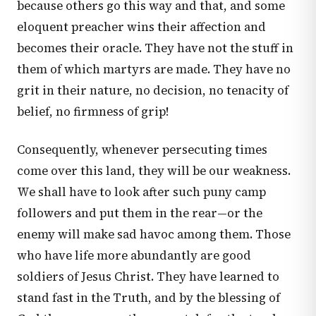
because others go this way and that, and some
eloquent preacher wins their affection and
becomes their oracle. They have not the stuff in
them of which martyrs are made. They have no
grit in their nature, no decision, no tenacity of
belief, no firmness of grip!
Consequently, whenever persecuting times
come over this land, they will be our weakness.
We shall have to look after such puny camp
followers and put them in the rear—or the
enemy will make sad havoc among them. Those
who have life more abundantly are good
soldiers of Jesus Christ. They have learned to
stand fast in the Truth, and by the blessing of