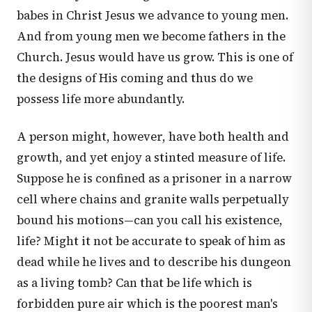
babes in Christ Jesus we advance to young men.
And from young men we become fathers in the
Church. Jesus would have us grow. This is one of
the designs of His coming and thus do we
possess life more abundantly.
A person might, however, have both health and
growth, and yet enjoy a stinted measure of life.
Suppose he is confined as a prisoner in a narrow
cell where chains and granite walls perpetually
bound his motions—can you call his existence,
life? Might it not be accurate to speak of him as
dead while he lives and to describe his dungeon
as a living tomb? Can that be life which is
forbidden pure air which is the poorest man's