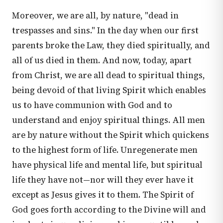
Moreover, we are all, by nature, "dead in
trespasses and sins." In the day when our first
parents broke the Law, they died spiritually, and
all of us died in them. And now, today, apart
from Christ, we are all dead to spiritual things,
being devoid of that living Spirit which enables
us to have communion with God and to
understand and enjoy spiritual things. All men
are by nature without the Spirit which quickens
to the highest form of life. Unregenerate men
have physical life and mental life, but spiritual
life they have not—nor will they ever have it
except as Jesus gives it to them. The Spirit of
God goes forth according to the Divine will and