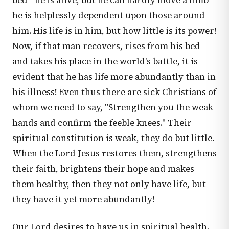
bed—he is alive, but he can hardly move a limb—
he is helplessly dependent upon those around
him. His life is in him, but how little is its power!
Now, if that man recovers, rises from his bed
and takes his place in the world's battle, it is
evident that he has life more abundantly than in
his illness! Even thus there are sick Christians of
whom we need to say, "Strengthen you the weak
hands and confirm the feeble knees." Their
spiritual constitution is weak, they do but little.
When the Lord Jesus restores them, strengthens
their faith, brightens their hope and makes
them healthy, then they not only have life, but
they have it yet more abundantly!
Our Lord desires to have us in spiritual health.