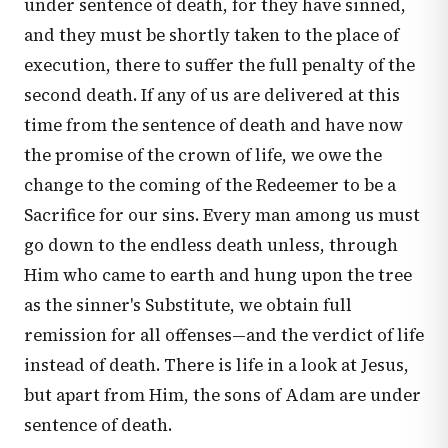
under sentence of death, for they have sinned,
and they must be shortly taken to the place of
execution, there to suffer the full penalty of the
second death. If any of us are delivered at this
time from the sentence of death and have now
the promise of the crown of life, we owe the
change to the coming of the Redeemer to be a
Sacrifice for our sins. Every man among us must
go down to the endless death unless, through
Him who came to earth and hung upon the tree
as the sinner's Substitute, we obtain full
remission for all offenses—and the verdict of life
instead of death. There is life in a look at Jesus,
but apart from Him, the sons of Adam are under
sentence of death.