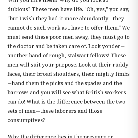
Will you hire them? Why do you look so
dubious? These men have life. "Oh, yes," you say,
"but I wish they had it more abundantly—they
cannot do such work as I have to offer them." We
must send these poor men away, they must go to
the doctor and be taken care of. Look yonder—
another band of rough, stalwart fellows! These
men will suit your purpose. Look at their ruddy
faces, their broad shoulders, their mighty limbs
—hand them the picks and the spades and the
barrows and you will see what British workers
can do! What is the difference between the two
sets of men—these laborers and those
consumptives?
Why the difference lies in the presence or