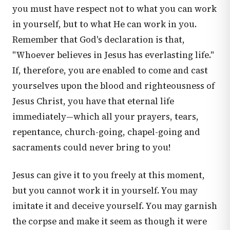
you must have respect not to what you can work
in yourself, but to what He can work in you.
Remember that God's declaration is that,
"Whoever believes in Jesus has everlasting life."
If, therefore, you are enabled to come and cast
yourselves upon the blood and righteousness of
Jesus Christ, you have that eternal life
immediately—which all your prayers, tears,
repentance, church-going, chapel-going and
sacraments could never bring to you!
Jesus can give it to you freely at this moment,
but you cannot work it in yourself. You may
imitate it and deceive yourself. You may garnish
the corpse and make it seem as though it were