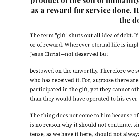
product of the soil of humanity—
as a reward for service done. It
the d
The term "gift" shuts out all idea of debt. If
or of reward. Wherever eternal life is impla
Jesus Christ—not deserved but
bestowed on the unworthy. Therefore we s
who has received it. For, suppose there are
participated in the gift, yet they cannot ot
than they would have operated to his ever r
The thing does not come to him because of 
is no reason why it should not continue, si
tense, as we have it here, should not always