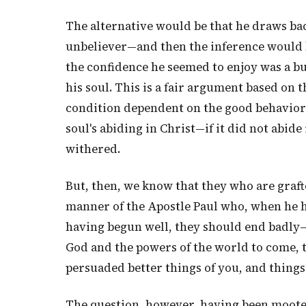
The alternative would be that he draws bac
unbeliever—and then the inference would be
the confidence he seemed to enjoy was a bu
his soul. This is a fair argument based on th
condition dependent on the good behavior o
soul's abiding in Christ—if it did not abide
withered.
But, then, we know that they who are grafte
manner of the Apostle Paul who, when he h
having begun well, they should end badly—
God and the powers of the world to come, 
persuaded better things of you, and things
The question, however, having been mooted,