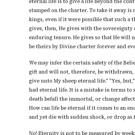
eternal life is to give a life beyond the co
stamped on the charter. To take it away is 
kings, even if it were possible that such a t
gives, then, He gives with the sovereignty
enduring tenure. He gives so that He will no
be theirs by Divine charter forever and eve
We may infer the certain safety of the Belie
gift and will not, therefore, be withdrawn, b
give unto My sheep eternal life." "Yes, but
had eternal life. It is a mistake in terms to
death befall the immortal, or change affe
How can life be eternal if it comes to an en
and yet die with sudden shock, or drop as f
No! Eternity is not to be measured by week