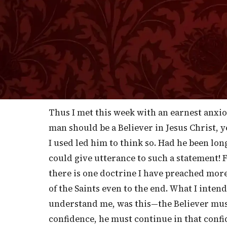
T
upon the necessity of "holding fast 
[A PERSUASIVE TO STEADFASTNESS, NO. 1042
the faith with which we began that we are 
let us speak as plainly as we may, we are 
hearer may easily confuse his thoughts wit
up spontaneously in his own mind.
Thus I met this week with an earnest anxi
man should be a Believer in Jesus Christ, y
I used led him to think so. Had he been lon
could give utterance to such a statement! 
there is one doctrine I have preached more 
of the Saints even to the end. What I inten
understand me, was this—the Believer mus
confidence, he must continue in that confi