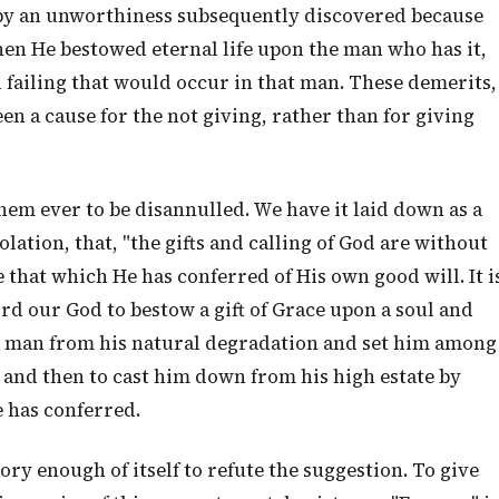
d by an unworthiness subsequently discovered because
n He bestowed eternal life upon the man who has it,
 failing that would occur in that man. These demerits,
en a cause for the not giving, rather than for giving
 them ever to be disannulled. We have it laid down as a
lation, that, "the gifts and calling of God are without
 that which He has conferred of His own good will. It i
rd our God to bestow a gift of Grace upon a soul and
 a man from his natural degradation and set him among
 and then to cast him down from his high estate by
e has conferred.
ry enough of itself to refute the suggestion. To give