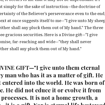
ut simply for the sake of instruction—the doctrine of
certainty of the Believer's perseverance even to the end
 text at once suggests itself to me—"I give unto My shee
neither shall any pluck them out of My hand." The three
ee gracious securities. Here is a Divine gift—"I give
promise, far-reaching and wide—"they shall never
ither shall any pluck them out of My hand."
DIVINE GIFT—"I give unto them eternal
ery man who has it as a matter of gift. He
t entered into the world. He was born of
e. He did not educe it or evolve it from
processes. It is not a home growth, a