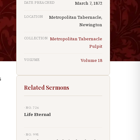
DATE PREACHED
March 7, 1872
"
LOCATION
Metropolitan Tabernacle,
Newington
COLLECTION
Metropolitan Tabernacle
g
Pulpit
VOLUME
Volume
18
s
Related Sermons
· NO.
726
Life Eternal
· NO.
995