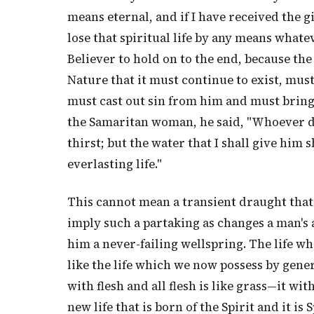
means eternal, and if I have received the gift
lose that spiritual life by any means whatev
Believer to hold on to the end, because the
Nature that it must continue to exist, must
must cast out sin from him and must bring 
the Samaritan woman, he said, "Whoever dri
thirst; but the water that I shall give him 
everlasting life."
This cannot mean a transient draught that
imply such a partaking as changes a man's
him a never-failing wellspring. The life w
like the life which we now possess by gener
with flesh and all flesh is like grass—it with
new life that is born of the Spirit and it is 