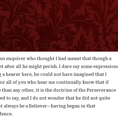
the beginning of our confidence steadfast unto the end,
] and I showed you that it is only by continuing in
proven to be partakers of the Lord Jesus Christ. Now,
always liable to be misunderstood. The most eager
h our words, and so attribute notions to us that sprin
ous enquirer who thought I had meant that though a
et after all he might perish. I dare say some expression
g a hearer here, he could not have imagined that I
For all of you who hear me continually know that if
than any other, it is the doctrine of the Perseverance
ded to say, and I do not wonder that he did not quite
t always be a Believer—having began in that
dence.