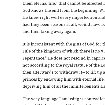
them eternal life," that cannot be affecte
God knows the end from the beginning. Whe
He knew right well every imperfection and
had they been reasons at all, would have be
and then taking away again.
It is inconsistent with the gifts of God for
rule of the kingdom of which there is no vio
repentance." He does not rescind in caprice
not according to the royal Nature of the Lo
then afterwards to withdraw it—to lift up
princes by endowing him with eternal life,
depriving him of all the infinite benefits H
The very language I am using is contradicto