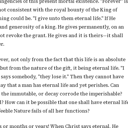
ntingencies of this present mortal existence. "Forever" is
not consistent with the royal bounty of the King of
hing could be. "I give unto them eternal life." If He
 and generosity of a king. He gives permanently, on an
t revoke the grant. He gives and it is theirs—it shall
r.
ver, not only from the fact that this life is an absolute
ut from the nature of the gift, it being eternal life. "I
," says somebody, "they lose it." Then they cannot have
 say that a man has eternal life and yet perishes. Can
ct the immutable, or decay corrode the imperishable?
d? How can it be possible that one shall have eternal lif
eeble Nature fails of all her functions?
s or months or years! When Christ says eternal, He