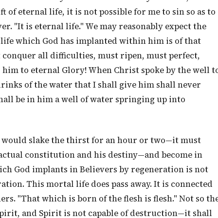
 of eternal life, it is not possible for me to sin so as to
er. "It is eternal life." We may reasonably expect the
 life which God has implanted within him is of that
 conquer all difficulties, must ripen, must perfect,
him to eternal Glory! When Christ spoke by the well t
nks of the water that I shall give him shall never
shall be in him a well of water springing up into
 would slake the thirst for an hour or two—it must
 actual constitution and his destiny—and become in
hich God implants in Believers by regeneration is not
ation. This mortal life does pass away. It is connected
ers. "That which is born of the flesh is flesh." Not so th
Spirit, and Spirit is not capable of destruction—it shall