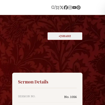
E
PRINT
SHARE
A
DARK MODE
RESET
A
Sermon Details
SERMON NO.
No.
1056