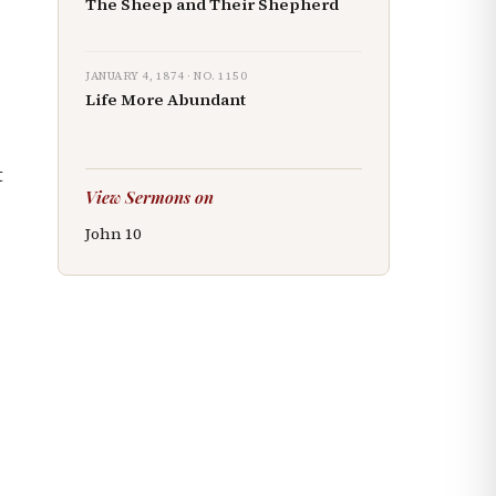
The Sheep and Their Shepherd
JANUARY 4, 1874
· NO.
1150
Life More Abundant
t
View Sermons on
John
10