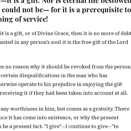
it is a gift. Nor is eternal life bestowe
 could not be— for it is a prerequisite t
oing of service!
 it is a gift, or of Divine Grace, then it is no more of deb
nted in any person's soul it is the free gift of the Lord
ee no reason why it should be revoked from the person
 certain disqualifications in the man who has
herwise operate to his prejudice in enjoying the gift
eceiving it if they had been taken into account at all.
any worthiness in him, but comes as a gratuity. There
nce it has come into existence, or why the present
 be a present fact. "I give"—I continue to give—"to