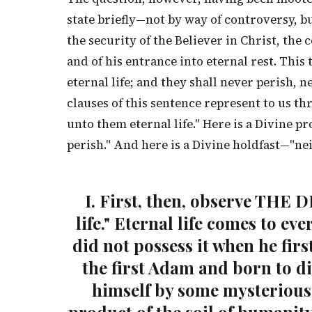
state briefly—not by way of controversy, b
the security of the Believer in Christ, the 
and of his entrance into eternal rest. This
eternal life; and they shall never perish, 
clauses of this sentence represent to us thr
unto them eternal life." Here is a Divine 
perish." And here is a Divine holdfast—"ne
I. First, then, observe THE 
life." Eternal life comes to ev
did not possess it when he firs
the first Adam and born to di
himself by some mysterious 