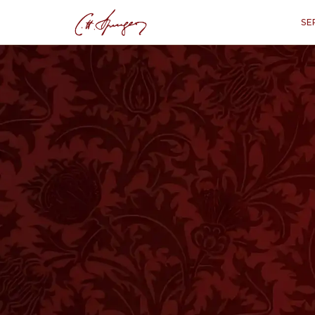
SE
·
March 7, 1872
JOHN 10:28
Perseverance Wit
“
"I give them eternal life, and th
them out o
HOSE of you who were present last 