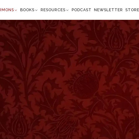
RMONS
BOOKS
RESOURCES
PODCAST
NEWSLETTER
STOR
hout Presumption
John 10:28
ey shall never perish, neither shall any man pluck
f My hand." —
John 10:28
”
Thursday evening will remember that I spoke, then,