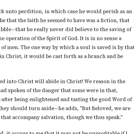
k unto perdition, in which case he would perish as an
 that the faith he seemed to have was a fiction, that
bble—that he really never did believe to the saving of
e operation of the Spirit of God. It is in no sense a
f men. The one way by which a soul is saved is by tha
 in Christ, it would be cast forth as a branch and be
d into Christ will abide in Christ! We reason in the
ad spoken of the danger that some were in that,
after being enlightened and tasting the good Word of
they should turn aside—he adds, "But Beloved, we are
 that accompany salvation, though we thus speak."
 it occurs to me that it may not be unprofitable if I