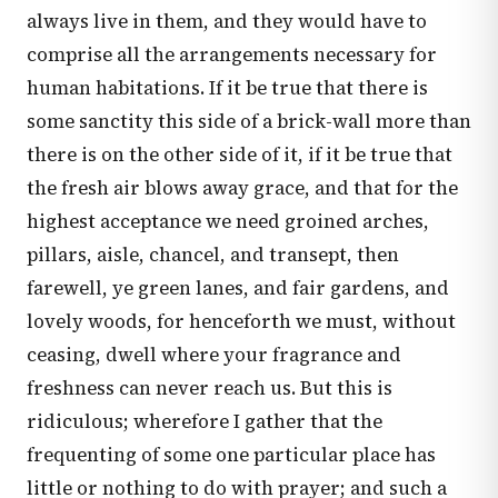
always live in them, and they would have to
comprise all the arrangements necessary for
human habitations. If it be true that there is
some sanctity this side of a brick-wall more than
there is on the other side of it, if it be true that
the fresh air blows away grace, and that for the
highest acceptance we need groined arches,
pillars, aisle, chancel, and transept, then
farewell, ye green lanes, and fair gardens, and
lovely woods, for henceforth we must, without
ceasing, dwell where your fragrance and
freshness can never reach us. But this is
ridiculous; wherefore I gather that the
frequenting of some one particular place has
little or nothing to do with prayer; and such a