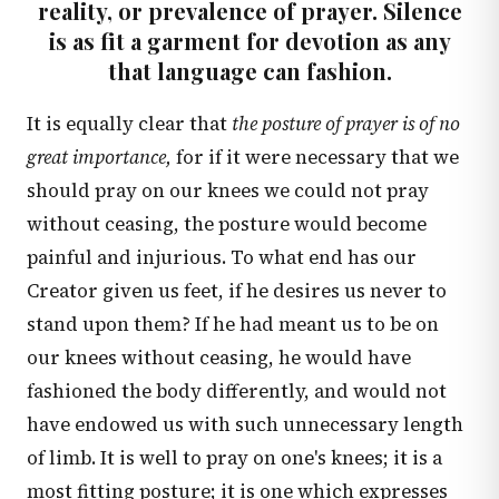
reality, or prevalence of prayer. Silence
is as fit a garment for devotion as any
that language can fashion.
It is equally clear that
the posture of prayer is of no
great importance,
for if it were necessary that we
should pray on our knees we could not pray
without ceasing, the posture would become
painful and injurious. To what end has our
Creator given us feet, if he desires us never to
stand upon them? If he had meant us to be on
our knees without ceasing, he would have
fashioned the body differently, and would not
have endowed us with such unnecessary length
of limb. It is well to pray on one's knees; it is a
most fitting posture; it is one which expresses