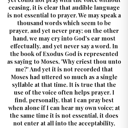
ceasing, it is clear that audible language
is not essential to prayer. We may speak a
thousand words which seem to be
prayer, and yet never pray; on the other
hand, we may cry into God's ear most
effectually, and yet never say a word. In
the book of Exodus God is represented
as saying to Moses, 'Why criest thou unto
me?' And yet it is not recorded that
Moses had uttered so much as a single
syllable at that time. It is true that the
use of the voice often helps prayer. I
find, personally, that I can pray best
when alone if I can hear my own voice; at
the same time it is not essential, it does
not enter at all into the acceptability,