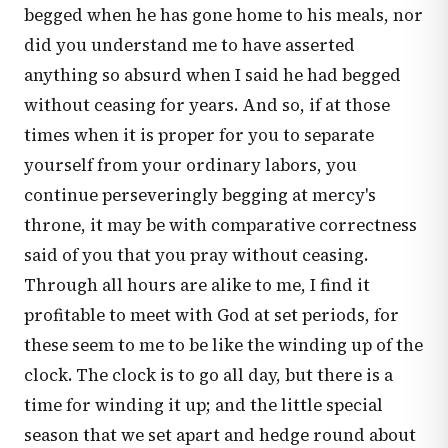
begged when he has gone home to his meals, nor
did you understand me to have asserted
anything so absurd when I said he had begged
without ceasing for years. And so, if at those
times when it is proper for you to separate
yourself from your ordinary labors, you
continue perseveringly begging at mercy's
throne, it may be with comparative correctness
said of you that you pray without ceasing.
Through all hours are alike to me, I find it
profitable to meet with God at set periods, for
these seem to me to be like the winding up of the
clock. The clock is to go all day, but there is a
time for winding it up; and the little special
season that we set apart and hedge round about