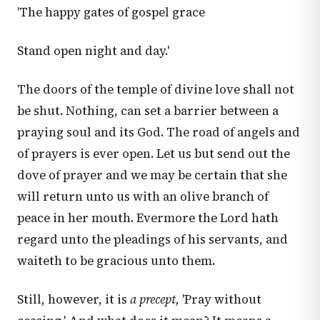
'The happy gates of gospel grace
Stand open night and day.'
The doors of the temple of divine love shall not
be shut. Nothing, can set a barrier between a
praying soul and its God. The road of angels and
of prayers is ever open. Let us but send out the
dove of prayer and we may be certain that she
will return unto us with an olive branch of
peace in her mouth. Evermore the Lord hath
regard unto the pleadings of his servants, and
waiteth to be gracious unto them.
Still, however, it is
a precept,
'Pray without