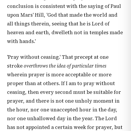
conclusion is consistent with the saying of Paul
upon Mars' Hill, 'God that made the world and
all things therein, seeing that he is Lord of
heaven and earth, dwelleth not in temples made
with hands.'
'Pray without ceasing.' That precept at one
stroke
overthrows the idea of particular times
wherein prayer is more acceptable or more
proper than at others. If I am to pray without
ceasing, then every second must be suitable for
prayer, and there is not one unholy moment in
the hour, nor one unaccepted hour in the day,
nor one unhallowed day in the year. The Lord
has not appointed a certain week for prayer, but