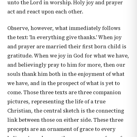
unto the Lord in worship. Holy joy and prayer
act and react upon each other.
Observe, however, what immediately follows
the text: 'In everything give thanks.' When joy
and prayer are married their first born child is
gratitude. When we joy in God for what we have,
and believingly pray to him for more, then our
souls thank him both in the enjoyment of what
we have, and in the prospect of what is yet to
come. Those three texts are three companion
pictures, representing the life of a true
Christian, the central sketch is the connecting
link between those on either side. These three
precepts are an ornament of grace to every