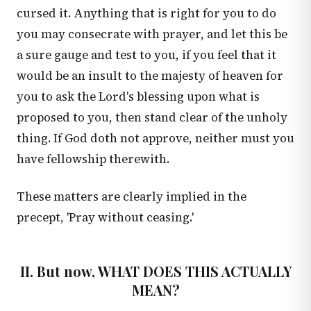
cursed it. Anything that is right for you to do
you may consecrate with prayer, and let this be
a sure gauge and test to you, if you feel that it
would be an insult to the majesty of heaven for
you to ask the Lord's blessing upon what is
proposed to you, then stand clear of the unholy
thing. If God doth not approve, neither must you
have fellowship therewith.
These matters are clearly implied in the
precept, 'Pray without ceasing.'
II. But now, WHAT DOES THIS ACTUALLY
MEAN?