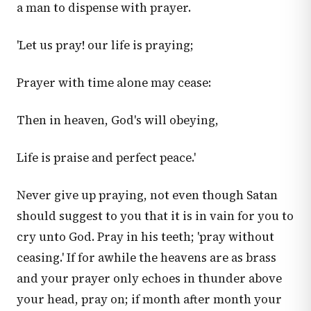
a man to dispense with prayer.
'Let us pray! our life is praying;
Prayer with time alone may cease:
Then in heaven, God's will obeying,
Life is praise and perfect peace.'
Never give up praying, not even though Satan
should suggest to you that it is in vain for you to
cry unto God. Pray in his teeth; 'pray without
ceasing.' If for awhile the heavens are as brass
and your prayer only echoes in thunder above
your head, pray on; if month after month your