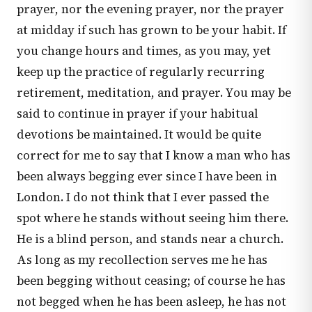
prayer, nor the evening prayer, nor the prayer
at midday if such has grown to be your habit. If
you change hours and times, as you may, yet
keep up the practice of regularly recurring
retirement, meditation, and prayer. You may be
said to continue in prayer if your habitual
devotions be maintained. It would be quite
correct for me to say that I know a man who has
been always begging ever since I have been in
London. I do not think that I ever passed the
spot where he stands without seeing him there.
He is a blind person, and stands near a church.
As long as my recollection serves me he has
been begging without ceasing; of course he has
not begged when he has been asleep, he has not