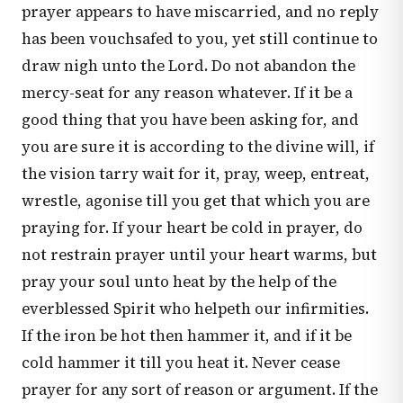
prayer appears to have miscarried, and no reply
has been vouchsafed to you, yet still continue to
draw nigh unto the Lord. Do not abandon the
mercy-seat for any reason whatever. If it be a
good thing that you have been asking for, and
you are sure it is according to the divine will, if
the vision tarry wait for it, pray, weep, entreat,
wrestle, agonise till you get that which you are
praying for. If your heart be cold in prayer, do
not restrain prayer until your heart warms, but
pray your soul unto heat by the help of the
everblessed Spirit who helpeth our infirmities.
If the iron be hot then hammer it, and if it be
cold hammer it till you heat it. Never cease
prayer for any sort of reason or argument. If the