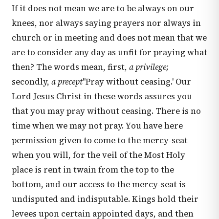
If it does not mean we are to be always on our
knees, nor always saying prayers nor always in
church or in meeting and does not mean that we
are to consider any day as unfit for praying what
then? The words mean, first,
a privilege;
secondly,
a precept
''Pray without ceasing.' Our
Lord Jesus Christ in these words assures you
that you may pray without ceasing. There is no
time when we may not pray. You have here
permission given to come to the mercy-seat
when you will, for the veil of the Most Holy
place is rent in twain from the top to the
bottom, and our access to the mercy-seat is
undisputed and indisputable. Kings hold their
levees upon certain appointed days, and then