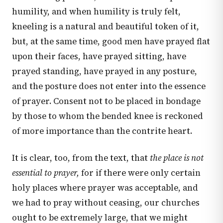
humility, and when humility is truly felt,
kneeling is a natural and beautiful token of it,
but, at the same time, good men have prayed flat
upon their faces, have prayed sitting, have
prayed standing, have prayed in any posture,
and the posture does not enter into the essence
of prayer. Consent not to be placed in bondage
by those to whom the bended knee is reckoned
of more importance than the contrite heart.
It is clear, too, from the text, that
the place is not
essential to prayer,
for if there were only certain
holy places where prayer was acceptable, and
we had to pray without ceasing, our churches
ought to be extremely large, that we might