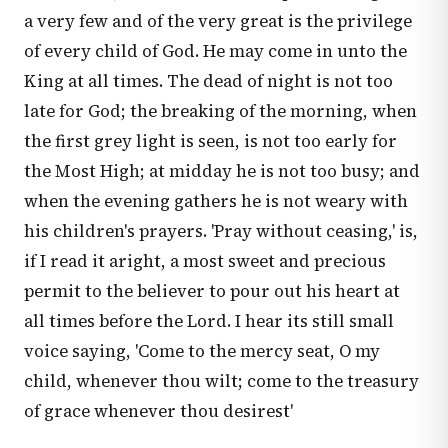
a very few and of the very great is the privilege
of every child of God. He may come in unto the
King at all times. The dead of night is not too
late for God; the breaking of the morning, when
the first grey light is seen, is not too early for
the Most High; at midday he is not too busy; and
when the evening gathers he is not weary with
his children's prayers. 'Pray without ceasing,' is,
if I read it aright, a most sweet and precious
permit to the believer to pour out his heart at
all times before the Lord. I hear its still small
voice saying, 'Come to the mercy seat, O my
child, whenever thou wilt; come to the treasury
of grace whenever thou desirest'