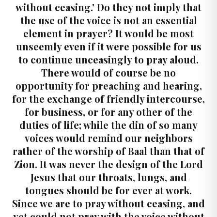
without ceasing.' Do they not imply that
the use of the voice is not an essential
element in prayer? It would be most
unseemly even if it were possible for us
to continue unceasingly to pray aloud.
There would of course be no
opportunity for preaching and hearing,
for the exchange of friendly intercourse,
for business, or for any other of the
duties of life; while the din of so many
voices would remind our neighbors
rather of the worship of Baal than that of
Zion. It was never the design of the Lord
Jesus that our throats, lungs, and
tongues should be for ever at work.
Since we are to pray without ceasing, and
yet could not pray with the voice without