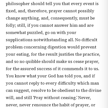
philosopher should tell you that every event is
fixed, and, therefore, prayer cannot possibly
change anything, and, consequently, must be
folly; still, if you cannot answer him and are
somewhat puzzled, go on with your
supplications notwithstanding all. No difficult
problem concerning digestion would prevent
your eating, for the result justifies the practice,
and so no quibble should make us cease prayer,
for the assured success of it commends it to us.
You know what your God has told you, and if
you cannot reply to every difficulty which man
can suggest, resolve to be obedient to the divine
will, and still 'Pray without ceasing.' Never,
never, never renounce the habit of prayer, or