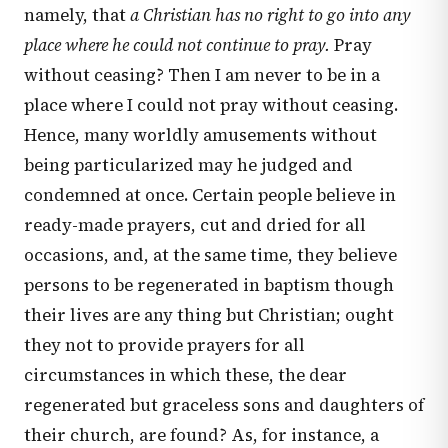
namely, that
a Christian has no right to go into any
place where he could not continue to pray.
Pray
without ceasing? Then I am never to be in a
place where I could not pray without ceasing.
Hence, many worldly amusements without
being particularized may he judged and
condemned at once. Certain people believe in
ready-made prayers, cut and dried for all
occasions, and, at the same time, they believe
persons to be regenerated in baptism though
their lives are any thing but Christian; ought
they not to provide prayers for all
circumstances in which these, the dear
regenerated but graceless sons and daughters of
their church, are found? As, for instance, a