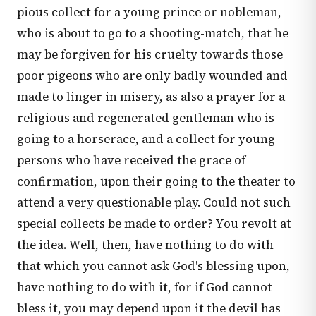
pious collect for a young prince or nobleman,
who is about to go to a shooting-match, that he
may be forgiven for his cruelty towards those
poor pigeons who are only badly wounded and
made to linger in misery, as also a prayer for a
religious and regenerated gentleman who is
going to a horserace, and a collect for young
persons who have received the grace of
confirmation, upon their going to the theater to
attend a very questionable play. Could not such
special collects be made to order? You revolt at
the idea. Well, then, have nothing to do with
that which you cannot ask God's blessing upon,
have nothing to do with it, for if God cannot
bless it, you may depend upon it the devil has