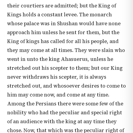
their courtiers are admitted; but the King of
Kings holds a constant levee. The monarch
whose palace was in Shushan would have none
approach him unless he sent for them, but the
King of kings has called for all his people, and
they may come at all times. They were slain who
went in unto the king Ahasuerus, unless he
stretched out his scepter to them; but our King
never withdraws his scepter, it is always
stretched out, and whosoever desires to come to
him may come now, and come at any time.
Among the Persians there were some few of the
nobility who had the peculiar and special right
of an audience with the king at any time they
chose. Now, that which was the peculiar right of