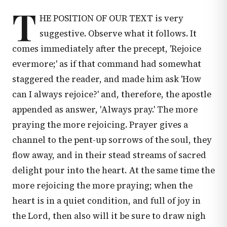
T
HE POSITION OF OUR TEXT is very
suggestive. Observe what it follows. It
comes immediately after the precept, 'Rejoice
evermore;' as if that command had somewhat
staggered the reader, and made him ask 'How
can I always rejoice?' and, therefore, the apostle
appended as answer, 'Always pray.' The more
praying the more rejoicing. Prayer gives a
channel to the pent-up sorrows of the soul, they
flow away, and in their stead streams of sacred
delight pour into the heart. At the same time the
more rejoicing the more praying; when the
heart is in a quiet condition, and full of joy in
the Lord, then also will it be sure to draw nigh