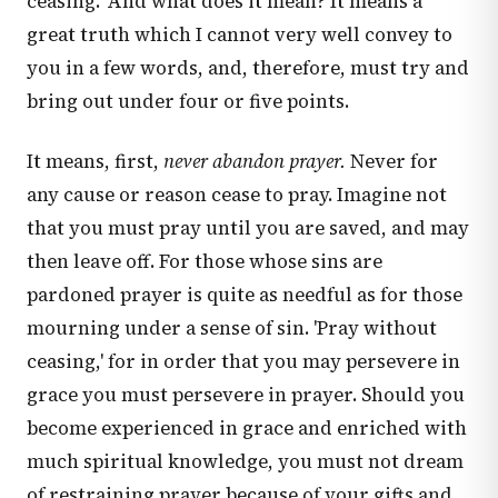
ceasing.' And what does it mean? It means a
great truth which I cannot very well convey to
you in a few words, and, therefore, must try and
bring out under four or five points.
It means, first,
never abandon prayer.
Never for
any cause or reason cease to pray. Imagine not
that you must pray until you are saved, and may
then leave off. For those whose sins are
pardoned prayer is quite as needful as for those
mourning under a sense of sin. 'Pray without
ceasing,' for in order that you may persevere in
grace you must persevere in prayer. Should you
become experienced in grace and enriched with
much spiritual knowledge, you must not dream
of restraining prayer because of your gifts and