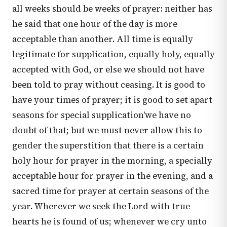
all weeks should be weeks of prayer: neither has
he said that one hour of the day is more
acceptable than another. All time is equally
legitimate for supplication, equally holy, equally
accepted with God, or else we should not have
been told to pray without ceasing. It is good to
have your times of prayer; it is good to set apart
seasons for special supplication'we have no
doubt of that; but we must never allow this to
gender the superstition that there is a certain
holy hour for prayer in the morning, a specially
acceptable hour for prayer in the evening, and a
sacred time for prayer at certain seasons of the
year. Wherever we seek the Lord with true
hearts he is found of us; whenever we cry unto