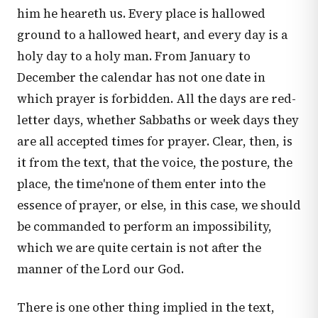
him he heareth us. Every place is hallowed
ground to a hallowed heart, and every day is a
holy day to a holy man. From January to
December the calendar has not one date in
which prayer is forbidden. All the days are red-
letter days, whether Sabbaths or week days they
are all accepted times for prayer. Clear, then, is
it from the text, that the voice, the posture, the
place, the time'none of them enter into the
essence of prayer, or else, in this case, we should
be commanded to perform an impossibility,
which we are quite certain is not after the
manner of the Lord our God.
There is one other thing implied in the text,