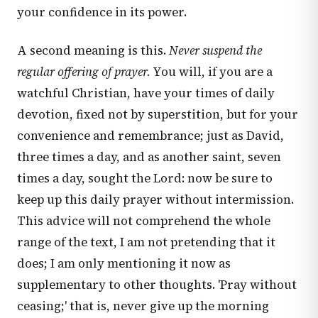
your confidence in its power.
A second meaning is this.
Never suspend the
regular offering of prayer.
You will, if you are a
watchful Christian, have your times of daily
devotion, fixed not by superstition, but for your
convenience and remembrance; just as David,
three times a day, and as another saint, seven
times a day, sought the Lord: now be sure to
keep up this daily prayer without intermission.
This advice will not comprehend the whole
range of the text, I am not pretending that it
does; I am only mentioning it now as
supplementary to other thoughts. 'Pray without
ceasing;' that is, never give up the morning