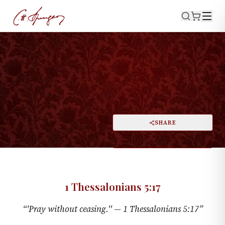
·
March 10, 1872
1 THESSALONIANS 5:17
'Pray Without Ceasing'
PRINT
SHARE
A
DARK MODE
RESET
A
1 Thessalonians 5:17
“
'Pray without ceasing.'' —
1 Thessalonians 5:17
”