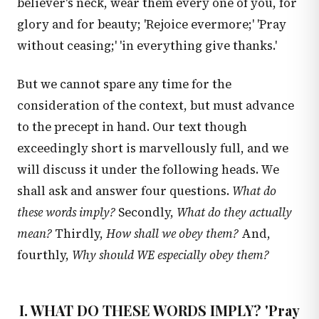
believer's neck, wear them every one of you, for
glory and for beauty; 'Rejoice evermore;' 'Pray
without ceasing;' 'in everything give thanks.'
But we cannot spare any time for the
consideration of the context, but must advance
to the precept in hand. Our text though
exceedingly short is marvellously full, and we
will discuss it under the following heads. We
shall ask and answer four questions.
What do
these words imply?
Secondly,
What do they actually
mean?
Thirdly,
How shall we obey them?
And,
fourthly,
Why should WE especially obey them?
I. WHAT DO THESE WORDS IMPLY? 'Pray