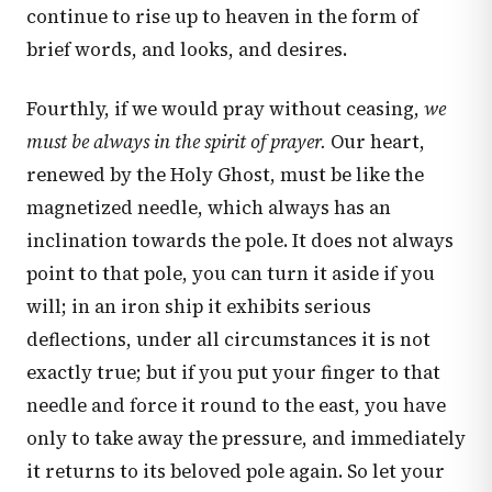
continue to rise up to heaven in the form of
brief words, and looks, and desires.
Fourthly, if we would pray without ceasing,
we
must be always in the spirit of prayer.
Our heart,
renewed by the Holy Ghost, must be like the
magnetized needle, which always has an
inclination towards the pole. It does not always
point to that pole, you can turn it aside if you
will; in an iron ship it exhibits serious
deflections, under all circumstances it is not
exactly true; but if you put your finger to that
needle and force it round to the east, you have
only to take away the pressure, and immediately
it returns to its beloved pole again. So let your