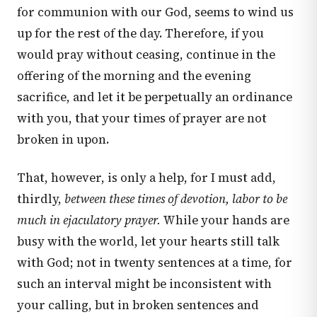
for communion with our God, seems to wind us
up for the rest of the day. Therefore, if you
would pray without ceasing, continue in the
offering of the morning and the evening
sacrifice, and let it be perpetually an ordinance
with you, that your times of prayer are not
broken in upon.
That, however, is only a help, for I must add,
thirdly,
between these times of devotion, labor to be
much in ejaculatory prayer.
While your hands are
busy with the world, let your hearts still talk
with God; not in twenty sentences at a time, for
such an interval might be inconsistent with
your calling, but in broken sentences and