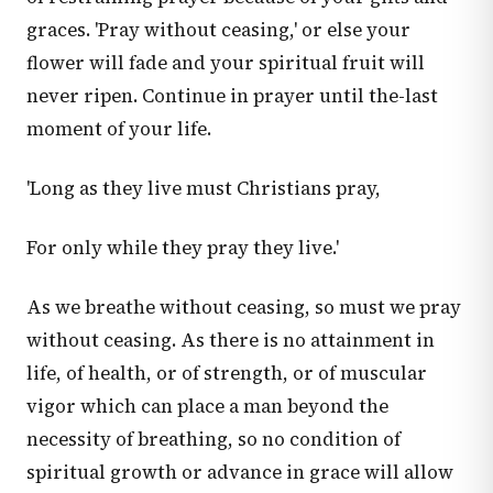
graces. 'Pray without ceasing,' or else your
flower will fade and your spiritual fruit will
never ripen. Continue in prayer until the-last
moment of your life.
'Long as they live must Christians pray,
For only while they pray they live.'
As we breathe without ceasing, so must we pray
without ceasing. As there is no attainment in
life, of health, or of strength, or of muscular
vigor which can place a man beyond the
necessity of breathing, so no condition of
spiritual growth or advance in grace will allow