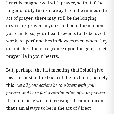
heart be magnetized with prayer, so that if the
finger of duty turns it away from the immediate
act of prayer, there may still be the longing
desire for prayer in your soul, and the moment
you can do so, your heart reverts to its beloved
work. As perfume lies in flowers even when they
do not shed their fragrance upon the gale, so let
prayer lie in your hearts.
But, perhaps, the last meaning that I shall give
has the most of the truth of the text in it, namely
this:
Let all your actions be consistent with your
prayers, and be in fact a continuation of your prayers.
If I am to pray without ceasing, it cannot mean
that I am always to be in the act of direct