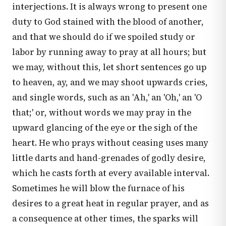
interjections. It is always wrong to present one
duty to God stained with the blood of another,
and that we should do if we spoiled study or
labor by running away to pray at all hours; but
we may, without this, let short sentences go up
to heaven, ay, and we may shoot upwards cries,
and single words, such as an 'Ah,' an 'Oh,' an 'O
that;' or, without words we may pray in the
upward glancing of the eye or the sigh of the
heart. He who prays without ceasing uses many
little darts and hand-grenades of godly desire,
which he casts forth at every available interval.
Sometimes he will blow the furnace of his
desires to a great heat in regular prayer, and as
a consequence at other times, the sparks will