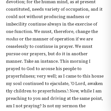
devotion; for the human mind, as at present
constituted, needs variety of occupation, and it
could not without producing madness or
imbecility continue always in the exercise of
one function. We must, therefore, change the
modus
or the manner of operation if we are
ceaselessly to continue in prayer. We must
pursue our prayers, but do it in another
manner. Take an instance. This morning I
prayed to God to arouse his people to
prayerfulness; very well; as I came to this house
my soul continued to ejaculate, 'O Lord, awaken
thy children to prayerfulness.': Now, while I am
preaching to you and driving at the same point,
am I not praying? Is not my sermon the