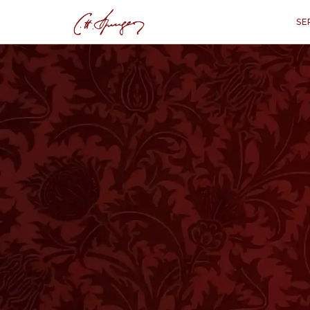
SE
·
1 THESSALONIANS 5:6
Sleep Not
1 The
“
“Let us not sleep, a
W
E DO NOT usually sleep towards the
and eat the bread of carefulness, 