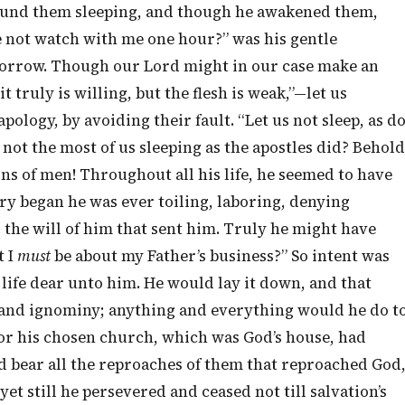
 found them sleeping, and though he awakened them,
e not watch with me one hour?” was his gentle
sorrow. Though our Lord might in our case make an
 truly is willing, but the flesh is weak,”—let us
pology, by avoiding their fault. “Let us not sleep, as d
 not the most of us sleeping as the apostles did? Behold
sons of men! Throughout all his life, he seemed to have
y began he was ever toiling, laboring, denying
o the will of him that sent him. Truly he might have
t I
must
be about my Father’s business?” So intent was
 life dear unto him. He would lay it down, and that
 and ignominy; anything and everything would he do t
 for his chosen church, which was God’s house, had
ld bear all the reproaches of them that reproached God
et still he persevered and ceased not till salvation’s