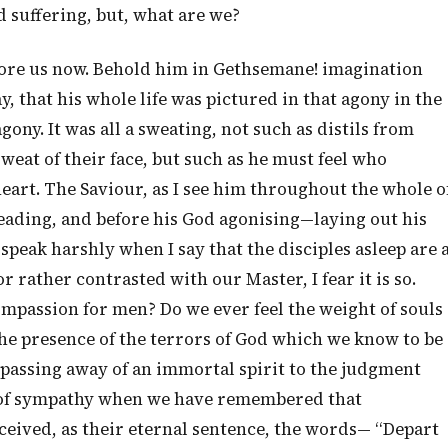
d suffering, but, what are we?
fore us now. Behold him in Gethsemane! imagination
y, that his whole life was pictured in that agony in the
agony. It was all a sweating, not such as distils from
sweat of their face, but such as he must feel who
 heart. The Saviour, as I see him throughout the whole o
leading, and before his God agonising—laying out his
I speak harshly when I say that the disciples asleep are 
 rather contrasted with our Master, I fear it is so.
mpassion for men? Do we ever feel the weight of souls
 the presence of the terrors of God which we know to be
passing away of an immortal spirit to the judgment
s of sympathy when we have remembered that
ceived, as their eternal sentence, the words— “Depart