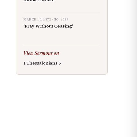
MARCH 10, 1872
· NO.
1039
'Pray Without Ceasing'
View Sermons on
1 Thessalonians
5