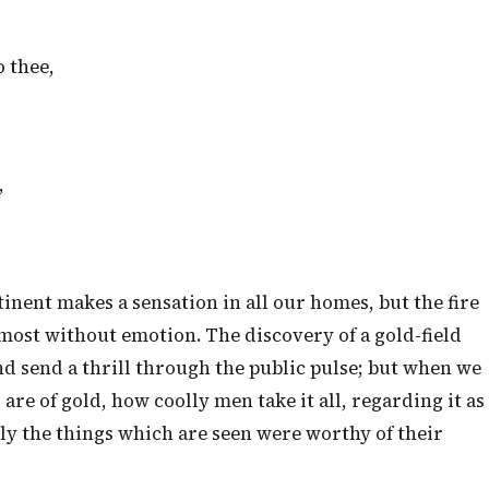
 thee,
,
tinent makes a sensation in all our homes, but the fire
lmost without emotion. The discovery of a gold-field
and send a thrill through the public pulse; but when we
 are of gold, how coolly men take it all, regarding it as
only the things which are seen were worthy of their