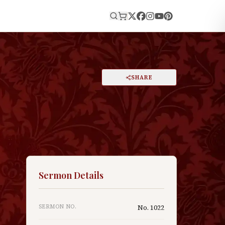
E
PRINT
SHARE
A
DARK MODE
RESET
A
Sermon Details
,
SERMON NO.
No.
1022