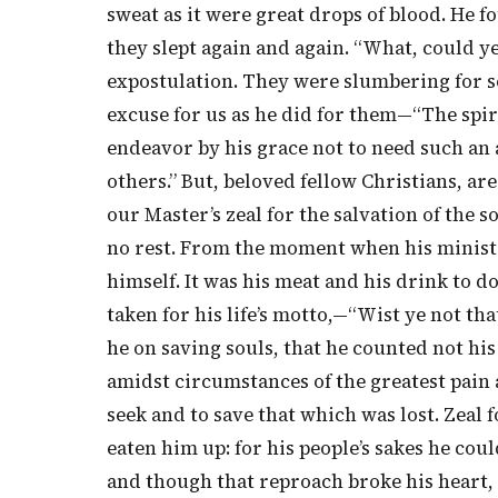
sweat as it were great drops of blood. He
they slept again and again. “What, could y
expostulation. They were slumbering for 
excuse for us as he did for them—“The spirit
endeavor by his grace not to need such an a
others.” But, beloved fellow Christians, are
our Master’s zeal for the salvation of the 
no rest. From the moment when his ministr
himself. It was his meat and his drink to d
taken for his life’s motto,—“Wist ye not tha
he on saving souls, that he counted not his
amidst circumstances of the greatest pain
seek and to save that which was lost. Zeal
eaten him up: for his people’s sakes he cou
and though that reproach broke his heart, y