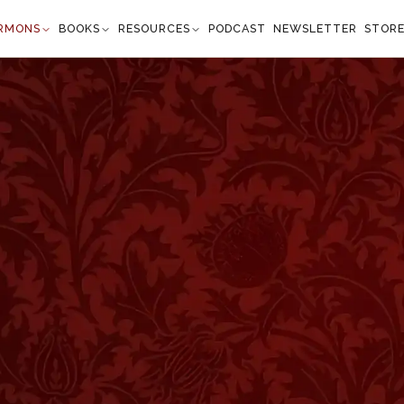
RMONS
BOOKS
RESOURCES
PODCAST
NEWSLETTER
STOR
ssalonians 5:6
s do others.” —
1 Thessalonians 5:6
”
 things of this world. We rise up early, and sit up late
for Mammon’s sake. In this age of competition, most