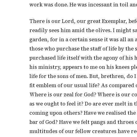
work was done. He was incessant in toil an
There is our Lord, our great Exemplar, be
readily sees him amid the olives. I might sa
garden, for in a certain sense it was all an 
those who purchase the staff of life by the 
purchased life itself with the agony of his
his ministry, appears to me on his knees p
life for the sons of men. But, brethren, do 
fit emblem of our usual life? As compared or
Where is our zeal for God? Where is our co
as we ought to feel it? Do are ever melt in
coming upon others? Have we realised the 
bar of God? Have we felt pangs and throe
multitudes of our fellow creatures have re