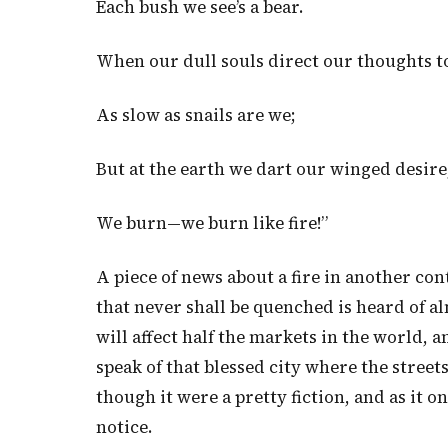
Each bush we see’s a bear.
When our dull souls direct our thoughts to
As slow as snails are we;
But at the earth we dart our winged desire
We burn—we burn like fire!”
A piece of news about a fire in another con
that never shall be quenched is heard of a
will affect half the markets in the world, 
speak of that blessed city where the streets
though it were a pretty fiction, and as it 
notice.