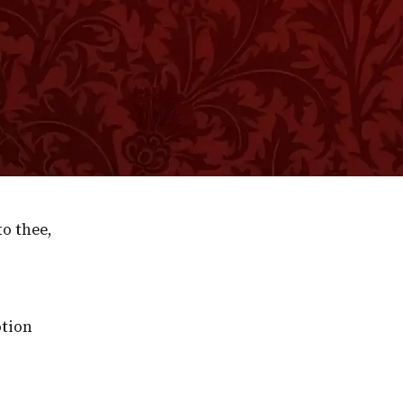
l interests; but, so is it, partly through our being i
n a sinful world, that we are all of us very apt to slee
ive like Jehu for this present world, but loiter for the
as eternity, and yet nothing so little affects us. We
ith the world to come. Quaint old Quarles long ago
ails as to hearer; and then he oddly enough rebuked thi
o thee,
otion