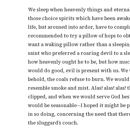
We sleep when heavenly things and eternal t
those choice spirits which have been awak
life, but aroused into ardor, have to compla
recommended to try a pillow of hops to obta
want a waking pillow rather than a sleepin
saint who preferred a roaring devil to a s
how heavenly ought he to be, but how much 
would do good, evil is present with us. We 
behold, the coals refuse to burn. We would b
resemble smoke and mist. Alas! alas! alas
clipped, and when we would serve God best, 
would be seasonable—I hoped it might be prof
in so doing, concerning the need that ther
the sluggard’s couch.