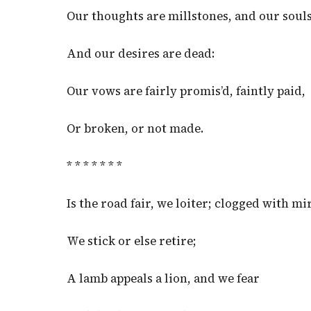
Our thoughts are millstones, and our souls
And our desires are dead:
Our vows are fairly promis’d, faintly paid,
Or broken, or not made.
* * * * * * *
Is the road fair, we loiter; clogged with mi
We stick or else retire;
A lamb appeals a lion, and we fear