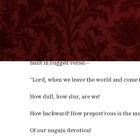
men are wide enough awake for their tempora
this body, and partly through our dwelling i
concerning the interests of our souls. We dr
world to come. Nothing so much concerns us 
work for the present world, and we play w
likened us to roebucks as to earth, and sn
fault in rugged verse:—
“Lord, when we leave the world and come t
How dull, how slur, are we!
How backward! How prepost’rous is the m
Of our ungain devotion!