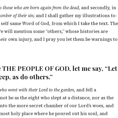
to
those who are born again from the dead,
and secondly, in
lumber of their sin;
and I shall gather my illustrations to-
self-same Word of God, from which I take the text. Th
” We will mention some “others,” whose histories are
heir own injury, and I pray you let them be warnings to
are THE PEOPLE OF GOD, let me say, “Let
eep, as do others.”
 who went with their Lord to the garden,
and fell a
ot be as the eight who slept at a distance, nor as the
nto the more secret chamber of our Lord’s woes, and
 most holy place where he poured out his soul, and