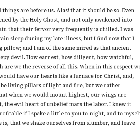
hings are before us. Alas! that it should be so. Even
ened by the Holy Ghost, and not only awakened into
in that their fervor very frequently is chilled. I was
in sleep during my late illness, but I find now that I
g pillow; and I am of the same mired as that ancient
leepy devil. How earnest, how diligent, how watchful,
are we the reverse of all this. When in this respect w
would have our hearts like a furnace for Christ, and,
e living pillars of light and fire, but we rather
! that when we would mount highest, our wings are
the evil heart of unbelief mars the labor. I knew it
itable if I spake a little to you to-night, and to mysel
e is, that we shake ourselves from slumber, and leave