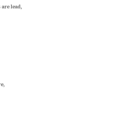
 are lead,
re,