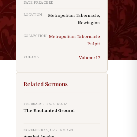
DATE PREACHED
n
p
LOCATION
Metropolitan Tabernacle,
Newington
COLLECTION
Metropolitan Tabernacle
Pulpit
s
VOLUME
Volume
17
Related Sermons
FEBRUARY 3, 1856
· NO.
64
The Enchanted Ground
NOVEMBER 15, 1857
· NO.
163
Awake! Awake!