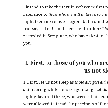
I intend to take the text in reference first 
reference to
those who are still in the terrors s
night from no remote region, but from the 
text says, “Let Us not sleep, as do others.
recorded in Scripture, who have slept to t
you.
I. First, to those of you who 
us not sl
1. First, let us not sleep as
those disciples did
slumbering while he was agonizing. Let us n
highly-favored three, who were admitted i
were allowed to tread the precincts of the