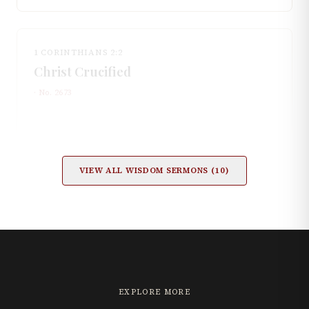
1 CORINTHIANS 2:2
Christ Crucified
· No.
2673
VIEW ALL
WISDOM
SERMONS (
10
)
EXPLORE MORE