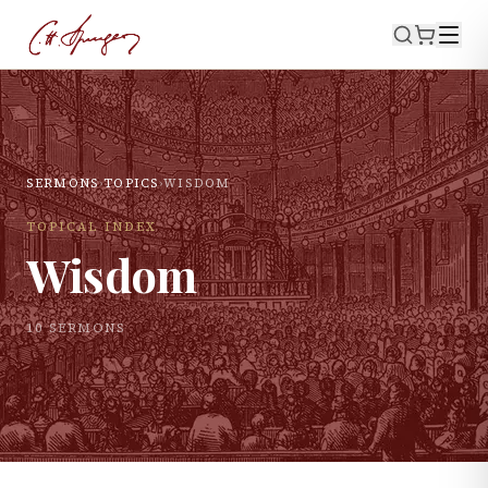
SERMONS
›
TOPICS
›
WISDOM
TOPICAL INDEX
Wisdom
10
SERMON
S