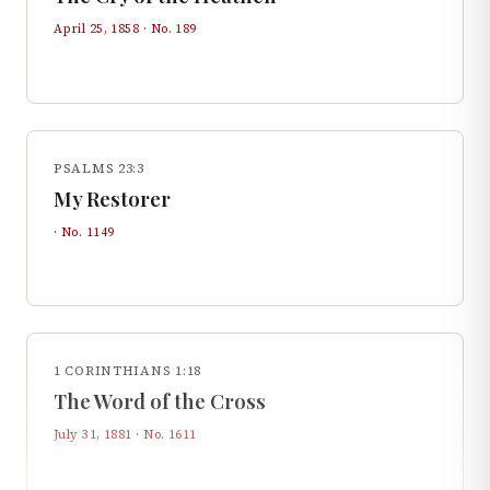
April 25, 1858
· No.
189
PSALMS 23:3
My Restorer
· No.
1149
1 CORINTHIANS 1:18
The Word of the Cross
July 31, 1881
· No.
1611