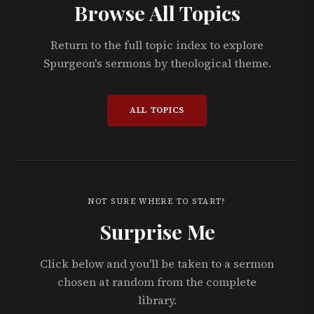
Browse All Topics
Return to the full topic index to explore
Spurgeon's sermons by theological theme.
ALL TOPICS
NOT SURE WHERE TO START?
Surprise Me
Click below and you'll be taken to a sermon
chosen at random from the complete
library.