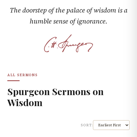
The doorstep of the palace of wisdom is a
humble sense of ignorance.
ALL SERMONS
Spurgeon Sermons on
Wisdom
SORT: