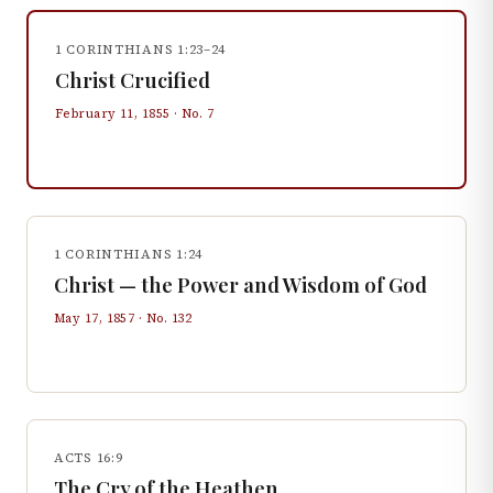
1 CORINTHIANS 1:23–24
Christ Crucified
February 11, 1855
· No.
7
1 CORINTHIANS 1:24
Christ — the Power and Wisdom of God
May 17, 1857
· No.
132
ACTS 16:9
The Cry of the Heathen