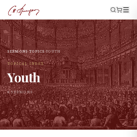
SERMONS
›
TOPICS
›
YOUTH
TOPICAL INDEX
Youth
8
SERMON
S