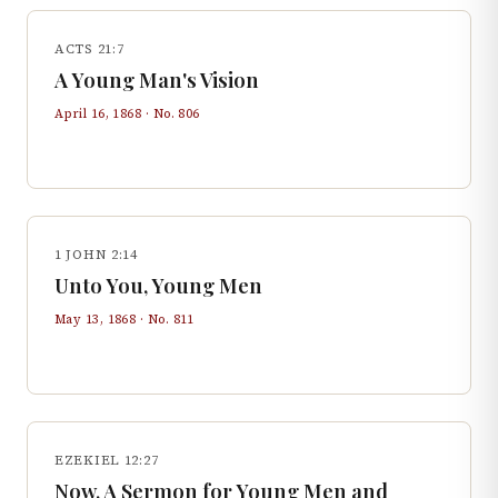
ACTS 21:7
A Young Man's Vision
April 16, 1868
· No.
806
1 JOHN 2:14
Unto You, Young Men
May 13, 1868
· No.
811
EZEKIEL 12:27
Now, A Sermon for Young Men and