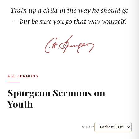
Train up a child in the way he should go
— but be sure you go that way yourself.
ALL SERMONS
Spurgeon Sermons on
Youth
SORT: