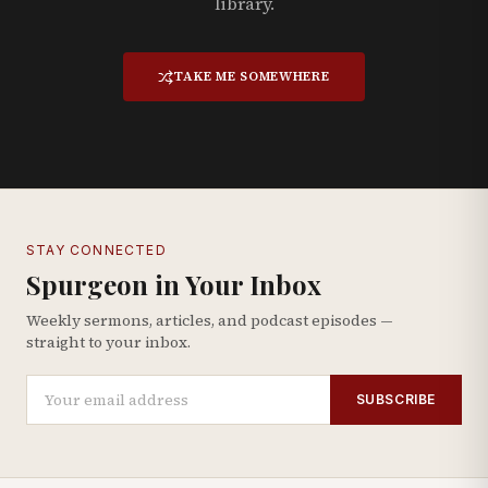
library.
TAKE ME SOMEWHERE
STAY CONNECTED
Spurgeon in Your Inbox
Weekly sermons, articles, and podcast episodes —
straight to your inbox.
SUBSCRIBE