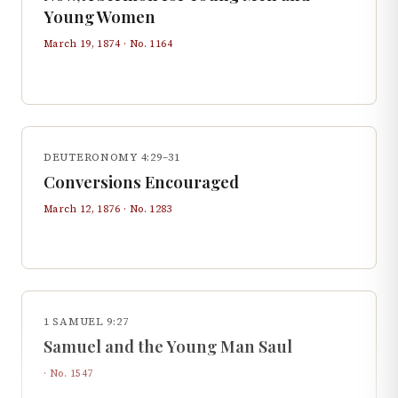
Young Women
March 19, 1874
· No.
1164
DEUTERONOMY 4:29–31
Conversions Encouraged
March 12, 1876
· No.
1283
1 SAMUEL 9:27
Samuel and the Young Man Saul
· No.
1547