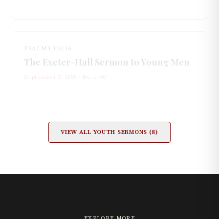
PSALMS 116:16
The Exeter-Hall Sermon to Young Men
September 2, 1883
· No.
1740
VIEW ALL
YOUTH
SERMONS (
8
)
EXPLORE MORE