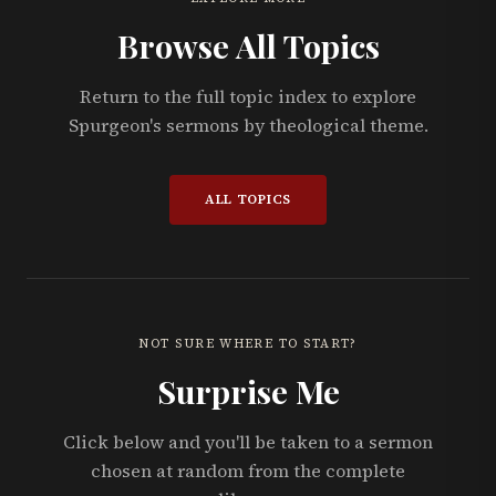
Browse All Topics
Return to the full topic index to explore
Spurgeon's sermons by theological theme.
ALL TOPICS
NOT SURE WHERE TO START?
Surprise Me
Click below and you'll be taken to a sermon
chosen at random from the complete