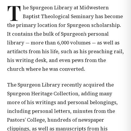
T
he Spurgeon Library at Midwestern
Baptist Theological Seminary has become
the primary location for Spurgeon scholarship.
It contains the bulk of Spurgeon’s personal
library — more than 6,000 volumes — as well as
artifacts from his life, such as his preaching rail,
his writing desk, and even pews from the
church where he was converted.
The Spurgeon Library recently acquired the
Spurgeon Heritage Collection, adding many
more of his writings and personal belongings,
including personal letters, minutes from the
Pastors’ College, hundreds of newspaper
clippings, as well as manuscripts from his