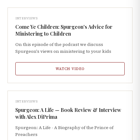
INTERVIEWS
Come Ye Children: Spurgeon's Advice for
Ministering to Children
On this episode of the podcast we discuss
Spurgeon's views on ministering to your kids
WATCH VIDEO
INTERVIEWS
Spurgeon: A Life — Book Review & Interview
with Alex DiPrima
Spurgeon: A Life - A Biography of the Prince of
Preachers