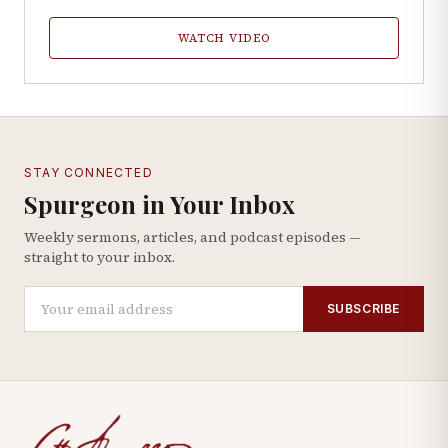
WATCH VIDEO
STAY CONNECTED
Spurgeon in Your Inbox
Weekly sermons, articles, and podcast episodes —
straight to your inbox.
SUBSCRIBE