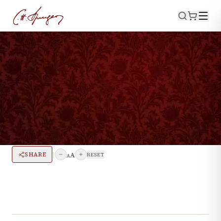
·
September 13, 2024
INTERVIEWS
The Spurgeon Heritage
Collection
|
A
SHARE
RESET
A