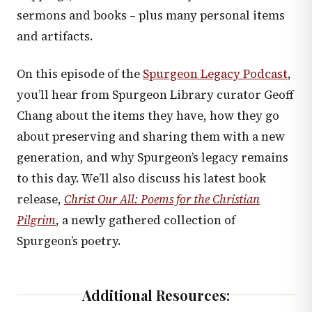
sermons and books – plus many personal items
and artifacts.
On this episode of the
Spurgeon Legacy Podcast
,
you’ll hear from Spurgeon Library curator Geoff
Chang about the items they have, how they go
about preserving and sharing them with a new
generation, and why Spurgeon’s legacy remains
to this day. We’ll also discuss his latest book
release,
Christ Our All: Poems for the Christian
Pilgrim
, a newly gathered collection of
Spurgeon’s poetry.
Additional Resources: