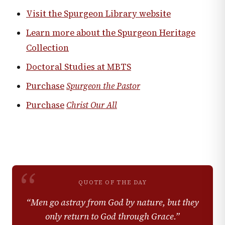
Visit the Spurgeon Library website
Learn more about the Spurgeon Heritage
Collection
Doctoral Studies at MBTS
Purchase
Spurgeon the Pastor
Purchase
Christ Our All
“
QUOTE OF THE DAY
“
Men go astray from God by nature, but they
only return to God through Grace.
”