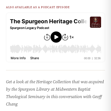
ALSO AVAILABLE AS A PODCAST EPISODE
Get a look at the Heritage Collection that was acquired
by the Spurgeon Library at Midwestern Baptist
Theological Seminary in this conversation with Geoff
Chang