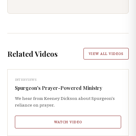
Related Videos
VIEW ALL VIDEOS
INTERVIEWS
Spurgeon's Prayer-Powered Ministry
We hear from Keeney Dickson about Spurgeon's
reliance on prayer.
WATCH VIDEO