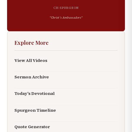
CH SPURGEON
“
Christ’s Ambassadors
”
Explore More
View All Videos
Sermon Archive
Today's Devotional
Spurgeon Timeline
Quote Generator