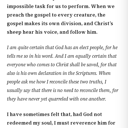
impossible task for us to perform. When we
preach the gospel to every creature, the
gospel makes its own division, and Christ’s
sheep hear his voice, and follow him.
I am quite certain that God has an elect people, for he
tells me so in his word. And I am equally certain that
everyone who comes to Christ shall be saved, for that
also is his own declaration in the Scriptures. When
people ask me how I reconcile these two truths, I
usually say that there is no need to reconcile them, for
they have never yet quarreled with one another.
I have sometimes felt that, had God not
redeemed my soul, I must reverence him for