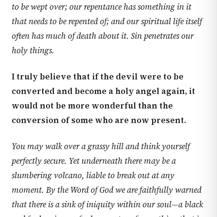
to be wept over; our repentance has something in it
that needs to be repented of; and our spiritual life itself
often has much of death about it. Sin penetrates our
holy things.
I truly believe that if the devil were to be
converted and become a holy angel again, it
would not be more wonderful than the
conversion of some who are now present.
You may walk over a grassy hill and think yourself
perfectly secure. Yet underneath there may be a
slumbering volcano, liable to break out at any
moment. By the Word of God we are faithfully warned
that there is a sink of iniquity within our soul—a black