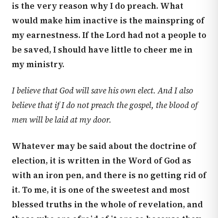
is the very reason why I do preach. What
would make him inactive is the mainspring of
my earnestness. If the Lord had not a people to
be saved, I should have little to cheer me in
my ministry.
I believe that God will save his own elect. And I also
believe that if I do not preach the gospel, the blood of
men will be laid at my door.
Whatever may be said about the doctrine of
election, it is written in the Word of God as
with an iron pen, and there is no getting rid of
it. To me, it is one of the sweetest and most
blessed truths in the whole of revelation, and