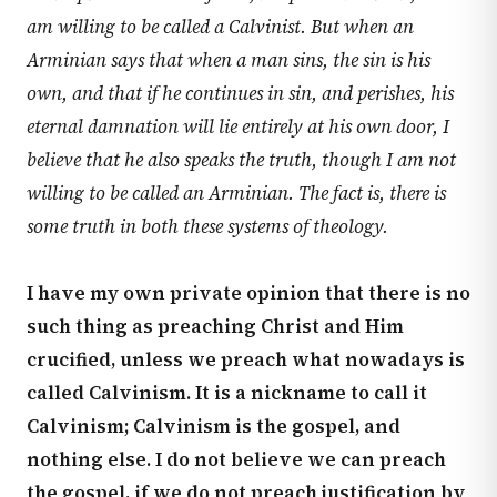
am willing to be called a Calvinist. But when an
Arminian says that when a man sins, the sin is his
own, and that if he continues in sin, and perishes, his
eternal damnation will lie entirely at his own door, I
believe that he also speaks the truth, though I am not
willing to be called an Arminian. The fact is, there is
some truth in both these systems of theology.
I have my own private opinion that there is no
such thing as preaching Christ and Him
crucified, unless we preach what nowadays is
called Calvinism. It is a nickname to call it
Calvinism; Calvinism is the gospel, and
nothing else. I do not believe we can preach
the gospel, if we do not preach justification by