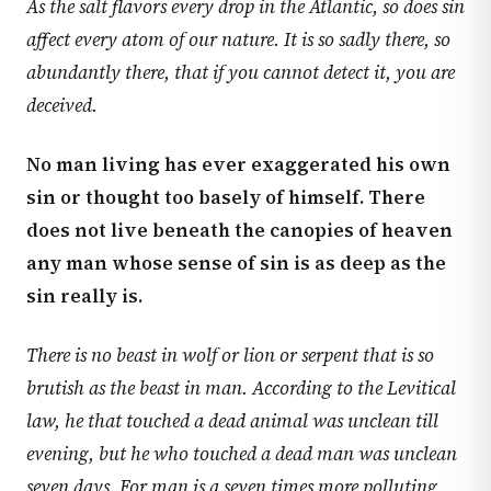
As the salt flavors every drop in the Atlantic, so does sin
affect every atom of our nature. It is so sadly there, so
abundantly there, that if you cannot detect it, you are
deceived.
No man living has ever exaggerated his own
sin or thought too basely of himself. There
does not live beneath the canopies of heaven
any man whose sense of sin is as deep as the
sin really is.
There is no beast in wolf or lion or serpent that is so
brutish as the beast in man. According to the Levitical
law, he that touched a dead animal was unclean till
evening, but he who touched a dead man was unclean
seven days. For man is a seven times more polluting