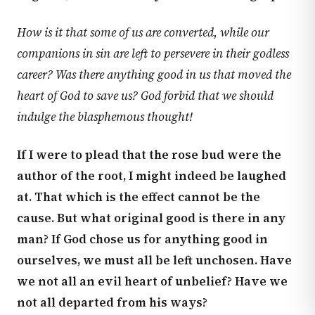
How is it that some of us are converted, while our
companions in sin are left to persevere in their godless
career? Was there anything good in us that moved the
heart of God to save us? God forbid that we should
indulge the blasphemous thought!
If I were to plead that the rose bud were the
author of the root, I might indeed be laughed
at. That which is the effect cannot be the
cause. But what original good is there in any
man? If God chose us for anything good in
ourselves, we must all be left unchosen. Have
we not all an evil heart of unbelief? Have we
not all departed from his ways?