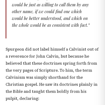
would be just as willing to call them by any
other name, if we could find one which
would be better understood, and which on
the whole would be as consistent with fact.
”
Spurgeon did not label himself a Calvinist out of
a reverence for John Calvin, but because he
believed that these doctrines spring forth from
the very pages of Scripture. To him, the term
Calvinism was simply shorthand for the
Christian gospel. He saw its doctrines plainly in
the Bible and taught them boldly from his
pulpit, declaring: