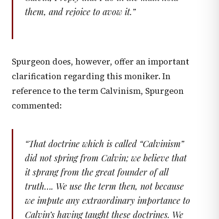
them, and rejoice to avow it.
”
Spurgeon does, however, offer an important
clarification regarding this moniker. In
reference to the term Calvinism, Spurgeon
commented:
“
That doctrine which is called “Calvinism”
did not spring from Calvin; we believe that
it sprang from the great founder of all
truth…. We use the term then, not because
we impute any extraordinary importance to
Calvin’s having taught these doctrines. We