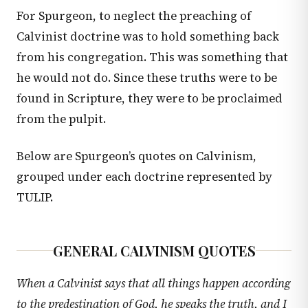
For Spurgeon, to neglect the preaching of
Calvinist doctrine was to hold something back
from his congregation. This was something that
he would not do. Since these truths were to be
found in Scripture, they were to be proclaimed
from the pulpit.
Below are Spurgeon’s quotes on Calvinism,
grouped under each doctrine represented by
TULIP.
GENERAL CALVINISM QUOTES
When a Calvinist says that all things happen according
to the predestination of God, he speaks the truth, and I