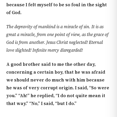
because I felt myself to be so foul in the sight
of God.
The depravity of mankind is a miracle of sin. It is as
great a miracle, from one point of view, as the grace of
God is from another. Jesus Christ neglected! Eternal
love slighted! Infinite mercy disregarded!
A good brother said to me the other day,
concerning a certain boy, that he was afraid
we should never do much with him because
he was of very corrupt origin. I said, “So were
you.” “Ah!” he replied, “I do not quite mean it
that way.” “No,” I said, “but I do.”