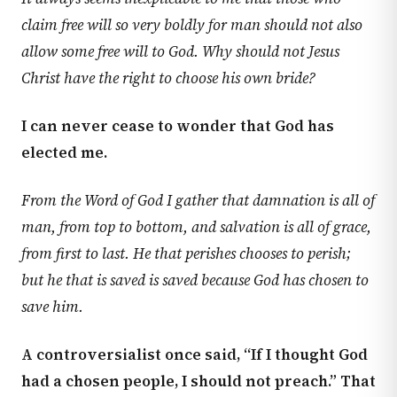
claim free will so very boldly for man should not also
allow some free will to God. Why should not Jesus
Christ have the right to choose his own bride?
I can never cease to wonder that God has
elected me.
From the Word of God I gather that damnation is all of
man, from top to bottom, and salvation is all of grace,
from first to last. He that perishes chooses to perish;
but he that is saved is saved because God has chosen to
save him.
A controversialist once said, “If I thought God
had a chosen people, I should not preach.” That