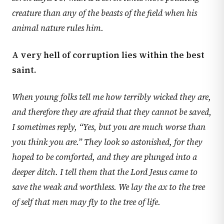
creature than any of the beasts of the field when his
animal nature rules him.
A very hell of corruption lies within the best
saint.
When young folks tell me how terribly wicked they are,
and therefore they are afraid that they cannot be saved,
I sometimes reply, “Yes, but you are much worse than
you think you are.” They look so astonished, for they
hoped to be comforted, and they are plunged into a
deeper ditch. I tell them that the Lord Jesus came to
save the weak and worthless. We lay the ax to the tree
of self that men may fly to the tree of life.