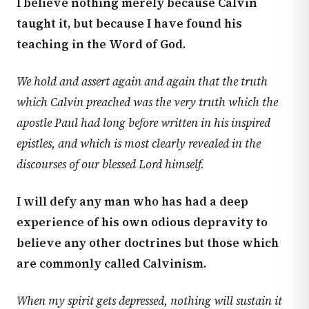
I believe nothing merely because Calvin
taught it, but because I have found his
teaching in the Word of God.
We hold and assert again and again that the truth
which Calvin preached was the very truth which the
apostle Paul had long before written in his inspired
epistles, and which is most clearly revealed in the
discourses of our blessed Lord himself.
I will defy any man who has had a deep
experience of his own odious depravity to
believe any other doctrines but those which
are commonly called Calvinism.
When my spirit gets depressed, nothing will sustain it