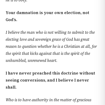
he is to obey.
Your damnation is your own election, not
God’s.
I believe the man who is not willing to submit to the
electing love and sovereign grace of God has great
reason to question whether he is a Christian at all, for
the spirit that kicks against that is the spirit of the
unhumbled, unrenewed heart.
I have never preached this doctrine without
seeing conversions, and I believe I never
shall.
Who is to have authority in the matter of gracious