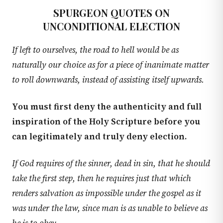
SPURGEON QUOTES ON
UNCONDITIONAL ELECTION
If left to ourselves, the road to hell would be as
naturally our choice as for a piece of inanimate matter
to roll downwards, instead of assisting itself upwards.
You must first deny the authenticity and full
inspiration of the Holy Scripture before you
can legitimately and truly deny election.
If God requires of the sinner, dead in sin, that he should
take the first step, then he requires just that which
renders salvation as impossible under the gospel as it
was under the law, since man is as unable to believe as