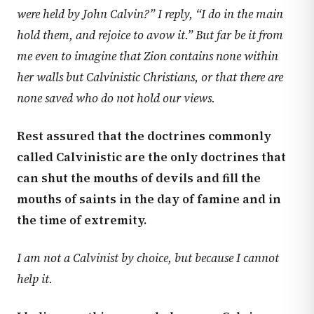
were held by John Calvin?” I reply, “I do in the main
hold them, and rejoice to avow it.” But far be it from
me even to imagine that Zion contains none within
her walls but Calvinistic Christians, or that there are
none saved who do not hold our views.
Rest assured that the doctrines commonly
called Calvinistic are the only doctrines that
can shut the mouths of devils and fill the
mouths of saints in the day of famine and in
the time of extremity.
I am not a Calvinist by choice, but because I cannot
help it.