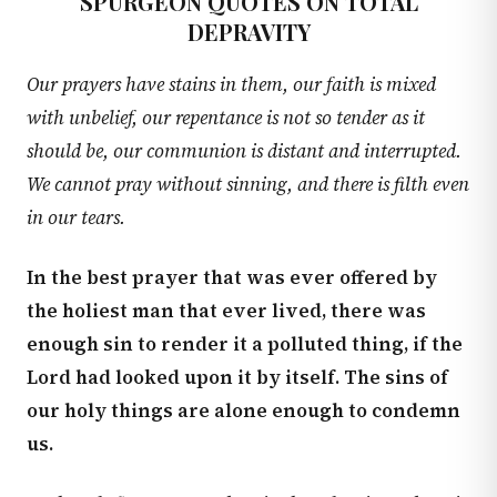
SPURGEON QUOTES ON TOTAL
DEPRAVITY
Our prayers have stains in them, our faith is mixed
with unbelief, our repentance is not so tender as it
should be, our communion is distant and interrupted.
We cannot pray without sinning, and there is filth even
in our tears.
In the best prayer that was ever offered by
the holiest man that ever lived, there was
enough sin to render it a polluted thing, if the
Lord had looked upon it by itself. The sins of
our holy things are alone enough to condemn
us.