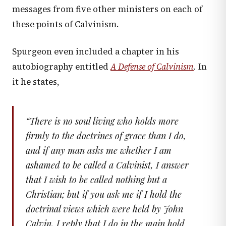
messages from five other ministers on each of
these points of Calvinism.
Spurgeon even included a chapter in his
autobiography entitled
A Defense of Calvinism
.
In
it he states,
“
There is no soul living who holds more
firmly to the doctrines of grace than I do,
and if any man asks me whether I am
ashamed to be called a Calvinist, I answer
that I wish to be called nothing but a
Christian; but if you ask me if I hold the
doctrinal views which were held by John
Calvin, I reply that I do in the main hold