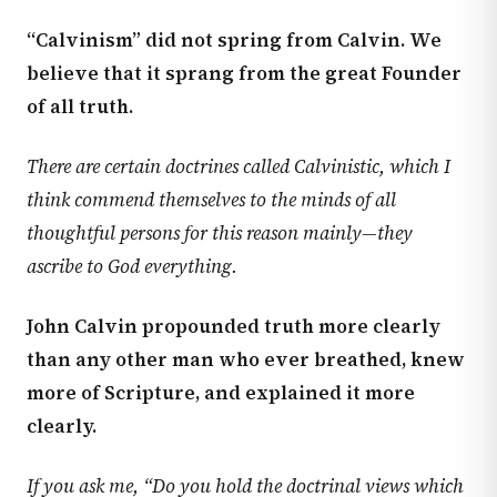
“Calvinism” did not spring from Calvin. We
believe that it sprang from the great Founder
of all truth.
There are certain doctrines called Calvinistic, which I
think commend themselves to the minds of all
thoughtful persons for this reason mainly—they
ascribe to God everything.
John Calvin propounded truth more clearly
than any other man who ever breathed, knew
more of Scripture, and explained it more
clearly.
If you ask me, “Do you hold the doctrinal views which