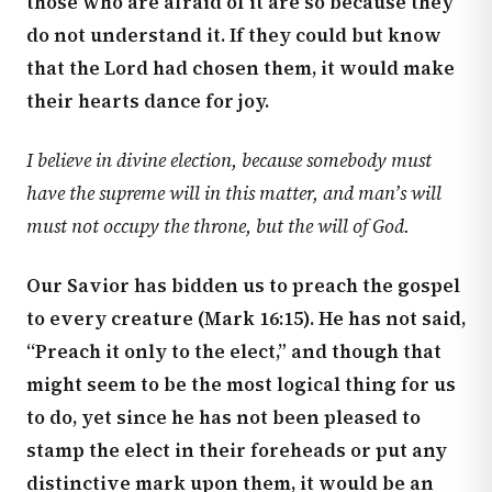
those who are afraid of it are so because they
do not understand it. If they could but know
that the Lord had chosen them, it would make
their hearts dance for joy.
I believe in divine election, because somebody must
have the supreme will in this matter, and man’s will
must not occupy the throne, but the will of God.
Our Savior has bidden us to preach the gospel
to every creature (
Mark 16:15
). He has not said,
“Preach it only to the elect,” and though that
might seem to be the most logical thing for us
to do, yet since he has not been pleased to
stamp the elect in their foreheads or put any
distinctive mark upon them, it would be an