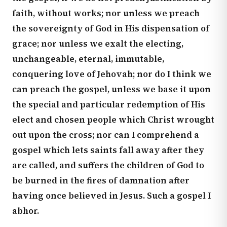
faith, without works; nor unless we preach
the sovereignty of God in His dispensation of
grace; nor unless we exalt the electing,
unchangeable, eternal, immutable,
conquering love of Jehovah; nor do I think we
can preach the gospel, unless we base it upon
the special and particular redemption of His
elect and chosen people which Christ wrought
out upon the cross; nor can I comprehend a
gospel which lets saints fall away after they
are called, and suffers the children of God to
be burned in the fires of damnation after
having once believed in Jesus. Such a gospel I
abhor.