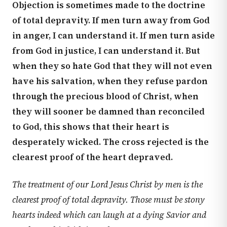
Objection is sometimes made to the doctrine
of total depravity. If men turn away from God
in anger, I can understand it. If men turn aside
from God in justice, I can understand it. But
when they so hate God that they will not even
have his salvation, when they refuse pardon
through the precious blood of Christ, when
they will sooner be damned than reconciled
to God, this shows that their heart is
desperately wicked. The cross rejected is the
clearest proof of the heart depraved.
The treatment of our Lord Jesus Christ by men is the
clearest proof of total depravity. Those must be stony
hearts indeed which can laugh at a dying Savior and