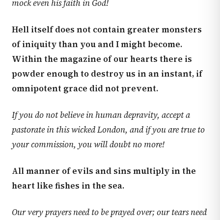
mock even his faith in God!
Hell itself does not contain greater monsters
of iniquity than you and I might become.
Within the magazine of our hearts there is
powder enough to destroy us in an instant, if
omnipotent grace did not prevent.
If you do not believe in human depravity, accept a
pastorate in this wicked London, and if you are true to
your commission, you will doubt no more!
All manner of evils and sins multiply in the
heart like fishes in the sea.
Our very prayers need to be prayed over; our tears need