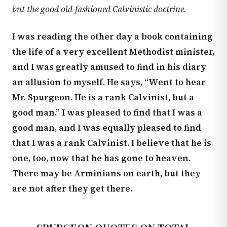
but the good old-fashioned Calvinistic doctrine.
I was reading the other day a book containing
the life of a very excellent Methodist minister,
and I was greatly amused to find in his diary
an allusion to myself. He says, “Went to hear
Mr. Spurgeon. He is a rank Calvinist, but a
good man.” I was pleased to find that I was a
good man, and I was equally pleased to find
that I was a rank Calvinist. I believe that he is
one, too, now that he has gone to heaven.
There may be Arminians on earth, but they
are not after they get there.