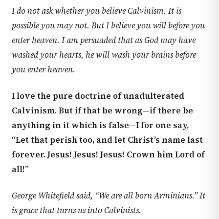
I do not ask whether you believe Calvinism. It is
possible you may not. But I believe you will before you
enter heaven. I am persuaded that as God may have
washed your hearts, he will wash your brains before
you enter heaven.
I love the pure doctrine of unadulterated
Calvinism. But if that be wrong—if there be
anything in it which is false—I for one say,
“Let that perish too, and let Christ’s name last
forever. Jesus! Jesus! Jesus! Crown him Lord of
all!”
George Whitefield said, “We are all born Arminians.” It
is grace that turns us into Calvinists.