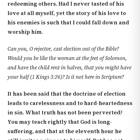
redeeming others. Had I never tasted of his
love at all myself, yet the story of his love to
his enemies is such that I could fall down and
worship him.
Can you, O rejector, cast election out of the Bible?
Would you be like the woman at the feet of Solomon,
and have the child rent in halves, that you might have
your half (
1 Kings 3:26
)? Is it not here in Scripture?
It has been said that the doctrine of election
leads to carelessness and to hard-heartedness
in sin. What truth has not been perverted?
You may teach rightly that God is long-
suffering, and that at the eleventh hour he