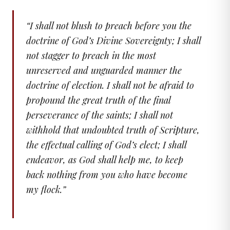
“
I shall not blush to preach before you the
doctrine of God’s Divine Sovereignty; I shall
not stagger to preach in the most
unreserved and unguarded manner the
doctrine of election. I shall not be afraid to
propound the great truth of the final
perseverance of the saints; I shall not
withhold that undoubted truth of Scripture,
the effectual calling of God’s elect; I shall
endeavor, as God shall help me, to keep
back nothing from you who have become
my flock.
”