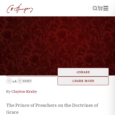
·
May 31, 2024
THEOLOGY
97 CH Spurgeon Quotes On
Calvinism
PRINT
SHARE
A
DARK MODE
RESET
A
By
Clayton Kraby
The Prince of Preachers on the Doctrines of
Grace