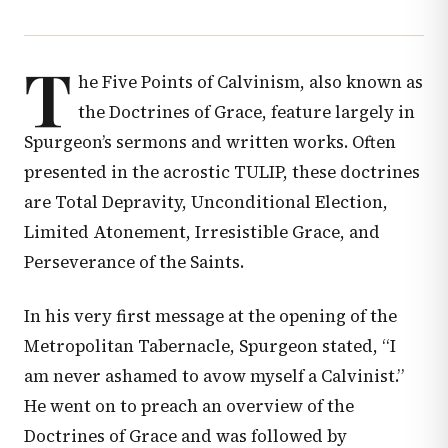
T
he Five Points of Calvinism, also known as
the Doctrines of Grace, feature largely in
Spurgeon’s sermons and written works. Often
presented in the acrostic TULIP, these doctrines
are Total Depravity, Unconditional Election,
Limited Atonement, Irresistible Grace, and
Perseverance of the Saints.
In his very first message at the opening of the
Metropolitan Tabernacle, Spurgeon stated, “I
am never ashamed to avow myself a Calvinist.”
He went on to preach an overview of the
Doctrines of Grace and was followed by