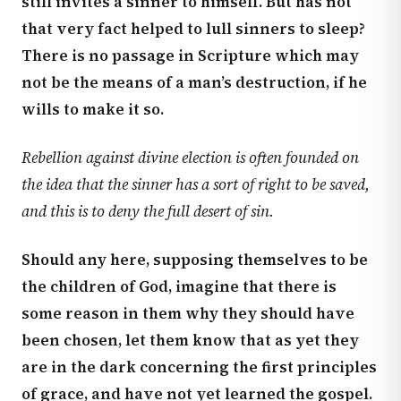
still invites a sinner to himself. But has not
that very fact helped to lull sinners to sleep?
There is no passage in Scripture which may
not be the means of a man’s destruction, if he
wills to make it so.
Rebellion against divine election is often founded on
the idea that the sinner has a sort of right to be saved,
and this is to deny the full desert of sin.
Should any here, supposing themselves to be
the children of God, imagine that there is
some reason in them why they should have
been chosen, let them know that as yet they
are in the dark concerning the first principles
of grace, and have not yet learned the gospel.