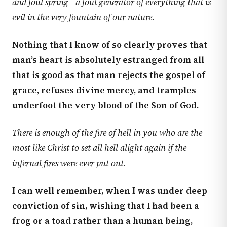
and foul spring—a foul generator of everything that is
evil in the very fountain of our nature.
Nothing that I know of so clearly proves that
man’s heart is absolutely estranged from all
that is good as that man rejects the gospel of
grace, refuses divine mercy, and tramples
underfoot the very blood of the Son of God.
There is enough of the fire of hell in you who are the
most like Christ to set all hell alight again if the
infernal fires were ever put out.
I can well remember, when I was under deep
conviction of sin, wishing that I had been a
frog or a toad rather than a human being,