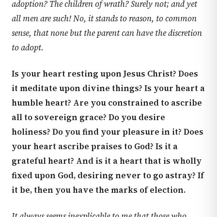
adoption? The children of wrath? Surely not; and yet
all men are such! No, it stands to reason, to common
sense, that none but the parent can have the discretion
to adopt.
Is your heart resting upon Jesus Christ? Does
it meditate upon divine things? Is your heart a
humble heart? Are you constrained to ascribe
all to sovereign grace? Do you desire
holiness? Do you find your pleasure in it? Does
your heart ascribe praises to God? Is it a
grateful heart? And is it a heart that is wholly
fixed upon God, desiring never to go astray? If
it be, then you have the marks of election.
It always seems inexplicable to me that those who