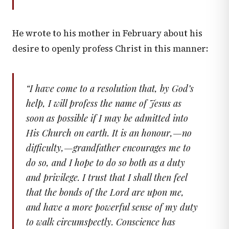
He wrote to his mother in February about his
desire to openly profess Christ in this manner:
“
I have come to a resolution that, by God’s
help, I will profess the name of Jesus as
soon as possible if I may be admitted into
His Church on earth. It is an honour,—no
difficulty,—grandfather encourages me to
do so, and I hope to do so both as a duty
and privilege. I trust that I shall then feel
that the bonds of the Lord are upon me,
and have a more powerful sense of my duty
to walk circumspectly. Conscience has