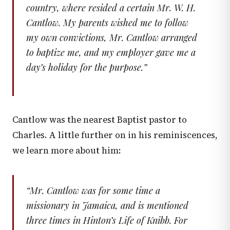
country, where resided a certain Mr. W. H.
Cantlow. My parents wished me to follow
my own convictions, Mr. Cantlow arranged
to baptize me, and my employer gave me a
day’s holiday for the purpose.
”
Cantlow was the nearest Baptist pastor to
Charles. A little further on in his reminiscences,
we learn more about him:
“
Mr. Cantlow was for some time a
missionary in Jamaica, and is mentioned
three times in Hinton’s
Life of Knibb
. For