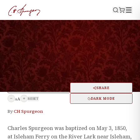
·
May 3, 2025
BIOGRAPHY
CH Spurgeon's Baptism
Remembered
PRINT
SHARE
A
DARK MODE
RESET
A
By
CH Spurgeon
Charles Spurgeon was baptized on May 3, 1850,
at Isleham Ferry on the River Lark near Isleham,