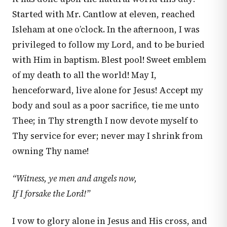
Started with Mr. Cantlow at eleven, reached
Isleham at one o’clock. In the afternoon, I was
privileged to follow my Lord, and to be buried
with Him in baptism. Blest pool! Sweet emblem
of my death to all the world! May I,
henceforward, live alone for Jesus! Accept my
body and soul as a poor sacrifice, tie me unto
Thee; in Thy strength I now devote myself to
Thy service for ever; never may I shrink from
owning Thy name!
“Witness, ye men and angels now,
If I forsake the Lord!”
I vow to glory alone in Jesus and His cross, and