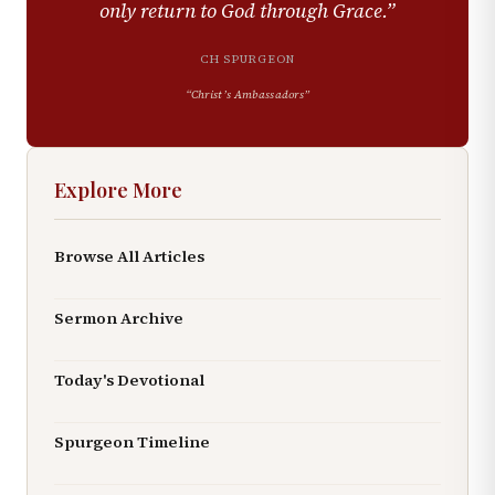
only return to God through Grace.
”
CH SPURGEON
“
Christ’s Ambassadors
”
Explore More
Browse All Articles
Sermon Archive
Today's Devotional
Spurgeon Timeline