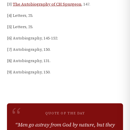
[3]
The Autobiography of CH Spurgeon
, 147.
[4] Letters, 25.
[5] Letters, 25.
[6] Autobiography, 145-152.
[7] Autobiography, 150.
[8] Autobiography, 131.
[9] Autobiography, 150.
“
QUOTE OF THE DAY
“
Men go astray from God by nature, but they