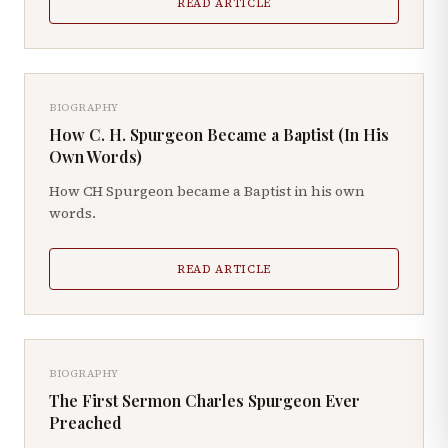
READ ARTICLE
BIOGRAPHY
How C. H. Spurgeon Became a Baptist (In His
Own Words)
How CH Spurgeon became a Baptist in his own
words.
READ ARTICLE
BIOGRAPHY
The First Sermon Charles Spurgeon Ever
Preached