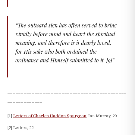
“
The outward sign has often served to bring
vividly before mind and heart the spiritual
meaning, and therefore is it dearly loved,
for His sake who both ordained the
ordinance and Himself submitted to it. [9]
”
____________________________________________
_____________
[1]
Letters of Charles Haddon Spurgeon
, Ian Murray, 20.
[2] Letters, 22.