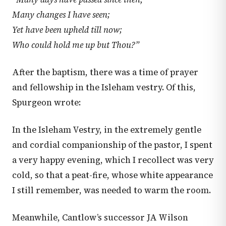
Many changes I have seen;
Yet have been upheld till now;
Who could hold me up but Thou?”
After the baptism, there was a time of prayer
and fellowship in the Isleham vestry. Of this,
Spurgeon wrote:
In the Isleham Vestry, in the extremely gentle
and cordial companionship of the pastor, I spent
a very happy evening, which I recollect was very
cold, so that a peat-fire, whose white appearance
I still remember, was needed to warm the room.
Meanwhile, Cantlow’s successor JA Wilson