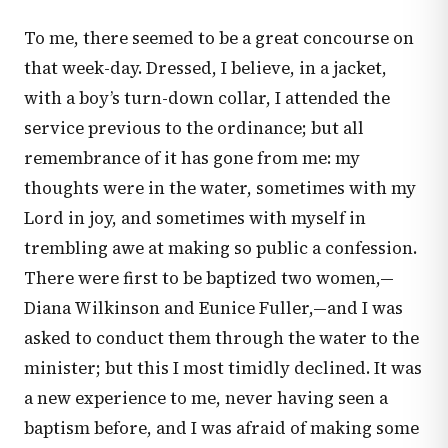
To me, there seemed to be a great concourse on
that week-day. Dressed, I believe, in a jacket,
with a boy’s turn-down collar, I attended the
service previous to the ordinance; but all
remembrance of it has gone from me: my
thoughts were in the water, sometimes with my
Lord in joy, and sometimes with myself in
trembling awe at making so public a confession.
There were first to be baptized two women,—
Diana Wilkinson and Eunice Fuller,—and I was
asked to conduct them through the water to the
minister; but this I most timidly declined. It was
a new experience to me, never having seen a
baptism before, and I was afraid of making some