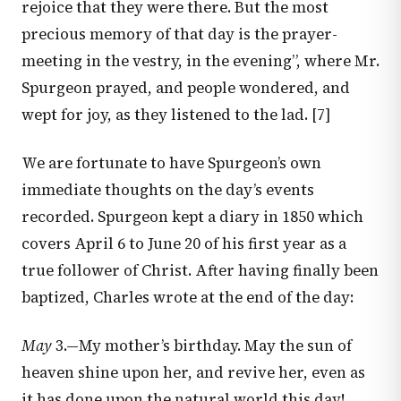
rejoice that they were there. But the most
precious memory of that day is the prayer-
meeting in the vestry, in the evening”, where Mr.
Spurgeon prayed, and people wondered, and
wept for joy, as they listened to the lad. [7]
We are fortunate to have Spurgeon’s own
immediate thoughts on the day’s events
recorded. Spurgeon kept a diary in 1850 which
covers April 6 to June 20 of his first year as a
true follower of Christ. After having finally been
baptized, Charles wrote at the end of the day:
May
3.—My mother’s birthday. May the sun of
heaven shine upon her, and revive her, even as
it has done upon the natural world this day!