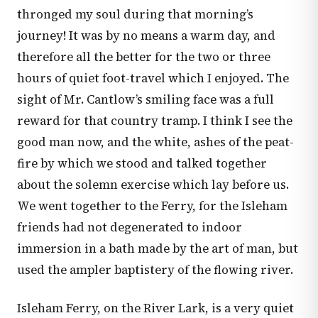
thronged my soul during that morning’s
journey! It was by no means a warm day, and
therefore all the better for the two or three
hours of quiet foot-travel which I enjoyed. The
sight of Mr. Cantlow’s smiling face was a full
reward for that country tramp. I think I see the
good man now, and the white, ashes of the peat-
fire by which we stood and talked together
about the solemn exercise which lay before us.
We went together to the Ferry, for the Isleham
friends had not degenerated to indoor
immersion in a bath made by the art of man, but
used the ampler baptistery of the flowing river.
Isleham Ferry, on the River Lark, is a very quiet