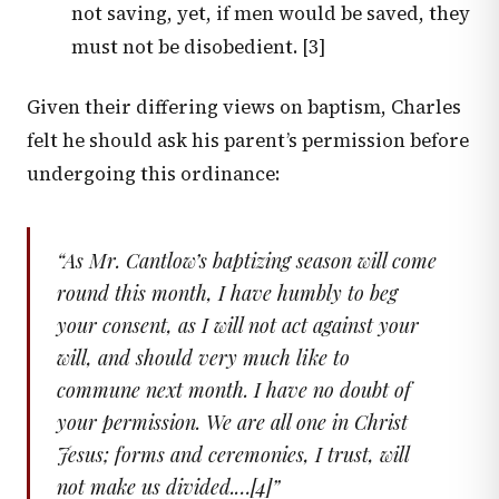
not saving, yet, if men would be saved, they
must not be disobedient. [3]
Given their differing views on baptism, Charles
felt he should ask his parent’s permission before
undergoing this ordinance:
“
As Mr. Cantlow’s baptizing season will come
round this month, I have humbly to beg
your consent, as I will not act against your
will, and should very much like to
commune next month. I have no doubt of
your permission. We are all one in Christ
Jesus; forms and ceremonies, I trust, will
not make us divided.…[4]
”