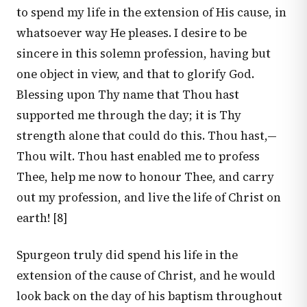
to spend my life in the extension of His cause, in
whatsoever way He pleases. I desire to be
sincere in this solemn profession, having but
one object in view, and that to glorify God.
Blessing upon Thy name that Thou hast
supported me through the day; it is Thy
strength alone that could do this. Thou hast,—
Thou wilt. Thou hast enabled me to profess
Thee, help me now to honour Thee, and carry
out my profession, and live the life of Christ on
earth! [8]
Spurgeon truly did spend his life in the
extension of the cause of Christ, and he would
look back on the day of his baptism throughout