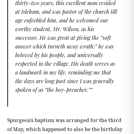
thirty-two years, this excellent man resided
at Isleham, and was pastor of the church till
age enfeebled him, and he welcomed our
worthy student, Mr. Wilson, as his
successor. He was great at giving the “soft
answer which turneth away wrath;” he was
beloved by his people, and universally
respected in the village. His death serves as
a landmark in my life, reminding me that
the days are long past since I was generally
spoken of as “the boy-preacher.”
”
Spurgeon’s baptism was arranged for the third
of May, which happened to also be the birthday