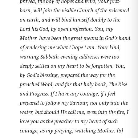
prayed, the boy of hopes and fears, your first-
born, will join the visible Church of the redeemed
on earth, and will bind himself doubly to the
Lord his God, by open profession. You, my
Mother, have been the great means in God’s hand
of rendering me what I hope I am. Your kind,
warning Sabbath-evening addresses were too
deeply settled on my heart to be forgotten. You,
by God’s blessing, prepared the way for the
preached Word, and for that holy book, The Rise
and Progress. If I have any courage, if I feel
prepared to follow my Saviour, not only into the
water, but should He call me, even into the fire, I
love you as the preacher to my heart of such
courage, as my praying, watching Mother. [5]