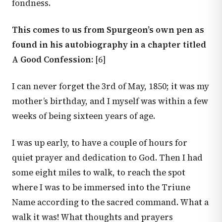
fondness.
This comes to us from Spurgeon’s own pen as
found in his autobiography in a chapter titled
A Good Confession:
[6]
I can never forget the 3rd of May, 1850; it was my
mother’s birthday, and I myself was within a few
weeks of being sixteen years of age.
I was up early, to have a couple of hours for
quiet prayer and dedication to God. Then I had
some eight miles to walk, to reach the spot
where I was to be immersed into the Triune
Name according to the sacred command. What a
walk it was! What thoughts and prayers