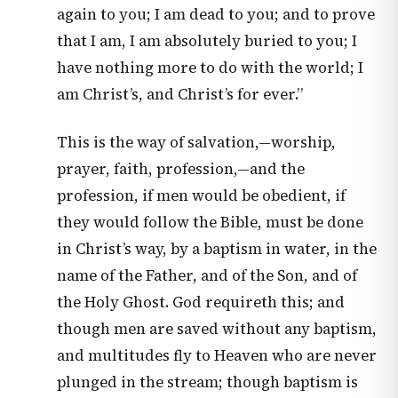
again to you; I am dead to you; and to prove
that I am, I am absolutely buried to you; I
have nothing more to do with the world; I
am Christ’s, and Christ’s for ever.”
This is the way of salvation,—worship,
prayer, faith, profession,—and the
profession, if men would be obedient, if
they would follow the Bible, must be done
in Christ’s way, by a baptism in water, in the
name of the Father, and of the Son, and of
the Holy Ghost. God requireth this; and
though men are saved without any baptism,
and multitudes fly to Heaven who are never
plunged in the stream; though baptism is