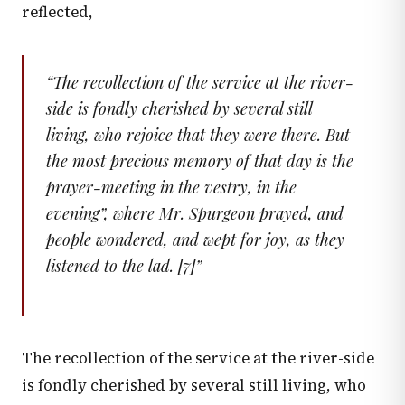
reflected,
“
The recollection of the service at the river-
side is fondly cherished by several still
living, who rejoice that they were there. But
the most precious memory of that day is the
prayer-meeting in the vestry, in the
evening”, where Mr. Spurgeon prayed, and
people wondered, and wept for joy, as they
listened to the lad. [7]
”
The recollection of the service at the river-side
is fondly cherished by several still living, who