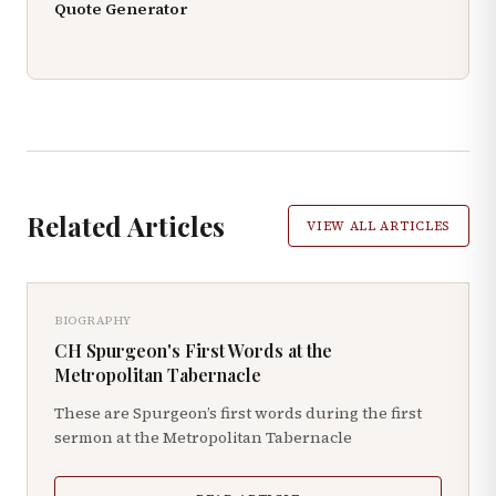
Quote Generator
Related Articles
VIEW ALL ARTICLES
BIOGRAPHY
CH Spurgeon's First Words at the
Metropolitan Tabernacle
These are Spurgeon’s first words during the first
sermon at the Metropolitan Tabernacle