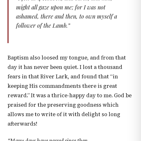
might all gaze upon me; for I was not
ashamed, there and then, to own myself a
follower of the Lamb.
”
Baptism also loosed my tongue, and from that
day it has never been quiet. I lost a thousand
fears in that River Lark, and found that “in
keeping His commandments there is great
reward.” It was a thrice-happy day to me. God be
praised for the preserving goodness which
allows me to write of it with delight so long
afterwards!
“Many days have passed since then,