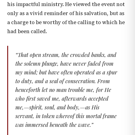
his impactful ministry. He viewed the event not
only as a vivid reminder of his salvation, but as
a charge to be worthy of the calling to which he
had been called.
“
That open stream, the crowded banks, and
the solemn plunge, have never faded from
my mind; but have often operated as a spur
to duty, and a seal of consecration. From
henceforth let no man trouble me, for He
who first saved me, afterwards accepted
me,—spirit, soul, and body,—as His
servant, in token whereof this mortal frame
was immersed beneath the wave.
”