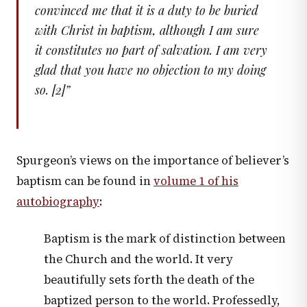
convinced me that it is a duty to be buried
with Christ in baptism, although I am sure
it constitutes no part of salvation. I am very
glad that you have no objection to my doing
so. [2]
”
Spurgeon’s views on the importance of believer’s
baptism can be found in
volume 1 of his
autobiography
:
Baptism is the mark of distinction between
the Church and the world. It very
beautifully sets forth the death of the
baptized person to the world. Professedly,