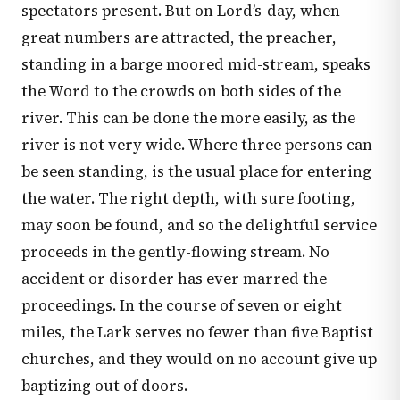
spectators present. But on Lord’s-day, when
great numbers are attracted, the preacher,
standing in a barge moored mid-stream, speaks
the Word to the crowds on both sides of the
river. This can be done the more easily, as the
river is not very wide. Where three persons can
be seen standing, is the usual place for entering
the water. The right depth, with sure footing,
may soon be found, and so the delightful service
proceeds in the gently-flowing stream. No
accident or disorder has ever marred the
proceedings. In the course of seven or eight
miles, the Lark serves no fewer than five Baptist
churches, and they would on no account give up
baptizing out of doors.