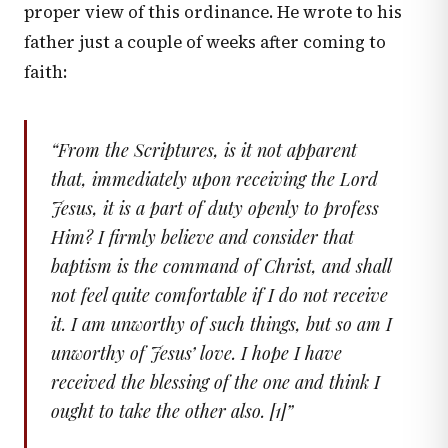
proper view of this ordinance. He wrote to his
father just a couple of weeks after coming to
faith:
“
From the Scriptures, is it not apparent
that, immediately upon receiving the Lord
Jesus, it is a part of duty openly to profess
Him? I firmly believe and consider that
baptism is the command of Christ, and shall
not feel quite comfortable if I do not receive
it. I am unworthy of such things, but so am I
unworthy of Jesus’ love. I hope I have
received the blessing of the one and think I
ought to take the other also. [1]
”