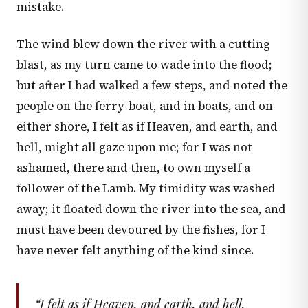
mistake.
The wind blew down the river with a cutting
blast, as my turn came to wade into the flood;
but after I had walked a few steps, and noted the
people on the ferry-boat, and in boats, and on
either shore, I felt as if Heaven, and earth, and
hell, might all gaze upon me; for I was not
ashamed, there and then, to own myself a
follower of the Lamb. My timidity was washed
away; it floated down the river into the sea, and
must have been devoured by the fishes, for I
have never felt anything of the kind since.
“
I felt as if Heaven, and earth, and hell,