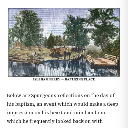
Below are Spurgeon’s reflections on the day of
his baptism, an event which would make a deep
impression on his heart and mind and one
which he frequently looked back on with