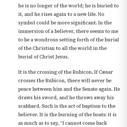
he is no longer of the world; he is buried to
it, and he rises again to a new life. No
symbol could be more significant. In the
immersion of a believer, there seems to me
to be a wondrous setting forth of the burial
of the Christian to all the world in the
burial of Christ Jesus.
It is the crossing of the Rubicon. If Cæsar
crosses the Rubicon, there will never be
peace between him and the Senate again. He
draws his sword, and he throws away his
scabbard. Such is the act of baptism to the
believer. It is the burning of the boats: it is
as much as to say, “I cannot come back