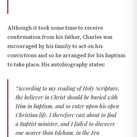
Although it took some time to receive
confirmation from his father, Charles was
encouraged by his family to act on his
convictions and so he arranged for his baptism
to take place. His autobiography states:
“
According to my reading of Holy Scripture,
the believer in Christ should be buried with
Him in baptism, and so enter upon his open
Christian life. I therefore cast about to find
a Baptist minister, and I failed to discover
one nearer than Isleham, in the Fen