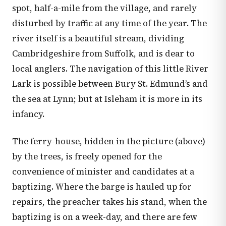
spot, half-a-mile from the village, and rarely
disturbed by traffic at any time of the year. The
river itself is a beautiful stream, dividing
Cambridgeshire from Suffolk, and is dear to
local anglers. The navigation of this little River
Lark is possible between Bury St. Edmund’s and
the sea at Lynn; but at Isleham it is more in its
infancy.
The ferry-house, hidden in the picture (above)
by the trees, is freely opened for the
convenience of minister and candidates at a
baptizing. Where the barge is hauled up for
repairs, the preacher takes his stand, when the
baptizing is on a week-day, and there are few