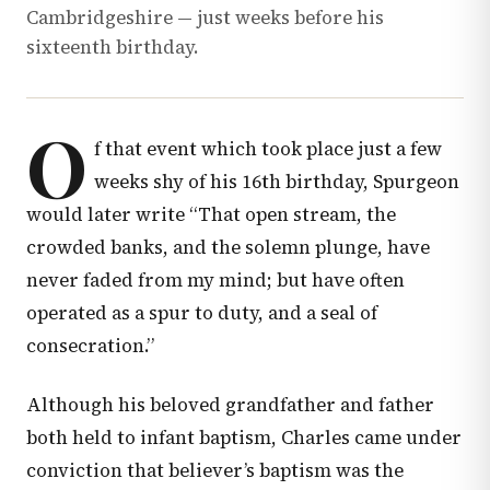
Cambridgeshire — just weeks before his
sixteenth birthday.
O
f that event which took place just a few
weeks shy of his 16th birthday, Spurgeon
would later write “That open stream, the
crowded banks, and the solemn plunge, have
never faded from my mind; but have often
operated as a spur to duty, and a seal of
consecration.”
Although his beloved grandfather and father
both held to infant baptism, Charles came under
conviction that believer’s baptism was the