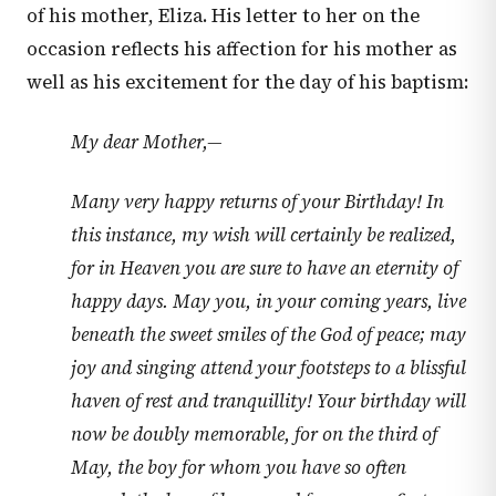
of his mother, Eliza. His letter to her on the
occasion reflects his affection for his mother as
well as his excitement for the day of his baptism:
My dear Mother,—
Many very happy returns of your Birthday! In
this instance, my wish will certainly be realized,
for in Heaven you are sure to have an eternity of
happy days. May you, in your coming years, live
beneath the sweet smiles of the God of peace; may
joy and singing attend your footsteps to a blissful
haven of rest and tranquillity! Your birthday will
now be doubly memorable, for on the third of
May, the boy for whom you have so often