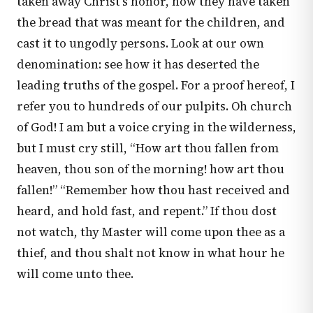
taken away Christ’s honor, how they have taken
the bread that was meant for the children, and
cast it to ungodly persons. Look at our own
denomination: see how it has deserted the
leading truths of the gospel. For a proof hereof, I
refer you to hundreds of our pulpits. Oh church
of God! I am but a voice crying in the wilderness,
but I must cry still, “How art thou fallen from
heaven, thou son of the morning! how art thou
fallen!” “Remember how thou hast received and
heard, and hold fast, and repent.” If thou dost
not watch, thy Master will come upon thee as a
thief, and thou shalt not know in what hour he
will come unto thee.