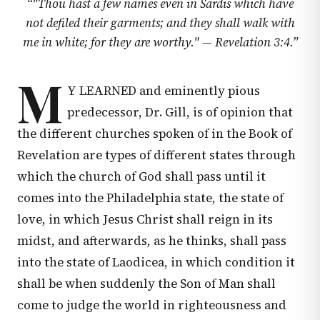
“
"Thou hast a few names even in Sardis which have
not defiled their garments; and they shall walk with
me in white; for they are worthy." —
Revelation 3:4
.
”
M
Y LEARNED and eminently pious
predecessor, Dr. Gill, is of opinion that
the different churches spoken of in the Book of
Revelation are types of different states through
which the church of God shall pass until it
comes into the Philadelphia state, the state of
love, in which Jesus Christ shall reign in its
midst, and afterwards, as he thinks, shall pass
into the state of Laodicea, in which condition it
shall be when suddenly the Son of Man shall
come to judge the world in righteousness and