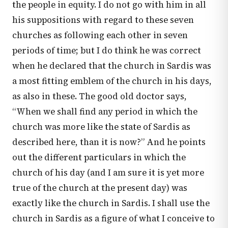
the people in equity. I do not go with him in all
his suppositions with regard to these seven
churches as following each other in seven
periods of time; but I do think he was correct
when he declared that the church in Sardis was
a most fitting emblem of the church in his days,
as also in these. The good old doctor says,
“When we shall find any period in which the
church was more like the state of Sardis as
described here, than it is now?” And he points
out the different particulars in which the
church of his day (and I am sure it is yet more
true of the church at the present day) was
exactly like the church in Sardis. I shall use the
church in Sardis as a figure of what I conceive to