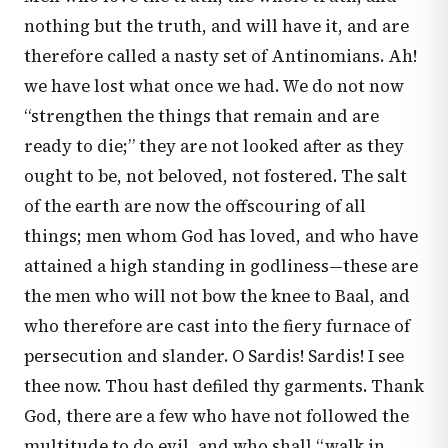
nothing but the truth, and will have it, and are
therefore called a nasty set of Antinomians. Ah!
we have lost what once we had. We do not now
“strengthen the things that remain and are
ready to die;” they are not looked after as they
ought to be, not beloved, not fostered. The salt
of the earth are now the offscouring of all
things; men whom God has loved, and who have
attained a high standing in godliness—these are
the men who will not bow the knee to Baal, and
who therefore are cast into the fiery furnace of
persecution and slander. O Sardis! Sardis! I see
thee now. Thou hast defiled thy garments. Thank
God, there are a few who have not followed the
multitude to do evil, and who shall “walk in