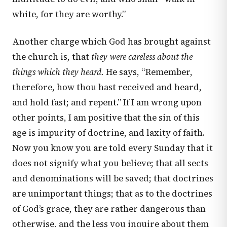
white, for they are worthy.”
Another charge which God has brought against
the church is, that
they were careless about the
things which they heard.
He says, “Remember,
therefore, how thou hast received and heard,
and hold fast; and repent.” If I am wrong upon
other points, I am positive that the sin of this
age is impurity of doctrine, and laxity of faith.
Now you know you are told every Sunday that it
does not signify what you believe; that all sects
and denominations will be saved; that doctrines
are unimportant things; that as to the doctrines
of God’s grace, they are rather dangerous than
otherwise, and the less you inquire about them