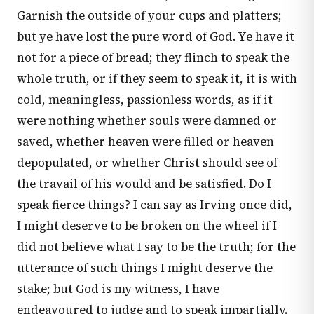
Garnish the outside of your cups and platters;
but ye have lost the pure word of God. Ye have it
not for a piece of bread; they flinch to speak the
whole truth, or if they seem to speak it, it is with
cold, meaningless, passionless words, as if it
were nothing whether souls were damned or
saved, whether heaven were filled or heaven
depopulated, or whether Christ should see of
the travail of his would and be satisfied. Do I
speak fierce things? I can say as Irving once did,
I might deserve to be broken on the wheel if I
did not believe what I say to be the truth; for the
utterance of such things I might deserve the
stake; but God is my witness, I have
endeavoured to judge and to speak impartially.