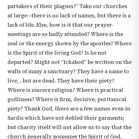
partakers of their plagues?” Take our churches
at large—there is no lack of names, but there is a
lack of life. Else, how is it that our prayer-
meetings are so badly attended? Where is the
zeal or the energy shown by the apostles? Where
is the Spirit of the living God? Is he not
departed? Might not “Ichabod” be written on the
walls of many a sanctuary? They have a name to
live, , but are dead. They have their piety?
Where is sincere religion? Where is practical
godliness? Where is firm, decisive, puritanical
piety? Thank God, there are a few names even in
Sardis which have not defiled their garments;
but charity itself will not allow us to say that the
church generally possesses the Spirit of God.