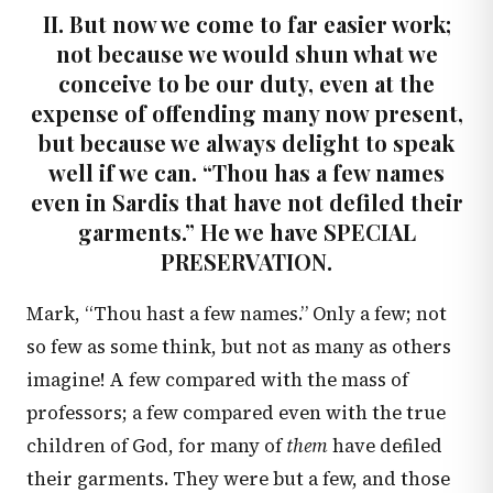
II. But now we come to far easier work;
not because we would shun what we
conceive to be our duty, even at the
expense of offending many now present,
but because we always delight to speak
well if we can. “Thou has a few names
even in Sardis that have not defiled their
garments.” He we have SPECIAL
PRESERVATION.
Mark, “Thou hast a few names.” Only a few; not
so few as some think, but not as many as others
imagine! A few compared with the mass of
professors; a few compared even with the true
children of God, for many of
them
have defiled
their garments. They were but a few, and those