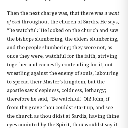
Then the next charge was, that there was
a want
of zeal
throughout the church of Sardis. He says,
“Be watchful.” He looked on the church and saw
the bishops slumbering, the elders slumbering,
and the people slumbering; they were not, as
once they were, watchful for the faith, striving
together and earnestly contending for it, not
wrestling against the enemy of souls, labouring
to spread their Master’s kingdom, but the
apostle saw sleepiness, coldness, lethargy;
therefore he said, “Be watchful.” Oh! John, if
from thy grave thou couldst start up, and see
the church as thou didst at Sardis, having thine
eyes anointed by the Spirit, thou wouldst say it