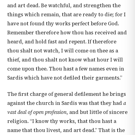
and art dead. Be watchful, and strengthen the
things which remain, that are ready to die; for I
have not found thy works perfect before God.
Remember therefore how thou has received and
heard, and hold fast and repent. If therefore
thou shalt not watch, I will come on thee as a
thief, and thou shalt not know what hour I will
come upon thee. Thou hast a few names even in
Sardis which have not defiled their garments.”
The first charge of general defilement he brings
against the church in Sardis was that they had
a
vast deal of open profession
, and but little of sincere
religion. “I know thy works, that thou hast a
name that thou livest, and art dead.” That is the