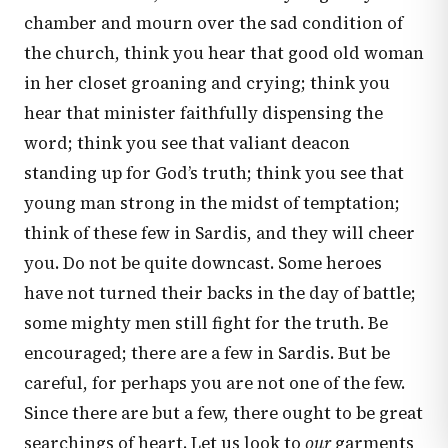
chamber and mourn over the sad condition of
the church, think you hear that good old woman
in her closet groaning and crying; think you
hear that minister faithfully dispensing the
word; think you see that valiant deacon
standing up for God’s truth; think you see that
young man strong in the midst of temptation;
think of these few in Sardis, and they will cheer
you. Do not be quite downcast. Some heroes
have not turned their backs in the day of battle;
some mighty men still fight for the truth. Be
encouraged; there are a few in Sardis. But be
careful, for perhaps you are not one of the few.
Since there are but a few, there ought to be great
searchings of heart. Let us look to
our
garments