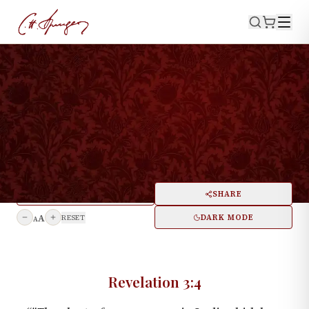
·
February 24, 1856
REVELATION 3:4
A Solemn Warning for All
Churches
PRINT
SHARE
A
DARK MODE
RESET
A
Revelation 3:4