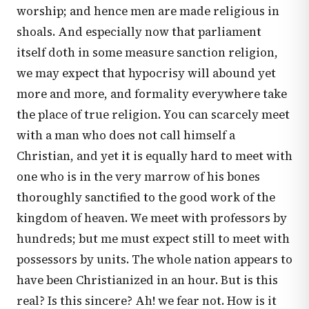
worship; and hence men are made religious in
shoals. And especially now that parliament
itself doth in some measure sanction religion,
we may expect that hypocrisy will abound yet
more and more, and formality everywhere take
the place of true religion. You can scarcely meet
with a man who does not call himself a
Christian, and yet it is equally hard to meet with
one who is in the very marrow of his bones
thoroughly sanctified to the good work of the
kingdom of heaven. We meet with professors by
hundreds; but me must expect still to meet with
possessors by units. The whole nation appears to
have been Christianized in an hour. But is this
real? Is this sincere? Ah! we fear not. How is it