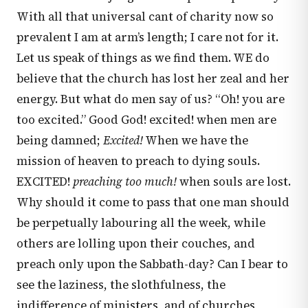
With all that universal cant of charity now so
prevalent I am at arm’s length; I care not for it.
Let us speak of things as we find them. WE do
believe that the church has lost her zeal and her
energy. But what do men say of us? “Oh! you are
too excited.” Good God! excited! when men are
being damned;
Excited!
When we have the
mission of heaven to preach to dying souls.
EXCITED!
preaching too much!
when souls are lost.
Why should it come to pass that one man should
be perpetually labouring all the week, while
others are lolling upon their couches, and
preach only upon the Sabbath-day? Can I bear to
see the laziness, the slothfulness, the
indifference of ministers, and of churches,