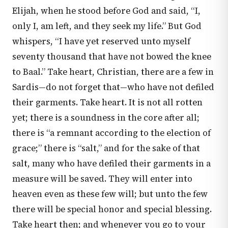
Elijah, when he stood before God and said, “I,
only I, am left, and they seek my life.” But God
whispers, “I have yet reserved unto myself
seventy thousand that have not bowed the knee
to Baal.” Take heart, Christian, there are a few in
Sardis—do not forget that—who have not defiled
their garments. Take heart. It is not all rotten
yet; there is a soundness in the core after all;
there is “a remnant according to the election of
grace;” there is “salt,” and for the sake of that
salt, many who have defiled their garments in a
measure will be saved. They will enter into
heaven even as these few will; but unto the few
there will be special honor and special blessing.
Take heart then; and whenever you go to your