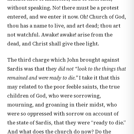
without speaking. No! there must be a protest
entered, and we enter it now. Oh! Church of God,
thou has a name to live, and art dead; thou art
not watchful. Awake! awake! arise from the
dead, and Christ shall give thee light.
The third charge which John brought against
Sardis was that they
did not “look to the things that
remained and were ready to die.”
I take it that this
may related to the poor feeble saints, the true
children of God, who were sorrowing,
mourning, and groaning in their midst, who
were so oppressed with sorrow on account of
the state of Sardis, that they were “ready to die.”
And what does the church do now? Do the