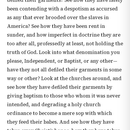
defiled their garments? See how they have lately
been contending with a despotism as accursed
as any that ever brooded over the slaves in
America? See how they have been rent in
sunder, and how imperfect in doctrine they are
too after all, professedly at least, not holding the
truth of God. Look into what denomination you
please, Independent, or Baptist, or any other—
have they not all defiled their garments in some
way or other? Look at the churches around, and
see how they have defiled their garments by
giving baptism to those who whom it was never
intended, and degrading a holy church
ordinance to become a mere sop with which
they feed their babes. And see how they have