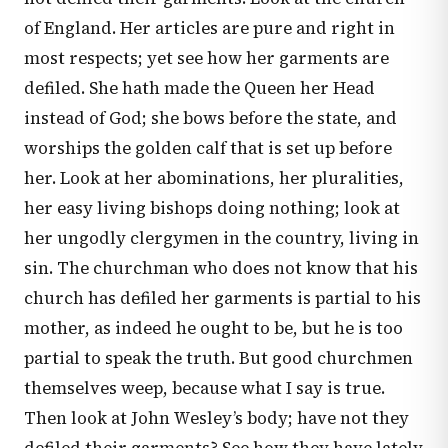
of England. Her articles are pure and right in
most respects; yet see how her garments are
defiled. She hath made the Queen her Head
instead of God; she bows before the state, and
worships the golden calf that is set up before
her. Look at her abominations, her pluralities,
her easy living bishops doing nothing; look at
her ungodly clergymen in the country, living in
sin. The churchman who does not know that his
church has defiled her garments is partial to his
mother, as indeed he ought to be, but he is too
partial to speak the truth. But good churchmen
themselves weep, because what I say is true.
Then look at John Wesley’s body; have not they