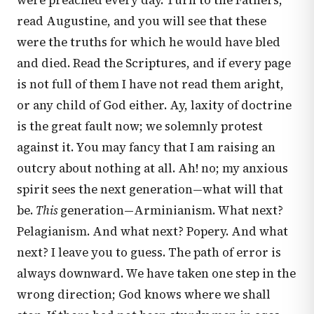
were preached every day. Turn to the Fathers;
read Augustine, and you will see that these
were the truths for which he would have bled
and died. Read the Scriptures, and if every page
is not full of them I have not read them aright,
or any child of God either. Ay, laxity of doctrine
is the great fault now; we solemnly protest
against it. You may fancy that I am raising an
outcry about nothing at all. Ah! no; my anxious
spirit sees the next generation—what will that
be.
This
generation—Arminianism. What next?
Pelagianism. And what next? Popery. And what
next? I leave you to guess. The path of error is
always downward. We have taken one step in the
wrong direction; God knows where we shall