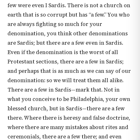
few were even I Sardis. There is not a church on
earth that is so corrupt but has “a few.” You who
are always fighting so much for your
denomination, you think other denominations
are Sardis; but there are a few even in Sardis.
Even if the denomination is the worst of all
Protestant sections, there are a few in Sardis;
and perhaps that is as much as we can say of our
denomination: so we will treat them all alike.
There are a few in Sardis—mark that. Not in
what you conceive to be Philadelphia, your own
blessed church, but in Sardis—there are a few
there. Where there is heresy and false doctrine,
where there are many mistakes about rites and
ceremonials, there are a few there; and even