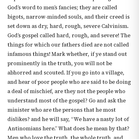
God’s word to men’s fancies; they are called
bigots, narrow-minded souls, and their creed is
set down as dry, hard, rough, severe Calvinism.
God’s gospel called hard, rough, and severe! The
things for which our fathers died are not called
infamous things! Mark whether, if ye stand out
prominently in the truth, you will not be
abhorred and scouted. If you go into a village,
and hear of poor people who are said to be doing
a deal of mischief, are they not the people who
understand most of the gospel? Go and ask the
minister who are the persons that he most
dislikes? and he will say, “We have a nasty lot of
Antinomians here.” What does he mean by that?
Men who love the truth, the whole truth, and