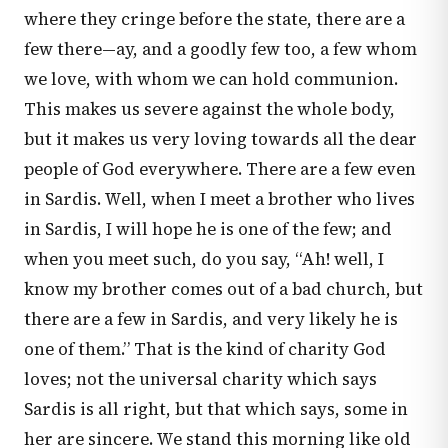
where they cringe before the state, there are a
few there—ay, and a goodly few too, a few whom
we love, with whom we can hold communion.
This makes us severe against the whole body,
but it makes us very loving towards all the dear
people of God everywhere. There are a few even
in Sardis. Well, when I meet a brother who lives
in Sardis, I will hope he is one of the few; and
when you meet such, do you say, “Ah! well, I
know my brother comes out of a bad church, but
there are a few in Sardis, and very likely he is
one of them.” That is the kind of charity God
loves; not the universal charity which says
Sardis is all right, but that which says, some in
her are sincere. We stand this morning like old