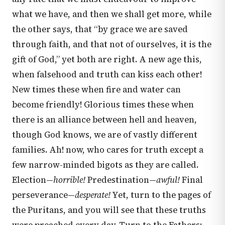
what we have, and then we shall get more, while
the other says, that “by grace we are saved
through faith, and that not of ourselves, it is the
gift of God,” yet both are right. A new age this,
when falsehood and truth can kiss each other!
New times these when fire and water can
become friendly! Glorious times these when
there is an alliance between hell and heaven,
though God knows, we are of vastly different
families. Ah! now, who cares for truth except a
few narrow-minded bigots as they are called.
Election—
horrible!
Predestination—
awful!
Final
perseverance—
desperate!
Yet, turn to the pages of
the Puritans, and you will see that these truths