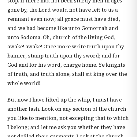
stop. If there had not been sturdy men in ages
gone by, the Lord would not have left to us a
remnant even now; all grace must have died,
and we had become like unto Gomorrah and
unto Sodoma. Oh, church of the living God,
awake! awake! Once more write truth upon thy
banner; stamp truth upon thy sword; and for
God and for his word, charge home. Ye knights
of truth, and truth alone, shall sit king over the
whole world!
But now I have lifted up the whip, I must have
another lash. Look on any section of the church
you like to mention, not excepting that to which
I belong; and let me ask you whether they have
not defiled their garments. Look at the church