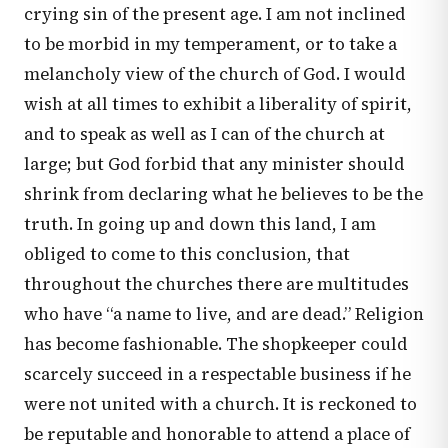
crying sin of the present age. I am not inclined
to be morbid in my temperament, or to take a
melancholy view of the church of God. I would
wish at all times to exhibit a liberality of spirit,
and to speak as well as I can of the church at
large; but God forbid that any minister should
shrink from declaring what he believes to be the
truth. In going up and down this land, I am
obliged to come to this conclusion, that
throughout the churches there are multitudes
who have “a name to live, and are dead.” Religion
has become fashionable. The shopkeeper could
scarcely succeed in a respectable business if he
were not united with a church. It is reckoned to
be reputable and honorable to attend a place of