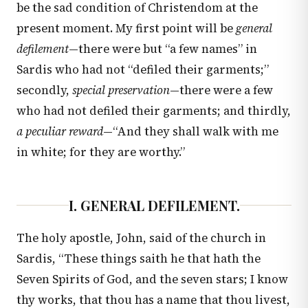
be the sad condition of Christendom at the
present moment. My first point will be
general
defilement
—there were but “a few names” in
Sardis who had not “defiled their garments;”
secondly,
special preservation
—there were a few
who had not defiled their garments; and thirdly,
a peculiar reward
—“And they shall walk with me
in white; for they are worthy.”
I. GENERAL DEFILEMENT.
The holy apostle, John, said of the church in
Sardis, “These things saith he that hath the
Seven Spirits of God, and the seven stars; I know
thy works, that thou has a name that thou livest,