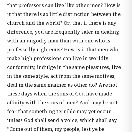
that professors can live like other men? How is
it that there is so little distinction between the
church and the world? Or, that if there is any
difference, you are frequently safer in dealing
with an ungodly man than with one who is
professedly righteous? How is it that men who
make high professions can live in worldly
conformity, indulge in the same pleasures, live
in the same style, act from the same motives,
deal in the same manner as other do? Are not
these days when the sons of God have made
affinity with the sons of men? And may be not
fear that something terrible may yet occur
unless God shall send a voice, which shall say,
“Come out of them, my people, lest ye be