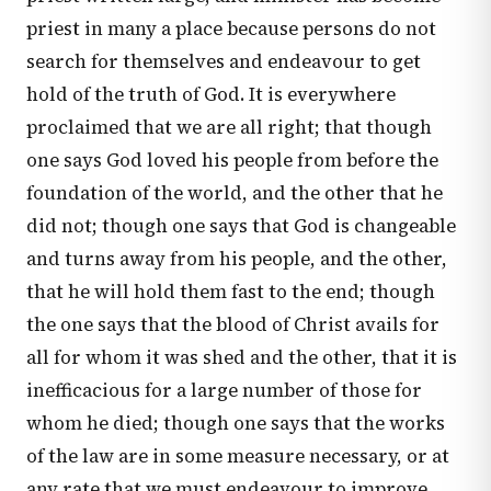
priest in many a place because persons do not
search for themselves and endeavour to get
hold of the truth of God. It is everywhere
proclaimed that we are all right; that though
one says God loved his people from before the
foundation of the world, and the other that he
did not; though one says that God is changeable
and turns away from his people, and the other,
that he will hold them fast to the end; though
the one says that the blood of Christ avails for
all for whom it was shed and the other, that it is
inefficacious for a large number of those for
whom he died; though one says that the works
of the law are in some measure necessary, or at
any rate that we must endeavour to improve