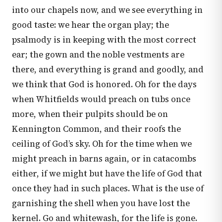
into our chapels now, and we see everything in
good taste: we hear the organ play; the
psalmody is in keeping with the most correct
ear; the gown and the noble vestments are
there, and everything is grand and goodly, and
we think that God is honored. Oh for the days
when Whitfields would preach on tubs once
more, when their pulpits should be on
Kennington Common, and their roofs the
ceiling of God’s sky. Oh for the time when we
might preach in barns again, or in catacombs
either, if we might but have the life of God that
once they had in such places. What is the use of
garnishing the shell when you have lost the
kernel. Go and whitewash, for the life is gone.