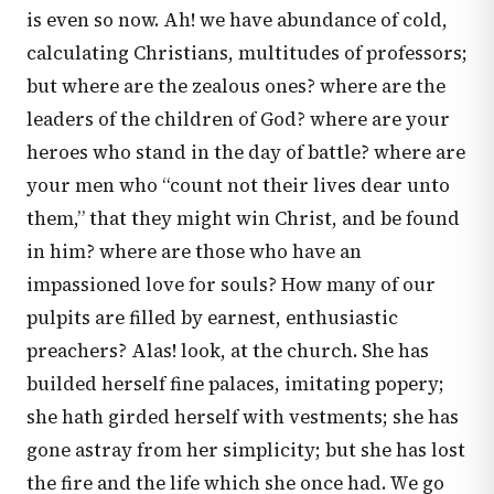
is even so now. Ah! we have abundance of cold,
calculating Christians, multitudes of professors;
but where are the zealous ones? where are the
leaders of the children of God? where are your
heroes who stand in the day of battle? where are
your men who “count not their lives dear unto
them,” that they might win Christ, and be found
in him? where are those who have an
impassioned love for souls? How many of our
pulpits are filled by earnest, enthusiastic
preachers? Alas! look, at the church. She has
builded herself fine palaces, imitating popery;
she hath girded herself with vestments; she has
gone astray from her simplicity; but she has lost
the fire and the life which she once had. We go