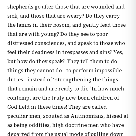
shepherds go after those that are wounded and
sick, and those that are weary? Do they carry
the lambs in their bosom, and gently lead those
that are with young? Do they see to poor
distressed consciences, and speak to those who
feel their deadness in trespasses and sins? Yes,
but how do they speak? They tell them to do
things they cannot do—to perform impossible
duties—instead of “strengthening the things
that remain and are ready to die” In how much
contempt are the truly new-born children of
God held in these times! They are called
peculiar men, scouted as Antinomians, hissed at
as being oddities, high doctrine men who have
departed from the usual mode of pulling down