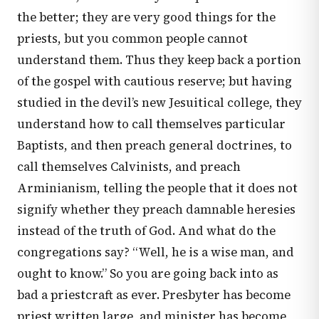
the better; they are very good things for the
priests, but you common people cannot
understand them. Thus they keep back a portion
of the gospel with cautious reserve; but having
studied in the devil’s new Jesuitical college, they
understand how to call themselves particular
Baptists, and then preach general doctrines, to
call themselves Calvinists, and preach
Arminianism, telling the people that it does not
signify whether they preach damnable heresies
instead of the truth of God. And what do the
congregations say? “Well, he is a wise man, and
ought to know.” So you are going back into as
bad a priestcraft as ever. Presbyter has become
priest written large, and minister has become