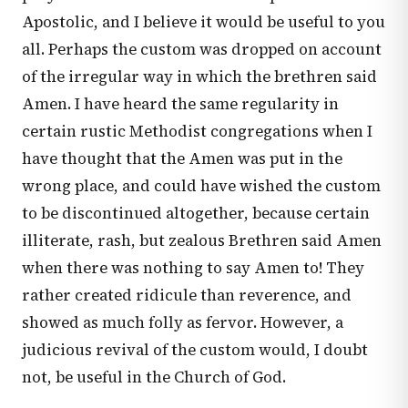
Apostolic, and I believe it would be useful to you
all. Perhaps the custom was dropped on account
of the irregular way in which the brethren said
Amen. I have heard the same regularity in
certain rustic Methodist congregations when I
have thought that the Amen was put in the
wrong place, and could have wished the custom
to be discontinued altogether, because certain
illiterate, rash, but zealous Brethren said Amen
when there was nothing to say Amen to! They
rather created ridicule than reverence, and
showed as much folly as fervor. However, a
judicious revival of the custom would, I doubt
not, be useful in the Church of God.