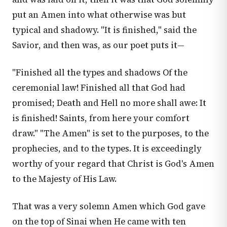
put an Amen into what otherwise was but
typical and shadowy. "It is finished," said the
Savior, and then was, as our poet puts it—
"Finished all the types and shadows Of the
ceremonial law! Finished all that God had
promised; Death and Hell no more shall awe: It
is finished! Saints, from here your comfort
draw." "The Amen" is set to the purposes, to the
prophecies, and to the types. It is exceedingly
worthy of your regard that Christ is God's Amen
to the Majesty of His Law.
That was a very solemn Amen which God gave
on the top of Sinai when He came with ten