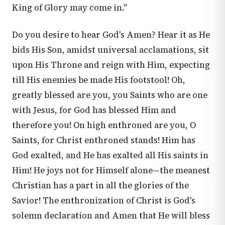
King of Glory may come in."
Do you desire to hear God's Amen? Hear it as He
bids His Son, amidst universal acclamations, sit
upon His Throne and reign with Him, expecting
till His enemies be made His footstool! Oh,
greatly blessed are you, you Saints who are one
with Jesus, for God has blessed Him and
therefore you! On high enthroned are you, O
Saints, for Christ enthroned stands! Him has
God exalted, and He has exalted all His saints in
Him! He joys not for Himself alone—the meanest
Christian has a part in all the glories of the
Savior! The enthronization of Christ is God's
solemn declaration and Amen that He will bless