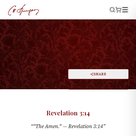
·
March 4, 1866
REVELATION 3:14
The Amen
PRINT
SHARE
A
DARK MODE
RESET
A
Revelation 3:14
“
"The Amen." —
Revelation 3:14
”