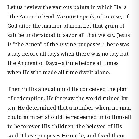
Let us review the various points in which He is
"the Amen" of God. We must speak, of course, of
God after the manner of men. Let that grain of
salt be understood to savor all that we say. Jesus
is "the Amen" of the Divine purposes. There was
a day before all days when there was no day but
the Ancient of Days—a time before all times
when He who made all time dwelt alone.
Then in His august mind He conceived the plan
of redemption. He foresaw the world ruined by
sin. He determined that a number whom no man
could number should be redeemed unto Himself
to be forever His children, the beloved of His
soul. These purposes He made, and fixed them