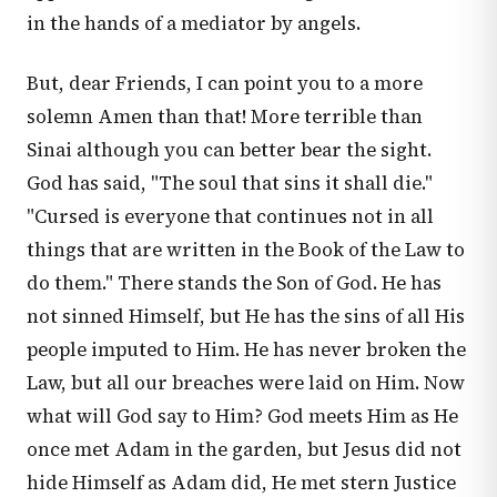
in the hands of a mediator by angels.
But, dear Friends, I can point you to a more
solemn Amen than that! More terrible than
Sinai although you can better bear the sight.
God has said, "The soul that sins it shall die."
"Cursed is everyone that continues not in all
things that are written in the Book of the Law to
do them." There stands the Son of God. He has
not sinned Himself, but He has the sins of all His
people imputed to Him. He has never broken the
Law, but all our breaches were laid on Him. Now
what will God say to Him? God meets Him as He
once met Adam in the garden, but Jesus did not
hide Himself as Adam did, He met stern Justice