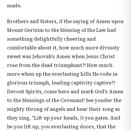
made.
Brothers and Sisters, if the saying of Amen upon
Mount Gerizim to the blessing of the Law had
something delightfully cheering and
comfortable about it, how much more divinely
sweet was Jehovah's Amen when Jesus Christ
rose from the dead triumphant?! How much
more when up the everlasting hills He rode in
glorious triumph, leading captivity captive?!
Devout Spirits, come here and mark God's Amen
to the blessings of the Covenant! See yonder the
mighty throng of angels and hear their song as
they sing, "Lift up your heads, O you gates. And
be you lift up, you everlasting doors, that the