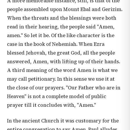
A more memorable instance, still, is that of the
people assembled upon Mount Ebal and Gerizim.
When the threats and the blessings were both
read in their hearing, the people said "Amen,
amen." So let it be. Of the like character is the
case in the book of Nehemiah. When Ezra
blessed Jehovah, the great God, all the people
answered, Amen, with lifting up of their hands.
A third meaning of the word Amen is what we
may call petitionary. In this sense we use it at
the close of our prayers. "Our Father who are in
Heaven" is not a complete model of public
prayer till it concludes with, "Amen."
In the ancient Church it was customary for the
entire congregation to say Amen. Paul alludes