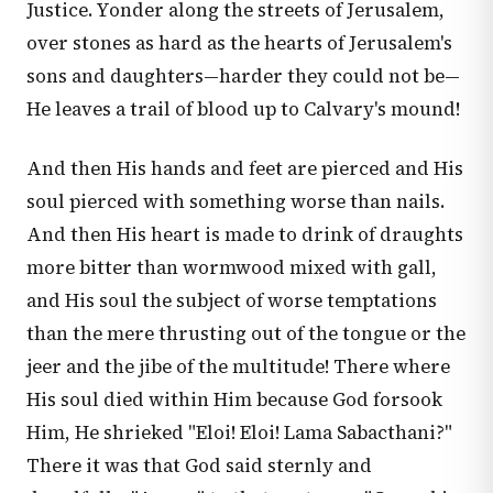
Justice. Yonder along the streets of Jerusalem,
over stones as hard as the hearts of Jerusalem's
sons and daughters—harder they could not be—
He leaves a trail of blood up to Calvary's mound!
And then His hands and feet are pierced and His
soul pierced with something worse than nails.
And then His heart is made to drink of draughts
more bitter than wormwood mixed with gall,
and His soul the subject of worse temptations
than the mere thrusting out of the tongue or the
jeer and the jibe of the multitude! There where
His soul died within Him because God forsook
Him, He shrieked "Eloi! Eloi! Lama Sabacthani?"
There it was that God said sternly and