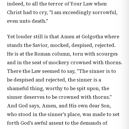
indeed, to all the terror of Your Law when
Christ had to cry, "I am exceedingly sorrowful,
even unto death."
Yet louder still is that Amen at Golgotha where
stands the Savior, mocked, despised, rejected.
He is at the Roman column, torn with scourges
and in the seat of mockery crowned with thorns.
There the Law seemed to say, "The sinner is to
be despised and rejected, the sinner is a
shameful thing, worthy to be spit upon, the
sinner deserves to be crowned with thorns."
And God says, Amen, and His own dear Son,
who stood in the sinner's place, was made to set
forth God's awful assent to the demands of