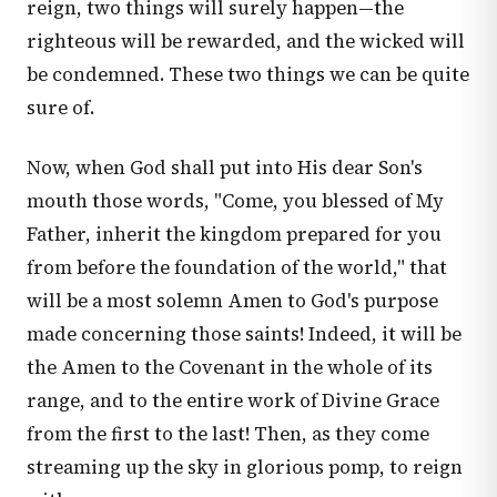
reign, two things will surely happen—the
righteous will be rewarded, and the wicked will
be condemned. These two things we can be quite
sure of.
Now, when God shall put into His dear Son's
mouth those words, "Come, you blessed of My
Father, inherit the kingdom prepared for you
from before the foundation of the world," that
will be a most solemn Amen to God's purpose
made concerning those saints! Indeed, it will be
the Amen to the Covenant in the whole of its
range, and to the entire work of Divine Grace
from the first to the last! Then, as they come
streaming up the sky in glorious pomp, to reign