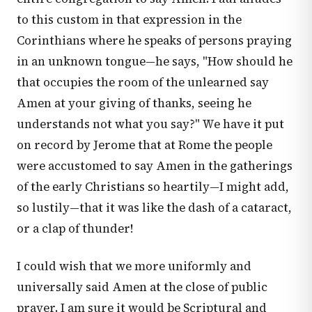
to this custom in that expression in the
Corinthians where he speaks of persons praying
in an unknown tongue—he says, "How should he
that occupies the room of the unlearned say
Amen at your giving of thanks, seeing he
understands not what you say?" We have it put
on record by Jerome that at Rome the people
were accustomed to say Amen in the gatherings
of the early Christians so heartily—I might add,
so lustily—that it was like the dash of a cataract,
or a clap of thunder!
I could wish that we more uniformly and
universally said Amen at the close of public
prayer. I am sure it would be Scriptural and