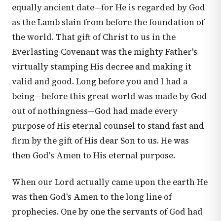
equally ancient date—for He is regarded by God
as the Lamb slain from before the foundation of
the world. That gift of Christ to us in the
Everlasting Covenant was the mighty Father's
virtually stamping His decree and making it
valid and good. Long before you and I had a
being—before this great world was made by God
out of nothingness—God had made every
purpose of His eternal counsel to stand fast and
firm by the gift of His dear Son to us. He was
then God's Amen to His eternal purpose.
When our Lord actually came upon the earth He
was then God's Amen to the long line of
prophecies. One by one the servants of God had