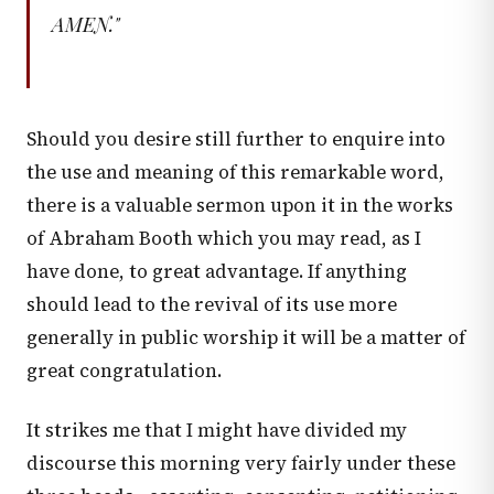
AMEN."
Should you desire still further to enquire into
the use and meaning of this remarkable word,
there is a valuable sermon upon it in the works
of Abraham Booth which you may read, as I
have done, to great advantage. If anything
should lead to the revival of its use more
generally in public worship it will be a matter of
great congratulation.
It strikes me that I might have divided my
discourse this morning very fairly under these