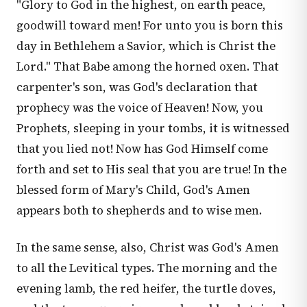
"Glory to God in the highest, on earth peace,
goodwill toward men! For unto you is born this
day in Bethlehem a Savior, which is Christ the
Lord." That Babe among the horned oxen. That
carpenter's son, was God's declaration that
prophecy was the voice of Heaven! Now, you
Prophets, sleeping in your tombs, it is witnessed
that you lied not! Now has God Himself come
forth and set to His seal that you are true! In the
blessed form of Mary's Child, God's Amen
appears both to shepherds and to wise men.
In the same sense, also, Christ was God's Amen
to all the Levitical types. The morning and the
evening lamb, the red heifer, the turtle doves,