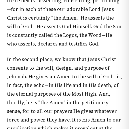
three heads—asserting, consenting, petitioning
—for in each of these our adorable Lord Jesus
Christ is certainly "the Amen." He asserts the
will of God—He asserts God Himself. God the Son
is constantly called the Logos, the Word—He
who asserts, declares and testifies God.
In the second place, we know that Jesus Christ
consents to the will, design, and purpose of
Jehovah. He gives an Amen to the will of God—is,
in fact, the echo—in His life and in His death, of
the eternal purposes of the Most High. And,
thirdly, he is "the Amen" in the petitionary
sense, for to all our prayers He gives whatever
force and power they have. It is His Amen to our
supplication which makes it prevalent at the