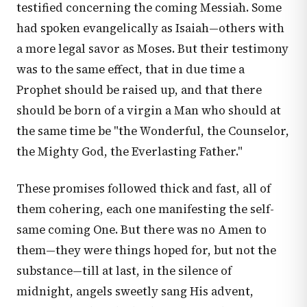
testified concerning the coming Messiah. Some
had spoken evangelically as Isaiah—others with
a more legal savor as Moses. But their testimony
was to the same effect, that in due time a
Prophet should be raised up, and that there
should be born of a virgin a Man who should at
the same time be "the Wonderful, the Counselor,
the Mighty God, the Everlasting Father."
These promises followed thick and fast, all of
them cohering, each one manifesting the self-
same coming One. But there was no Amen to
them—they were things hoped for, but not the
substance—till at last, in the silence of
midnight, angels sweetly sang His advent,