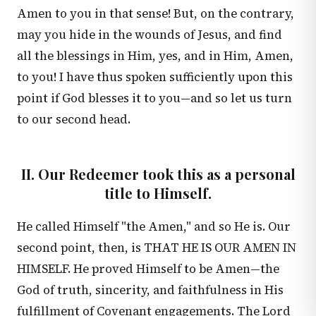
Amen to you in that sense! But, on the contrary,
may you hide in the wounds of Jesus, and find
all the blessings in Him, yes, and in Him, Amen,
to you! I have thus spoken sufficiently upon this
point if God blesses it to you—and so let us turn
to our second head.
II. Our Redeemer took this as a personal
title to Himself.
He called Himself "the Amen," and so He is. Our
second point, then, is THAT HE IS OUR AMEN IN
HIMSELF. He proved Himself to be Amen—the
God of truth, sincerity, and faithfulness in His
fulfillment of Covenant engagements. The Lord