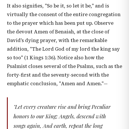
It also signifies, "So be it, so let it be," and is
virtually the consent of the entire congregation
to the prayer which has been put up. Observe
the devout Amen of Benaiah, at the close of
David's dying prayer, with the remarkable
addition, "The Lord God of my lord the king say
so too" (
1 Kings 1:36
). Notice also how the
Psalmist closes several of the Psalms, such as the
forty-first and the seventy-second with the
emphatic conclusion, "Amen and Amen."—
"Let every creature rise and bring Peculiar
honors to our King; Angels, descend with
songs again, And earth, repeat the long