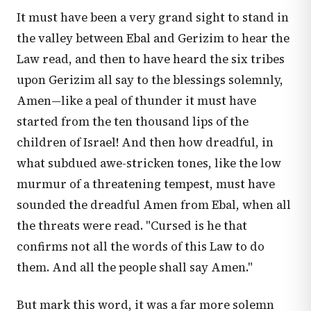
It must have been a very grand sight to stand in
the valley between Ebal and Gerizim to hear the
Law read, and then to have heard the six tribes
upon Gerizim all say to the blessings solemnly,
Amen—like a peal of thunder it must have
started from the ten thousand lips of the
children of Israel! And then how dreadful, in
what subdued awe-stricken tones, like the low
murmur of a threatening tempest, must have
sounded the dreadful Amen from Ebal, when all
the threats were read. "Cursed is he that
confirms not all the words of this Law to do
them. And all the people shall say Amen."
But mark this word, it was a far more solemn