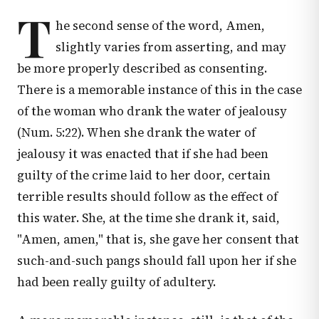
T
he second sense of the word, Amen,
slightly varies from asserting, and may
be more properly described as consenting.
There is a memorable instance of this in the case
of the woman who drank the water of jealousy
(
Num. 5:22
). When she drank the water of
jealousy it was enacted that if she had been
guilty of the crime laid to her door, certain
terrible results should follow as the effect of
this water. She, at the time she drank it, said,
"Amen, amen," that is, she gave her consent that
such-and-such pangs should fall upon her if she
had been really guilty of adultery.