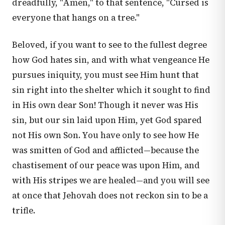
dreadfully, "Amen," to that sentence, "Cursed is
everyone that hangs on a tree."
Beloved, if you want to see to the fullest degree
how God hates sin, and with what vengeance He
pursues iniquity, you must see Him hunt that
sin right into the shelter which it sought to find
in His own dear Son! Though it never was His
sin, but our sin laid upon Him, yet God spared
not His own Son. You have only to see how He
was smitten of God and afflicted—because the
chastisement of our peace was upon Him, and
with His stripes we are healed—and you will see
at once that Jehovah does not reckon sin to be a
trifle.