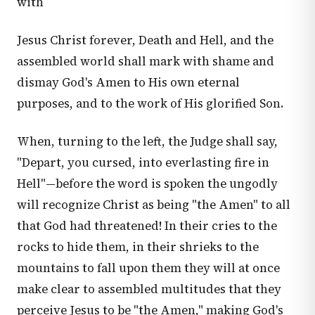
with
Jesus Christ forever, Death and Hell, and the
assembled world shall mark with shame and
dismay God's Amen to His own eternal
purposes, and to the work of His glorified Son.
When, turning to the left, the Judge shall say,
"Depart, you cursed, into everlasting fire in
Hell"—before the word is spoken the ungodly
will recognize Christ as being "the Amen" to all
that God had threatened! In their cries to the
rocks to hide them, in their shrieks to the
mountains to fall upon them they will at once
make clear to assembled multitudes that they
perceive Jesus to be "the Amen," making God's