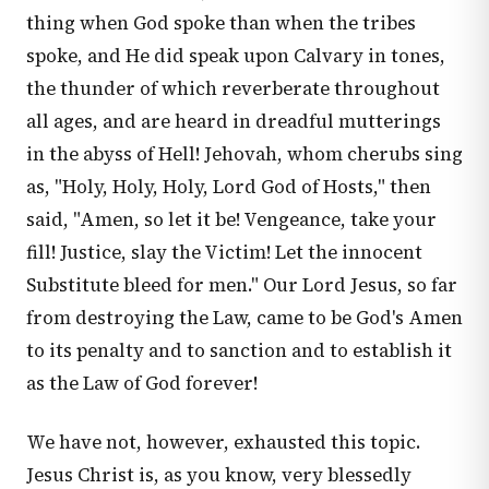
thing when God spoke than when the tribes
spoke, and He did speak upon Calvary in tones,
the thunder of which reverberate throughout
all ages, and are heard in dreadful mutterings
in the abyss of Hell! Jehovah, whom cherubs sing
as, "Holy, Holy, Holy, Lord God of Hosts," then
said, "Amen, so let it be! Vengeance, take your
fill! Justice, slay the Victim! Let the innocent
Substitute bleed for men." Our Lord Jesus, so far
from destroying the Law, came to be God's Amen
to its penalty and to sanction and to establish it
as the Law of God forever!
We have not, however, exhausted this topic.
Jesus Christ is, as you know, very blessedly