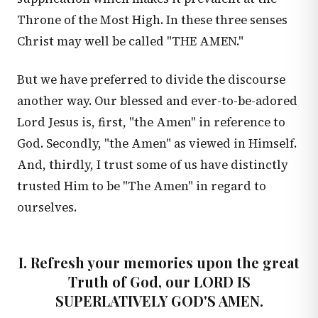
Throne of the Most High. In these three senses
Christ may well be called "THE AMEN."
But we have preferred to divide the discourse
another way. Our blessed and ever-to-be-adored
Lord Jesus is, first, "the Amen" in reference to
God. Secondly, "the Amen" as viewed in Himself.
And, thirdly, I trust some of us have distinctly
trusted Him to be "The Amen" in regard to
ourselves.
I. Refresh your memories upon the great
Truth of God, our LORD IS
SUPERLATIVELY GOD'S AMEN.