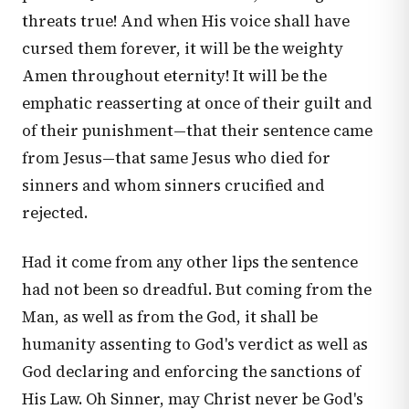
threats true! And when His voice shall have
cursed them forever, it will be the weighty
Amen throughout eternity! It will be the
emphatic reasserting at once of their guilt and
of their punishment—that their sentence came
from Jesus—that same Jesus who died for
sinners and whom sinners crucified and
rejected.
Had it come from any other lips the sentence
had not been so dreadful. But coming from the
Man, as well as from the God, it shall be
humanity assenting to God's verdict as well as
God declaring and enforcing the sanctions of
His Law. Oh Sinner, may Christ never be God's