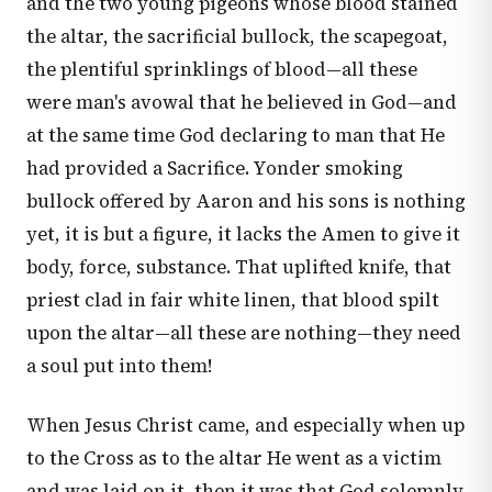
and the two young pigeons whose blood stained
the altar, the sacrificial bullock, the scapegoat,
the plentiful sprinklings of blood—all these
were man's avowal that he believed in God—and
at the same time God declaring to man that He
had provided a Sacrifice. Yonder smoking
bullock offered by Aaron and his sons is nothing
yet, it is but a figure, it lacks the Amen to give it
body, force, substance. That uplifted knife, that
priest clad in fair white linen, that blood spilt
upon the altar—all these are nothing—they need
a soul put into them!
When Jesus Christ came, and especially when up
to the Cross as to the altar He went as a victim
and was laid on it, then it was that God solemnly