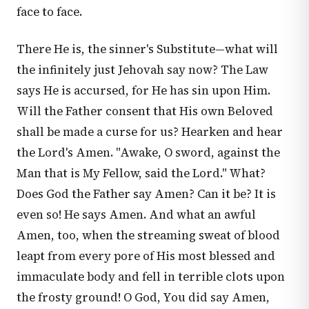
face to face.
There He is, the sinner's Substitute—what will
the infinitely just Jehovah say now? The Law
says He is accursed, for He has sin upon Him.
Will the Father consent that His own Beloved
shall be made a curse for us? Hearken and hear
the Lord's Amen. "Awake, O sword, against the
Man that is My Fellow, said the Lord." What?
Does God the Father say Amen? Can it be? It is
even so! He says Amen. And what an awful
Amen, too, when the streaming sweat of blood
leapt from every pore of His most blessed and
immaculate body and fell in terrible clots upon
the frosty ground! O God, You did say Amen,