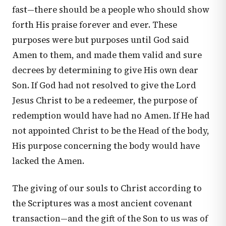
fast—there should be a people who should show
forth His praise forever and ever. These
purposes were but purposes until God said
Amen to them, and made them valid and sure
decrees by determining to give His own dear
Son. If God had not resolved to give the Lord
Jesus Christ to be a redeemer, the purpose of
redemption would have had no Amen. If He had
not appointed Christ to be the Head of the body,
His purpose concerning the body would have
lacked the Amen.
The giving of our souls to Christ according to
the Scriptures was a most ancient covenant
transaction—and the gift of the Son to us was of