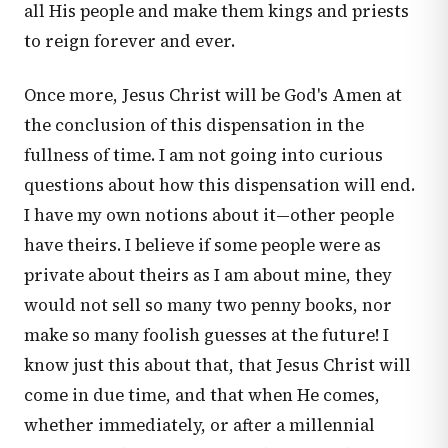
all His people and make them kings and priests
to reign forever and ever.
Once more, Jesus Christ will be God's Amen at
the conclusion of this dispensation in the
fullness of time. I am not going into curious
questions about how this dispensation will end.
I have my own notions about it—other people
have theirs. I believe if some people were as
private about theirs as I am about mine, they
would not sell so many two penny books, nor
make so many foolish guesses at the future! I
know just this about that, that Jesus Christ will
come in due time, and that when He comes,
whether immediately, or after a millennial