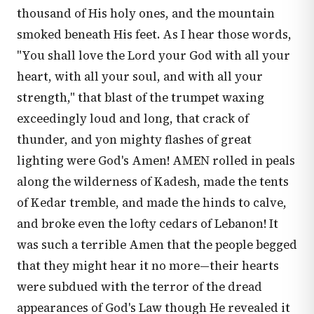
thousand of His holy ones, and the mountain
smoked beneath His feet. As I hear those words,
"You shall love the Lord your God with all your
heart, with all your soul, and with all your
strength," that blast of the trumpet waxing
exceedingly loud and long, that crack of
thunder, and yon mighty flashes of great
lighting were God's Amen! AMEN rolled in peals
along the wilderness of Kadesh, made the tents
of Kedar tremble, and made the hinds to calve,
and broke even the lofty cedars of Lebanon! It
was such a terrible Amen that the people begged
that they might hear it no more—their hearts
were subdued with the terror of the dread
appearances of God's Law though He revealed it