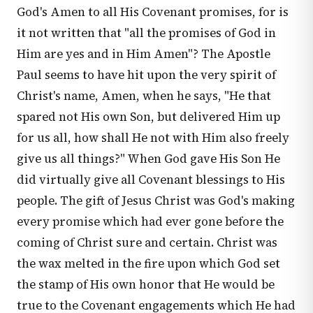
God's Amen to all His Covenant promises, for is
it not written that "all the promises of God in
Him are yes and in Him Amen"? The Apostle
Paul seems to have hit upon the very spirit of
Christ's name, Amen, when he says, "He that
spared not His own Son, but delivered Him up
for us all, how shall He not with Him also freely
give us all things?" When God gave His Son He
did virtually give all Covenant blessings to His
people. The gift of Jesus Christ was God's making
every promise which had ever gone before the
coming of Christ sure and certain. Christ was
the wax melted in the fire upon which God set
the stamp of His own honor that He would be
true to the Covenant engagements which He had