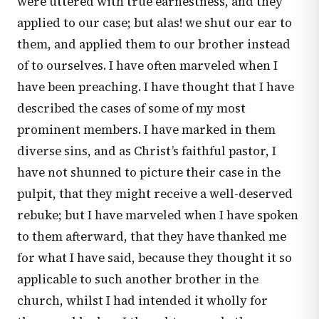
were uttered with true earnestness, and they
applied to our case; but alas! we shut our ear to
them, and applied them to our brother instead
of to ourselves. I have often marveled when I
have been preaching. I have thought that I have
described the cases of some of my most
prominent members. I have marked in them
diverse sins, and as Christ’s faithful pastor, I
have not shunned to picture their case in the
pulpit, that they might receive a well-deserved
rebuke; but I have marveled when I have spoken
to them afterward, that they have thanked me
for what I have said, because they thought it so
applicable to such another brother in the
church, whilst I had intended it wholly for