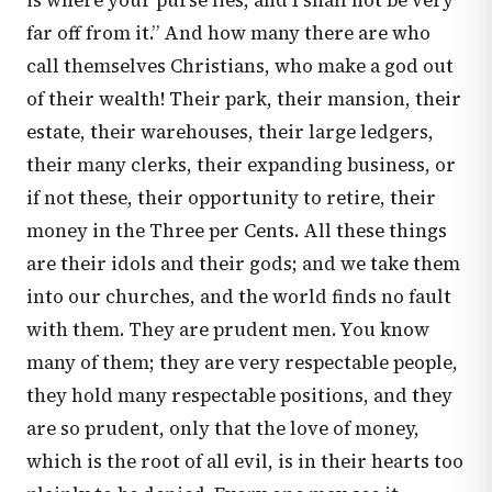
is where your purse lies, and I shall not be very
far off from it.” And how many there are who
call themselves Christians, who make a god out
of their wealth! Their park, their mansion, their
estate, their warehouses, their large ledgers,
their many clerks, their expanding business, or
if not these, their opportunity to retire, their
money in the Three per Cents. All these things
are their idols and their gods; and we take them
into our churches, and the world finds no fault
with them. They are prudent men. You know
many of them; they are very respectable people,
they hold many respectable positions, and they
are so prudent, only that the love of money,
which is the root of all evil, is in their hearts too