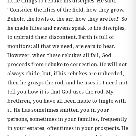
little things to rebuke his disciples. He said,
“Consider the lilies of the field, how they grow.
Behold the fowls of the air, how they are fed!” So
he made lilies and ravens speak to his disciples,
to upbraid their discontent. Earth is full of
monitors: all that we need, are ears to hear.
However, when these rebukes all fail, God
proceeds from rebuke to correction. He will not
always chide; but, if his rebukes are unheeded,
then he grasps the rod, and he uses it. I need not
tell you how it is that God uses the rod. My
brethren, you have all been made to tingle with
it. He has sometimes smitten you in your
persons, sometimes in your families, frequently
in your estates, oftentimes in your prospects. He