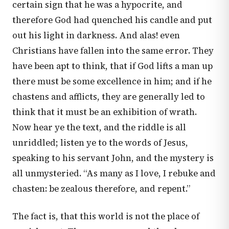
certain sign that he was a hypocrite, and
therefore God had quenched his candle and put
out his light in darkness. And alas! even
Christians have fallen into the same error. They
have been apt to think, that if God lifts a man up
there must be some excellence in him; and if he
chastens and afflicts, they are generally led to
think that it must be an exhibition of wrath.
Now hear ye the text, and the riddle is all
unriddled; listen ye to the words of Jesus,
speaking to his servant John, and the mystery is
all unmysteried. “As many as I love, I rebuke and
chasten: be zealous therefore, and repent.”
The fact is, that this world is not the place of