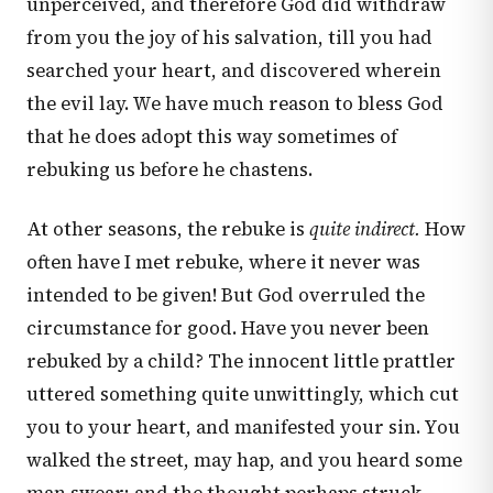
unperceived, and therefore God did withdraw
from you the joy of his salvation, till you had
searched your heart, and discovered wherein
the evil lay. We have much reason to bless God
that he does adopt this way sometimes of
rebuking us before he chastens.
At other seasons, the rebuke is
quite indirect.
How
often have I met rebuke, where it never was
intended to be given! But God overruled the
circumstance for good. Have you never been
rebuked by a child? The innocent little prattler
uttered something quite unwittingly, which cut
you to your heart, and manifested your sin. You
walked the street, may hap, and you heard some