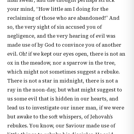
man swear; and the thought perhaps struck
your mind, “How little am I doing for the
reclaiming of those who are abandoned!” And
so, the very sight of sin accused you of
negligence, and the very hearing of evil was
made use of by God to convince you of another
evil. Oh! if we kept our eyes open, there is not an
ox in the meadow, nor a sparrow in the tree,
which might not sometimes suggest a rebuke.
There is not a star in midnight, there is not a
ray in the noon-day, but what might suggest to
us some evil that is hidden in our hearts, and
lead us to investigate our inner man, if we were
but awake to the soft whispers, of Jehovah’s
rebukes. You know, our Saviour made use of