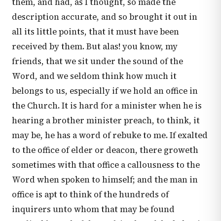
them, and had, as I thought, so made the
description accurate, and so brought it out in
all its little points, that it must have been
received by them. But alas! you know, my
friends, that we sit under the sound of the
Word, and we seldom think how much it
belongs to us, especially if we hold an office in
the Church. It is hard for a minister when he is
hearing a brother minister preach, to think, it
may be, he has a word of rebuke to me. If exalted
to the office of elder or deacon, there groweth
sometimes with that office a callousness to the
Word when spoken to himself; and the man in
office is apt to think of the hundreds of
inquirers unto whom that may be found