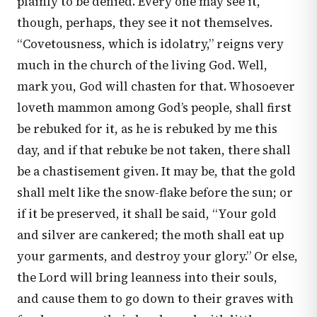
plainly to be denied. Every one may see it,
though, perhaps, they see it not themselves.
“Covetousness, which is idolatry,” reigns very
much in the church of the living God. Well,
mark you, God will chasten for that. Whosoever
loveth mammon among God’s people, shall first
be rebuked for it, as he is rebuked by me this
day, and if that rebuke be not taken, there shall
be a chastisement given. It may be, that the gold
shall melt like the snow-flake before the sun; or
if it be preserved, it shall be said, “Your gold
and silver are cankered; the moth shall eat up
your garments, and destroy your glory.” Or else,
the Lord will bring leanness into their souls,
and cause them to go down to their graves with