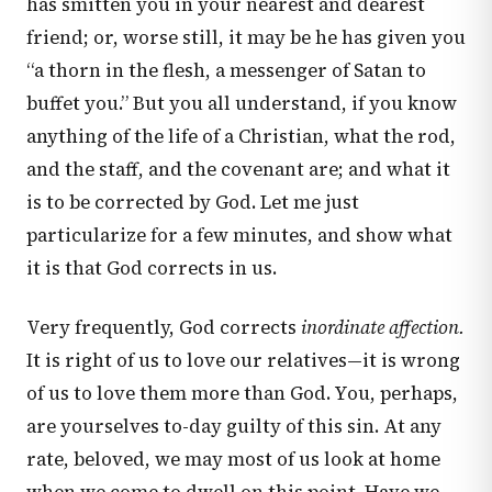
has smitten you in your nearest and dearest
friend; or, worse still, it may be he has given you
“a thorn in the flesh, a messenger of Satan to
buffet you.” But you all understand, if you know
anything of the life of a Christian, what the rod,
and the staff, and the covenant are; and what it
is to be corrected by God. Let me just
particularize for a few minutes, and show what
it is that God corrects in us.
Very frequently, God corrects
inordinate affection.
It is right of us to love our relatives—it is wrong
of us to love them more than God. You, perhaps,
are yourselves to-day guilty of this sin. At any
rate, beloved, we may most of us look at home