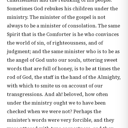
chastisement and the rebuking of his people.
Sometimes God rebukes his children under the
ministry. The minister of the gospel is not
always to be a minister of consolation. The same
Spirit that is the Comforter is he who convinces
the world of sin, of righteousness, and of
judgment; and the same minister who is to be as
the angel of God unto our souls, uttering sweet
words that are full of honey, is to be at times the
rod of God, the staff in the hand of the Almighty,
with which to smite us on account of our
transgressions. And ah! beloved, how often
under the ministry ought we to have been
checked when we were not? Perhaps the
minister’s words were very forcible, and they