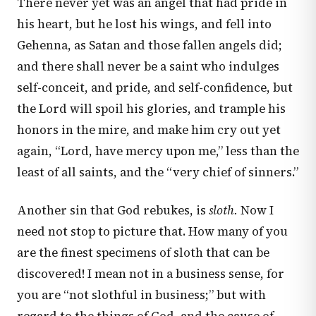
There never yet was an angel that had pride in
his heart, but he lost his wings, and fell into
Gehenna, as Satan and those fallen angels did;
and there shall never be a saint who indulges
self-conceit, and pride, and self-confidence, but
the Lord will spoil his glories, and trample his
honors in the mire, and make him cry out yet
again, “Lord, have mercy upon me,” less than the
least of all saints, and the “very chief of sinners.”
Another sin that God rebukes, is
sloth.
Now I
need not stop to picture that. How many of you
are the finest specimens of sloth that can be
discovered! I mean not in a business sense, for
you are “not slothful in business;” but with