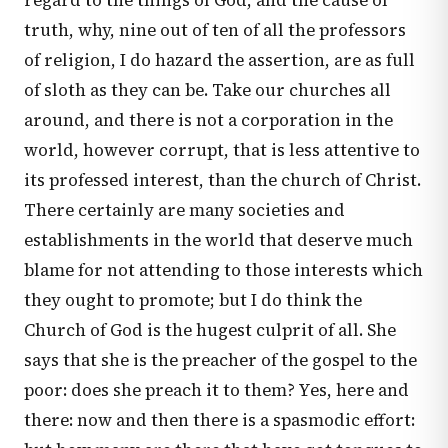
regard to the things of God, and the cause of
truth, why, nine out of ten of all the professors
of religion, I do hazard the assertion, are as full
of sloth as they can be. Take our churches all
around, and there is not a corporation in the
world, however corrupt, that is less attentive to
its professed interest, than the church of Christ.
There certainly are many societies and
establishments in the world that deserve much
blame for not attending to those interests which
they ought to promote; but I do think the
Church of God is the hugest culprit of all. She
says that she is the preacher of the gospel to the
poor: does she preach it to them? Yes, here and
there: now and then there is a spasmodic effort: