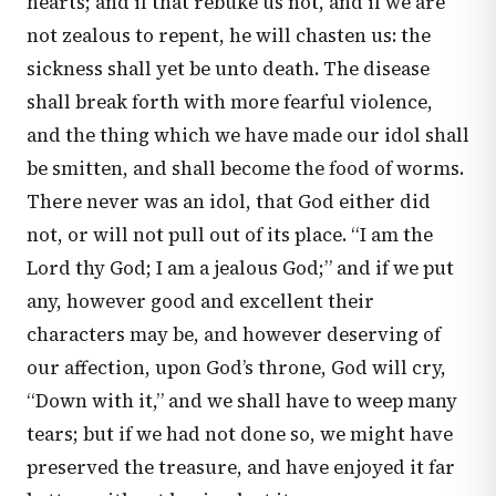
hearts; and if that rebuke us not, and if we are
not zealous to repent, he will chasten us: the
sickness shall yet be unto death. The disease
shall break forth with more fearful violence,
and the thing which we have made our idol shall
be smitten, and shall become the food of worms.
There never was an idol, that God either did
not, or will not pull out of its place. “I am the
Lord thy God; I am a jealous God;” and if we put
any, however good and excellent their
characters may be, and however deserving of
our affection, upon God’s throne, God will cry,
“Down with it,” and we shall have to weep many
tears; but if we had not done so, we might have
preserved the treasure, and have enjoyed it far