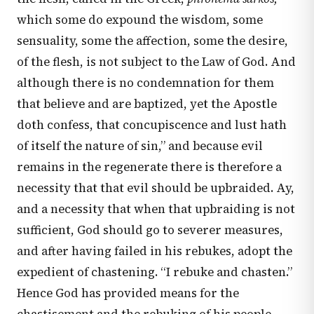
which some do expound the wisdom, some
sensuality, some the affection, some the desire,
of the flesh, is not subject to the Law of God. And
although there is no condemnation for them
that believe and are baptized, yet the Apostle
doth confess, that concupiscence and lust hath
of itself the nature of sin,” and because evil
remains in the regenerate there is therefore a
necessity that that evil should be upbraided. Ay,
and a necessity that when that upbraiding is not
sufficient, God should go to severer measures,
and after having failed in his rebukes, adopt the
expedient of chastening. “I rebuke and chasten.”
Hence God has provided means for the