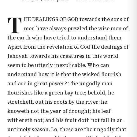
T
HE DEALINGS OF GOD towards the sons of
men have always puzzled the wise men of
the earth who have tried to understand them.
Apart from the revelation of God the dealings of
Jehovah towards his creatures in this world
seem to be utterly inexplicable. Who can
understand how it is that the wicked flourish
and are in great power? The ungodly man
flourishes like a green bay tree; behold, he
stretcheth out his roots by the river: he
knoweth not the year of drought; his leaf
withereth not; and his fruit doth not fall in an
untimely season. Lo, these are the ungodly that