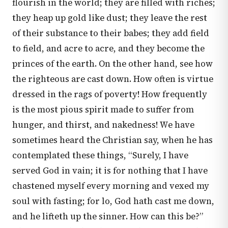
flourish in the world; they are filled with riches;
they heap up gold like dust; they leave the rest
of their substance to their babes; they add field
to field, and acre to acre, and they become the
princes of the earth. On the other hand, see how
the righteous are cast down. How often is virtue
dressed in the rags of poverty! How frequently
is the most pious spirit made to suffer from
hunger, and thirst, and nakedness! We have
sometimes heard the Christian say, when he has
contemplated these things, “Surely, I have
served God in vain; it is for nothing that I have
chastened myself every morning and vexed my
soul with fasting; for lo, God hath cast me down,
and he lifteth up the sinner. How can this be?”