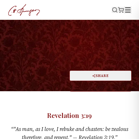
·
November 22, 1857
REVELATION 3:19
The Loved Ones Chastened
PRINT
SHARE
A
DARK MODE
RESET
A
Revelation 3:19
“
"As man, as I love, I rebuke and chasten: be zealous
therefore, and repent." —
Revelation 3:19
.
”