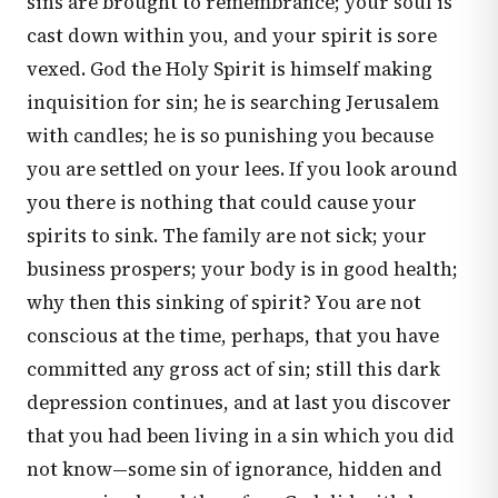
sins are brought to remembrance; your soul is
cast down within you, and your spirit is sore
vexed. God the Holy Spirit is himself making
inquisition for sin; he is searching Jerusalem
with candles; he is so punishing you because
you are settled on your lees. If you look around
you there is nothing that could cause your
spirits to sink. The family are not sick; your
business prospers; your body is in good health;
why then this sinking of spirit? You are not
conscious at the time, perhaps, that you have
committed any gross act of sin; still this dark
depression continues, and at last you discover
that you had been living in a sin which you did
not know—some sin of ignorance, hidden and