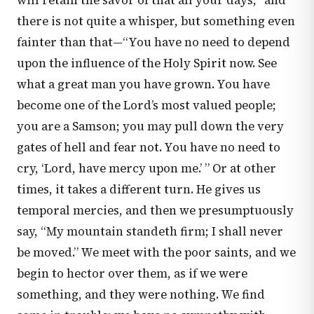
will retain the savor of that all your days;” and
there is not quite a whisper, but something even
fainter than that—“You have no need to depend
upon the influence of the Holy Spirit now. See
what a great man you have grown. You have
become one of the Lord’s most valued people;
you are a Samson; you may pull down the very
gates of hell and fear not. You have no need to
cry, ‘Lord, have mercy upon me.’ ” Or at other
times, it takes a different turn. He gives us
temporal mercies, and then we presumptuously
say, “My mountain standeth firm; I shall never
be moved.” We meet with the poor saints, and we
begin to hector over them, as if we were
something, and they were nothing. We find