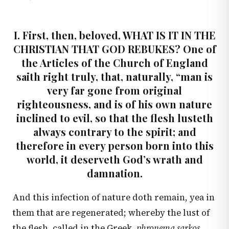
I. First, then, beloved, WHAT IS IT IN THE
CHRISTIAN THAT GOD REBUKES? One of
the Articles of the Church of England
saith right truly, that, naturally, “man is
very far gone from original
righteousness, and is of his own nature
inclined to evil, so that the flesh lusteth
always contrary to the spirit; and
therefore in every person born into this
world, it deserveth God’s wrath and
damnation.
And this infection of nature doth remain, yea in
them that are regenerated; whereby the lust of
the flesh, called in the Greek,
phronema sarkos,