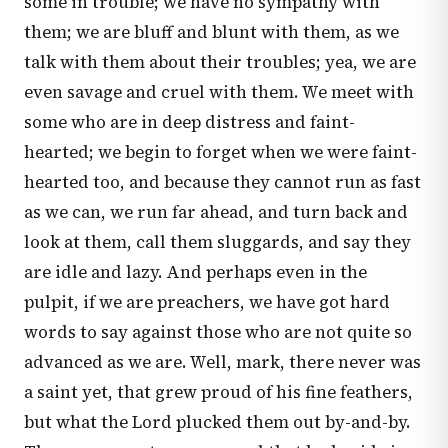
some in trouble; we have no sympathy with
them; we are bluff and blunt with them, as we
talk with them about their troubles; yea, we are
even savage and cruel with them. We meet with
some who are in deep distress and faint-
hearted; we begin to forget when we were faint-
hearted too, and because they cannot run as fast
as we can, we run far ahead, and turn back and
look at them, call them sluggards, and say they
are idle and lazy. And perhaps even in the
pulpit, if we are preachers, we have got hard
words to say against those who are not quite so
advanced as we are. Well, mark, there never was
a saint yet, that grew proud of his fine feathers,
but what the Lord plucked them out by-and-by.