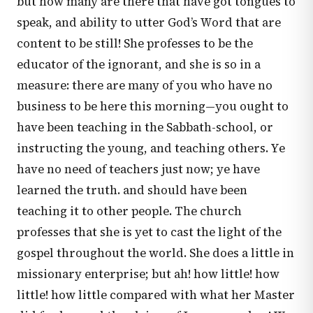
but how many are there that have got tongues to
speak, and ability to utter God’s Word that are
content to be still! She professes to be the
educator of the ignorant, and she is so in a
measure: there are many of you who have no
business to be here this morning—you ought to
have been teaching in the Sabbath-school, or
instructing the young, and teaching others. Ye
have no need of teachers just now; ye have
learned the truth. and should have been
teaching it to other people. The church
professes that she is yet to cast the light of the
gospel throughout the world. She does a little in
missionary enterprise; but ah! how little! how
little! how little compared with what her Master