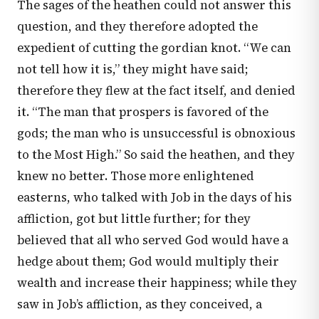
The sages of the heathen could not answer this
question, and they therefore adopted the
expedient of cutting the gordian knot. “We can
not tell how it is,” they might have said;
therefore they flew at the fact itself, and denied
it. “The man that prospers is favored of the
gods; the man who is unsuccessful is obnoxious
to the Most High.” So said the heathen, and they
knew no better. Those more enlightened
easterns, who talked with Job in the days of his
affliction, got but little further; for they
believed that all who served God would have a
hedge about them; God would multiply their
wealth and increase their happiness; while they
saw in Job’s affliction, as they conceived, a