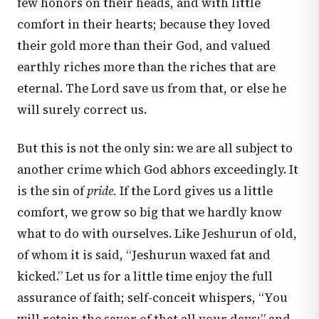
few honors on their heads, and with little
comfort in their hearts; because they loved
their gold more than their God, and valued
earthly riches more than the riches that are
eternal. The Lord save us from that, or else he
will surely correct us.
But this is not the only sin: we are all subject to
another crime which God abhors exceedingly. It
is the sin of
pride.
If the Lord gives us a little
comfort, we grow so big that we hardly know
what to do with ourselves. Like Jeshurun of old,
of whom it is said, “Jeshurun waxed fat and
kicked.” Let us for a little time enjoy the full
assurance of faith; self-conceit whispers, “You