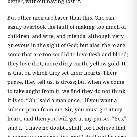
better, without having lost it.
But other men are baser than this. One can
easily overlook the fault of making too much of
children, and wife, and friends, although very
grievous in the sight of God; but alas! there are
some that are too sordid to love flesh and blood;
they love dirt, mere dirty earth, yellow gold. It
is that on which they set their hearts. Their
purse, they tell us, is dross; but when we come
to take aught from it, we find they do not think
it is so. “Oh,” said a man once, “if you want a
subscription from me, Sir, you must get at my
heart, and then you will get at my purse.” “Yes,”
said I, “I have no doubt I shall, for I believe that