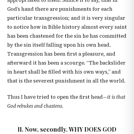
appropriated to itself. Suffice it to say, that in
God’s hand there are punishments for each
particular transgression; and it is very singular
to notice how in Bible history almost every saint
has been chastened for the sin he has committed
by the sin itself falling upon his own head.
Transgression has been first a pleasure, and
afterward it has been a scourge. “The backslider
in heart shall be filled with his own ways,” and
that is the severest punishment in all the world.
Thus I have tried to open the first head—
it is that
God rebukes and chastens.
II. Now, secondly, WHY DOES GOD