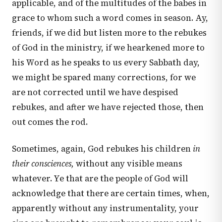
applicable, and of the multitudes of the babes in
grace to whom such a word comes in season. Ay,
friends, if we did but listen more to the rebukes
of God in the ministry, if we hearkened more to
his Word as he speaks to us every Sabbath day,
we might be spared many corrections, for we
are not corrected until we have despised
rebukes, and after we have rejected those, then
out comes the rod.
Sometimes, again, God rebukes his children
in
their consciences,
without any visible means
whatever. Ye that are the people of God will
acknowledge that there are certain times, when,
apparently without any instrumentality, your