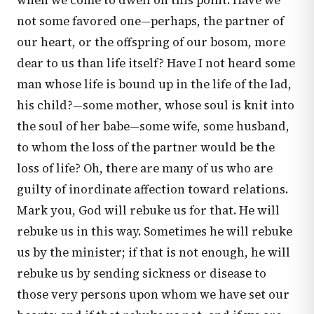
when we come to dwell on this point. Have we
not some favored one—perhaps, the partner of
our heart, or the offspring of our bosom, more
dear to us than life itself? Have I not heard some
man whose life is bound up in the life of the lad,
his child?—some mother, whose soul is knit into
the soul of her babe—some wife, some husband,
to whom the loss of the partner would be the
loss of life? Oh, there are many of us who are
guilty of inordinate affection toward relations.
Mark you, God will rebuke us for that. He will
rebuke us in this way. Sometimes he will rebuke
us by the minister; if that is not enough, he will
rebuke us by sending sickness or disease to
those very persons upon whom we have set our