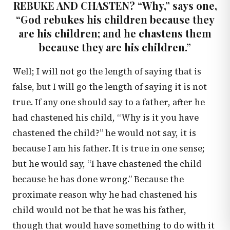
REBUKE AND CHASTEN? “Why,” says one,
“God rebukes his children because they
are his children; and he chastens them
because they are his children.”
Well; I will not go the length of saying that is
false, but I will go the length of saying it is not
true. If any one should say to a father, after he
had chastened his child, “Why is it you have
chastened the child?” he would not say, it is
because I am his father. It is true in one sense;
but he would say, “I have chastened the child
because he has done wrong.” Because the
proximate reason why he had chastened his
child would not be that he was his father,
though that would have something to do with it