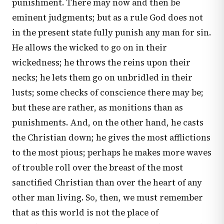
punishment. There may now and then be
eminent judgments; but as a rule God does not
in the present state fully punish any man for sin.
He allows the wicked to go on in their
wickedness; he throws the reins upon their
necks; he lets them go on unbridled in their
lusts; some checks of conscience there may be;
but these are rather, as monitions than as
punishments. And, on the other hand, he casts
the Christian down; he gives the most afflictions
to the most pious; perhaps he makes more waves
of trouble roll over the breast of the most
sanctified Christian than over the heart of any
other man living. So, then, we must remember
that as this world is not the place of