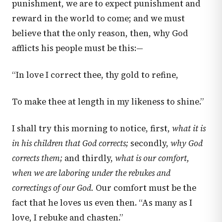
punishment, we are to expect punishment and
reward in the world to come; and we must
believe that the only reason, then, why God
afflicts his people must be this:—
“In love I correct thee, thy gold to refine,
To make thee at length in my likeness to shine.”
I shall try this morning to notice, first,
what it is
in his children that God corrects;
secondly,
why God
corrects them;
and thirdly,
what is our comfort,
when we are laboring under the rebukes and
correctings of our God.
Our comfort must be the
fact that he loves us even then. “As many as I
love, I rebuke and chasten.”