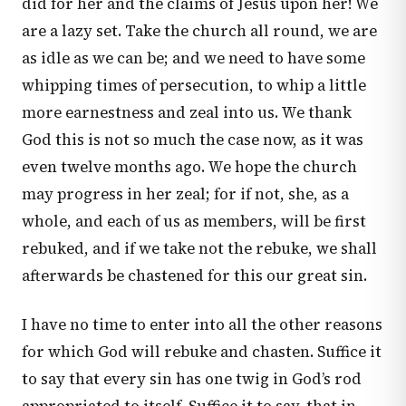
did for her and the claims of Jesus upon her! We
are a lazy set. Take the church all round, we are
as idle as we can be; and we need to have some
whipping times of persecution, to whip a little
more earnestness and zeal into us. We thank
God this is not so much the case now, as it was
even twelve months ago. We hope the church
may progress in her zeal; for if not, she, as a
whole, and each of us as members, will be first
rebuked, and if we take not the rebuke, we shall
afterwards be chastened for this our great sin.
I have no time to enter into all the other reasons
for which God will rebuke and chasten. Suffice it
to say that every sin has one twig in God’s rod