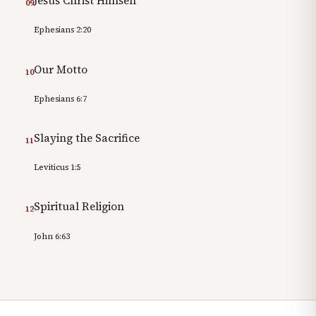
Jesus Christ Himself
09
Ephesians 2:20
Our Motto
10
Ephesians 6:7
Slaying the Sacrifice
11
Leviticus 1:5
Spiritual Religion
12
John 6:63