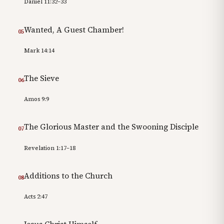
Daniel 11:32–33
Wanted, A Guest Chamber!
05
Mark 14:14
The Sieve
06
Amos 9:9
The Glorious Master and the Swooning Disciple
07
Revelation 1:17–18
Additions to the Church
08
Acts 2:47