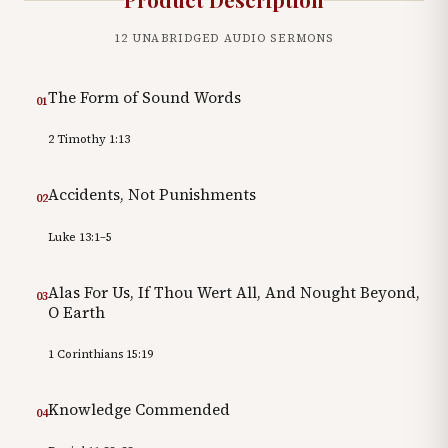
12
UNABRIDGED AUDIO SERMONS
The Form of Sound Words
01
2 Timothy 1:13
Accidents, Not Punishments
02
Luke 13:1–5
Alas For Us, If Thou Wert All, And Nought Beyond,
03
O Earth
1 Corinthians 15:19
Knowledge Commended
04