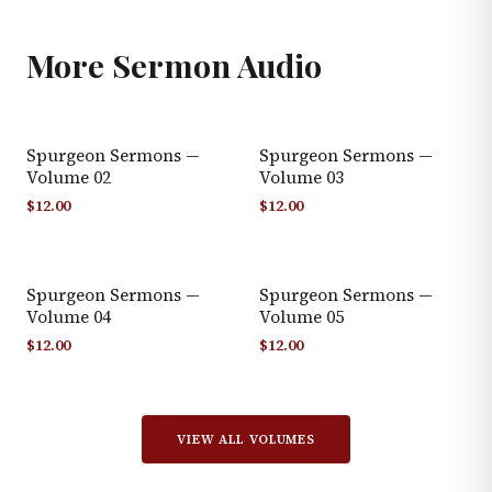
More
Sermon Audio
Spurgeon Sermons —
Spurgeon Sermons —
Volume 02
Volume 03
$
12.00
$
12.00
Spurgeon Sermons —
Spurgeon Sermons —
Volume 04
Volume 05
$
12.00
$
12.00
VIEW ALL VOLUMES