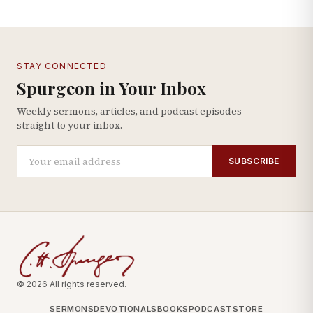
STAY CONNECTED
Spurgeon in Your Inbox
Weekly sermons, articles, and podcast episodes —
straight to your inbox.
SUBSCRIBE
© 2026 All rights reserved.
SERMONS
DEVOTIONALS
BOOKS
PODCAST
STORE