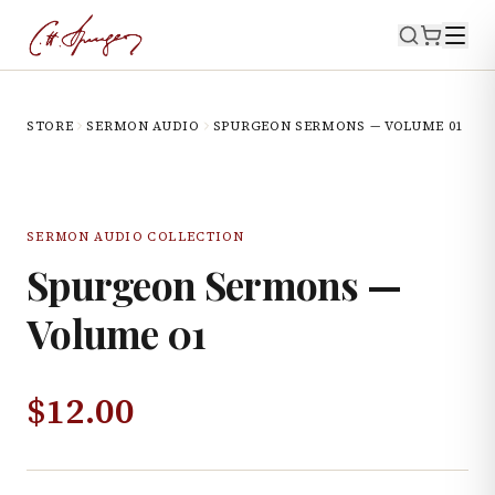
STORE
SERMON AUDIO
SPURGEON SERMONS — VOLUME 01
SERMON AUDIO COLLECTION
Spurgeon Sermons —
Volume 01
$
12.00