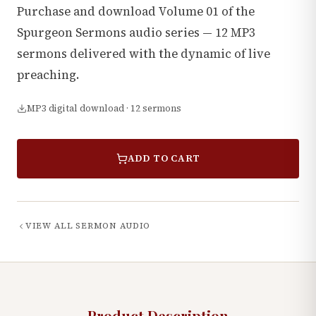
Purchase and download Volume 01 of the
Spurgeon Sermons audio series — 12 MP3
sermons delivered with the dynamic of live
preaching.
MP3 digital download · 12 sermons
ADD TO CART
VIEW ALL
SERMON AUDIO
Product Description