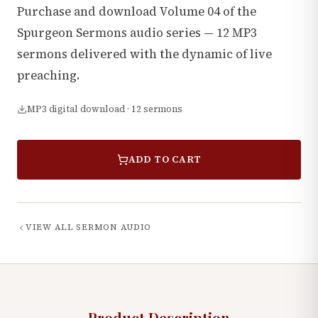
Purchase and download Volume 04 of the
Spurgeon Sermons audio series — 12 MP3
sermons delivered with the dynamic of live
preaching.
MP3 digital download · 12 sermons
ADD TO CART
VIEW ALL
SERMON AUDIO
Product Description