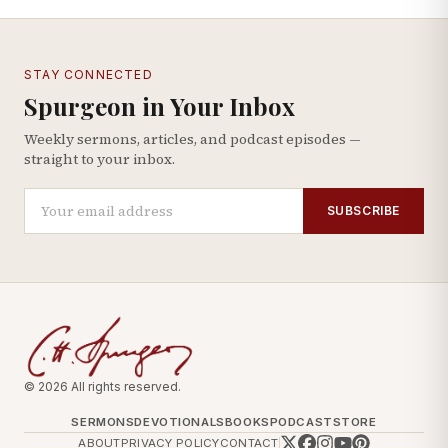
STAY CONNECTED
Spurgeon in Your Inbox
Weekly sermons, articles, and podcast episodes —
straight to your inbox.
SUBSCRIBE
© 2026 All rights reserved.
SERMONS
DEVOTIONALS
BOOKS
PODCAST
STORE
ABOUT
PRIVACY POLICY
CONTACT