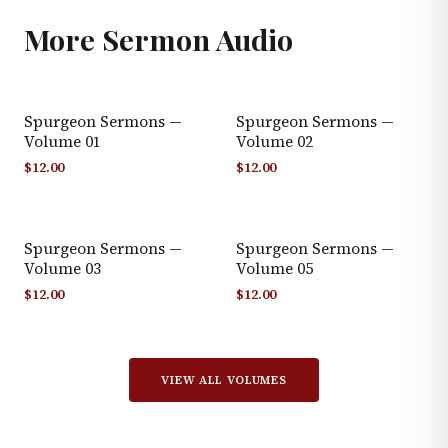
More
Sermon Audio
Spurgeon Sermons —
Spurgeon Sermons —
Volume 01
Volume 02
$
12.00
$
12.00
Spurgeon Sermons —
Spurgeon Sermons —
Volume 03
Volume 05
$
12.00
$
12.00
VIEW ALL VOLUMES