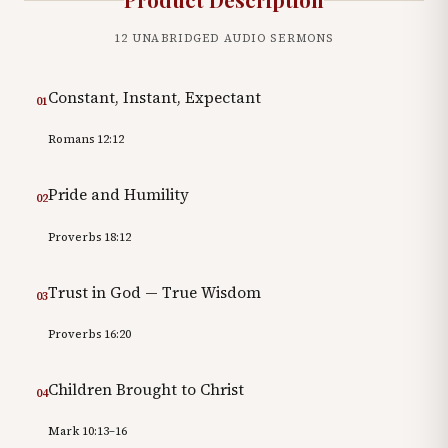
12
UNABRIDGED AUDIO SERMONS
Constant, Instant, Expectant
01
Romans 12:12
Pride and Humility
02
Proverbs 18:12
Trust in God — True Wisdom
03
Proverbs 16:20
Children Brought to Christ
04
Mark 10:13–16