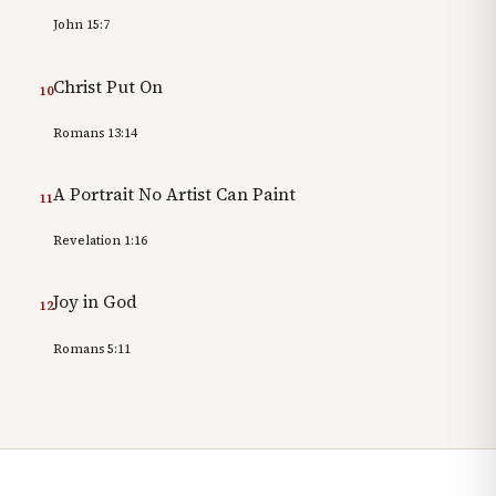
John 15:7
Christ Put On
10
Romans 13:14
A Portrait No Artist Can Paint
11
Revelation 1:16
Joy in God
12
Romans 5:11