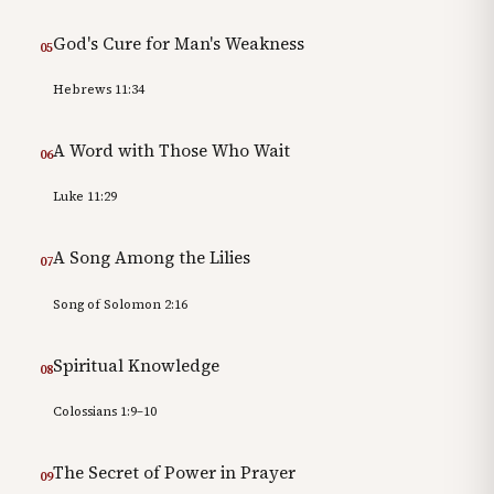
God's Cure for Man's Weakness
05
Hebrews 11:34
A Word with Those Who Wait
06
Luke 11:29
A Song Among the Lilies
07
Song of Solomon 2:16
Spiritual Knowledge
08
Colossians 1:9–10
The Secret of Power in Prayer
09