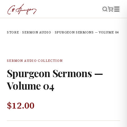
STORE
SERMON AUDIO
SPURGEON SERMONS — VOLUME 04
SERMON AUDIO COLLECTION
Spurgeon Sermons —
Volume 04
$
12.00