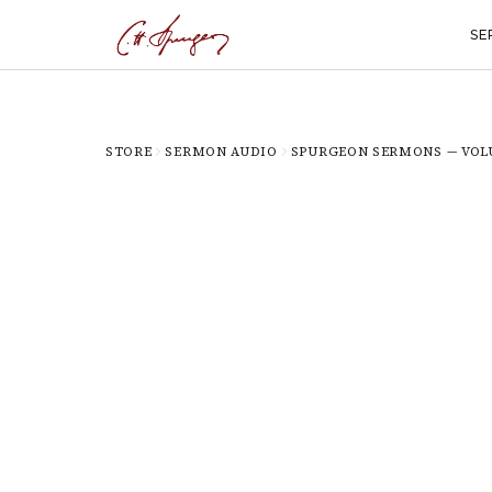
SE
STORE
SERMON AUDIO
SPURGEON SERMONS — VOL