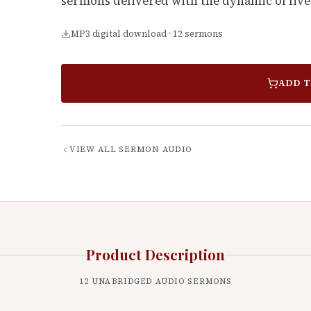
sermons delivered with the dynamic of live
MP3 digital download · 12 sermons
ADD T
VIEW ALL
SERMON AUDIO
Product Description
12
UNABRIDGED AUDIO SERMONS