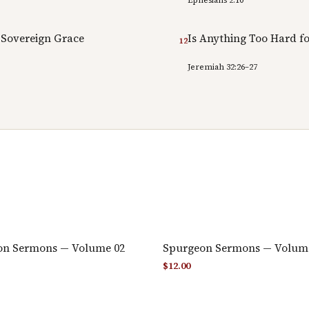
 Sovereign Grace
Is Anything Too Hard fo
12
Jeremiah 32:26–27
on Sermons — Volume 02
Spurgeon Sermons — Volum
$
12.00