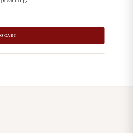
 preaching.
O CART