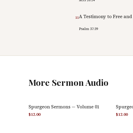
A Testimony to Free and
11
Psalm 37:39
More
Sermon Audio
Spurgeon Sermons — Volume 01
Spurge
$
12.00
$
12.00