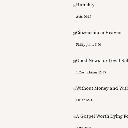
Humility
01
Acts 20:19
Citizenship in Heaven
03
Philippians 3:20
Good News for Loyal Sub
05
1 Corinthians 15:25
Without Money and With
07
Isaiah 55:1
A Gospel Worth Dying F
09
Acts 20:24