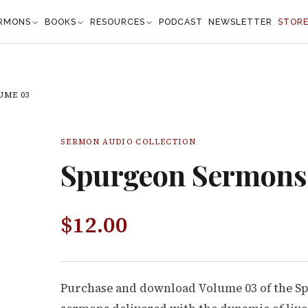
RMONS
BOOKS
RESOURCES
PODCAST
NEWSLETTER
STOR
UME 03
SERMON AUDIO COLLECTION
Spurgeon Sermons
$
12.00
Purchase and download Volume 03 of the S