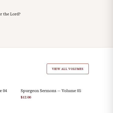
r the Lord?
VIEW ALL VOLUMES
e 04
Spurgeon Sermons — Volume 05
$
12.00