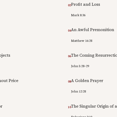
Profit and Loss
02
Mark 8:36
An Awful Premonition
04
Matthew 16:28
jects
The Coming Resurrecti
06
John 5:28–29
out Price
A Golden Prayer
08
John 12:28
or
The Singular Origin of 
10
Ephesians 2:10