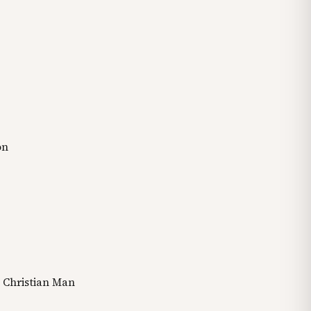
on
a Christian Man