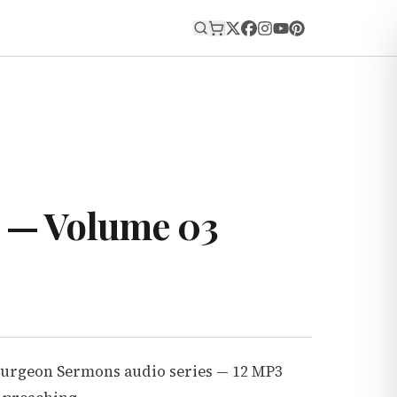
E
 — Volume 03
purgeon Sermons audio series — 12 MP3