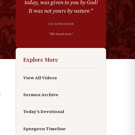
today, was given to you by God!
It was not yours by nature.
”
CH SPURGEON
“
His Great Love
”
Explore More
View All Videos
k
Sermon Archive
Today's Devotional
Spurgeon Timeline