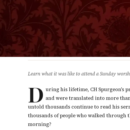
Learn what it was like to attend a Sunday worsh
D
uring his lifetime, CH Spurgeon's 
and were translated into more than
untold thousands continue to read his sermo
thousands of people who walked through t
morning?