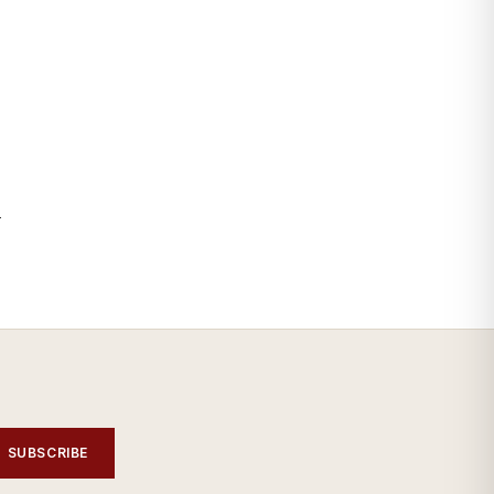
—
SUBSCRIBE