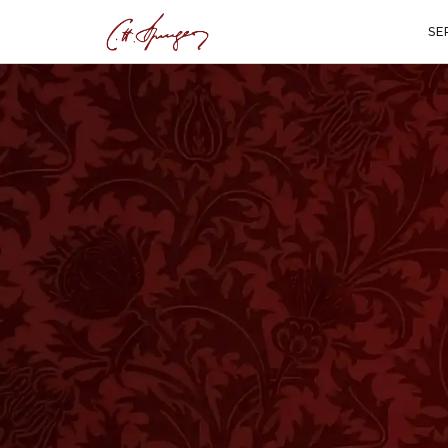
SE
·
February 17, 2026
HISTORY
Sunday with Spur
Was Like at the M
ALSO AVAILABLE AS A PODCAST EPISODE