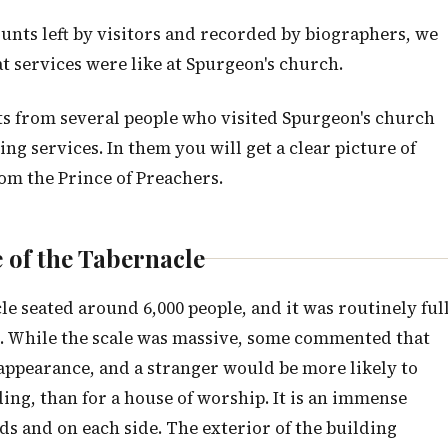
ounts left by visitors and recorded by biographers, we
t services were like at Spurgeon's church.
nts from several people who visited Spurgeon's church
 services. In them you will get a clear picture of
rom the Prince of Preachers.
 of the Tabernacle
e seated around 6,000 people, and it was routinely ful
s. While the scale was massive, some commented that
h appearance, and a stranger would be more likely to
ding, than for a house of worship. It is an immense
ds and on each side. The exterior of the building