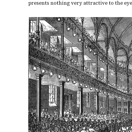
presents nothing very attractive to the eye,