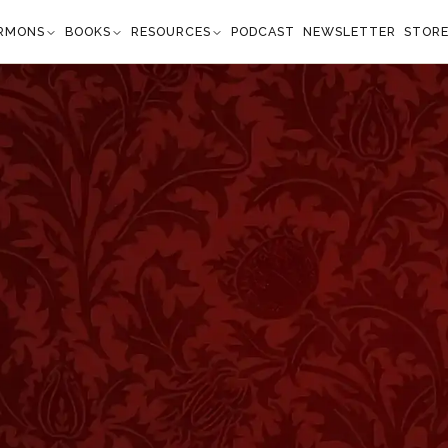
RMONS
BOOKS
RESOURCES
PODCAST
NEWSLETTER
STOR
geon: What Church
etropolitan Tabernacle