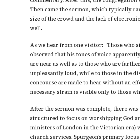
commentary. After this, the congregation
Then came the sermon, which typically ran
size of the crowd and the lack of electron
well.
As we hear from one visitor: “Those who sit
observed that his tones of voice apparentl
are near as well as to those who are farthe
unpleasantly loud, while to those in the di
concourse are made to hear without an effo
necessary strain is visible only to those w
After the sermon was complete, there was 
structured to focus on worshipping God and
ministers of London in the Victorian era) 
church services. Spurgeon’s primary focus 