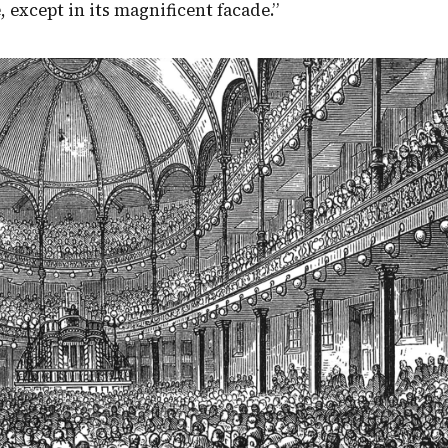
 except in its magnificent facade.”