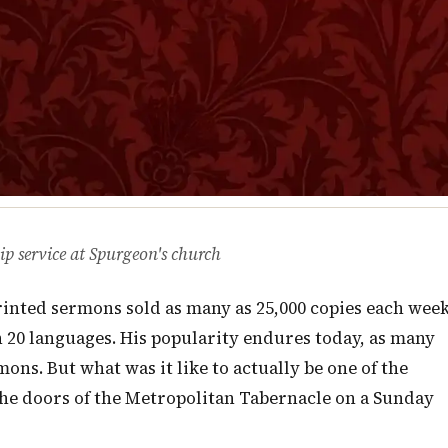
ip service at Spurgeon's church
printed sermons sold as many as 25,000 copies each wee
 20 languages. His popularity endures today, as many
ns. But what was it like to actually be one of the
he doors of the Metropolitan Tabernacle on a Sunday