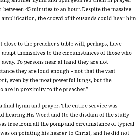
 sang another hymn and Spurgeon led them in prayer.
 between 45 minutes to an hour. Despite the massive
ic amplification, the crowd of thousands could hear him
 close to the preacher’s table will, perhaps, have
y adapt themselves to the circumstances of those who
r away. To persons near at hand they are not
stance they are loud enough – not that the vast
rt, even by the most powerful lungs, but the
ho are in proximity to the preacher.”
a final hymn and prayer. The entire service was
 hearing His Word and (to the disdain of the stuffy
was free from all the pomp and circumstance of typical
was on pointing his hearer to Christ, and he did not