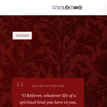
E
|
A
SHARE
RESET
A
“
QUOTE OF THE DAY
“
O Believer, whatever life of a
spiritual kind you have in you,