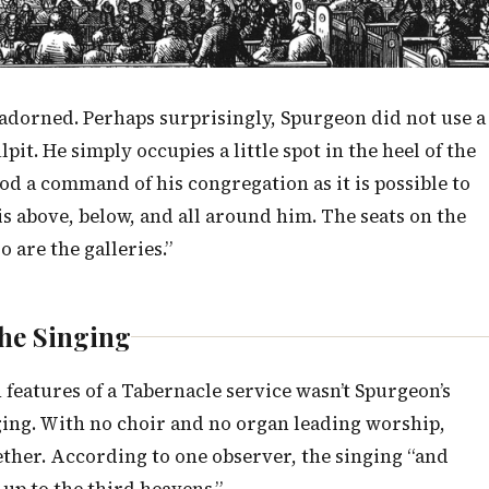
nadorned. Perhaps surprisingly, Spurgeon did not use a
pit. He simply occupies a little spot in the heel of the
ood a command of his congregation as it is possible to
is above, below, and all around him. The seats on the
o are the galleries.”
he Singing
features of a Tabernacle service wasn’t Spurgeon’s
ging. With no choir and no organ leading worship,
gether. According to one observer, the singing “and