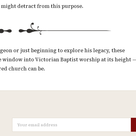
 might detract from this purpose.
eon or just beginning to explore his legacy, these
 window into Victorian Baptist worship at its height 
red church can be.