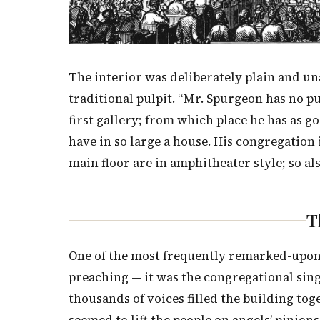
The interior was deliberately plain and u
traditional pulpit. “Mr. Spurgeon has no pul
first gallery; from which place he has as g
have in so large a house. His congregation 
main floor are in amphitheater style; so als
T
One of the most frequently remarked-upon 
preaching — it was the congregational sin
thousands of voices filled the building to