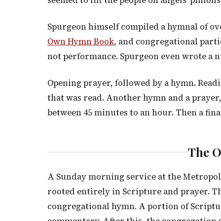
seemed to lift the people on angels’ pinions
Spurgeon himself compiled a hymnal of ove
Own Hymn Book
, and congregational parti
not performance. Spurgeon even wrote a 
Opening prayer, followed by a hymn. Readi
that was read. Another hymn and a prayer,
between 45 minutes to an hour. Then a fina
The O
A Sunday morning service at the Metropol
rooted entirely in Scripture and prayer. T
congregational hymn. A portion of Script