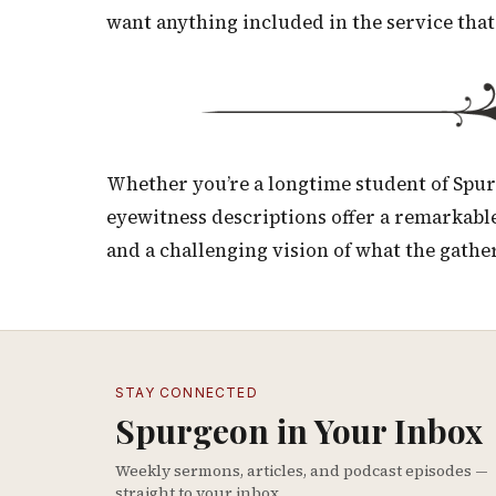
want anything included in the service that
Whether you’re a longtime student of Spurg
eyewitness descriptions offer a remarkable
and a challenging vision of what the gathe
STAY CONNECTED
Spurgeon in Your Inbox
Weekly sermons, articles, and podcast episodes —
straight to your inbox.