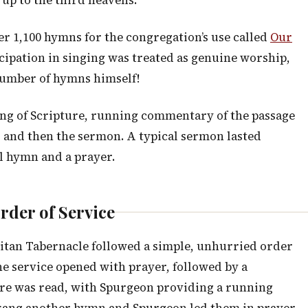
 up to the third heavens.”
r 1,100 hymns for the congregation’s use called
Our
cipation in singing was treated as genuine worship,
number of hymns himself!
ng of Scripture, running commentary of the passage
 and then the sermon. A typical sermon lasted
l hymn and a prayer.
rder of Service
itan Tabernacle followed a simple, unhurried order
he service opened with prayer, followed by a
ure was read, with Spurgeon providing a running