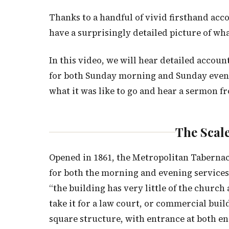
Thanks to a handful of vivid firsthand acc
have a surprisingly detailed picture of wha
In this video, we will hear detailed accou
for both Sunday morning and Sunday evening
what it was like to go and hear a sermon f
The Scale
Opened in 1861, the Metropolitan Tabernacl
for both the morning and evening service
“the building has very little of the churc
take it for a law court, or commercial buil
square structure, with entrance at both en