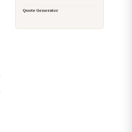
Quote Generator
l