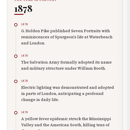
1878
1878
G. Holden Pike published Seven Portraits with
reminiscences of Spurgeon's life at Waterbeach
and London.
1878
The Salvation Army formally adopted its name
and military structure under William Booth.
1878
Electric lighting was demonstrated and adopted
in parts of London, anticipating a profound
change in daily life.
1878
A yellow fever epidemic struck the Mississippi
Valley and the American South, killing tens of