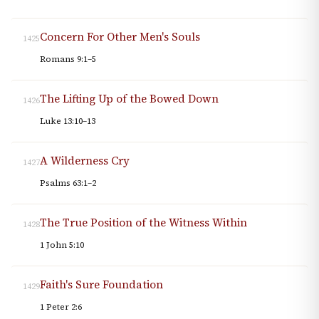
Concern For Other Men's Souls
1425
Romans 9:1–5
The Lifting Up of the Bowed Down
1426
Luke 13:10–13
A Wilderness Cry
1427
Psalms 63:1–2
The True Position of the Witness Within
1428
1 John 5:10
Faith's Sure Foundation
1429
1 Peter 2:6