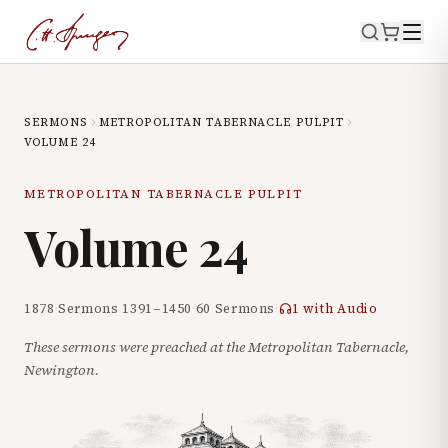
SERMONS
METROPOLITAN TABERNACLE PULPIT
VOLUME
24
METROPOLITAN TABERNACLE PULPIT
Volume
24
1878
·
Sermons
1391
–
1450
·
60
Sermons
·
1
with Audio
These sermons were preached at the Metropolitan Tabernacle,
Newington.