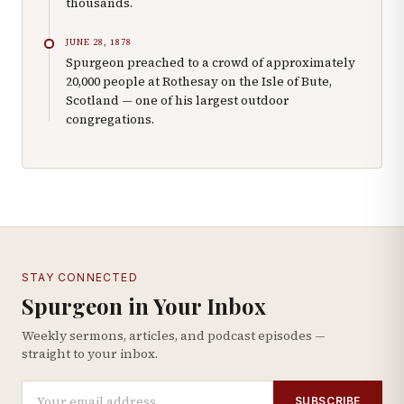
thousands.
JUNE 28, 1878
Spurgeon preached to a crowd of approximately
20,000 people at Rothesay on the Isle of Bute,
Scotland — one of his largest outdoor
congregations.
STAY CONNECTED
Spurgeon in Your Inbox
Weekly sermons, articles, and podcast episodes —
straight to your inbox.
SUBSCRIBE