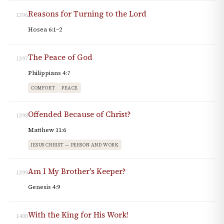
Reasons for Turning to the Lord
1396
Hosea 6:1–2
The Peace of God
1397
Philippians 4:7
COMFORT
PEACE
Offended Because of Christ?
1398
Matthew 11:6
JESUS CHRIST — PERSON AND WORK
Am I My Brother's Keeper?
1399
Genesis 4:9
With the King for His Work!
1400