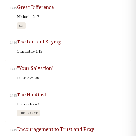
Great Difference
1415
Malachi 2:17
SIN
The Faithful Saying
1416
1 Timothy 1:15
"Your Salvation"
1417
Luke 2:28–30
The Holdfast
1418
Proverbs 4:13
ENDURANCE
Encouragement to Trust and Pray
1419