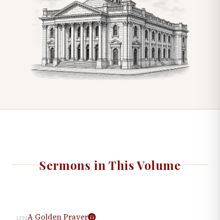
Sermons in This Volume
A Golden Prayer
1391