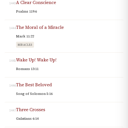
A Clear Conscience
1443
Psalms 119:6
The Moral of a Miracle
1444
Mark 11:22
MIRACLES
Wake Up! Wake Up!
1445
Romans 13:11
The Best Beloved
1446
Song of Solomon 5:16
Three Crosses
1447
Galatians 6:14