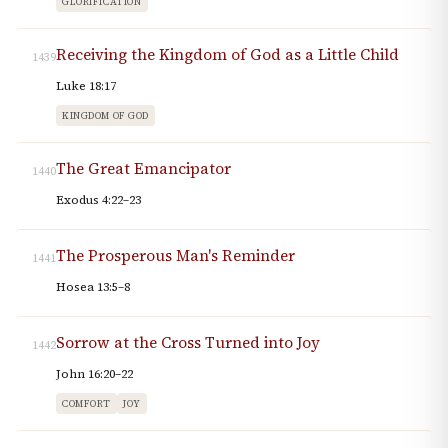
GLORIFICATION
Receiving the Kingdom of God as a Little Child
1439
Luke 18:17
KINGDOM OF GOD
The Great Emancipator
1440
Exodus 4:22–23
The Prosperous Man's Reminder
1441
Hosea 13:5–8
Sorrow at the Cross Turned into Joy
1442
John 16:20–22
COMFORT
JOY