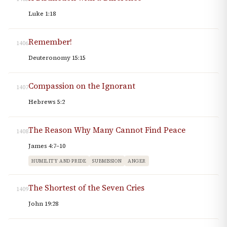
Luke 1:18
Remember!
1406
Deuteronomy 15:15
Compassion on the Ignorant
1407
Hebrews 5:2
The Reason Why Many Cannot Find Peace
1408
James 4:7–10
HUMILITY AND PRIDE
SUBMISSION
ANGER
The Shortest of the Seven Cries
1409
John 19:28