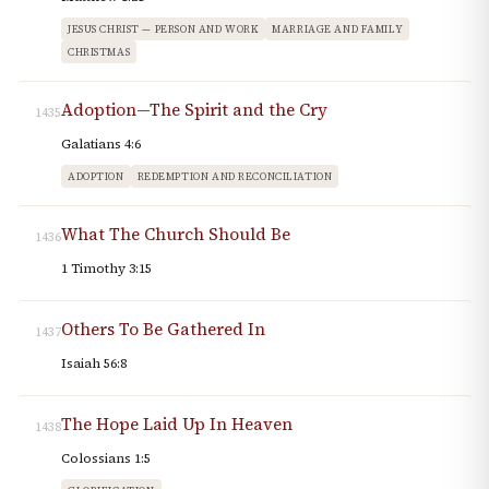
JESUS CHRIST — PERSON AND WORK
MARRIAGE AND FAMILY
CHRISTMAS
Adoption—The Spirit and the Cry
1435
Galatians 4:6
ADOPTION
REDEMPTION AND RECONCILIATION
What The Church Should Be
1436
1 Timothy 3:15
Others To Be Gathered In
1437
Isaiah 56:8
The Hope Laid Up In Heaven
1438
Colossians 1:5