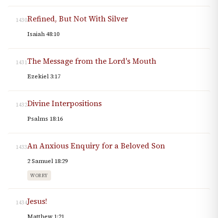
Refined, But Not With Silver
1430
Isaiah 48:10
The Message from the Lord's Mouth
1431
Ezekiel 3:17
Divine Interpositions
1432
Psalms 18:16
An Anxious Enquiry for a Beloved Son
1433
2 Samuel 18:29
WORRY
Jesus!
1434
Matthew 1:21