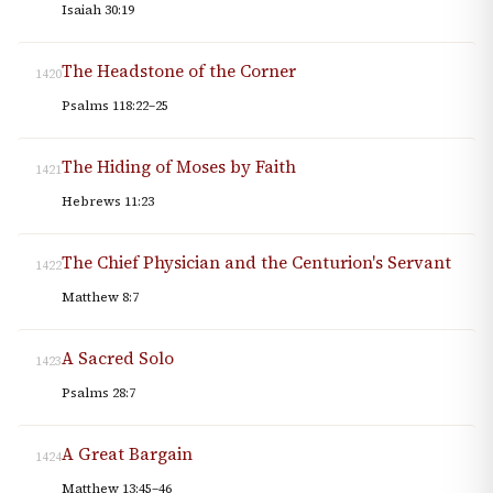
Isaiah 30:19
The Headstone of the Corner
1420
Psalms 118:22–25
The Hiding of Moses by Faith
1421
Hebrews 11:23
The Chief Physician and the Centurion's Servant
1422
Matthew 8:7
A Sacred Solo
1423
Psalms 28:7
A Great Bargain
1424
Matthew 13:45–46