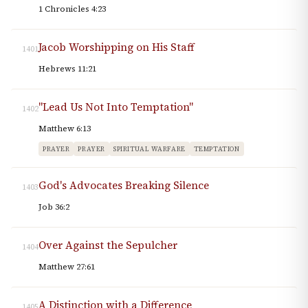
1 Chronicles 4:23
Jacob Worshipping on His Staff
1401
Hebrews 11:21
"Lead Us Not Into Temptation"
1402
Matthew 6:13
PRAYER
PRAYER
SPIRITUAL WARFARE
TEMPTATION
God's Advocates Breaking Silence
1403
Job 36:2
Over Against the Sepulcher
1404
Matthew 27:61
A Distinction with a Difference
1405