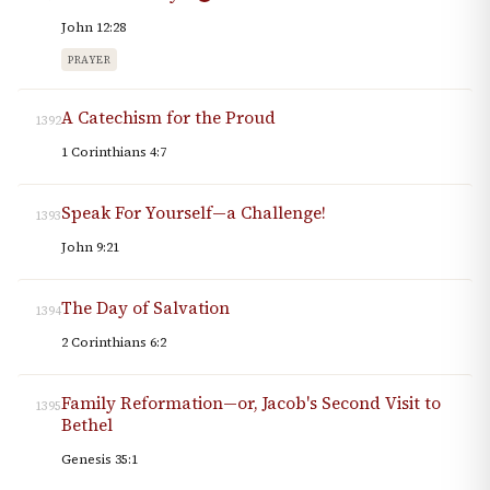
John 12:28
PRAYER
A Catechism for the Proud
1392
1 Corinthians 4:7
Speak For Yourself—a Challenge!
1393
John 9:21
The Day of Salvation
1394
2 Corinthians 6:2
Family Reformation—or, Jacob's Second Visit to
1395
Bethel
Genesis 35:1