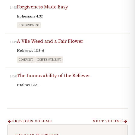
Forgiveness Made Easy
1448
Ephesians 4:32
FORGIVENESS
A Vile Weed and a Fair Flower
1449
Hebrews 13:5–6
COMFORT
CONTENTMENT
The Immovability of the Believer
1450
Psalms 125:1
PREVIOUS VOLUME
NEXT VOLUME
THE YEAR IN CONTEXT