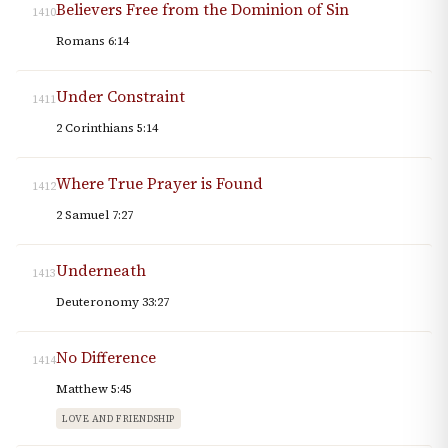
Believers Free from the Dominion of Sin
1410
Romans 6:14
Under Constraint
1411
2 Corinthians 5:14
Where True Prayer is Found
1412
2 Samuel 7:27
Underneath
1413
Deuteronomy 33:27
No Difference
1414
Matthew 5:45
LOVE AND FRIENDSHIP