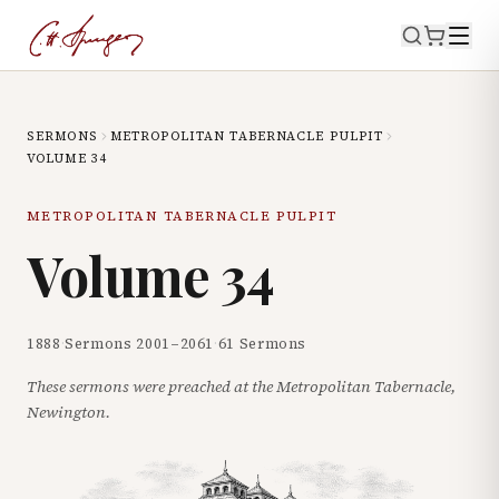
SERMONS
METROPOLITAN TABERNACLE PULPIT
VOLUME
34
METROPOLITAN TABERNACLE PULPIT
Volume
34
1888
·
Sermons
2001
–
2061
·
61
Sermons
These sermons were preached at the Metropolitan Tabernacle,
Newington.