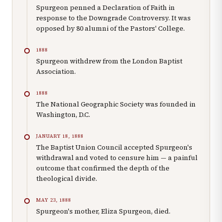
Spurgeon penned a Declaration of Faith in
response to the Downgrade Controversy. It was
opposed by 80 alumni of the Pastors' College.
1888
Spurgeon withdrew from the London Baptist
Association.
1888
The National Geographic Society was founded in
Washington, D.C.
JANUARY 18, 1888
The Baptist Union Council accepted Spurgeon's
withdrawal and voted to censure him — a painful
outcome that confirmed the depth of the
theological divide.
MAY 23, 1888
Spurgeon's mother, Eliza Spurgeon, died.