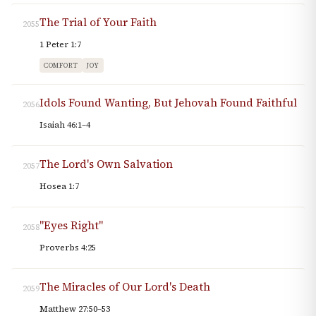
The Trial of Your Faith
2055
1 Peter 1:7
COMFORT
JOY
Idols Found Wanting, But Jehovah Found Faithful
2056
Isaiah 46:1–4
The Lord's Own Salvation
2057
Hosea 1:7
"Eyes Right"
2058
Proverbs 4:25
The Miracles of Our Lord's Death
2059
Matthew 27:50–53