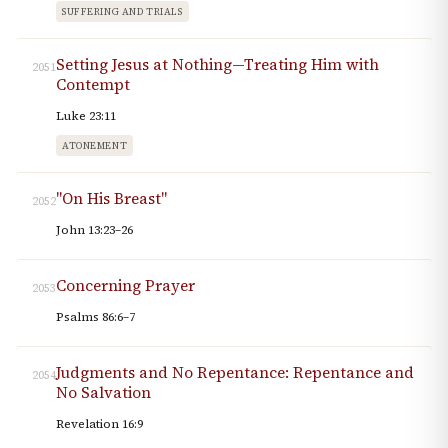
SUFFERING AND TRIALS
Setting Jesus at Nothing—Treating Him with
2051
Contempt
Luke 23:11
ATONEMENT
"On His Breast"
2052
John 13:23–26
Concerning Prayer
2053
Psalms 86:6–7
Judgments and No Repentance: Repentance and
2054
No Salvation
Revelation 16:9