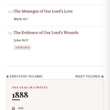
The Messages of Our Lord's Love
2060
Mark 16:7
The Evidence of Our Lord's Wounds
2061
John 20:27
ASSURANCE
PREVIOUS VOLUME
NEXT VOLUME
THE YEAR IN CONTEXT
1888
1888