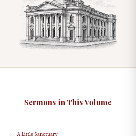
Sermons in This Volume
A Little Sanctuary
2001