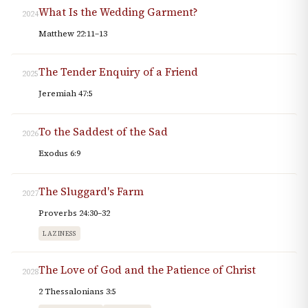
What Is the Wedding Garment?
2024
Matthew 22:11–13
The Tender Enquiry of a Friend
2025
Jeremiah 47:5
To the Saddest of the Sad
2026
Exodus 6:9
The Sluggard's Farm
2027
Proverbs 24:30–32
LAZINESS
The Love of God and the Patience of Christ
2028
2 Thessalonians 3:5