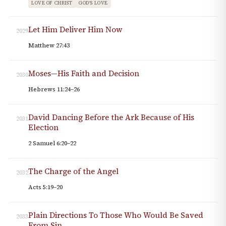
LOVE OF CHRIST
GOD'S LOVE
Let Him Deliver Him Now
2029
Matthew 27:43
Moses—His Faith and Decision
2030
Hebrews 11:24–26
David Dancing Before the Ark Because of His
2031
Election
2 Samuel 6:20–22
The Charge of the Angel
2032
Acts 5:19–20
Plain Directions To Those Who Would Be Saved
2033
From Sin