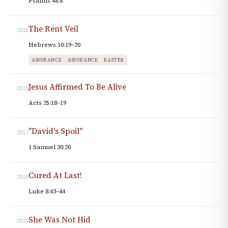
Psalms 48:8
The Rent Veil
2015
Hebrews 10:19–20
ASSURANCE
ASSURANCE
EASTER
Jesus Affirmed To Be Alive
2016
Acts 25:18–19
"David's Spoil"
2017
1 Samuel 30:20
Cured At Last!
2018
Luke 8:43–44
She Was Not Hid
2019