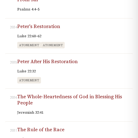
Psalms 4:4–5
Peter's Restoration
2034
Luke 22:60–62
ATONEMENT
ATONEMENT
Peter After His Restoration
2035
Luke 22:32
ATONEMENT
The Whole-Heartedness of God in Blessing His
2036
People
Jeremiah 32:41
The Rule of the Race
2037