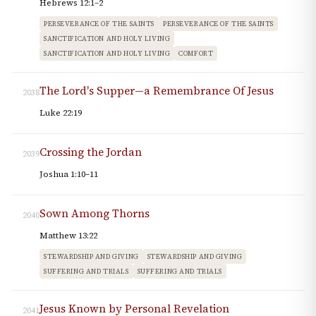
Hebrews 12:1–2
PERSEVERANCE OF THE SAINTS
PERSEVERANCE OF THE SAINTS
SANCTIFICATION AND HOLY LIVING
SANCTIFICATION AND HOLY LIVING
COMFORT
The Lord's Supper—a Remembrance Of Jesus
2038
Luke 22:19
Crossing the Jordan
2039
Joshua 1:10–11
Sown Among Thorns
2040
Matthew 13:22
STEWARDSHIP AND GIVING
STEWARDSHIP AND GIVING
SUFFERING AND TRIALS
SUFFERING AND TRIALS
Jesus Known by Personal Revelation
2041