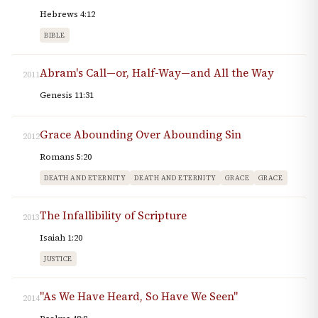
Hebrews 4:12
BIBLE
Abram's Call—or, Half-Way—and All the Way
2011
Genesis 11:31
Grace Abounding Over Abounding Sin
2012
Romans 5:20
DEATH AND ETERNITY
DEATH AND ETERNITY
GRACE
GRACE
The Infallibility of Scripture
2013
Isaiah 1:20
JUSTICE
"As We Have Heard, So Have We Seen"
2014