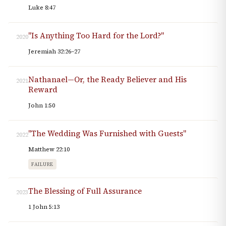
Luke 8:47
"Is Anything Too Hard for the Lord?"
2020
Jeremiah 32:26–27
Nathanael—Or, the Ready Believer and His
2021
Reward
John 1:50
"The Wedding Was Furnished with Guests"
2022
Matthew 22:10
FAILURE
The Blessing of Full Assurance
2023
1 John 5:13