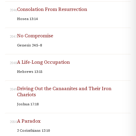
Consolation From Resurrection
2046
Hosea 13:14
No Compromise
2047
Genesis 24:5–8
A Life-Long Occupation
2048
Hebrews 13:15
Driving Out the Canaanites and Their Iron
2049
Chariots
Joshua 17:18
A Paradox
2050
2 Corinthians 12:10