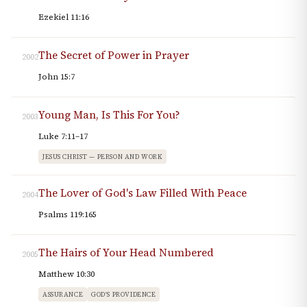
Ezekiel 11:16
The Secret of Power in Prayer
2002
John 15:7
Young Man, Is This For You?
2003
Luke 7:11–17
JESUS CHRIST — PERSON AND WORK
The Lover of God's Law Filled With Peace
2004
Psalms 119:165
The Hairs of Your Head Numbered
2005
Matthew 10:30
ASSURANCE
GOD'S PROVIDENCE