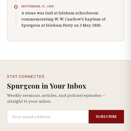
SEPTEMBER 19, 1888
A stone was laid at Isleham schoolroom
commemorating W. W. Cantlow's baptism of
Spurgeon at Isleham Ferry on 3 May 1850.
STAY CONNECTED
Spurgeon in Your Inbox
Weekly sermons, articles, and podcast episodes —
straight to your inbox.
SUBSCRIBE