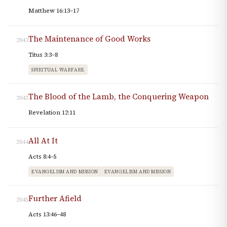
Matthew 16:13–17
The Maintenance of Good Works
2042
Titus 3:3–8
SPIRITUAL WARFARE
The Blood of the Lamb, the Conquering Weapon
2043
Revelation 12:11
All At It
2044
Acts 8:4–5
EVANGELISM AND MISSION
EVANGELISM AND MISSION
Further Afield
2045
Acts 13:46–48