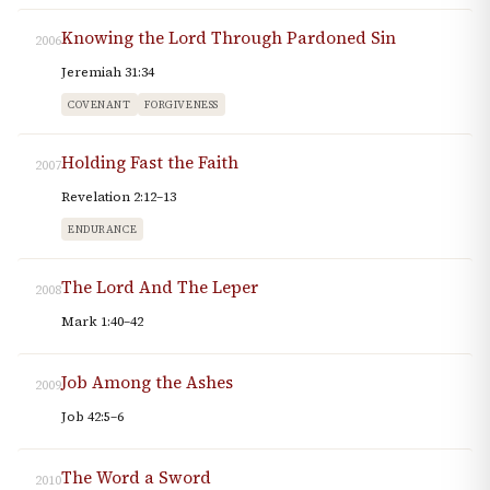
Knowing the Lord Through Pardoned Sin
2006
Jeremiah 31:34
COVENANT
FORGIVENESS
Holding Fast the Faith
2007
Revelation 2:12–13
ENDURANCE
The Lord And The Leper
2008
Mark 1:40–42
Job Among the Ashes
2009
Job 42:5–6
The Word a Sword
2010