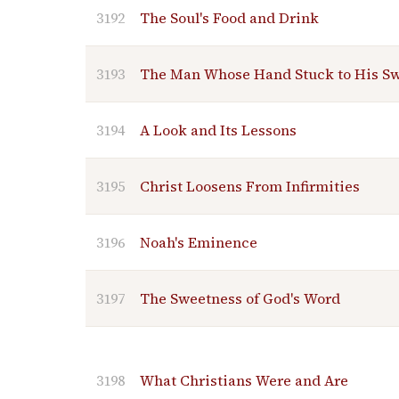
3192
The Soul's Food and Drink
3193
The Man Whose Hand Stuck to His S
3194
A Look and Its Lessons
3195
Christ Loosens From Infirmities
3196
Noah's Eminence
3197
The Sweetness of God's Word
3198
What Christians Were and Are