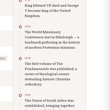
King Edward VII died and George
V became king of the United
Kingdom.
1910
The World Missionary
Conference met in Edinburgh — a
landmark gathering in the history
of modern Protestant missions.
1910
FARE
The first volume of The
Fundamentals was published, a
series of theological essays
defending historic Christian
orthodoxy.
1910
The Union of South Africa was
established, bringing together