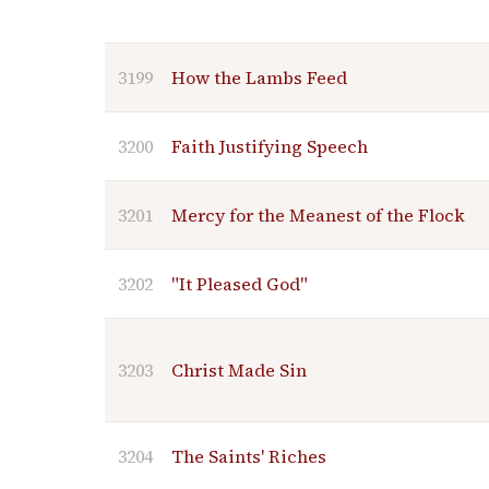
3199
How the Lambs Feed
3200
Faith Justifying Speech
3201
Mercy for the Meanest of the Flock
3202
"It Pleased God"
3203
Christ Made Sin
3204
The Saints' Riches