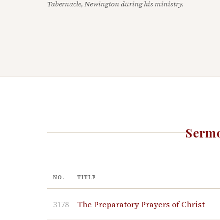
Tabernacle, Newington during his ministry.
Sermo
NO.
TITLE
3178
The Preparatory Prayers of Christ