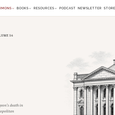
RMONS
BOOKS
RESOURCES
PODCAST
NEWSLETTER
STOR
LUME
56
eon’s death in
ropolitan