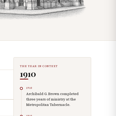
THE YEAR IN CONTEXT
1910
1910
Archibald G. Brown completed
three years of ministry at the
Metropolitan Tabernacle.
1910