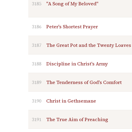
3185
"A Song of My Beloved"
3186
Peter's Shortest Prayer
3187
The Great Pot and the Twenty Loaves
3188
Discipline in Christ's Army
3189
The Tenderness of God's Comfort
3190
Christ in Gethsemane
3191
The True Aim of Preaching