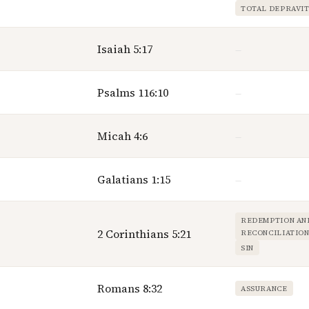
TOTAL DEPRAVI
Isaiah 5:17
—
Psalms 116:10
—
Micah 4:6
—
Galatians 1:15
—
REDEMPTION AN
2 Corinthians 5:21
RECONCILIATIO
SIN
Romans 8:32
ASSURANCE