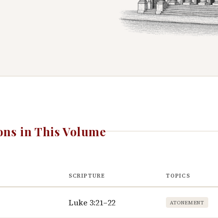
ns in This Volume
SCRIPTURE
TOPICS
Luke 3:21–22
ATONEMENT