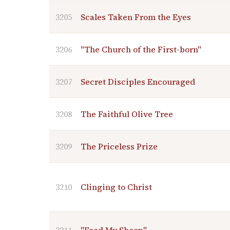
3205
Scales Taken From the Eyes
3206
"The Church of the First-born"
3207
Secret Disciples Encouraged
3208
The Faithful Olive Tree
3209
The Priceless Prize
3210
Clinging to Christ