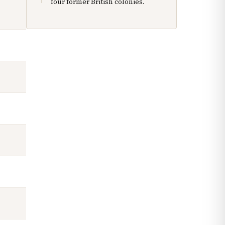
four former British colonies.