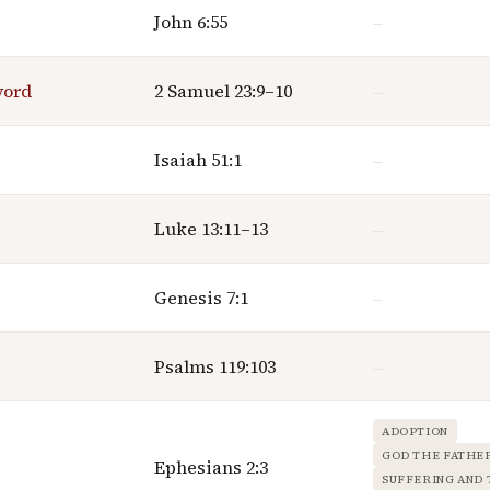
John 6:55
—
word
2 Samuel 23:9–10
—
Isaiah 51:1
—
Luke 13:11–13
—
Genesis 7:1
—
Psalms 119:103
—
ADOPTION
GOD THE FATHE
Ephesians 2:3
SUFFERING AND 