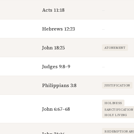
Acts 11:18
—
Hebrews 12:23
—
John 18:25
ATONEMENT
Judges 9:8–9
—
Philippians 3:8
JUSTIFICATION
HOLINESS
John 6:67–68
SANCTIFICATION
HOLY LIVING
REDEMPTION AN