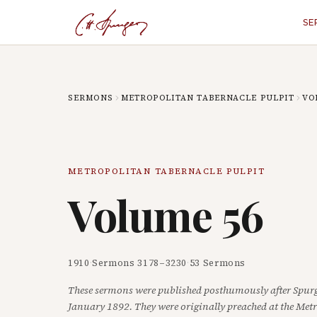
SE
SERMONS
METROPOLITAN TABERNACLE PULPIT
VO
METROPOLITAN TABERNACLE PULPIT
Volume
56
1910
·
Sermons
3178
–
3230
·
53
Sermons
These sermons were published posthumously after Spurg
January 1892. They were originally preached at the Met