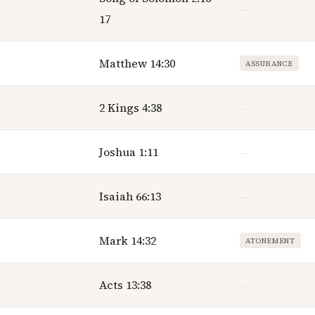
—
17
Matthew 14:30
ASSURANCE
2 Kings 4:38
—
Joshua 1:11
—
Isaiah 66:13
—
Mark 14:32
ATONEMENT
Acts 13:38
—