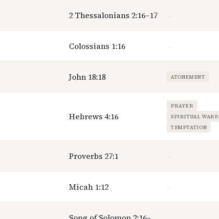
2 Thessalonians 2:16–17
—
Colossians 1:16
—
John 18:18
ATONEMENT
PRAYER
Hebrews 4:16
SPIRITUAL WAR
TEMPTATION
Proverbs 27:1
—
Micah 1:12
—
Song of Solomon 2:16–