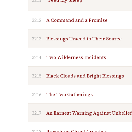
3211
"Feed My Sheep"
3212
A Command and a Promise
3213
Blessings Traced to Their Source
3214
Two Wilderness Incidents
3215
Black Clouds and Bright Blessings
3216
The Two Gatherings
3217
An Earnest Warning Against Unbelief
3218
Preaching Christ Crucified