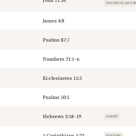
John 21:16
RECONCILIATIO
James 4:8
—
Psalms 87:7
—
Numbers 21:1–6
—
Ecclesiastes 11:3
—
Psalms 50:5
—
Hebrews 3:18–19
DOUBT
1 Corinthians 1:23
WISDOM