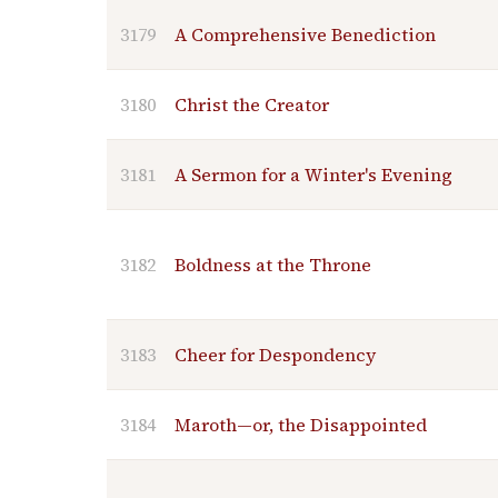
3179
A Comprehensive Benediction
3180
Christ the Creator
3181
A Sermon for a Winter's Evening
3182
Boldness at the Throne
3183
Cheer for Despondency
3184
Maroth—or, the Disappointed