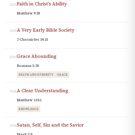
Faith in Christ's Ability
3302
Matthew 9:28
A Very Early Bible Society
3303
2 Chronicles 34:15
Grace Abounding
3304
Romans 5:20
DEATH AND ETERNITY
GRACE
A Clear Understanding
3305
Matthew 13:51
KNOWLEDGE
Satan, Self, Sin and the Savior
3306
Mark 5:9