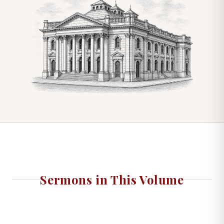
Sermons in This Volume