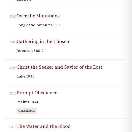
Over the Mountains
3307
Song of Solomon 2:16–17
Gathering in the Chosen
3308
Jeremiah 31:8–9
Christ the Seeker and Savior of the Lost
3309
Luke 19:10
Prompt Obedience
3310
Psalms 18:44
OBEDIENCE
The Water and the Blood
3311