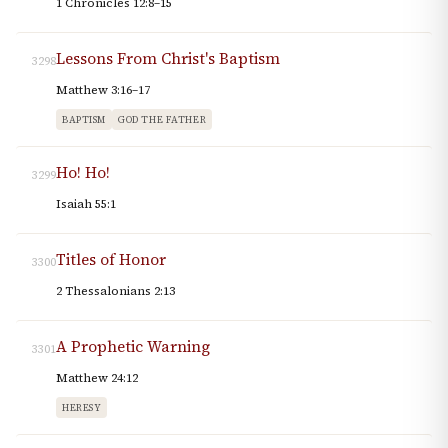
1 Chronicles 12:8–15
Lessons From Christ's Baptism
3298
Matthew 3:16–17
BAPTISM
GOD THE FATHER
Ho! Ho!
3299
Isaiah 55:1
Titles of Honor
3300
2 Thessalonians 2:13
A Prophetic Warning
3301
Matthew 24:12
HERESY