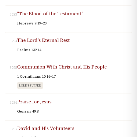
"The Blood of the Testament"
3293
Hebrews 9:19–20
The Lord's Eternal Rest
3294
Psalms 132:14
Communion With Christ and His People
3295
1 Corinthians 10:16–17
LORD'S SUPPER
Praise for Jesus
3296
Genesis 49:8
David and His Volunteers
3297