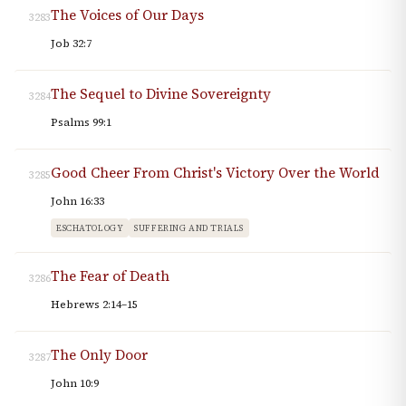
The Voices of Our Days
3283
Job 32:7
The Sequel to Divine Sovereignty
3284
Psalms 99:1
Good Cheer From Christ's Victory Over the World
3285
John 16:33
ESCHATOLOGY
SUFFERING AND TRIALS
The Fear of Death
3286
Hebrews 2:14–15
The Only Door
3287
John 10:9