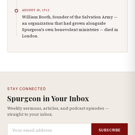
AUGUST 20, 1912
William Booth, founder of the Salvation Army —
an organization that had grown alongside
Spurgeon's own benevolent ministries — died in
London.
STAY CONNECTED
Spurgeon in Your Inbox
Weekly sermons, articles, and podcast episodes —
straight to your inbox.
SUBSCRIBE