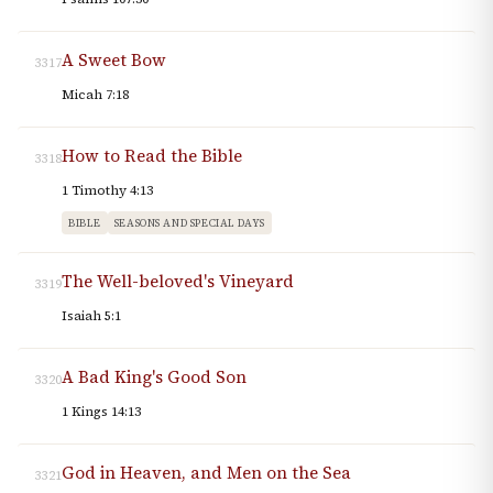
A Sweet Bow
3317
Micah 7:18
How to Read the Bible
3318
1 Timothy 4:13
BIBLE
SEASONS AND SPECIAL DAYS
The Well-beloved's Vineyard
3319
Isaiah 5:1
A Bad King's Good Son
3320
1 Kings 14:13
God in Heaven, and Men on the Sea
3321