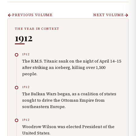
PREVIOUS VOLUME
NEXT VOLUME
THE YEAR IN CONTEXT
1912
1912
The R.M.S. Titanic sank on the night of April 14–15
after striking an iceberg, killing over 1,500
people.
1912
The Balkan Wars began, as a coalition of states
sought to drive the Ottoman Empire from
southeastern Europe.
1912
Woodrow Wilson was elected President of the
United States.