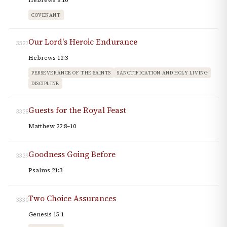
Hebrews 8:10
COVENANT
Our Lord's Heroic Endurance
3327
Hebrews 12:3
PERSEVERANCE OF THE SAINTS
SANCTIFICATION AND HOLY LIVING
DISCIPLINE
Guests for the Royal Feast
3328
Matthew 22:8–10
Goodness Going Before
3329
Psalms 21:3
Two Choice Assurances
3330
Genesis 15:1