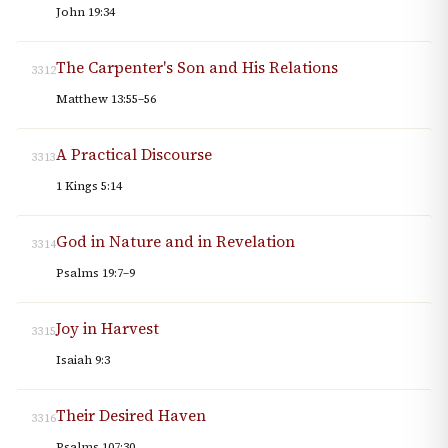
John 19:34
The Carpenter's Son and His Relations
3312
Matthew 13:55–56
A Practical Discourse
3313
1 Kings 5:14
God in Nature and in Revelation
3314
Psalms 19:7–9
Joy in Harvest
3315
Isaiah 9:3
Their Desired Haven
3316
Psalms 107:30