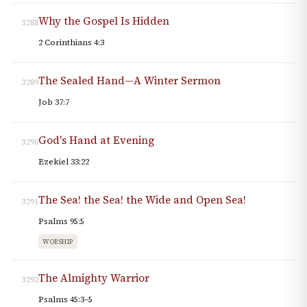
Why the Gospel Is Hidden
3288
2 Corinthians 4:3
The Sealed Hand—A Winter Sermon
3289
Job 37:7
God's Hand at Evening
3290
Ezekiel 33:22
The Sea! the Sea! the Wide and Open Sea!
3291
Psalms 95:5
WORSHIP
The Almighty Warrior
3292
Psalms 45:3–5