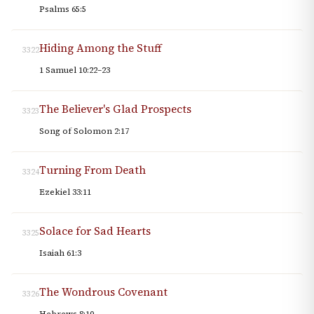
Psalms 65:5
Hiding Among the Stuff
3322
1 Samuel 10:22–23
The Believer's Glad Prospects
3323
Song of Solomon 2:17
Turning From Death
3324
Ezekiel 33:11
Solace for Sad Hearts
3325
Isaiah 61:3
The Wondrous Covenant
3326