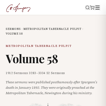
SERMONS
METROPOLITAN TABERNACLE PULPIT
VOLUME
58
METROPOLITAN TABERNACLE PULPIT
Volume
58
1912
·
Sermons
3283
–
3334
·
52
Sermons
These sermons were published posthumously after Spurgeon’s
death in January 1892. They were originally preached at the
Metropolitan Tabernacle, Newington during his ministry.