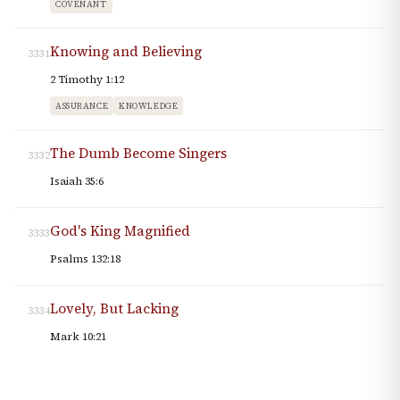
COVENANT
Knowing and Believing
3331
2 Timothy 1:12
ASSURANCE
KNOWLEDGE
The Dumb Become Singers
3332
Isaiah 35:6
God's King Magnified
3333
Psalms 132:18
Lovely, But Lacking
3334
Mark 10:21