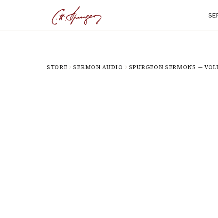
SE
STORE
SERMON AUDIO
SPURGEON SERMONS — VOL