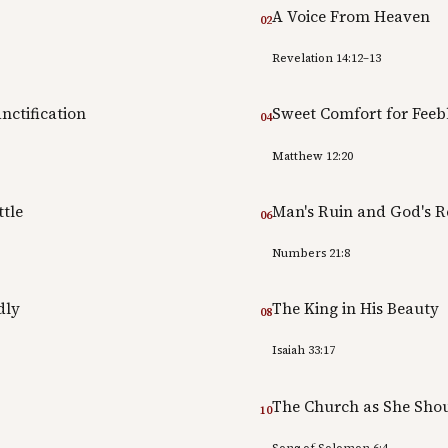
A Voice From Heaven
02
Revelation 14:12–13
nctification
Sweet Comfort for Feebl
04
Matthew 12:20
ttle
Man's Ruin and God's 
06
Numbers 21:8
dly
The King in His Beauty
08
Isaiah 33:17
The Church as She Sho
10
Song of Solomon 6:4