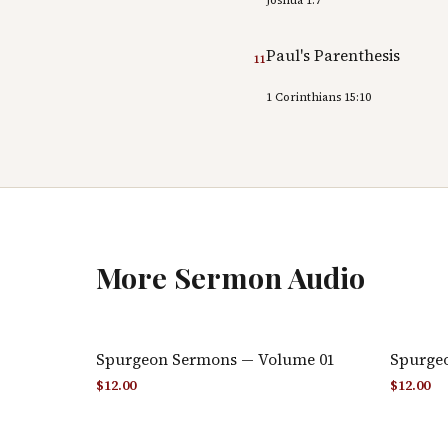
Paul's Parenthesis
11
1 Corinthians 15:10
More
Sermon Audio
Spurgeon Sermons — Volume 01
Spurge
$
12.00
$
12.00