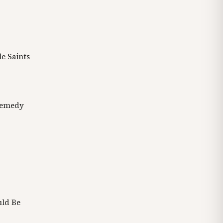
e Saints
Remedy
uld Be