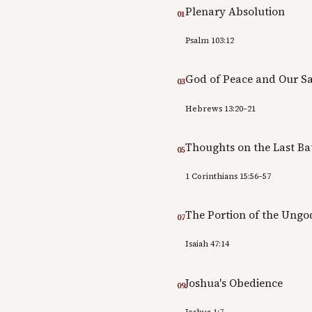
Plenary Absolution
01
Psalm 103:12
God of Peace and Our Sa
03
Hebrews 13:20–21
Thoughts on the Last Ba
05
1 Corinthians 15:56–57
The Portion of the Ungo
07
Isaiah 47:14
Joshua's Obedience
09
Joshua 1:7