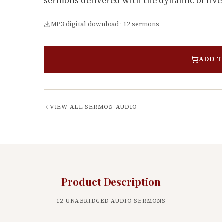
sermons delivered with the dynamic of live
MP3 digital download · 12 sermons
ADD T
VIEW ALL
SERMON AUDIO
Product Description
12
UNABRIDGED AUDIO SERMONS