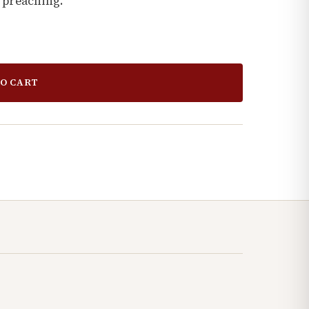
 preaching.
O CART