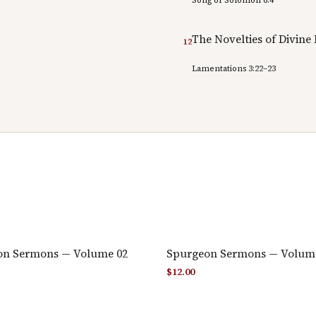
The Novelties of Divine
12
Lamentations 3:22–23
on Sermons — Volume 02
Spurgeon Sermons — Volum
$
12.00