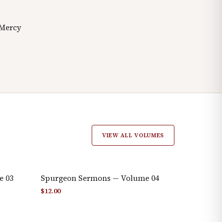
 Mercy
VIEW ALL VOLUMES
e 03
Spurgeon Sermons — Volume 04
$
12.00