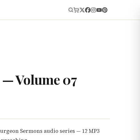
E
 — Volume 07
purgeon Sermons audio series — 12 MP3