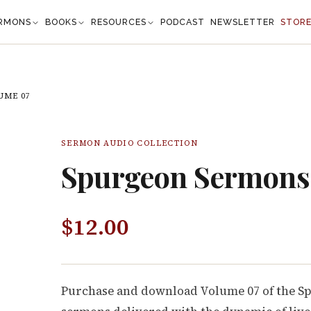
RMONS
BOOKS
RESOURCES
PODCAST
NEWSLETTER
STOR
UME 07
SERMON AUDIO COLLECTION
Spurgeon Sermons
$
12.00
Purchase and download Volume 07 of the S