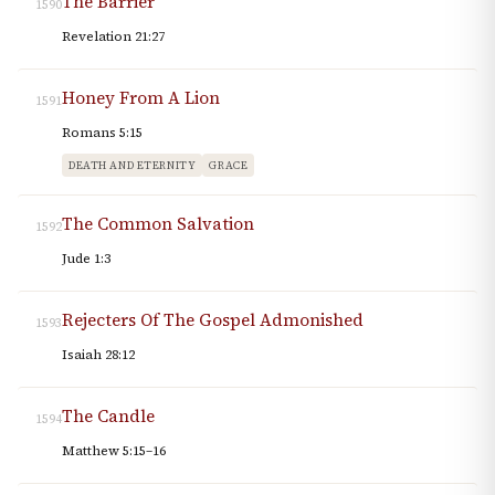
The Barrier
1590
Revelation 21:27
Honey From A Lion
1591
Romans 5:15
DEATH AND ETERNITY
GRACE
The Common Salvation
1592
Jude 1:3
Rejecters Of The Gospel Admonished
1593
Isaiah 28:12
The Candle
1594
Matthew 5:15–16