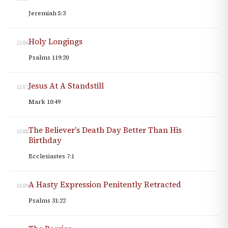
Jeremiah 5:3
Holy Longings
1586
Psalms 119:20
Jesus At A Standstill
1587
Mark 10:49
The Believer's Death Day Better Than His
1588
Birthday
Ecclesiastes 7:1
A Hasty Expression Penitently Retracted
1589
Psalms 31:22