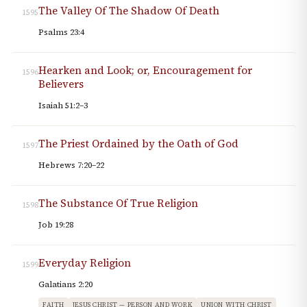
The Valley Of The Shadow Of Death
1595
Psalms 23:4
Hearken and Look; or, Encouragement for
1596
Believers
Isaiah 51:2–3
The Priest Ordained by the Oath of God
1597
Hebrews 7:20–22
The Substance Of True Religion
1598
Job 19:28
Everyday Religion
1599
Galatians 2:20
FAITH
JESUS CHRIST — PERSON AND WORK
UNION WITH CHRIST