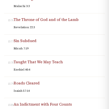
Malachi 3:3
The Throne of God and of the Lamb
1576
Revelation 22:3
Sin Subdued
1577
Micah 7:19
Taught That We May Teach
1578
Ezekiel 40:4
Roads Cleared
1579
Isaiah 57:14
An Indictment with Four Counts
1580