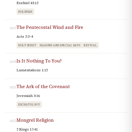
Ezekiel 43:12
HOLINESS
The Pentecostal Wind and Fire
1619
Acts 2:2–4
HOLY SPIRIT
SEASONS AND SPECIAL DAYS
REVIVAL
Is It Nothing To You?
1620
Lamentations 1:12
The Ark of the Covenant
1621
Jeremiah 3:16
ESCHATOLOGY
Mongrel Religion
1622
2 Kings 17:41