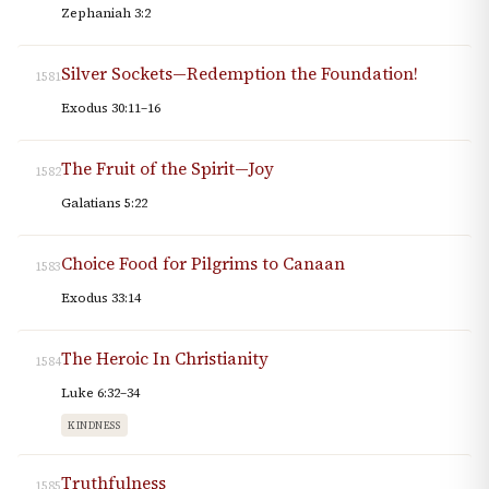
Zephaniah 3:2
Silver Sockets—Redemption the Foundation!
1581
Exodus 30:11–16
The Fruit of the Spirit—Joy
1582
Galatians 5:22
Choice Food for Pilgrims to Canaan
1583
Exodus 33:14
The Heroic In Christianity
1584
Luke 6:32–34
KINDNESS
Truthfulness
1585