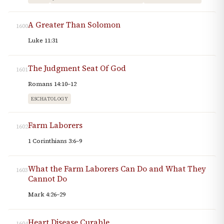
A Greater Than Solomon
1600
Luke 11:31
The Judgment Seat Of God
1601
Romans 14:10–12
ESCHATOLOGY
Farm Laborers
1602
1 Corinthians 3:6–9
What the Farm Laborers Can Do and What They
1603
Cannot Do
Mark 4:26–29
Heart Disease Curable
1604