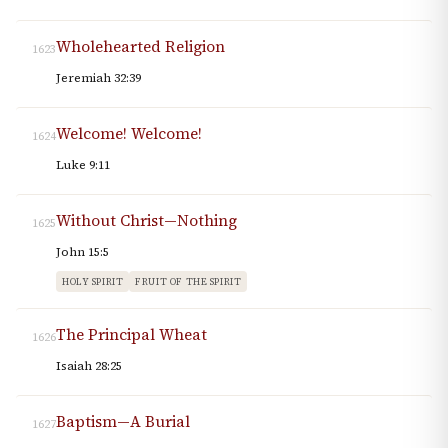
Wholehearted Religion
1623
Jeremiah 32:39
Welcome! Welcome!
1624
Luke 9:11
Without Christ—Nothing
1625
John 15:5
HOLY SPIRIT
FRUIT OF THE SPIRIT
The Principal Wheat
1626
Isaiah 28:25
Baptism—A Burial
1627