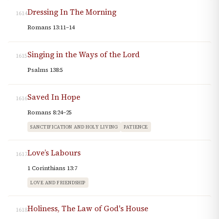
Dressing In The Morning
1614
Romans 13:11–14
Singing in the Ways of the Lord
1615
Psalms 138:5
Saved In Hope
1616
Romans 8:24–25
SANCTIFICATION AND HOLY LIVING
PATIENCE
Love’s Labours
1617
1 Corinthians 13:7
LOVE AND FRIENDSHIP
Holiness, The Law of God's House
1618