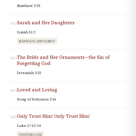
Matthew 2:23
Sarah and Her Daughters
1633
Isaiah 51:2
MARRIAGE AND FAMILY
The Bride and Her Ornaments—the Sin of
1634
Forgetting God
Jeremiah 2:32
Loved and Loving
1634
Song of Solomon 2:16
Only Trust Him! Only Trust Him!
1635
Luke 17:12–14
TRUSTING GOD