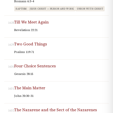
Romans 6:3–4
BAPTISM
JESUS CHRIST — PERSON AND WORK
UNION WITH CHRIST
Till We Meet Again
1628
Revelation 22:21
Two Good Things
1629
Psalms 119:71
Four Choice Sentences
1630
Genesis 28:15
The Main Matter
1631
John 20:30–31
The Nazarene and the Sect of the Nazarenes
1632