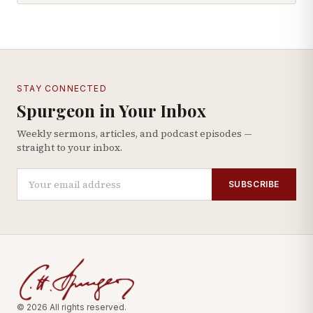
STAY CONNECTED
Spurgeon in Your Inbox
Weekly sermons, articles, and podcast episodes —
straight to your inbox.
SUBSCRIBE
© 2026 All rights reserved.