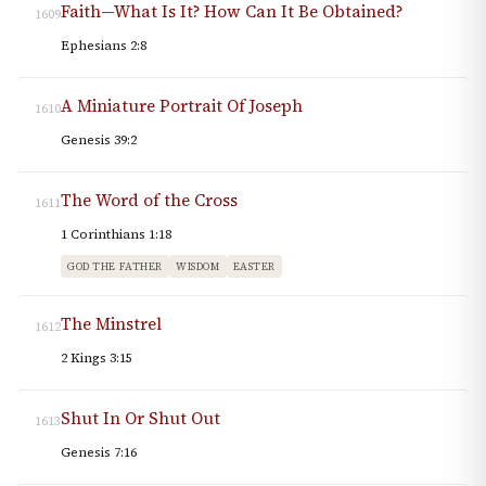
Faith—What Is It? How Can It Be Obtained?
1609
Ephesians 2:8
A Miniature Portrait Of Joseph
1610
Genesis 39:2
The Word of the Cross
1611
1 Corinthians 1:18
GOD THE FATHER
WISDOM
EASTER
The Minstrel
1612
2 Kings 3:15
Shut In Or Shut Out
1613
Genesis 7:16