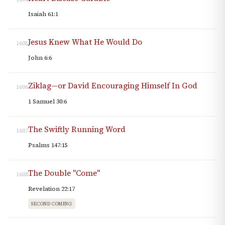
Isaiah 61:1
Jesus Knew What He Would Do
1605
John 6:6
Ziklag—or David Encouraging Himself In God
1606
1 Samuel 30:6
The Swiftly Running Word
1607
Psalms 147:15
The Double "Come"
1608
Revelation 22:17
SECOND COMING