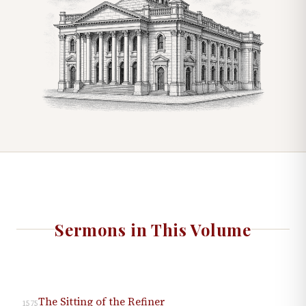
Sermons in This Volume
The Sitting of the Refiner
1575