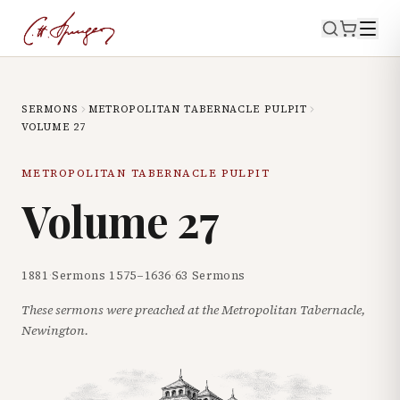
SERMONS
METROPOLITAN TABERNACLE PULPIT
VOLUME
27
METROPOLITAN TABERNACLE PULPIT
Volume
27
1881
·
Sermons
1575
–
1636
·
63
Sermons
These sermons were preached at the Metropolitan Tabernacle,
Newington.