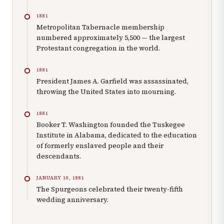
1881
Metropolitan Tabernacle membership
numbered approximately 5,500 — the largest
Protestant congregation in the world.
1881
President James A. Garfield was assassinated,
throwing the United States into mourning.
1881
Booker T. Washington founded the Tuskegee
Institute in Alabama, dedicated to the education
of formerly enslaved people and their
descendants.
JANUARY 10, 1881
The Spurgeons celebrated their twenty-fifth
wedding anniversary.