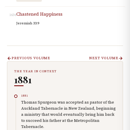
Chastened Happiness
1636
Jeremiah 33:9
PREVIOUS VOLUME
NEXT VOLUME
THE YEAR IN CONTEXT
1881
1881
Thomas Spurgeon was accepted as pastor of the
Auckland Tabernacle in New Zealand, beginning
a ministry that would eventually bring him back
to succeed his father at the Metropolitan
Tabernacle.