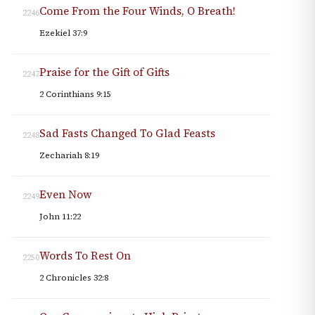
Come From the Four Winds, O Breath!
2246
Ezekiel 37:9
Praise for the Gift of Gifts
2247
2 Corinthians 9:15
Sad Fasts Changed To Glad Feasts
2248
Zechariah 8:19
Even Now
2249
John 11:22
Words To Rest On
2250
2 Chronicles 32:8