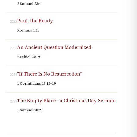
2 Samuel 23:4
Paul, the Ready
2285
Romans 1:15
An Ancient Question Modernized
2286
Ezekiel 24:19
"If There Is No Resurrection"
2287
1 Corinthians 15:12–19
The Empty Place—a Christmas Day Sermon
2288
1 Samuel 20:25