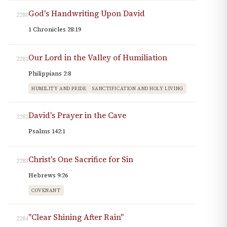
God's Handwriting Upon David
2280
1 Chronicles 28:19
Our Lord in the Valley of Humiliation
2281
Philippians 2:8
HUMILITY AND PRIDE
SANCTIFICATION AND HOLY LIVING
David's Prayer in the Cave
2282
Psalms 142:1
Christ's One Sacrifice for Sin
2283
Hebrews 9:26
COVENANT
"Clear Shining After Rain"
2284