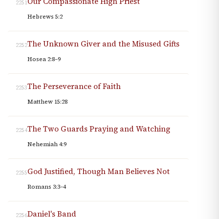
Our Compassionate High Priest
2251
Hebrews 5:2
The Unknown Giver and the Misused Gifts
2252
Hosea 2:8–9
The Perseverance of Faith
2253
Matthew 15:28
The Two Guards Praying and Watching
2254
Nehemiah 4:9
God Justified, Though Man Believes Not
2255
Romans 3:3–4
Daniel's Band
2256