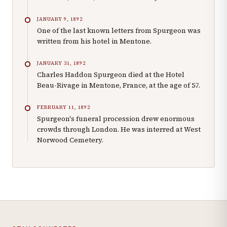
JANUARY 9, 1892
One of the last known letters from Spurgeon was
written from his hotel in Mentone.
JANUARY 31, 1892
Charles Haddon Spurgeon died at the Hotel
Beau-Rivage in Mentone, France, at the age of 57.
FEBRUARY 11, 1892
Spurgeon's funeral procession drew enormous
crowds through London. He was interred at West
Norwood Cemetery.