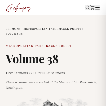
SERMONS
METROPOLITAN TABERNACLE PULPIT
VOLUME
38
METROPOLITAN TABERNACLE PULPIT
Volume
38
1892
·
Sermons
2237
–
2288
·
52
Sermons
These sermons were preached at the Metropolitan Tabernacle,
Newington.