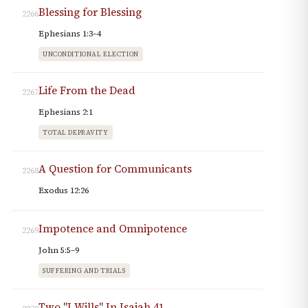
Blessing for Blessing
2266
Ephesians 1:3–4
UNCONDITIONAL ELECTION
Life From the Dead
2267
Ephesians 2:1
TOTAL DEPRAVITY
A Question for Communicants
2268
Exodus 12:26
Impotence and Omnipotence
2269
John 5:5–9
SUFFERING AND TRIALS
Two "I Wills" In Isaiah 41