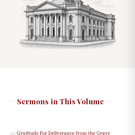
Sermons in This Volume
Gratitude For Deliverance from the Grave
2237