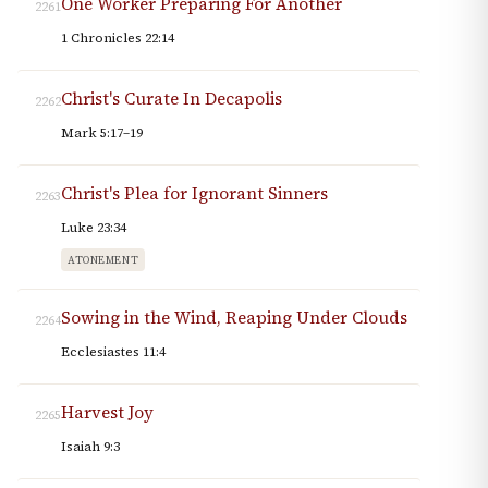
One Worker Preparing For Another
2261
1 Chronicles 22:14
Christ's Curate In Decapolis
2262
Mark 5:17–19
Christ's Plea for Ignorant Sinners
2263
Luke 23:34
ATONEMENT
Sowing in the Wind, Reaping Under Clouds
2264
Ecclesiastes 11:4
Harvest Joy
2265
Isaiah 9:3