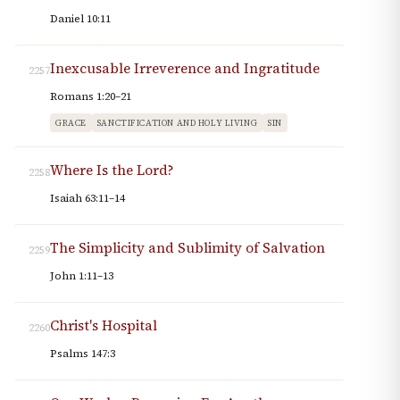
Daniel 10:11
Inexcusable Irreverence and Ingratitude
2257
Romans 1:20–21
GRACE
SANCTIFICATION AND HOLY LIVING
SIN
Where Is the Lord?
2258
Isaiah 63:11–14
The Simplicity and Sublimity of Salvation
2259
John 1:11–13
Christ's Hospital
2260
Psalms 147:3