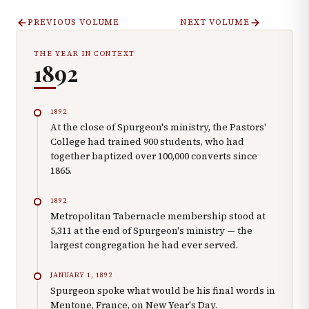
PREVIOUS VOLUME
NEXT VOLUME
THE YEAR IN CONTEXT
1892
1892
At the close of Spurgeon's ministry, the Pastors'
College had trained 900 students, who had
together baptized over 100,000 converts since
1865.
1892
Metropolitan Tabernacle membership stood at
5,311 at the end of Spurgeon's ministry — the
largest congregation he had ever served.
JANUARY 1, 1892
Spurgeon spoke what would be his final words in
Mentone, France, on New Year's Day.