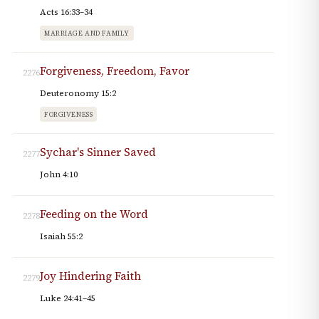
Acts 16:33–34
MARRIAGE AND FAMILY
Forgiveness, Freedom, Favor
2276
Deuteronomy 15:2
FORGIVENESS
Sychar's Sinner Saved
2277
John 4:10
Feeding on the Word
2278
Isaiah 55:2
Joy Hindering Faith
2279
Luke 24:41–45