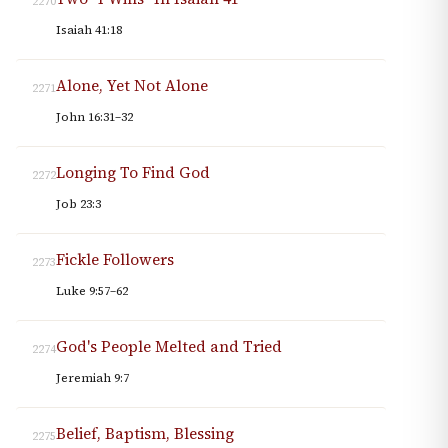
2270
Isaiah 41:18
Alone, Yet Not Alone
2271
John 16:31–32
Longing To Find God
2272
Job 23:3
Fickle Followers
2273
Luke 9:57–62
God's People Melted and Tried
2274
Jeremiah 9:7
Belief, Baptism, Blessing
2275