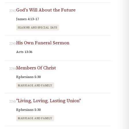
God's Will About the Future
2242
James 4:13–17
SEASONS AND SPECIAL DAYS
His Own Funeral Sermon
2243
Acts 13:36
Members Of Christ
2244
Ephesians 5:30
MARRIAGE AND FAMILY
"Living, Loving, Lasting Union"
2245
Ephesians 5:30
MARRIAGE AND FAMILY