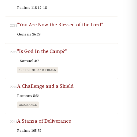
Psalms 118:17–18
"You Are Now the Blessed of the Lord"
2238
Genesis 26:29
"Is God In the Camp?"
2239
1 Samuel 4:7
SUFFERING AND TRIALS
A Challenge and a Shield
2240
Romans 8:34
ASSURANCE
A Stanza of Deliverance
2241
Psalms 105:37