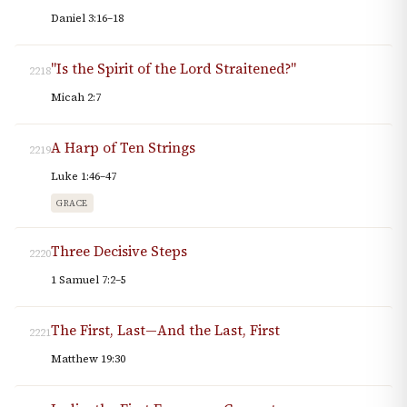
Daniel 3:16–18
"Is the Spirit of the Lord Straitened?"
2218
Micah 2:7
A Harp of Ten Strings
2219
Luke 1:46–47
GRACE
Three Decisive Steps
2220
1 Samuel 7:2–5
The First, Last—And the Last, First
2221
Matthew 19:30