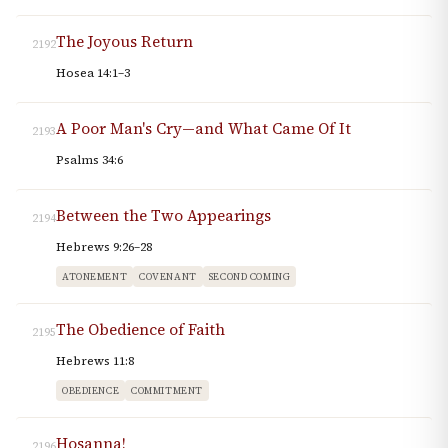
The Joyous Return
2192
Hosea 14:1–3
A Poor Man's Cry—and What Came Of It
2193
Psalms 34:6
Between the Two Appearings
2194
Hebrews 9:26–28
ATONEMENT
COVENANT
SECOND COMING
The Obedience of Faith
2195
Hebrews 11:8
OBEDIENCE
COMMITMENT
Hosanna!
2196