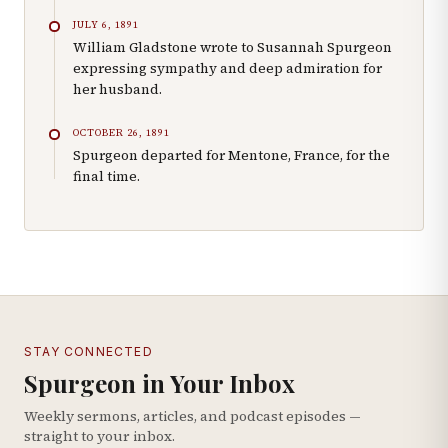
JULY 6, 1891
William Gladstone wrote to Susannah Spurgeon
expressing sympathy and deep admiration for
her husband.
OCTOBER 26, 1891
Spurgeon departed for Mentone, France, for the
final time.
STAY CONNECTED
Spurgeon in Your Inbox
Weekly sermons, articles, and podcast episodes —
straight to your inbox.