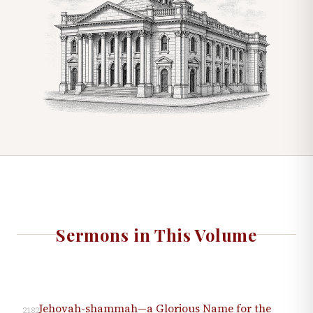
Sermons in This Volume
Jehovah-shammah—a Glorious Name for the
2182