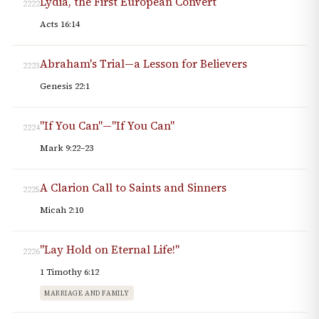
Lydia, the First European Convert
2222
Acts 16:14
Abraham's Trial—a Lesson for Believers
2223
Genesis 22:1
"If You Can"—"If You Can"
2224
Mark 9:22–23
A Clarion Call to Saints and Sinners
2225
Micah 2:10
"Lay Hold on Eternal Life!"
2226
1 Timothy 6:12
MARRIAGE AND FAMILY