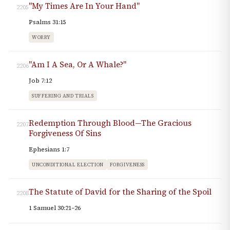
"My Times Are In Your Hand"
2205
Psalms 31:15
WORRY
"Am I A Sea, Or A Whale?"
2206
Job 7:12
SUFFERING AND TRIALS
Redemption Through Blood—The Gracious
2207
Forgiveness Of Sins
Ephesians 1:7
UNCONDITIONAL ELECTION
FORGIVENESS
The Statute of David for the Sharing of the Spoil
2208
1 Samuel 30:21–26