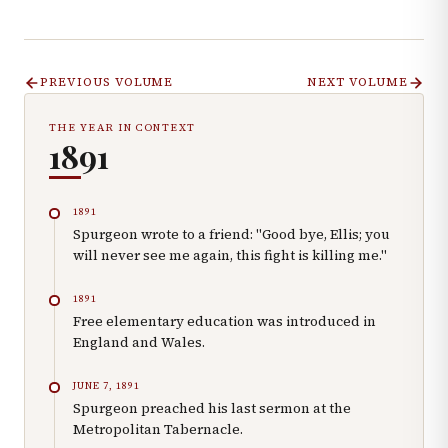
PREVIOUS VOLUME
NEXT VOLUME
THE YEAR IN CONTEXT
1891
1891
Spurgeon wrote to a friend: "Good bye, Ellis; you
will never see me again, this fight is killing me."
1891
Free elementary education was introduced in
England and Wales.
JUNE 7, 1891
Spurgeon preached his last sermon at the
Metropolitan Tabernacle.