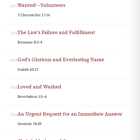
Wanted!—Volunteers
2227
2 Chronicles 17:16
The Law's Failure and Fulfillment
2228
Romans 8:3–4
God's Glorious and Everlasting Name
2229
Isaiah 63:12
Loved and Washed
2230
Revelation 1:5–6
An Urgent Request for an Immediate Answer
2231
Genesis 24:49