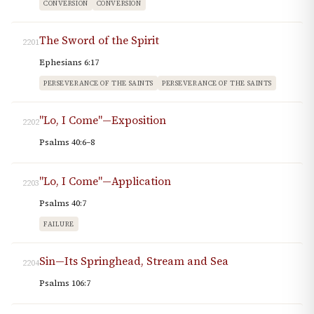
CONVERSION
CONVERSION
The Sword of the Spirit
2201
Ephesians 6:17
PERSEVERANCE OF THE SAINTS
PERSEVERANCE OF THE SAINTS
"Lo, I Come"—Exposition
2202
Psalms 40:6–8
"Lo, I Come"—Application
2203
Psalms 40:7
FAILURE
Sin—Its Springhead, Stream and Sea
2204
Psalms 106:7