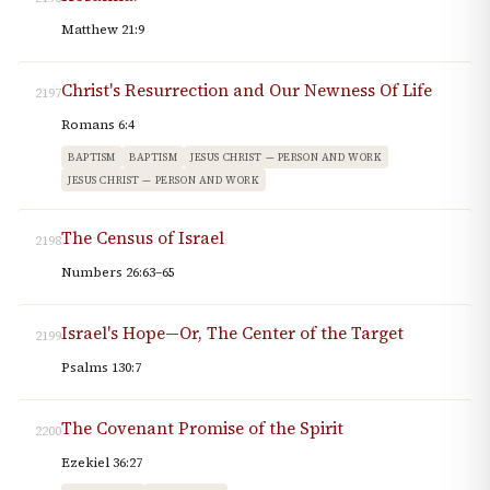
Matthew 21:9
Christ's Resurrection and Our Newness Of Life
2197
Romans 6:4
BAPTISM
BAPTISM
JESUS CHRIST — PERSON AND WORK
JESUS CHRIST — PERSON AND WORK
The Census of Israel
2198
Numbers 26:63–65
Israel's Hope—Or, The Center of the Target
2199
Psalms 130:7
The Covenant Promise of the Spirit
2200
Ezekiel 36:27