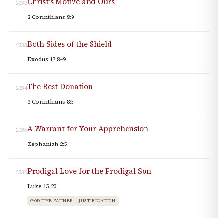
Christ's Motive and Ours
2232
2 Corinthians 8:9
Both Sides of the Shield
2233
Exodus 17:8–9
The Best Donation
2234
2 Corinthians 8:5
A Warrant for Your Apprehension
2235
Zephaniah 2:5
Prodigal Love for the Prodigal Son
2236
Luke 15:20
GOD THE FATHER
JUSTIFICATION