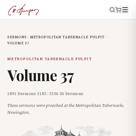
SERMONS
METROPOLITAN TABERNACLE PULPIT
VOLUME
37
METROPOLITAN TABERNACLE PULPIT
Volume
37
1891
·
Sermons
2182
–
2236
·
55
Sermons
These sermons were preached at the Metropolitan Tabernacle,
Newington.