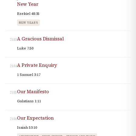
New Year
Ezekiel 48:35
NEW YEAR'S
A Gracious Dismissal
2183
Luke 7:50
A Private Enquiry
2184
1 Samuel 3:17
Our Manifesto
2185
Galatians 1:11
Our Expectation
2186
Isaiah 53:10