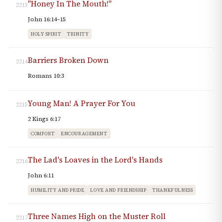
"Honey In The Mouth!"
2213
John 16:14–15
HOLY SPIRIT
TRINITY
Barriers Broken Down
2214
Romans 10:3
Young Man! A Prayer For You
2215
2 Kings 6:17
COMFORT
ENCOURAGEMENT
The Lad's Loaves in the Lord's Hands
2216
John 6:11
HUMILITY AND PRIDE
LOVE AND FRIENDSHIP
THANKFULNESS
Three Names High on the Muster Roll
2217