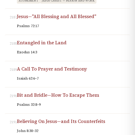
ATONEMENT
JESUS CHRIST — PERSON AND WORK
Jesus—"All Blessing and All Blessed"
2187
Psalms 72:17
Entangled in the Land
2188
Exodus 14:3
A Call To Prayer and Testimony
2189
Isaiah 62:6–7
Bit and Bridle—How To Escape Them
2190
Psalms 32:8–9
Believing On Jesus—and Its Counterfeits
2191
John 8:30–32