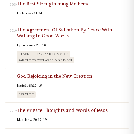
The Best Strengthening Medicine
2209
Hebrews 11:34
The Agreement Of Salvation By Grace With
2210
Walking In Good Works
Ephesians 2:9–10
GRACE
GOSPEL AND SALVATION
SANCTIFICATION AND HOLY LIVING
God Rejoicing in the New Creation
2211
Isaiah 65:17–19
CREATION
The Private Thoughts and Words of Jesus
2212
Matthew 20:17–19