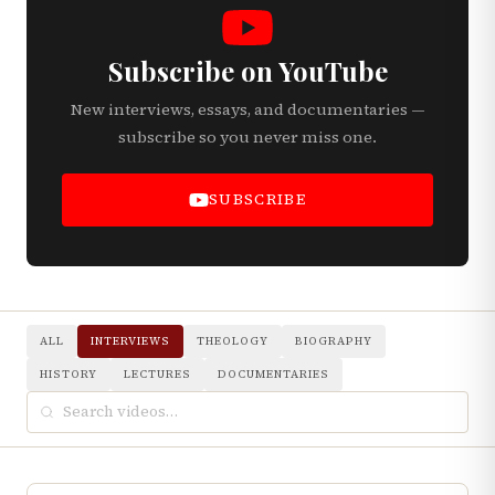
Subscribe on YouTube
New interviews, essays, and documentaries —
subscribe so you never miss one.
SUBSCRIBE
ALL
INTERVIEWS
THEOLOGY
BIOGRAPHY
HISTORY
LECTURES
DOCUMENTARIES