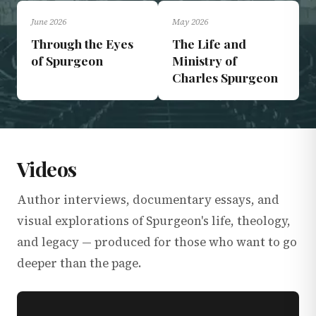
June 2026
May 2026
DOCUMENTARIES
LECTURES
Through the Eyes
The Life and
of Spurgeon
Ministry of
Charles Spurgeon
Videos
Author interviews, documentary essays, and
visual explorations of Spurgeon's life, theology,
and legacy — produced for those who want to go
deeper than the page.