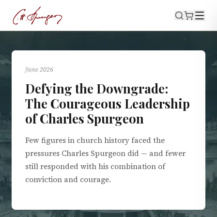
BIOGRAPHY
June 2026
Defying the Downgrade:
The Courageous Leadership
of Charles Spurgeon
Few figures in church history faced the
pressures Charles Spurgeon did — and fewer
still responded with his combination of
conviction and courage.