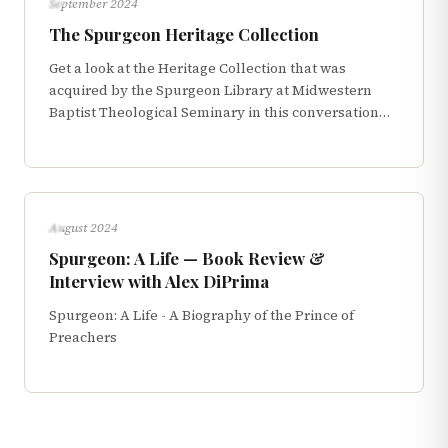
September 2024
The Spurgeon Heritage Collection
Get a look at the Heritage Collection that was
acquired by the Spurgeon Library at Midwestern
Baptist Theological Seminary in this conversation
with Geoff Chang
INTERVIEWS
August 2024
Spurgeon: A Life — Book Review &
Interview with Alex DiPrima
Spurgeon: A Life - A Biography of the Prince of
Preachers