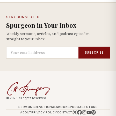
STAY CONNECTED
Spurgeon in Your Inbox
Weekly sermons, articles, and podcast episodes —
straight to your inbox.
SUBSCRIBE
© 2026 All rights reserved.
SERMONS
DEVOTIONALS
BOOKS
PODCAST
STORE
ABOUT
PRIVACY POLICY
CONTACT