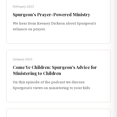
INTERVIEWS
February 2025
Spurgeon's Prayer-Powered Ministry
We hear from Keeney Dickson about Spurgeon's
reliance on prayer.
INTERVIEWS
January 2025
Come Ye Children: Spurgeon's Advice for
Ministering to Children
On this episode of the podcast we discuss
Spurgeon's views on ministering to your kids
INTERVIEWS