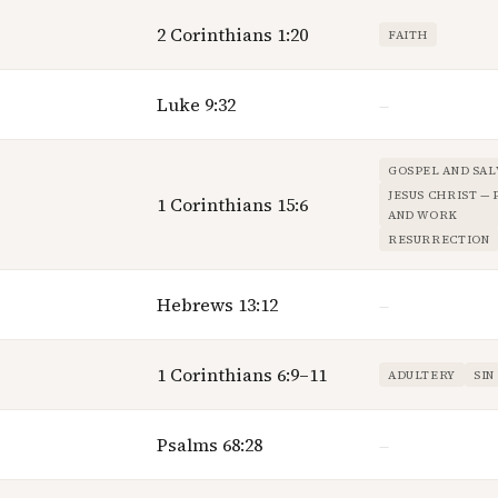
2 Corinthians 1:20
FAITH
Luke 9:32
—
GOSPEL AND SAL
JESUS CHRIST —
1 Corinthians 15:6
AND WORK
RESURRECTION
Hebrews 13:12
—
1 Corinthians 6:9–11
ADULTERY
SIN
Psalms 68:28
—