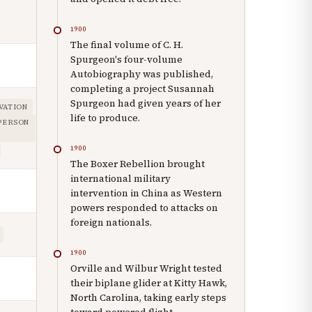
1900
The final volume of C. H.
Spurgeon's four-volume
Autobiography was published,
completing a project Susannah
Spurgeon had given years of her
VATION
life to produce.
 PERSON
1900
The Boxer Rebellion brought
international military
intervention in China as Western
powers responded to attacks on
foreign nationals.
1900
Orville and Wilbur Wright tested
their biplane glider at Kitty Hawk,
North Carolina, taking early steps