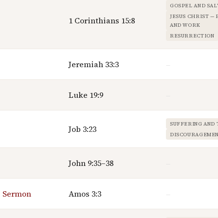
GOSPEL AND SAL
JESUS CHRIST —
1 Corinthians 15:8
AND WORK
RESURRECTION
Jeremiah 33:3
—
Luke 19:9
—
SUFFERING AND 
Job 3:23
DISCOURAGEME
John 9:35–38
—
g Sermon
Amos 3:3
—