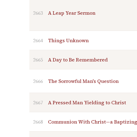
2663
A Leap Year Sermon
2664
Things Unknown
2665
A Day to Be Remembered
2666
The Sorrowful Man's Question
2667
A Pressed Man Yielding to Christ
2668
Communion With Christ—a Baptizin