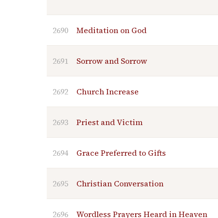
2690
Meditation on God
2691
Sorrow and Sorrow
2692
Church Increase
2693
Priest and Victim
2694
Grace Preferred to Gifts
2695
Christian Conversation
2696
Wordless Prayers Heard in Heaven