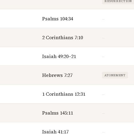
RESURRECTION
Psalms 104:34
—
2 Corinthians 7:10
—
Isaiah 49:20–21
—
Hebrews 7:27
ATONEMENT
1 Corinthians 12:31
—
Psalms 145:11
—
Isaiah 41:17
—