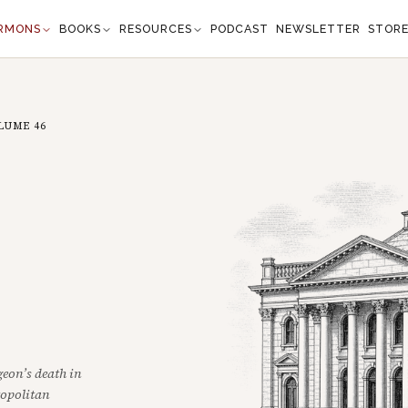
RMONS
BOOKS
RESOURCES
PODCAST
NEWSLETTER
STOR
LUME
46
eon’s death in
ropolitan