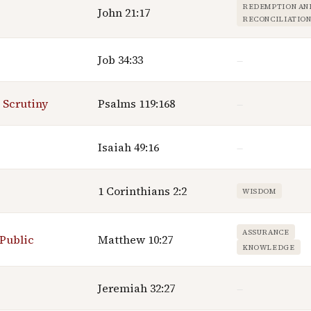
REDEMPTION AN
John 21:17
RECONCILIATIO
Job 34:33
—
 Scrutiny
Psalms 119:168
—
Isaiah 49:16
—
1 Corinthians 2:2
WISDOM
ASSURANCE
 Public
Matthew 10:27
KNOWLEDGE
Jeremiah 32:27
—