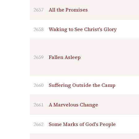
2657
All the Promises
2658
Waking to See Christ's Glory
2659
Fallen Asleep
2660
Suffering Outside the Camp
2661
A Marvelous Change
2662
Some Marks of God's People