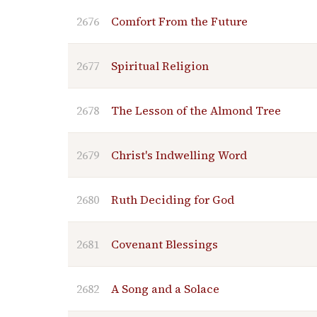
2676
Comfort From the Future
2677
Spiritual Religion
2678
The Lesson of the Almond Tree
2679
Christ's Indwelling Word
2680
Ruth Deciding for God
2681
Covenant Blessings
2682
A Song and a Solace