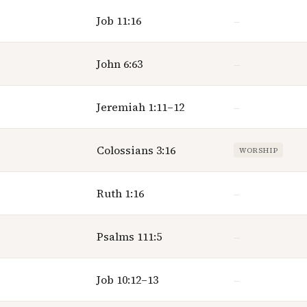
Job 11:16
—
John 6:63
—
Jeremiah 1:11–12
—
Colossians 3:16
WORSHIP
Ruth 1:16
—
Psalms 111:5
—
Job 10:12–13
—