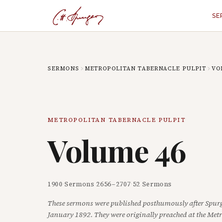
SE
SERMONS
METROPOLITAN TABERNACLE PULPIT
VO
METROPOLITAN TABERNACLE PULPIT
Volume
46
1900
·
Sermons
2656
–
2707
·
52
Sermons
These sermons were published posthumously after Spurg
January 1892. They were originally preached at the Met