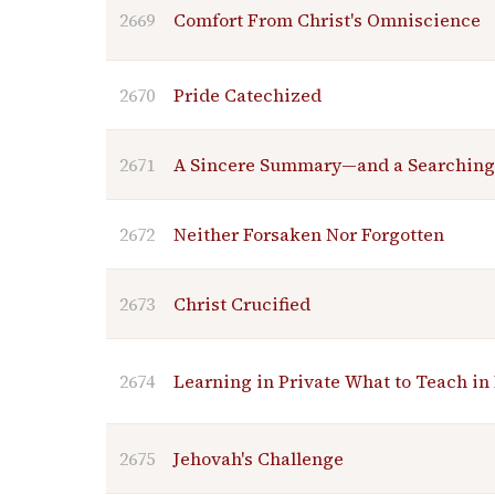
2669
Comfort From Christ's Omniscience
2670
Pride Catechized
2671
A Sincere Summary—and a Searching
2672
Neither Forsaken Nor Forgotten
2673
Christ Crucified
2674
Learning in Private What to Teach in
2675
Jehovah's Challenge