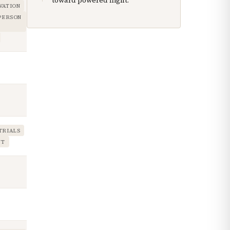
toward powered flight.
VATION
 PERSON
TRIALS
NT