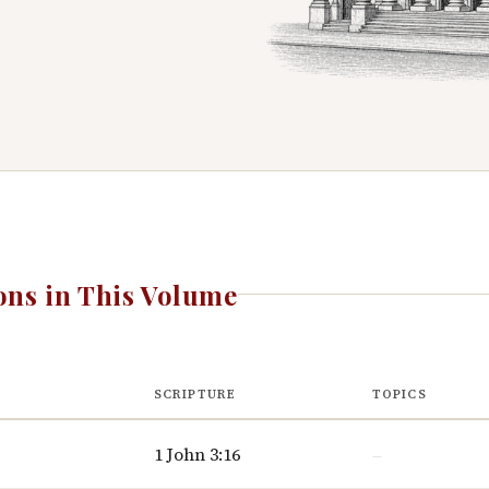
ns in This Volume
SCRIPTURE
TOPICS
1 John 3:16
—