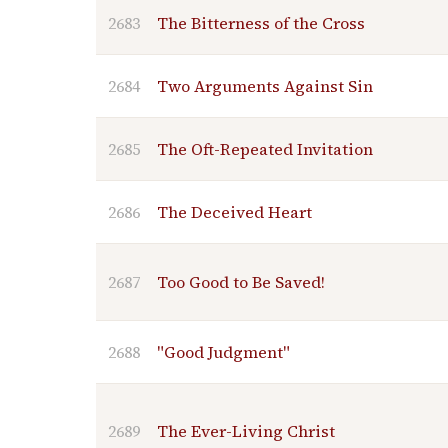
2683
The Bitterness of the Cross
2684
Two Arguments Against Sin
2685
The Oft-Repeated Invitation
2686
The Deceived Heart
2687
Too Good to Be Saved!
2688
"Good Judgment"
2689
The Ever-Living Christ