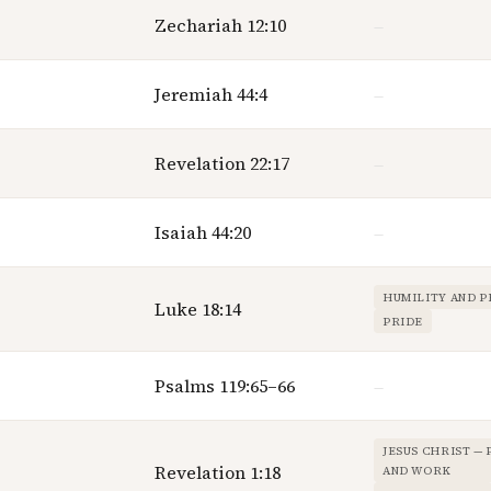
Zechariah 12:10
—
Jeremiah 44:4
—
Revelation 22:17
—
Isaiah 44:20
—
HUMILITY AND P
Luke 18:14
PRIDE
Psalms 119:65–66
—
JESUS CHRIST —
Revelation 1:18
AND WORK