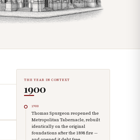
THE YEAR IN CONTEXT
1900
1900
Thomas Spurgeon reopened the
Metropolitan Tabernacle, rebuilt
identically on the original
foundations after the 1898 fire —
and opened it debt free.