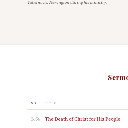
Tabernacle, Newington during his ministry.
Sermo
NO.
TITLE
2656
The Death of Christ for His People