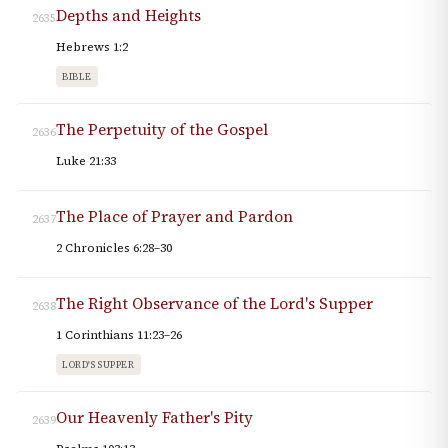
Depths and Heights
2635
Hebrews 1:2
BIBLE
The Perpetuity of the Gospel
2636
Luke 21:33
The Place of Prayer and Pardon
2637
2 Chronicles 6:28–30
The Right Observance of the Lord's Supper
2638
1 Corinthians 11:23–26
LORD'S SUPPER
Our Heavenly Father's Pity
2639