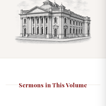
Sermons in This Volume