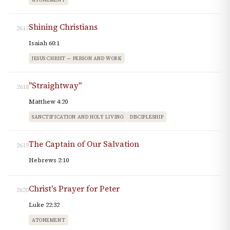
Shining Christians
2617
Isaiah 60:1
JESUS CHRIST — PERSON AND WORK
"Straightway"
2618
Matthew 4:20
SANCTIFICATION AND HOLY LIVING
DISCIPLESHIP
The Captain of Our Salvation
2619
Hebrews 2:10
Christ's Prayer for Peter
2620
Luke 22:32
ATONEMENT