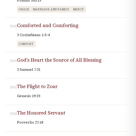
Psalms 103:13
GRACE
MARRIAGE AND FAMILY
MERCY
Comforted and Comforting
2640
2 Corinthians 1:3–4
COMFORT
God's Heart the Source of All Blessing
2641
2 Samuel 7:21
The Flight to Zoar
2642
Genesis 19:23
The Honored Servant
2643
Proverbs 27:18