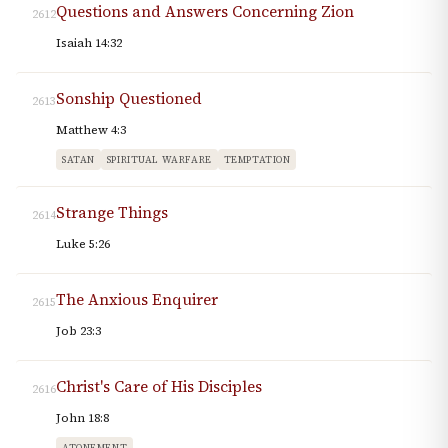
Questions and Answers Concerning Zion
2612
Isaiah 14:32
Sonship Questioned
2613
Matthew 4:3
SATAN
SPIRITUAL WARFARE
TEMPTATION
Strange Things
2614
Luke 5:26
The Anxious Enquirer
2615
Job 23:3
Christ's Care of His Disciples
2616
John 18:8
ATONEMENT