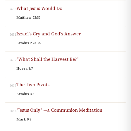
What Jesus Would Do
2630
Matthew 23:37
Israel's Cry and God's Answer
2631
Exodus 2:23–25
"What Shall the Harvest Be?"
2632
Hosea 8:7
The Two Pivots
2633
Exodus 3:6
"Jesus Only" —a Communion Meditation
2634
Mark 9:8