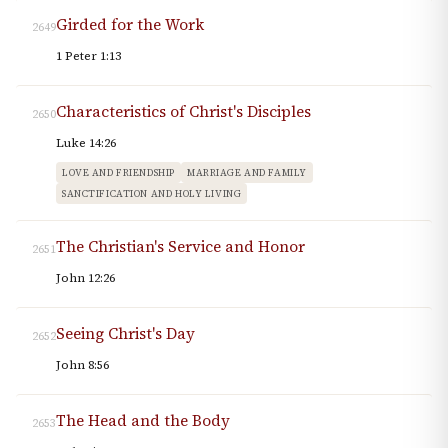
Girded for the Work
2649
1 Peter 1:13
Characteristics of Christ's Disciples
2650
Luke 14:26
LOVE AND FRIENDSHIP
MARRIAGE AND FAMILY
SANCTIFICATION AND HOLY LIVING
The Christian's Service and Honor
2651
John 12:26
Seeing Christ's Day
2652
John 8:56
The Head and the Body
2653