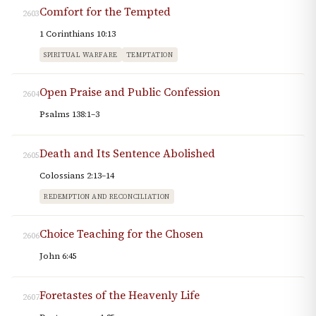
Comfort for the Tempted
2603
1 Corinthians 10:13
SPIRITUAL WARFARE
TEMPTATION
Open Praise and Public Confession
2604
Psalms 138:1–3
Death and Its Sentence Abolished
2605
Colossians 2:13–14
REDEMPTION AND RECONCILIATION
Choice Teaching for the Chosen
2606
John 6:45
Foretastes of the Heavenly Life
2607