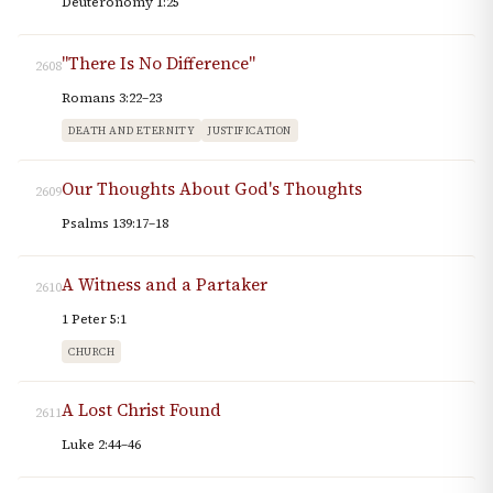
Deuteronomy 1:25
"There Is No Difference"
2608
Romans 3:22–23
DEATH AND ETERNITY
JUSTIFICATION
Our Thoughts About God's Thoughts
2609
Psalms 139:17–18
A Witness and a Partaker
2610
1 Peter 5:1
CHURCH
A Lost Christ Found
2611
Luke 2:44–46