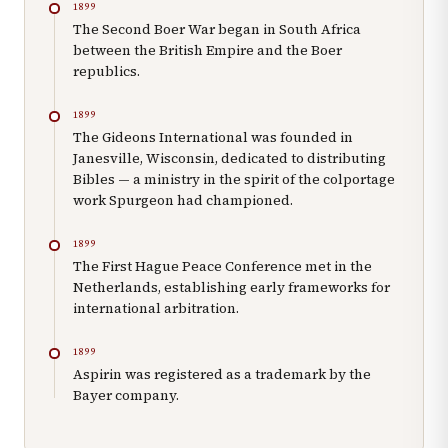
1899
The Second Boer War began in South Africa
between the British Empire and the Boer
republics.
1899
The Gideons International was founded in
Janesville, Wisconsin, dedicated to distributing
Bibles — a ministry in the spirit of the colportage
work Spurgeon had championed.
1899
The First Hague Peace Conference met in the
Netherlands, establishing early frameworks for
international arbitration.
1899
Aspirin was registered as a trademark by the
Bayer company.