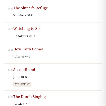
The Sinner's Refuge
2621
Numbers 35:11
Watching to See
2622
Habakkuk 2:1–4
How Faith Comes
2623
John 4:39–42
Secondhand
2624
John 18:34
ATONEMENT
The Dumb Singing
2625
Isaiah 35:5