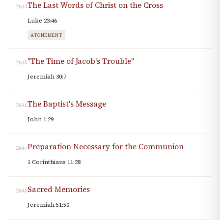
The Last Words of Christ on the Cross
2644
Luke 23:46
ATONEMENT
"The Time of Jacob's Trouble"
2645
Jeremiah 30:7
The Baptist's Message
2646
John 1:29
Preparation Necessary for the Communion
2647
1 Corinthians 11:28
Sacred Memories
2648
Jeremiah 51:50