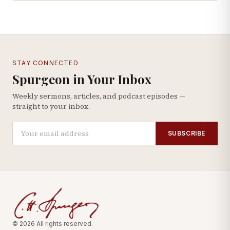
STAY CONNECTED
Spurgeon in Your Inbox
Weekly sermons, articles, and podcast episodes —
straight to your inbox.
SUBSCRIBE
© 2026 All rights reserved.