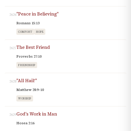
"Peace in Believing"
2626
Romans 15:13
COMFORT
HOPE
The Best Friend
2627
Proverbs 27:10
FRIENDSHIP
"All Hail!"
2628
Matthew 28:9–10
WORSHIP
God's Work in Man
2629
Hosea 2:16