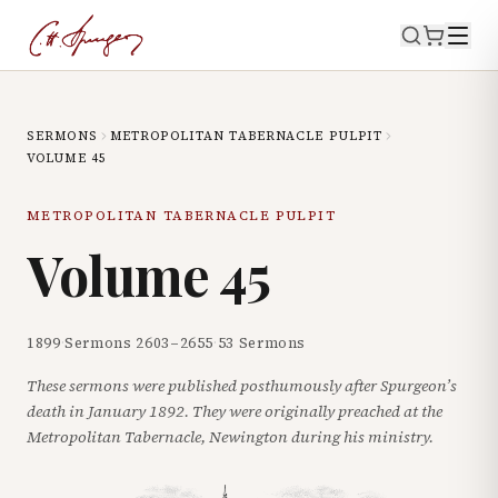
SERMONS
METROPOLITAN TABERNACLE PULPIT
VOLUME
45
METROPOLITAN TABERNACLE PULPIT
Volume
45
1899
·
Sermons
2603
–
2655
·
53
Sermons
These sermons were published posthumously after Spurgeon’s
death in January 1892. They were originally preached at the
Metropolitan Tabernacle, Newington during his ministry.