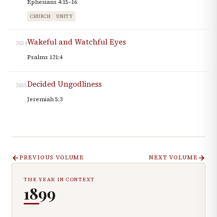
Ephesians 4:15–16
CHURCH
UNITY
Wakeful and Watchful Eyes
2654
Psalms 121:4
Decided Ungodliness
2655
Jeremiah 5:3
PREVIOUS VOLUME
NEXT VOLUME
THE YEAR IN CONTEXT
1899