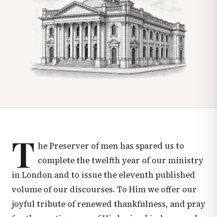
T
he Preserver of men has spared us to
complete the twelfth year of our ministry
in London and to issue the eleventh published
volume of our discourses. To Him we offer our
joyful tribute of renewed thankfulness, and pray