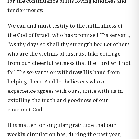
for the continuance of His loving kindness and
tender mercy.
We can and must testify to the faithfulness of
the God of Israel, who has promised His servant,
“As thy days so shall thy strength be.” Let others
who are the victims of distrust take courage
from our cheerful witness that the Lord will not
fail His servants or withdraw His hand from
helping them. And let believers whose
experience agrees with ours, unite with us in
extolling the truth and goodness of our
covenant God.
It is matter for singular gratitude that our
weekly circulation has, during the past year,