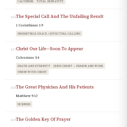
CALVINISM
TOTAL DEPRAVITY
The Special Call And The Unfailing Result
616
1 Corinthians 1:9
IRRESISTIBLE GRACE / EFFECTUAL CALLING
Christ Our Life—Soon To Appear
617
Colossians 3:4
DEATH AND ETERNITY
JESUS CHRIST — PERSON AND WORK
UNION WITH CHRIST
The Great Physician And His Patients
618
Matthew 9:12
SICKNESS
The Golden Key Of Prayer
619