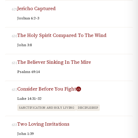
Jericho Captured
629
Joshua 6:2–3
The Holy Spirit Compared To The Wind
630
John 3:8
The Believer Sinking In The Mire
631
Psalms 69:14
Consider Before You Fight
632
Luke 14:31–32
SANCTIFICATION AND HOLY LIVING
DISCIPLESHIP
Two Loving Invitations
633
John 1:39