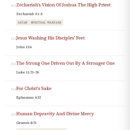
Zechariah's Vision Of Joshua The High Priest
611
Zechariah 3:1–5
SATAN
SPIRITUAL WARFARE
Jesus Washing His Disciples' Feet
612
John 13:6
The Strong One Driven Out By A Stronger One
613
Luke 11:21–26
For Christ's Sake
614
Ephesians 4:32
Human Depravity And Divine Mercy
615
Genesis 8:21