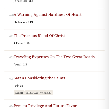
Jeremiah 33:3
A Warning Against Hardness Of Heart
620
Hebrews 3:13
The Precious Blood Of Christ
621
1 Peter 1:19
Traveling Expenses On The Two Great Roads
622
Jonah 1:3
Satan Considering the Saints
623
Job 1:8
SATAN
SPIRITUAL WARFARE
Present Privilege And Future Favor
624