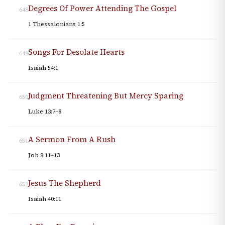
Degrees Of Power Attending The Gospel
648
1 Thessalonians 1:5
Songs For Desolate Hearts
649
Isaiah 54:1
Judgment Threatening But Mercy Sparing
650
Luke 13:7–8
A Sermon From A Rush
651
Job 8:11–13
Jesus The Shepherd
652
Isaiah 40:11