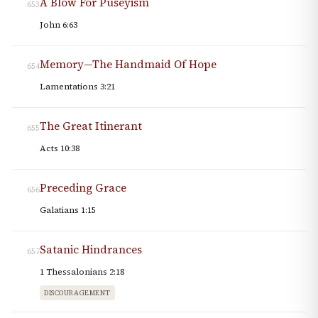
A Blow For Puseyism
653
John 6:63
Memory—The Handmaid Of Hope
654
Lamentations 3:21
The Great Itinerant
655
Acts 10:38
Preceding Grace
656
Galatians 1:15
Satanic Hindrances
657
1 Thessalonians 2:18
DISCOURAGEMENT