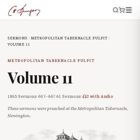
SERMONS
METROPOLITAN TABERNACLE PULPIT
VOLUME
11
METROPOLITAN TABERNACLE PULPIT
Volume
11
1865
·
Sermons
607
–
667
·
61
Sermons
·
2
with Audio
These sermons were preached at the Metropolitan Tabernacle,
Newington.