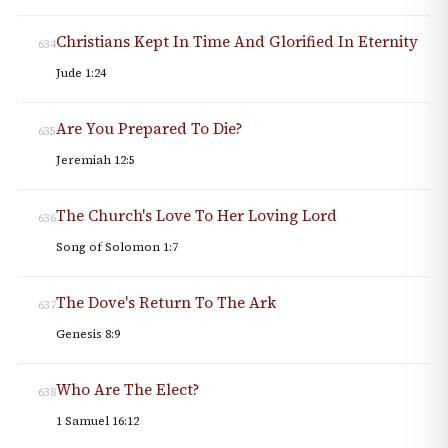
Christians Kept In Time And Glorified In Eternity
634
Jude 1:24
Are You Prepared To Die?
635
Jeremiah 12:5
The Church's Love To Her Loving Lord
636
Song of Solomon 1:7
The Dove's Return To The Ark
637
Genesis 8:9
Who Are The Elect?
638
1 Samuel 16:12