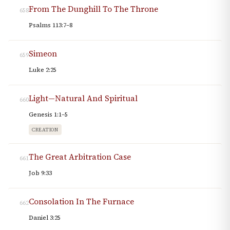
From The Dunghill To The Throne
658
Psalms 113:7–8
Simeon
659
Luke 2:25
Light—Natural And Spiritual
660
Genesis 1:1–5
CREATION
The Great Arbitration Case
661
Job 9:33
Consolation In The Furnace
662
Daniel 3:25