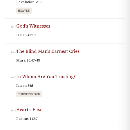
Revelation 7:17
HEAVEN
God's Witnesses
644
Isaiah 43:10
The Blind Man's Earnest Cries
645
Mark 10:47–48
In Whom Are You Trusting?
646
Isaiah 36:5
TRUSTING GOD
Heart's Ease
647
Psalms 112:7