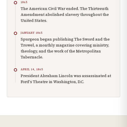
1865
The American Civil War ended. The Thirteenth
Amendment abolished slavery throughout the
United States.
JANUARY 1865
Spurgeon began publishing The Sword and the
Trowel, a monthly magazine covering ministry,
theology, and the work of the Metropolitan
Tabernacle.
APRIL 14, 1865
President Abraham Lincoln was assassinated at
Ford's Theatre in Washington, D.C.