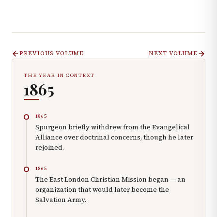
PREVIOUS VOLUME
NEXT VOLUME
THE YEAR IN CONTEXT
1865
1865
Spurgeon briefly withdrew from the Evangelical
Alliance over doctrinal concerns, though he later
rejoined.
1865
The East London Christian Mission began — an
organization that would later become the
Salvation Army.