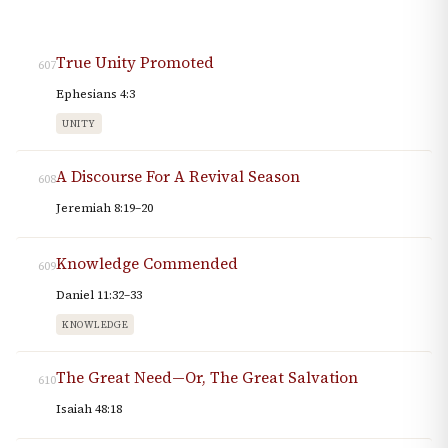
True Unity Promoted
607
Ephesians 4:3
UNITY
A Discourse For A Revival Season
608
Jeremiah 8:19–20
Knowledge Commended
609
Daniel 11:32–33
KNOWLEDGE
The Great Need—Or, The Great Salvation
610
Isaiah 48:18