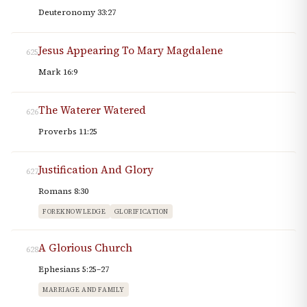
Deuteronomy 33:27
Jesus Appearing To Mary Magdalene
625
Mark 16:9
The Waterer Watered
626
Proverbs 11:25
Justification And Glory
627
Romans 8:30
FOREKNOWLEDGE
GLORIFICATION
A Glorious Church
628
Ephesians 5:25–27
MARRIAGE AND FAMILY