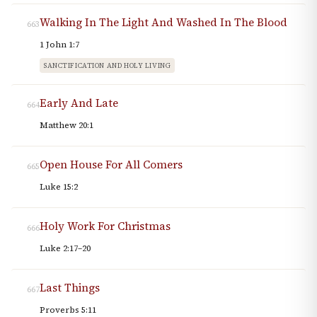
Walking In The Light And Washed In The Blood
663
1 John 1:7
SANCTIFICATION AND HOLY LIVING
Early And Late
664
Matthew 20:1
Open House For All Comers
665
Luke 15:2
Holy Work For Christmas
666
Luke 2:17–20
Last Things
667
Proverbs 5:11