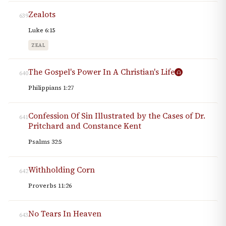
Zealots
639
Luke 6:15
ZEAL
The Gospel's Power In A Christian's Life
640
Philippians 1:27
Confession Of Sin Illustrated by the Cases of Dr.
641
Pritchard and Constance Kent
Psalms 32:5
Withholding Corn
642
Proverbs 11:26
No Tears In Heaven
643