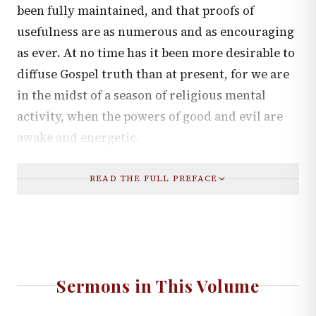
been fully maintained, and that proofs of
usefulness are as numerous and as encouraging
as ever. At no time has it been more desirable to
diffuse Gospel truth than at present, for we are
in the midst of a season of religious mental
activity, when the powers of good and evil are
awake and energetic.
READ THE FULL PREFACE
Sermons in This Volume