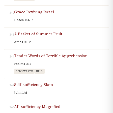
Grace Reviving Israel
342
Hosea 14:5–7
A Basket of Summer Fruit
343
Amos 8:1–2
Tender Words of Terrible Apprehension!
344
Psalms 9:17
GOD'S WRATH
HELL
Self-sufficiency Slain
345
John 14:5
All-sufficiency Magnified
346