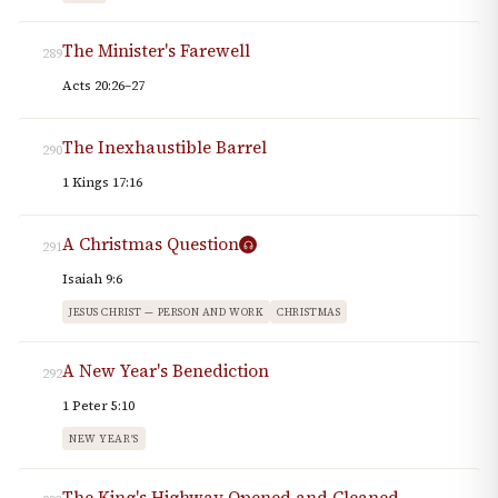
The Minister's Farewell
289
Acts 20:26–27
The Inexhaustible Barrel
290
1 Kings 17:16
A Christmas Question
291
Isaiah 9:6
JESUS CHRIST — PERSON AND WORK
CHRISTMAS
A New Year's Benediction
292
1 Peter 5:10
NEW YEAR'S
The King's Highway Opened and Cleaned