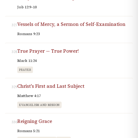
Job 12:9–10
Vessels of Mercy, a Sermon of Self-Examination
327
Romans 9:23
True Prayer — True Power!
328
Mark 11:24
PRAYER
Christ's First and Last Subject
329
Matthew 4:17
EVANGELISM AND MISSION
Reigning Grace
330
Romans 5:21