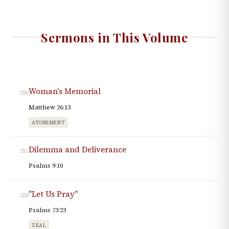
Sermons in This Volume
Woman's Memorial
286
Matthew 26:13
ATONEMENT
Dilemma and Deliverance
287
Psalms 9:10
"Let Us Pray"
288
Psalms 73:23
ZEAL