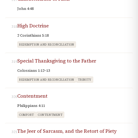
John 4:48
High Doctrine
318
2 Corinthians 5:18
REDEMPTION AND RECONCILIATION
Special Thanksgiving to the Father
319
Colossians 1:12–13
REDEMPTION AND RECONCILIATION
TRINITY
Contentment
320
Philippians 4:11
COMFORT
CONTENTMENT
The Jeer of Sarcasm, and the Retort of Piety
321