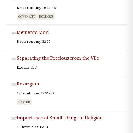
Deuteronomy 10:14–16
COVENANT
HOLINESS
Memento Mori
304
Deuteronomy 32:29
Separating the Precious from the Vile
305
Exodus 11:7
Resurgam
306
1 Corinthians 15:35–38
EASTER
Importance of Small Things in Religion
307
1 Chronicles 15:13