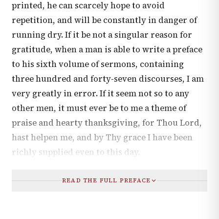
printed, he can scarcely hope to avoid
repetition, and will be constantly in danger of
running dry. If it be not a singular reason for
gratitude, when a man is able to write a preface
to his sixth volume of sermons, containing
three hundred and forty-seven discourses, I am
very greatly in error. If it seem not so to any
other men, it must ever be to me a theme of
praise and hearty thanksgiving, for Thou Lord,
hast helpen me, and by Thy grace I have been
richly supplied even to this day.
READ THE FULL PREFACE