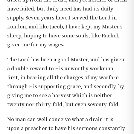
have failed, but daily need has had its daily
supply. Seven years have I served the Lord in
London, and like Jacob, I have kept my Master's
sheep, hoping to have some souls, like Rachel,
given me for my wages.
The Lord has been a good Master, and has given
a double reward to His unworthy workman,
first, in bearing all the charges of my warfare
through His supporting grace, and secondly, by
giving me to see a harvest which is neither
twenty nor thirty-fold, but even seventy-fold.
No man can well conceive what a drain it is
upon a preacher to have his sermons constantly