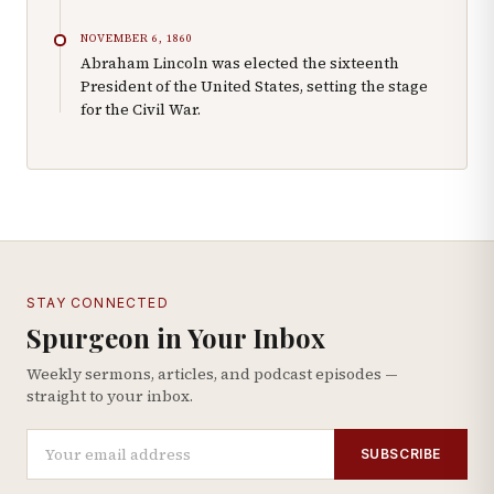
NOVEMBER 6, 1860
Abraham Lincoln was elected the sixteenth
President of the United States, setting the stage
for the Civil War.
STAY CONNECTED
Spurgeon in Your Inbox
Weekly sermons, articles, and podcast episodes —
straight to your inbox.
SUBSCRIBE