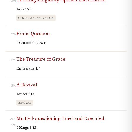
293
Acts 16:31
GOSPEL AND SALVATION
Home Question
294
2 Chronicles 28:10
The Treasure of Grace
295
Ephesians 1:7
A Revival
296
Amos 9:13
REVIVAL
Mr. Evil-questioning Tried and Executed
297–
298
2 Kings 5:12