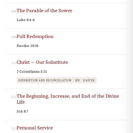
The Parable of the Sower
308
Luke 8:4–8
Full Redemption
309
Exodus 10:26
Christ — Our Substitute
310
2 Corinthians 5:21
REDEMPTION AND RECONCILIATION
SIN
EASTER
The Beginning, Increase, and End of the Divine
311
Life
Job 8:7
Personal Service
312