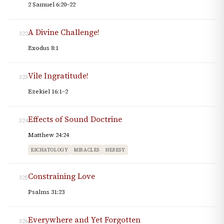
2 Samuel 6:20–22
A Divine Challenge!
322
Exodus 8:1
Vile Ingratitude!
323
Ezekiel 16:1–2
Effects of Sound Doctrine
324
Matthew 24:24
ESCHATOLOGY
MIRACLES
HERESY
Constraining Love
325
Psalms 31:23
Everywhere and Yet Forgotten
326