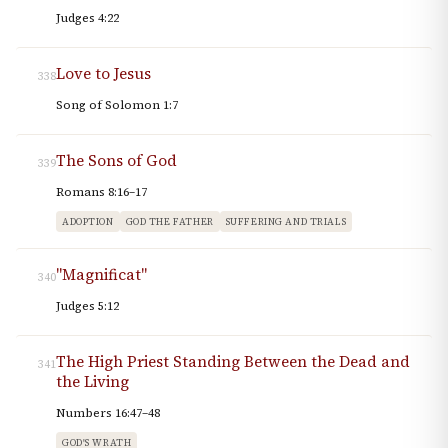
Judges 4:22
Love to Jesus
338
Song of Solomon 1:7
The Sons of God
339
Romans 8:16–17
ADOPTION
GOD THE FATHER
SUFFERING AND TRIALS
"Magnificat"
340
Judges 5:12
The High Priest Standing Between the Dead and
341
the Living
Numbers 16:47–48
GOD'S WRATH