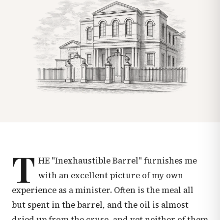
T
HE "Inexhaustible Barrel" furnishes me
with an excellent picture of my own
experience as a minister. Often is the meal all
but spent in the barrel, and the oil is almost
dried up from the cruse, and yet neither of them