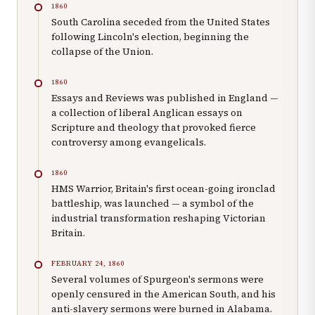
1860
South Carolina seceded from the United States
following Lincoln's election, beginning the
collapse of the Union.
1860
Essays and Reviews was published in England —
a collection of liberal Anglican essays on
Scripture and theology that provoked fierce
controversy among evangelicals.
1860
HMS Warrior, Britain's first ocean-going ironclad
battleship, was launched — a symbol of the
industrial transformation reshaping Victorian
Britain.
FEBRUARY 24, 1860
Several volumes of Spurgeon's sermons were
openly censured in the American South, and his
anti-slavery sermons were burned in Alabama.