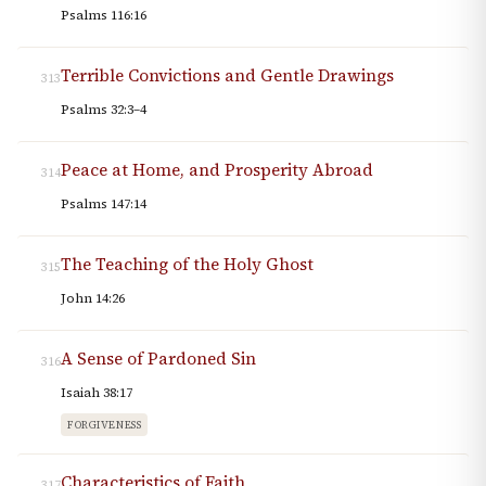
Psalms 116:16
Terrible Convictions and Gentle Drawings
313
Psalms 32:3–4
Peace at Home, and Prosperity Abroad
314
Psalms 147:14
The Teaching of the Holy Ghost
315
John 14:26
A Sense of Pardoned Sin
316
Isaiah 38:17
FORGIVENESS
Characteristics of Faith
317