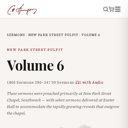
SERMONS
NEW PARK STREET PULPIT
VOLUME
6
NEW PARK STREET PULPIT
Volume
6
1860
·
Sermons
286
–
347
·
59
Sermons
·
1
with Audio
These sermons were preached primarily at New Park Street
Chapel, Southwark — with select sermons delivered at Exeter
Hall to accommodate the rapidly growing crowds that outgrew
the chapel.