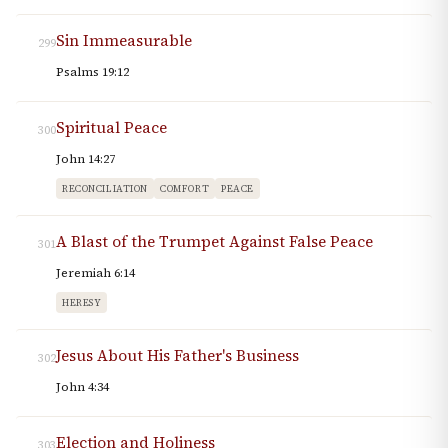
Sin Immeasurable
299
Psalms 19:12
Spiritual Peace
300
John 14:27
RECONCILIATION
COMFORT
PEACE
A Blast of the Trumpet Against False Peace
301
Jeremiah 6:14
HERESY
Jesus About His Father's Business
302
John 4:34
Election and Holiness
303