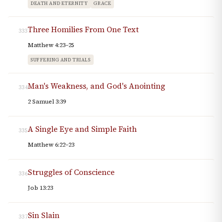
DEATH AND ETERNITY
GRACE
Three Homilies From One Text
333
Matthew 4:23–25
SUFFERING AND TRIALS
Man's Weakness, and God's Anointing
334
2 Samuel 3:39
A Single Eye and Simple Faith
335
Matthew 6:22–23
Struggles of Conscience
336
Job 13:23
Sin Slain
337