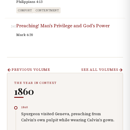
Philippians 4:13
COMFORT
CONTENTMENT
Preaching! Man's Privilege and God's Power
347
Mark 6:20
PREVIOUS VOLUME
SEE ALL VOLUMES
THE YEAR IN CONTEXT
1860
1860
Spurgeon visited Geneva, preaching from
Calvin's own pulpit while wearing Calvin's gown.