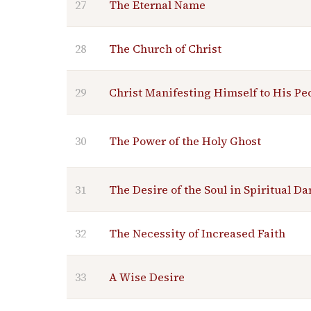
27
The Eternal Name
28
The Church of Christ
29
Christ Manifesting Himself to His Pe
30
The Power of the Holy Ghost
31
The Desire of the Soul in Spiritual D
32
The Necessity of Increased Faith
33
A Wise Desire