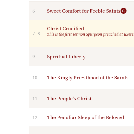
6
Sweet Comfort for Feeble Saints
Christ Crucified
7–8
This is the first sermon Spurgeon preached at Exete
9
Spiritual Liberty
10
The Kingly Priesthood of the Saints
11
The People's Christ
12
The Peculiar Sleep of the Beloved