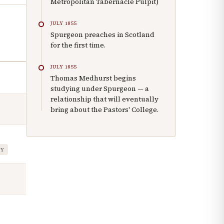
Metropolitan Tabernacle Pulpit)
JULY 1855
Spurgeon preaches in Scotland
for the first time.
JULY 1855
Thomas Medhurst begins
studying under Spurgeon — a
relationship that will eventually
bring about the Pastors' College.
TY