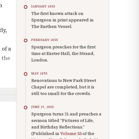
n
JANUARY 1855
The first known attack on
Spurgeon in print appeared in
The Earthen Vessel.
ly,
FEBRUARY 1855
Spurgeon preaches for the first
 of a
time at Exeter Hall, the Strand,
 the
London.
MAY 1855
Renovations to New Park Street
Chapel are completed, but it is
still too small for the crowds.
JUNE 19, 1855
Spurgeon turns 21 and preaches a
sermon titled “Pictures of Life,
and Birthday Reflections.”
(Published in
Volume 55
of the