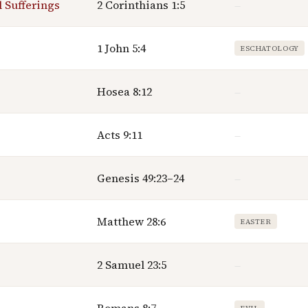
l Sufferings
2 Corinthians 1:5
—
1 John 5:4
ESCHATOLOGY
Hosea 8:12
—
Acts 9:11
—
Genesis 49:23–24
—
Matthew 28:6
EASTER
2 Samuel 23:5
—