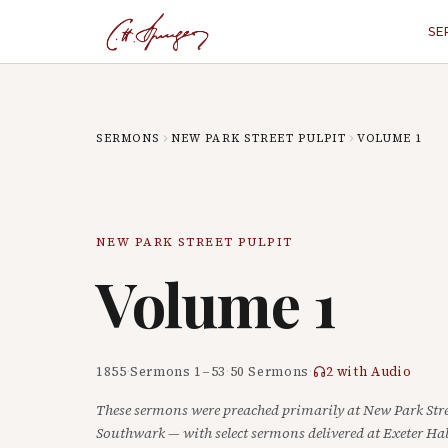
SE
SERMONS
NEW PARK STREET PULPIT
VOLUME
1
NEW PARK STREET PULPIT
Volume
1
1855
·
Sermons
1
–
53
·
50
Sermons
·
2
with Audio
These sermons were preached primarily at New Park Stre
Southwark — with select sermons delivered at Exeter Hal