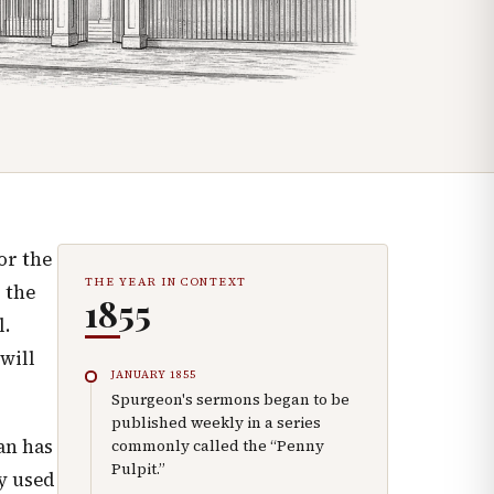
or the
THE YEAR IN CONTEXT
 the
1855
l.
will
JANUARY 1855
Spurgeon's sermons began to be
published weekly in a series
an has
commonly called the “Penny
Pulpit.”
ry used