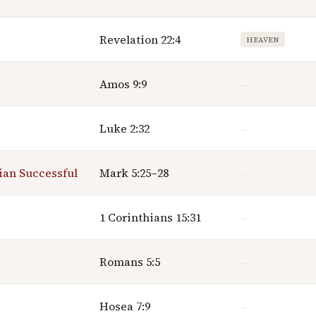
Revelation 22:4
HEAVEN
Amos 9:9
—
Luke 2:32
—
ian Successful
Mark 5:25–28
—
1 Corinthians 15:31
—
Romans 5:5
—
Hosea 7:9
—