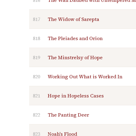
816
The Wall Daubed with Untempered M
817
The Widow of Sarepta
818
The Pleiades and Orion
819
The Minstrelsy of Hope
820
Working Out What is Worked In
821
Hope in Hopeless Cases
822
The Panting Deer
823
Noah's Flood