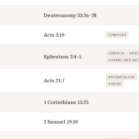
Deuteronomy 33:26–28
—
Acts 3:19
COMFORT
CHURCH
GRAC
Ephesians 2:4–5
GOSPEL AND SAL
ESCHATOLOGY
Acts 21:7
YOUTH
1 Corinthians 15:25
—
2 Samuel 19:10
—