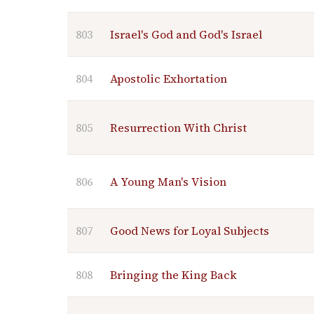
803
Israel's God and God's Israel
804
Apostolic Exhortation
805
Resurrection With Christ
806
A Young Man's Vision
807
Good News for Loyal Subjects
808
Bringing the King Back