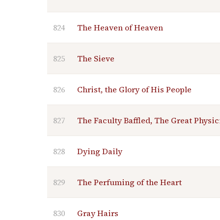
824
The Heaven of Heaven
825
The Sieve
826
Christ, the Glory of His People
827
The Faculty Baffled, The Great Physic
828
Dying Daily
829
The Perfuming of the Heart
830
Gray Hairs