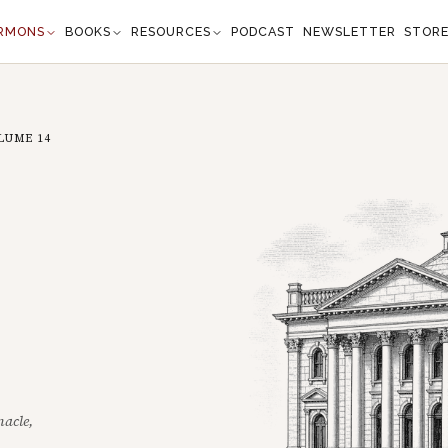
RMONS
BOOKS
RESOURCES
PODCAST
NEWSLETTER
STOR
LUME
14
nacle,