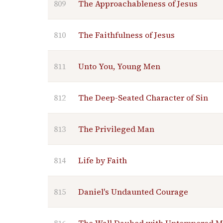
809
The Approachableness of Jesus
810
The Faithfulness of Jesus
811
Unto You, Young Men
812
The Deep-Seated Character of Sin
813
The Privileged Man
814
Life by Faith
815
Daniel's Undaunted Courage