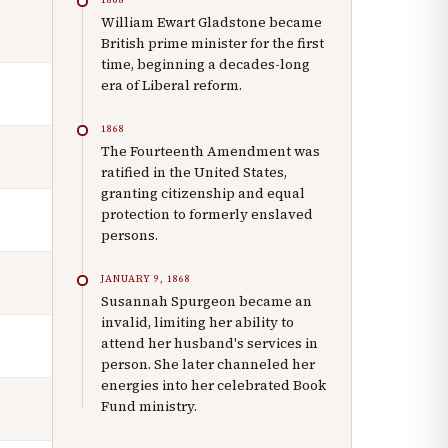
William Ewart Gladstone became
British prime minister for the first
time, beginning a decades-long
era of Liberal reform.
1868
The Fourteenth Amendment was
ratified in the United States,
granting citizenship and equal
protection to formerly enslaved
persons.
JANUARY 9, 1868
Susannah Spurgeon became an
invalid, limiting her ability to
attend her husband's services in
person. She later channeled her
energies into her celebrated Book
Fund ministry.