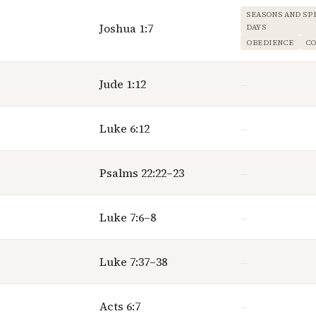
SEASONS AND SP
Joshua 1:7
DAYS
OBEDIENCE
C
Jude 1:12
—
Luke 6:12
—
Psalms 22:22–23
—
Luke 7:6–8
—
Luke 7:37–38
—
Acts 6:7
—