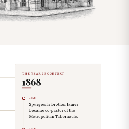
THE YEAR IN CONTEXT
1868
1868
Spurgeon's brother James
became co-pastor of the
Metropolitan Tabernacle.
1868