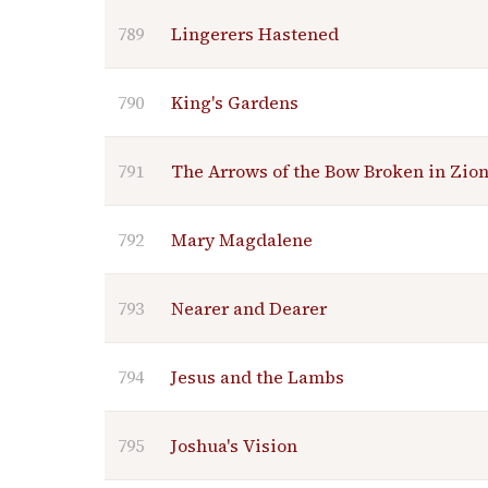
789
Lingerers Hastened
790
King's Gardens
791
The Arrows of the Bow Broken in Zio
792
Mary Magdalene
793
Nearer and Dearer
794
Jesus and the Lambs
795
Joshua's Vision