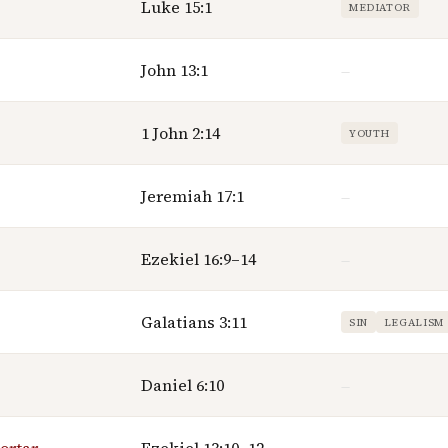
Luke 15:1
MEDIATOR
John 13:1
—
1 John 2:14
YOUTH
Jeremiah 17:1
—
Ezekiel 16:9–14
—
Galatians 3:11
SIN
LEGALISM
Daniel 6:10
—