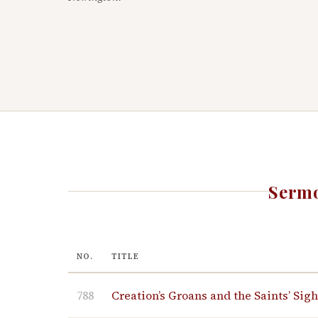
Sermo
NO.
TITLE
788
Creation’s Groans and the Saints’ Sig