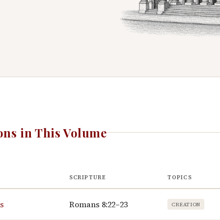
ns in This Volume
SCRIPTURE
TOPICS
hs
Romans 8:22–23
CREATION