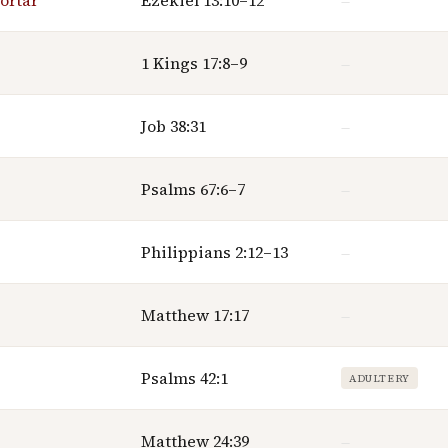
ortar
Ezekiel 13:10–12
—
1 Kings 17:8–9
—
Job 38:31
—
Psalms 67:6–7
—
Philippians 2:12–13
—
Matthew 17:17
—
Psalms 42:1
ADULTERY
Matthew 24:39
—