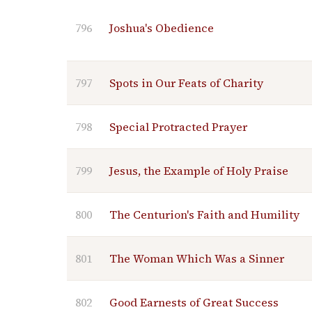
796
Joshua's Obedience
797
Spots in Our Feats of Charity
798
Special Protracted Prayer
799
Jesus, the Example of Holy Praise
800
The Centurion's Faith and Humility
801
The Woman Which Was a Sinner
802
Good Earnests of Great Success