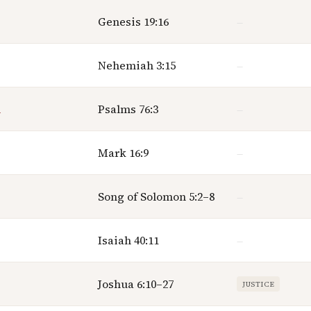
Genesis 19:16
—
Nehemiah 3:15
—
n
Psalms 76:3
—
Mark 16:9
—
Song of Solomon 5:2–8
—
Isaiah 40:11
—
Joshua 6:10–27
JUSTICE