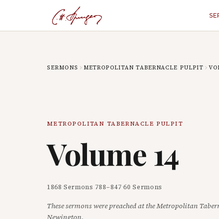
SE
SERMONS
METROPOLITAN TABERNACLE PULPIT
VO
METROPOLITAN TABERNACLE PULPIT
Volume
14
1868
·
Sermons
788
–
847
·
60
Sermons
These sermons were preached at the Metropolitan Taber
Newington.